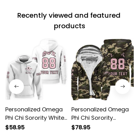
Recently viewed and featured 
products
Personalized Omega
Personalized Omega
Phi Chi Sorority White
Phi Chi Sorority
Hoodie L03
Camouflage Sherpa
$58.95
$78.95
Hoodie L03