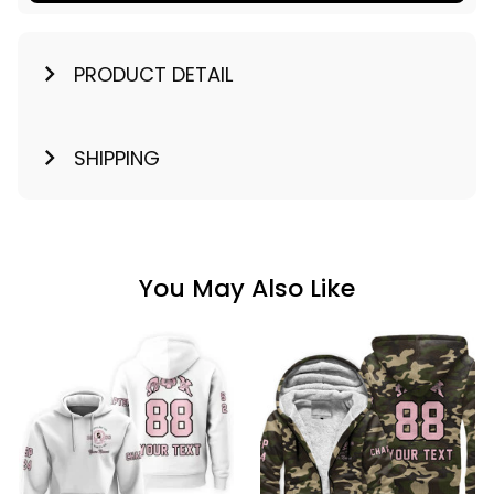
PRODUCT DETAIL
SHIPPING
You May Also Like