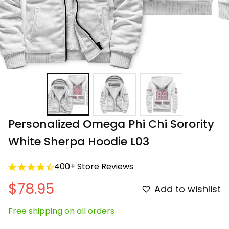
Personalized Omega Phi Chi Sorority 
White Sherpa Hoodie L03
400+ Store Reviews
$78.95
Add to wishlist
Free shipping on all orders