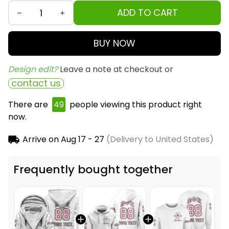
ADD TO CART
BUY NOW
Design edit? 
Leave a note at checkout or
contact us
There are
49
people viewing this product right
now.
Arrive on
Aug 17 - 27
(Delivery to United States)
Frequently bought together