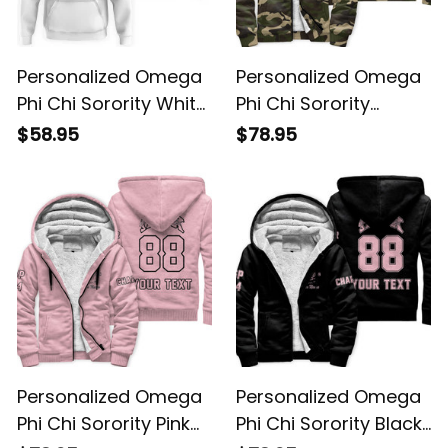
Personalized Omega
Personalized Omega
Phi Chi Sorority White
Phi Chi Sorority
Hoodie L03
Camouflage Sherpa
$58.95
$78.95
Hoodie L03
Personalized Omega
Personalized Omega
Phi Chi Sorority Pink
Phi Chi Sorority Black