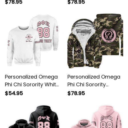
Sherpa Hoodie L03
Sherpa Hoodie L03
$78.95
$78.95
Personalized Omega
Personalized Omega
Phi Chi Sorority White
Phi Chi Sorority
Sweatshirt L03
Camouflage Special
$54.95
$78.95
Edition Sherpa
Hoodie L03