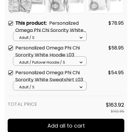
This product:
Personalized
$78.95
Omega Phi Chi Sorority White
Sherpa Hoodie L03
Adult / S
Personalized Omega Phi Chi
$58.95
Sorority White Hoodie L03
Adult / Pullover Hoodie / S
Personalized Omega Phi Chi
$54.95
Sorority White Sweatshirt L03
Adult / S
TOTAL PRICE
$163.92
$192.85
Add all to cart