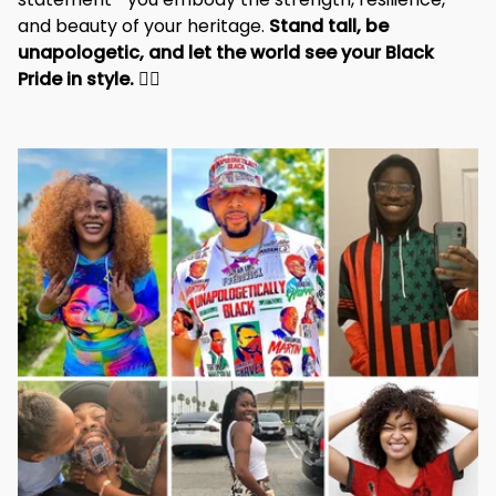
and beauty of your heritage. 
Stand tall, be 
unapologetic, and let the world see your Black 
Pride in style. 
✊🏾