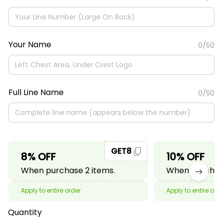
Your Name
0/50
Full Line Name
0/50
GET8
8% OFF
10% OFF
When purchase 2 items.
When purchase
Apply to entire order
Apply to entire ord
Quantity