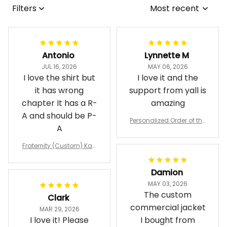
Filters
Most recent
Antonio
Lynnette M
JUL 16, 2026
MAY 06, 2026
I love the shirt but
I love it and the
it has wrong
support from yall is
chapter It has a R-
amazing
A and should be P-
Personalized Order of the
A
Eastern Star OES Black Li
ne Crossing Jacket L02
Fraternity (Custom) Kap
pa Lambda Chi T-shirt
Damion
MAY 03, 2026
The custom
Clark
commercial jacket
MAR 29, 2026
I love it! Please
I bought from