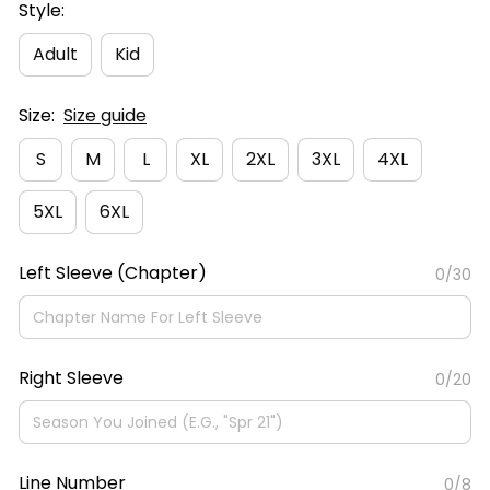
Style:
Adult
Kid
Size:
Size guide
S
M
L
XL
2XL
3XL
4XL
5XL
6XL
Left Sleeve (Chapter)
0/30
Right Sleeve
0/20
Line Number
0/8