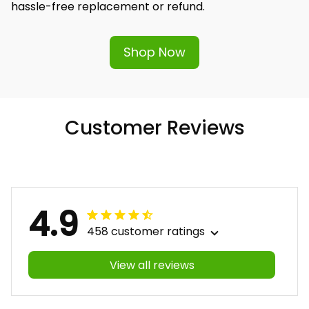
hassle-free replacement or refund.
Shop Now
Customer Reviews
4.9
458 customer ratings
View all reviews