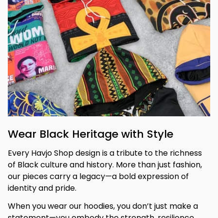
Wear Black Heritage with Style
Every Havjo Shop design is a tribute to the richness 
of Black culture and history. More than just fashion, 
our pieces carry a legacy—a bold expression of 
identity and pride.
When you wear our hoodies, you don’t just make a 
statement—you embody the strength, resilience, 