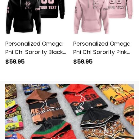
Personalized Omega
Personalized Omega
Phi Chi Sorority Black
Phi Chi Sorority Pink
Hoodie L03
Hoodie L03
$58.95
$58.95