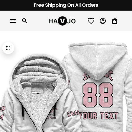
Free Shipping On All Orders