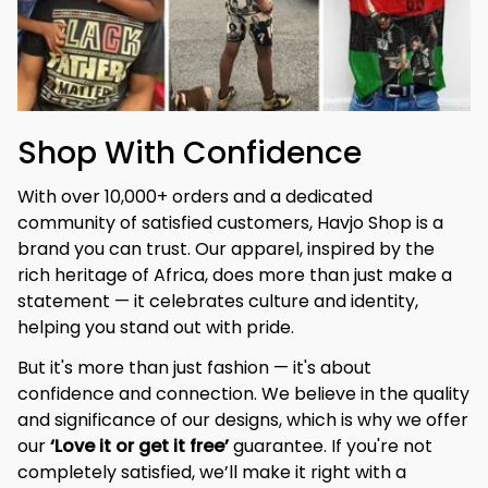
Shop With Confidence
With over 10,000+ orders and a dedicated 
community of satisfied customers, Havjo Shop is a 
brand you can trust. Our apparel, inspired by the 
rich heritage of Africa, does more than just make a 
statement — it celebrates culture and identity, 
helping you stand out with pride.
But it's more than just fashion — it's about 
confidence and connection. We believe in the quality 
and significance of our designs, which is why we offer 
our 
‘Love it or get it free’
 guarantee. If you're not 
completely satisfied, we’ll make it right with a 