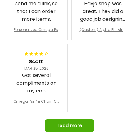
send me a link, so
Havjo shop was
that I can order
great. They did a
more items,
good job designing
it exactly as I
Personalized Omega Psi
(Custom) Alpha Phi Alph
wanted. Good
Phi Fraternity 1911 Bulldog
a Hand Sign Fraternity B
Emblem Purple Baseball
pricing, shipping
omber Jacket
Jacket L02
and response time.
I was able to view
Scott
and confirm the
MAR 25, 2026
design prior to
Got several
being made which
compliments on
was a plus.
my cap
Awesome job!
Omega Psi Phi Chain Ca
p
Load more