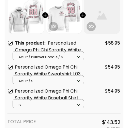
This product:
Personalized
$58.95
Omega Phi Chi Sorority White
Hoodie L03
Adult / Pullover Hoodie / S
Personalized Omega Phi Chi
$54.95
Sorority White Sweatshirt L03
Adult / S
Personalized Omega Phi Chi
$54.95
Sorority White Baseball Shirt
L03
S
TOTAL PRICE
$143.52