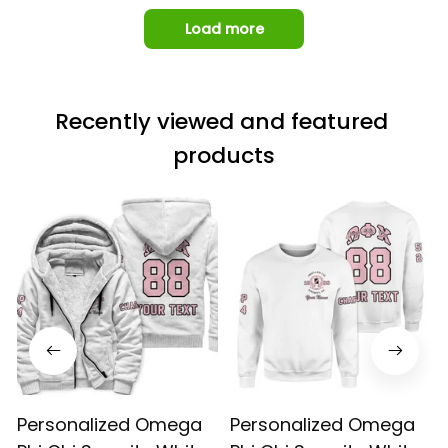
Load more
Recently viewed and featured 
products
Personalized Omega
Personalized Omega