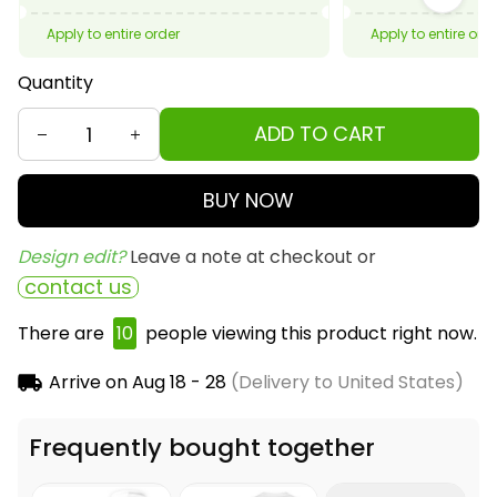
Apply to entire order
Apply to entire ord
Quantity
ADD TO CART
BUY NOW
Design edit? 
Leave a note at checkout or
contact us
There are
11
people viewing this product right now.
Arrive on
Aug 18 - 28
(Delivery to United States)
Frequently bought together