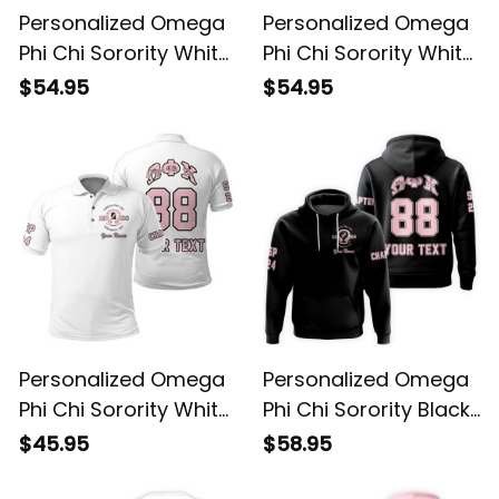
Personalized Omega
Personalized Omega
Phi Chi Sorority White
Phi Chi Sorority White
Knitted Sweatshirt
Baseball Shirt L03
$54.95
$54.95
L03
Personalized Omega
Personalized Omega
Phi Chi Sorority White
Phi Chi Sorority Black
Polo Shirt L03
Hoodie L03
$45.95
$58.95