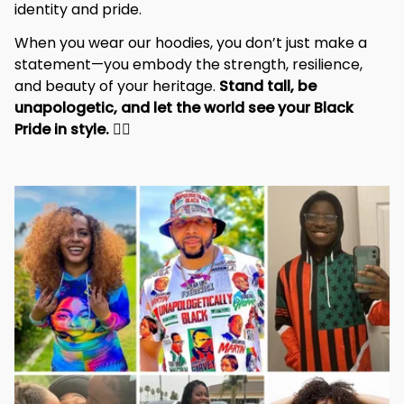
identity and pride.
When you wear our hoodies, you don’t just make a 
statement—you embody the strength, resilience, 
and beauty of your heritage. 
Stand tall, be 
unapologetic, and let the world see your Black 
Pride in style. 
✊🏾