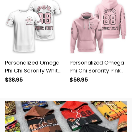
Personalized Omega
Personalized Omega
Phi Chi Sorority White
Phi Chi Sorority Pink
T-shirt L03
Hoodie L03
$38.95
$58.95