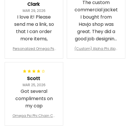
The custom
Clark
commercial jacket
MAR 29, 2026
I love it! Please
I bought from
send me a link, so
Havjo shop was
that I can order
great. They did a
more items,
good job designing
it exactly as I
Personalized Omega Psi
(Custom) Alpha Phi Alph
wanted. Good
Phi Fraternity 1911 Bulldog
a Hand Sign Fraternity B
Emblem Purple Baseball
pricing, shipping
omber Jacket
Jacket L02
and response time.
I was able to view
Scott
and confirm the
MAR 25, 2026
design prior to
Got several
being made which
compliments on
was a plus.
my cap
Awesome job!
Omega Psi Phi Chain Ca
p