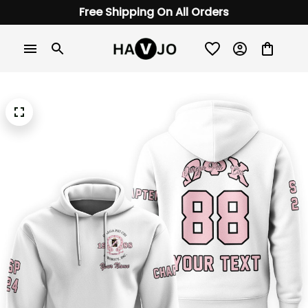
Free Shipping On All Orders