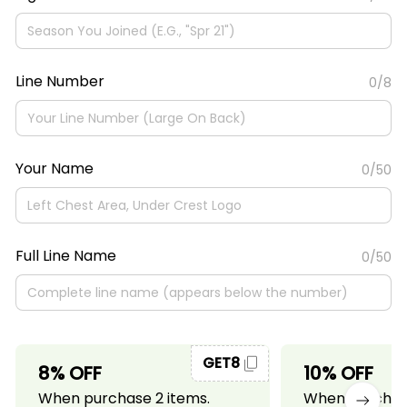
Line Number
0/8
Your Name
0/50
Full Line Name
0/50
GET8
8% OFF
10% OFF
When purchase 2 items.
When purchase