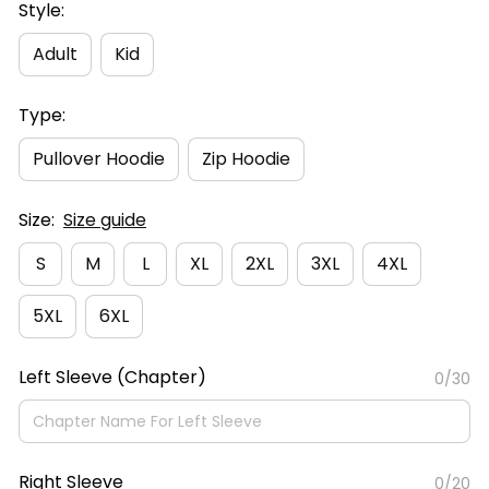
Style:
Adult
Kid
Type:
Pullover Hoodie
Zip Hoodie
Size:
Size guide
S
M
L
XL
2XL
3XL
4XL
5XL
6XL
Left Sleeve (Chapter)
0/30
Right Sleeve
0/20