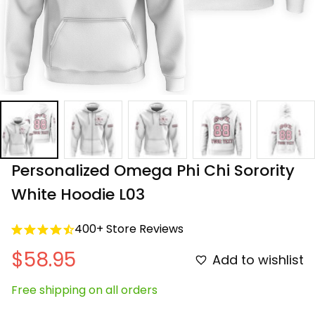
Personalized Omega Phi Chi Sorority 
White Hoodie L03
400+ Store Reviews
$58.95
Add to wishlist
Free shipping on all orders