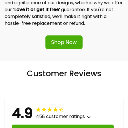
and significance of our designs, which is why we offer 
our 
‘Love it or get it free’
 guarantee. If you're not 
completely satisfied, we’ll make it right with a 
hassle-free replacement or refund.
Shop Now
Customer Reviews
4.9
458 customer ratings