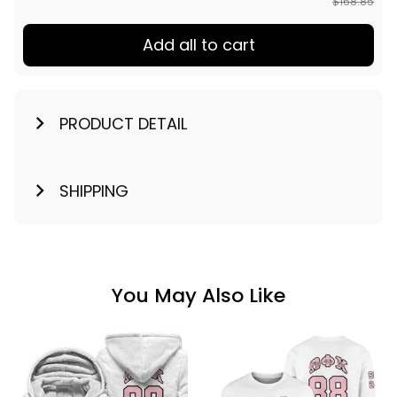
$168.85
Add all to cart
PRODUCT DETAIL
SHIPPING
You May Also Like