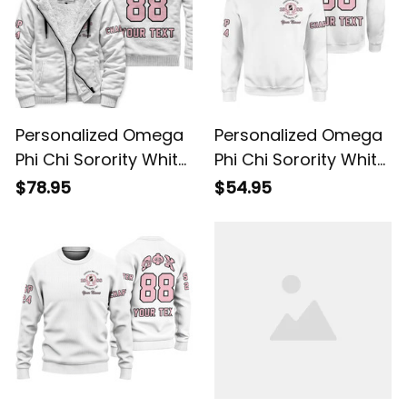
Personalized Omega
Personalized Omega
Phi Chi Sorority White
Phi Chi Sorority White
Sherpa Hoodie L03
Sweatshirt L03
$78.95
$54.95