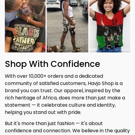
Shop With Confidence
With over 10,000+ orders and a dedicated 
community of satisfied customers, Havjo Shop is a 
brand you can trust. Our apparel, inspired by the 
rich heritage of Africa, does more than just make a 
statement — it celebrates culture and identity, 
helping you stand out with pride.
But it's more than just fashion — it's about 
confidence and connection. We believe in the quality 