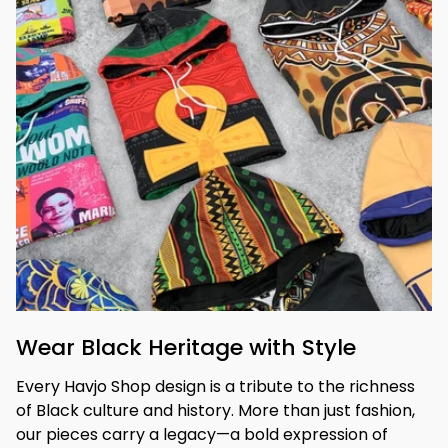
Wear Black Heritage with Style
Every Havjo Shop design is a tribute to the richness 
of Black culture and history. More than just fashion, 
our pieces carry a legacy—a bold expression of 