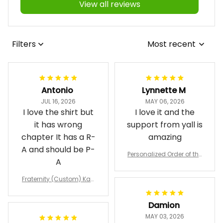
View all reviews
Filters
Most recent
Antonio
Lynnette M
JUL 16, 2026
MAY 06, 2026
I love the shirt but
I love it and the
it has wrong
support from yall is
chapter It has a R-
amazing
A and should be P-
Personalized Order of the
A
Eastern Star OES Black Li
ne Crossing Jacket L02
Fraternity (Custom) Kap
pa Lambda Chi T-shirt
Damion
MAY 03, 2026