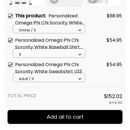
This product:
Personalized
$68.95
Omega Phi Chi Sorority White
Baseball Jacket L03
Unisex / S
Personalized Omega Phi Chi
$54.95
Sorority White Baseball Shirt
L03
S
Personalized Omega Phi Chi
$54.95
Sorority White Sweatshirt L03
Adult / S
TOTAL PRICE
$152.02
$178.85
Add all to cart