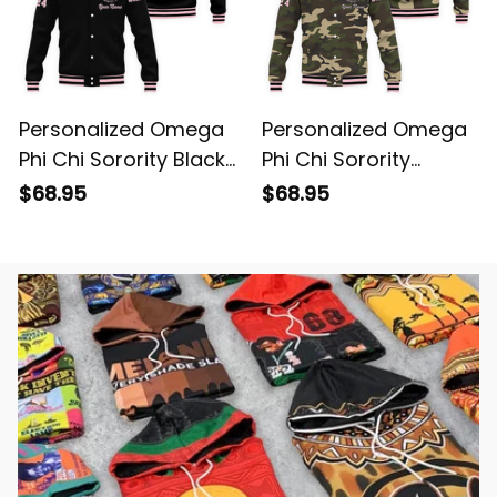
Personalized Omega
Personalized Omega
Phi Chi Sorority Black
Phi Chi Sorority
Baseball Jacket L03
Camouflage Baseball
$68.95
$68.95
Jacket L03