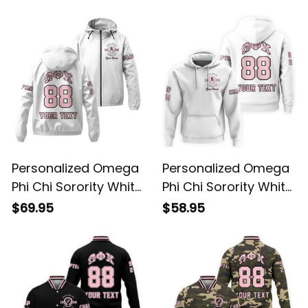
Personalized Omega
Personalized Omega
Phi Chi Sorority White
Phi Chi Sorority White
Windbreaker Jacket
Hoodie L03
$69.95
$58.95
L03