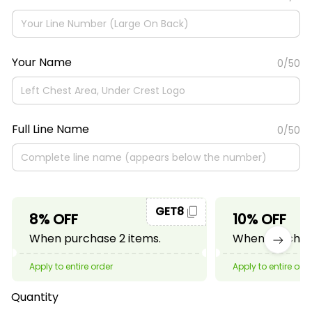
Your Name
0/50
Full Line Name
0/50
GET8
8% OFF
10% OFF
When purchase 2 items.
When purchase
Apply to entire order
Apply to entire ord
Quantity