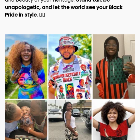
unapologetic, and let the world see your Black 
Pride in style. 
✊🏾