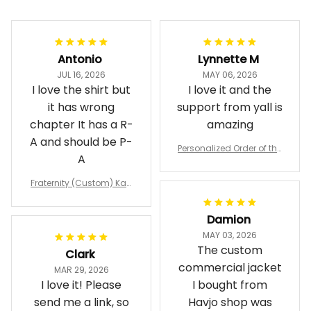
Antonio
Lynnette M
JUL 16, 2026
MAY 06, 2026
I love the shirt but
I love it and the
it has wrong
support from yall is
chapter It has a R-
amazing
A and should be P-
Personalized Order of the
A
Eastern Star OES Black Li
ne Crossing Jacket L02
Fraternity (Custom) Kap
pa Lambda Chi T-shirt
Damion
MAY 03, 2026
The custom
Clark
commercial jacket
MAR 29, 2026
I love it! Please
I bought from
send me a link, so
Havjo shop was