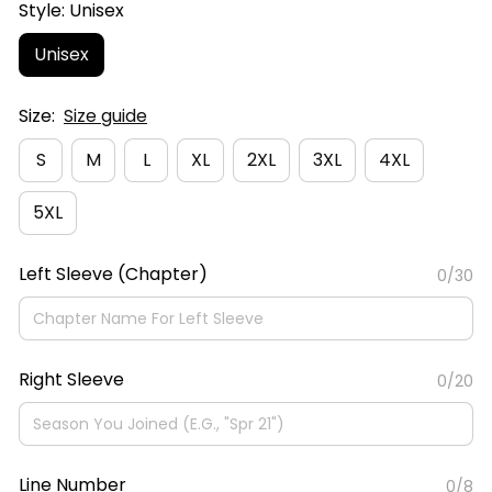
Style: Unisex
Unisex
Size:
Size guide
S
M
L
XL
2XL
3XL
4XL
5XL
Left Sleeve (Chapter)
0/30
Right Sleeve
0/20
Line Number
0/8