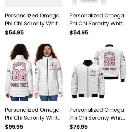
Personalized Omega
Personalized Omega
Phi Chi Sorority White
Phi Chi Sorority White
Baseball Shirt L03
Sweatshirt L03
$54.95
$54.95
Personalized Omega
Personalized Omega
Phi Chi Sorority White
Phi Chi Sorority White
Padded Jacket L03
Bomber Jacket L03
$99.95
$78.95