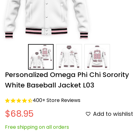
Personalized Omega Phi Chi Sorority 
White Baseball Jacket L03
400+ Store Reviews
$68.95
Add to wishlist
Free shipping on all orders