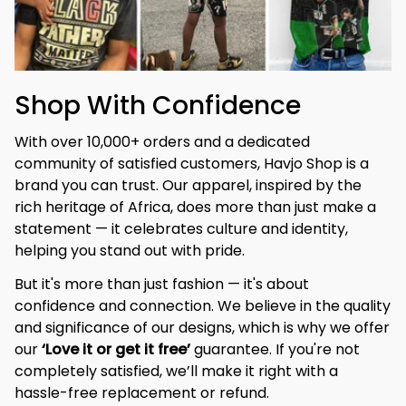
Shop With Confidence
With over 10,000+ orders and a dedicated 
community of satisfied customers, Havjo Shop is a 
brand you can trust. Our apparel, inspired by the 
rich heritage of Africa, does more than just make a 
statement — it celebrates culture and identity, 
helping you stand out with pride.
But it's more than just fashion — it's about 
confidence and connection. We believe in the quality 
and significance of our designs, which is why we offer 
our 
‘Love it or get it free’
 guarantee. If you're not 
completely satisfied, we’ll make it right with a 
hassle-free replacement or refund.