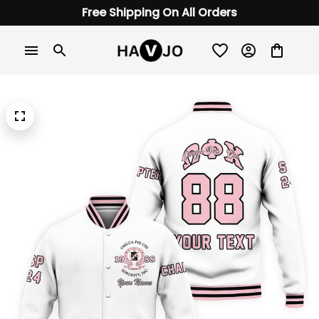
Free Shipping On All Orders