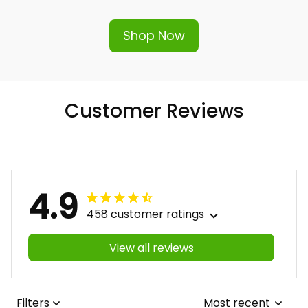
Shop Now
Customer Reviews
4.9
458 customer ratings
View all reviews
Filters
Most recent