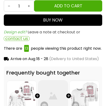
ADD TO CART
BUY NOW
Design edit? 
Leave a note at checkout or
contact us
There are
14
people viewing this product right now.
Arrive on
Aug 18 - 28
(Delivery to United States)
Frequently bought together