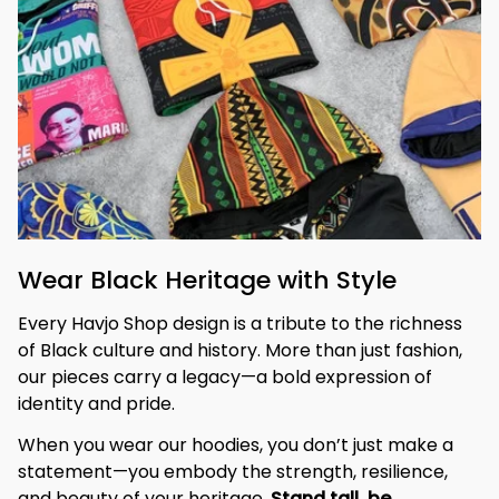
Wear Black Heritage with Style
Every Havjo Shop design is a tribute to the richness 
of Black culture and history. More than just fashion, 
our pieces carry a legacy—a bold expression of 
identity and pride.
When you wear our hoodies, you don’t just make a 
statement—you embody the strength, resilience, 
and beauty of your heritage. 
Stand tall, be 