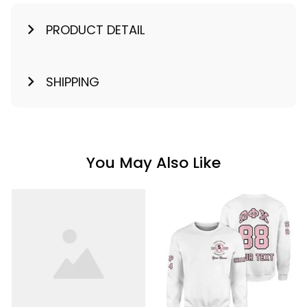
PRODUCT DETAIL
SHIPPING
You May Also Like