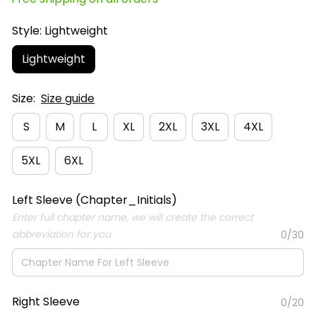
Style: Lightweight
Lightweight
Size:
Size guide
S
M
L
XL
2XL
3XL
4XL
5XL
6XL
Left Sleeve (Chapter_Initials)
Enter full chapter name, we will create the correct
abbreviation for you
0/30
Right Sleeve
0/20