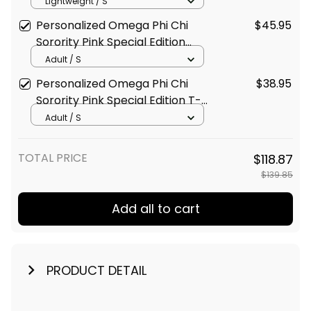
Special Edition Long Sleeve
Lightweight / S
Shirt L03
Personalized Omega Phi Chi
$45.95
Sorority Pink Special Edition
Polo Shirt L03
Adult / S
Personalized Omega Phi Chi
$38.95
Sorority Pink Special Edition T-
Shirt L03
Adult / S
TOTAL PRICE
$118.87
$139.85
Add all to cart
PRODUCT DETAIL