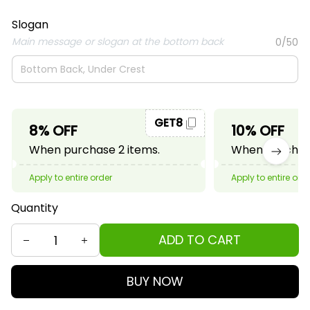
Slogan
Main message or slogan at the bottom back
0/50
GET8
8% OFF
10% OFF
When purchase 2 items.
When purchase
Apply to entire order
Apply to entire ord
Quantity
ADD TO CART
BUY NOW