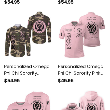
Long Sleeve Shirt L03
Special Edition Long
$54.95
$54.95
Sleeve Shirt L03
Personalized Omega
Personalized Omega
Phi Chi Sorority
Phi Chi Sorority Pink
Camouflage Special
Special Edition Polo
$54.95
$45.95
Edition Long Sleeve
Shirt L03
Shirt L03