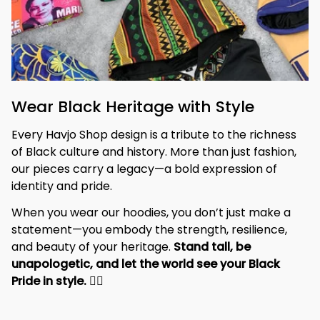
Wear Black Heritage with Style
Every Havjo Shop design is a tribute to the richness 
of Black culture and history. More than just fashion, 
our pieces carry a legacy—a bold expression of 
identity and pride.
When you wear our hoodies, you don’t just make a 
statement—you embody the strength, resilience, 
and beauty of your heritage. 
Stand tall, be 
unapologetic, and let the world see your Black 
Pride in style. 
✊🏾