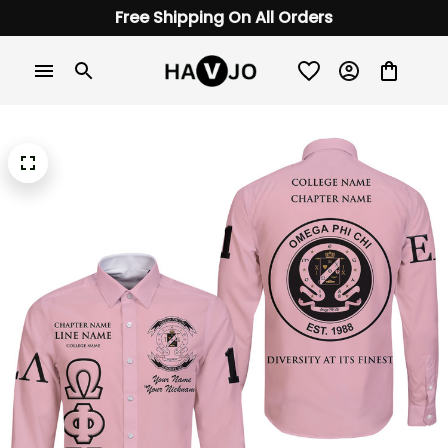
Free Shipping On All Orders