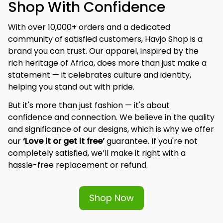
Shop With Confidence
With over 10,000+ orders and a dedicated 
community of satisfied customers, Havjo Shop is a 
brand you can trust. Our apparel, inspired by the 
rich heritage of Africa, does more than just make a 
statement — it celebrates culture and identity, 
helping you stand out with pride.
But it's more than just fashion — it's about 
confidence and connection. We believe in the quality 
and significance of our designs, which is why we offer 
our 
‘Love it or get it free’
 guarantee. If you're not 
completely satisfied, we’ll make it right with a 
hassle-free replacement or refund.
Shop Now