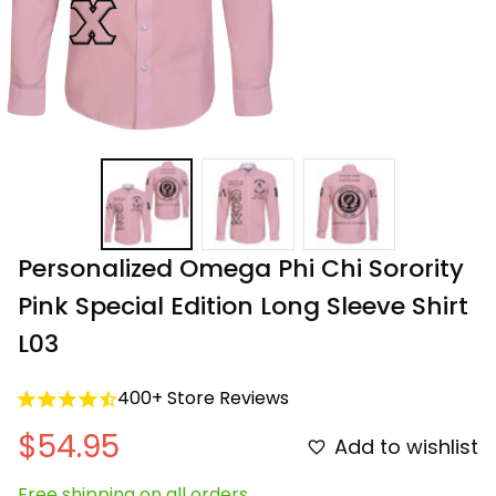
Personalized Omega Phi Chi Sorority 
Pink Special Edition Long Sleeve Shirt 
L03
400+ Store Reviews
$54.95
Add to wishlist
Free shipping on all orders