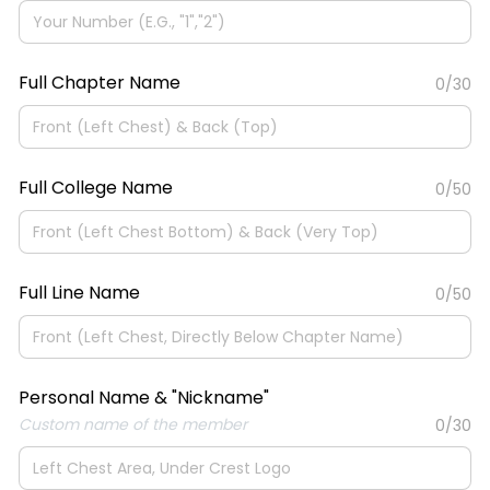
Full Chapter Name
0/30
Full College Name
0/50
Full Line Name
0/50
Personal Name & "Nickname"
Custom name of the member
0/30