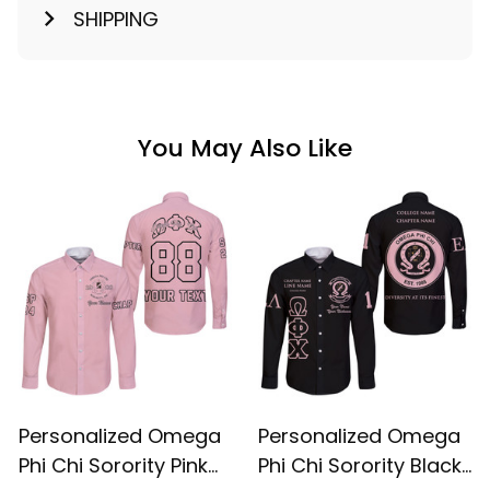
SHIPPING
You May Also Like
Personalized Omega
Personalized Omega
Phi Chi Sorority Pink
Phi Chi Sorority Black