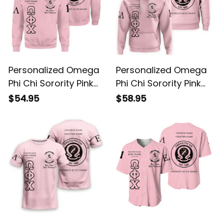
Personalized Omega
Personalized Omega
Phi Chi Sorority Pink
Phi Chi Sorority Pink
Special Edition
Special Edition
$54.95
$58.95
Sweatshirt L03
Hoodie L03