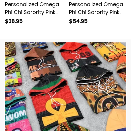
Personalized Omega
Personalized Omega
Phi Chi Sorority Pink
Phi Chi Sorority Pink
Special Edition T-Shirt
Special Edition
$38.95
$54.95
L03
Baseball Shirt L03