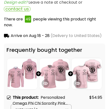
Design edit? 
Leave a note at checkout or
contact us
There are
49
people viewing this product right
now.
Arrive on
Aug 18 - 28
(Delivery to United States)
Frequently bought together
This product:
Personalized
$54.95
Omega Phi Chi Sorority Pink