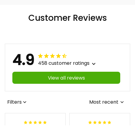
Customer Reviews
4.9
458 customer ratings
View all reviews
Filters
Most recent
Antonio
Lynnette M