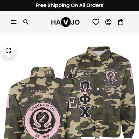
Free Shipping On All Orders