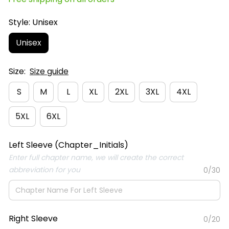
Style: Unisex
Unisex
Size:
Size guide
S
M
L
XL
2XL
3XL
4XL
5XL
6XL
Left Sleeve (Chapter_Initials)
Enter full chapter name, we will create the correct
abbreviation for you
0/30
Right Sleeve
0/20