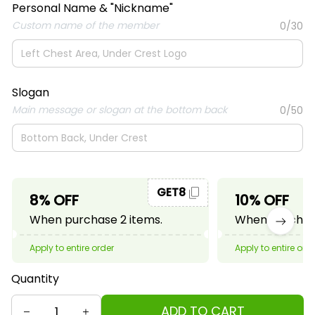
Personal Name & "Nickname"
Custom name of the member
0/30
Slogan
Main message or slogan at the bottom back
0/50
GET8
8% OFF
10% OFF
When purchase 2 items.
When purchase
Apply to entire order
Apply to entire ord
Quantity
ADD TO CART