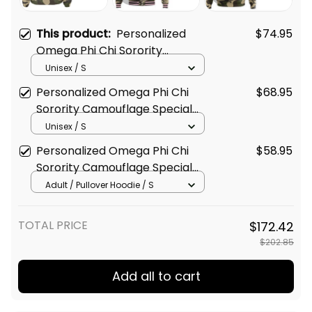
This product:
Personalized
$74.95
Omega Phi Chi Sorority
Camouflage Special Edition Line
Unisex / S
Crossing Jacket L03
Personalized Omega Phi Chi
$68.95
Sorority Camouflage Special
Edition Baseball Jacket L03
Unisex / S
Personalized Omega Phi Chi
$58.95
Sorority Camouflage Special
Edition Hoodie L03
Adult / Pullover Hoodie / S
TOTAL PRICE
$172.42
$202.85
Add all to cart