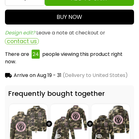
BUY NOW
Design edit? 
Leave a note at checkout or
contact us
There are
25
people viewing this product right
now.
Arrive on
Aug 19 - 31
(Delivery to United States)
Frequently bought together