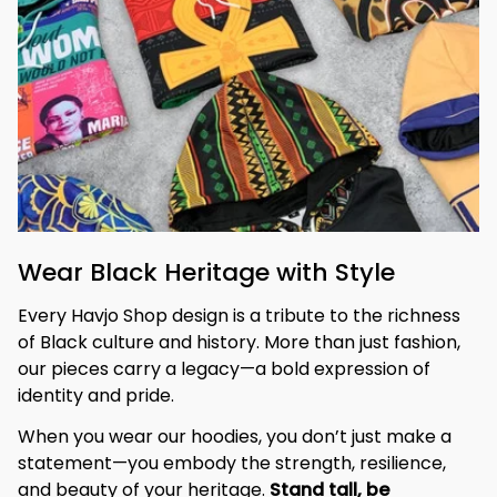
Wear Black Heritage with Style
Every Havjo Shop design is a tribute to the richness 
of Black culture and history. More than just fashion, 
our pieces carry a legacy—a bold expression of 
identity and pride.
When you wear our hoodies, you don’t just make a 
statement—you embody the strength, resilience, 
and beauty of your heritage. 
Stand tall, be 