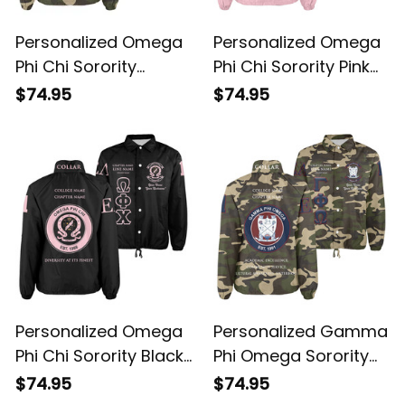
Personalized Omega
Personalized Omega
Phi Chi Sorority
Phi Chi Sorority Pink
Camouflage Line
Special Edition Line
$74.95
$74.95
Crossing Jacket L03
Crossing Jacket L03
Personalized Omega
Personalized Gamma
Phi Chi Sorority Black
Phi Omega Sorority
Special Edition Line
Camouflage Special
$74.95
$74.95
Crossing Jacket L03
Edition Line Crossing