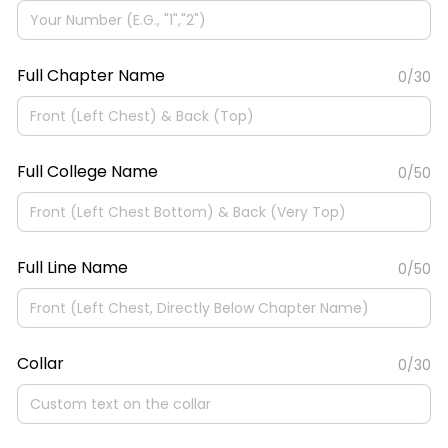
Full Chapter Name
0/30
Full College Name
0/50
Full Line Name
0/50
Collar
0/30