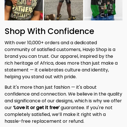
Shop With Confidence
With over 10,000+ orders and a dedicated 
community of satisfied customers, Havjo Shop is a 
brand you can trust. Our apparel, inspired by the 
rich heritage of Africa, does more than just make a 
statement — it celebrates culture and identity, 
helping you stand out with pride.
But it's more than just fashion — it's about 
confidence and connection. We believe in the quality 
and significance of our designs, which is why we offer 
our 
‘Love it or get it free’
 guarantee. If you're not 
completely satisfied, we’ll make it right with a 
hassle-free replacement or refund.