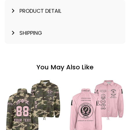
PRODUCT DETAIL
SHIPPING
You May Also Like