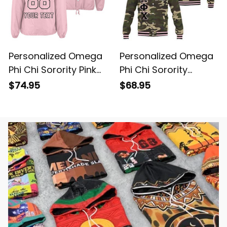
Personalized Omega
Personalized Omega
Phi Chi Sorority Pink
Phi Chi Sorority
Line Crossing Jacket
Camouflage Special
$74.95
$68.95
L03
Edition Baseball
Jacket L03