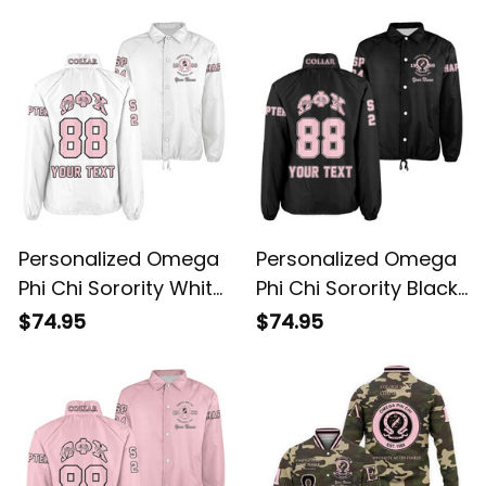
Jacket L03
Personalized Omega
Personalized Omega
Phi Chi Sorority White
Phi Chi Sorority Black
Line Crossing Jacket
Line Crossing Jacket
$74.95
$74.95
L03
L03