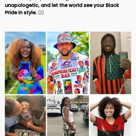
unapologetic, and let the world see your Black 
Pride in style. 
✊🏾