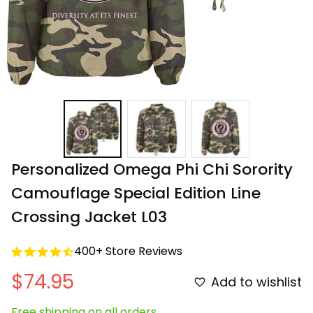
Personalized Omega Phi Chi Sorority 
Camouflage Special Edition Line 
Crossing Jacket L03
400+ Store Reviews
$74.95
Add to wishlist
Free shipping on all orders