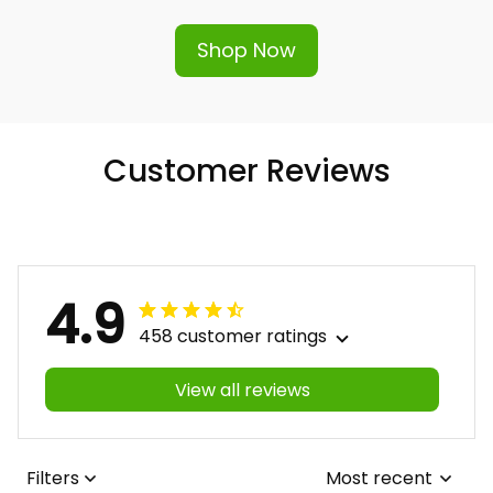
Shop Now
Customer Reviews
4.9
458 customer ratings
View all reviews
Filters
Most recent