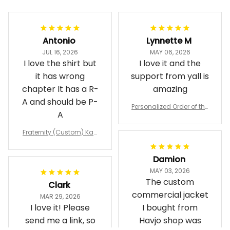
Antonio
Lynnette M
JUL 16, 2026
MAY 06, 2026
I love the shirt but
I love it and the
it has wrong
support from yall is
chapter It has a R-
amazing
A and should be P-
Personalized Order of the
A
Eastern Star OES Black Li
ne Crossing Jacket L02
Fraternity (Custom) Kap
pa Lambda Chi T-shirt
Damion
MAY 03, 2026
The custom
Clark
commercial jacket
MAR 29, 2026
I love it! Please
I bought from
send me a link, so
Havjo shop was