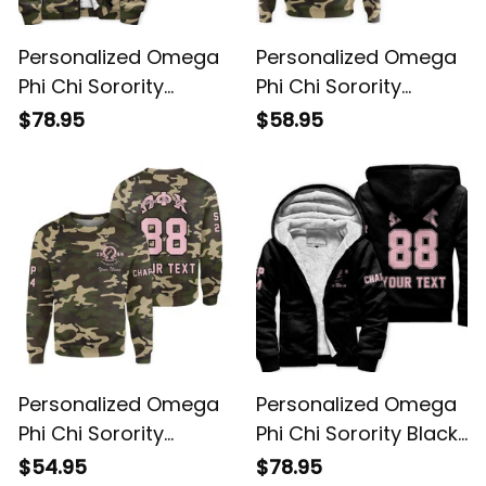
Personalized Omega
Personalized Omega
Phi Chi Sorority
Phi Chi Sorority
Camouflage Special
Camouflage Hoodie
$78.95
$58.95
Edition Sherpa
L03
Hoodie L03
Personalized Omega
Personalized Omega
Phi Chi Sorority
Phi Chi Sorority Black
Camouflage
Sherpa Hoodie L03
$54.95
$78.95