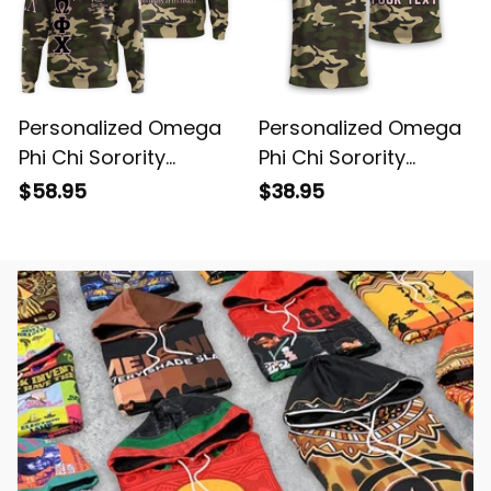
Personalized Omega
Personalized Omega
Phi Chi Sorority
Phi Chi Sorority
Camouflage Special
Camouflage T-shirt
$58.95
$38.95
Edition Hoodie L03
L03