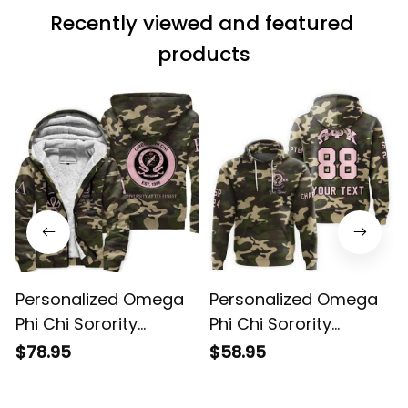
Recently viewed and featured 
products
Personalized Omega
Personalized Omega
Phi Chi Sorority
Phi Chi Sorority
Camouflage Special
Camouflage Hoodie
$78.95
$58.95
Edition Sherpa Hoodie
L03
L03