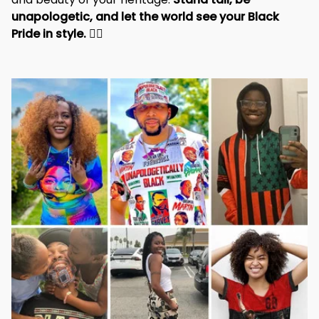
unapologetic, and let the world see your Black 
Pride in style. 
✊🏾