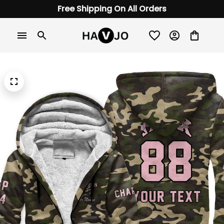
Free Shipping On All Orders