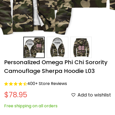
Personalized Omega Phi Chi Sorority 
Camouflage Sherpa Hoodie L03
400+ Store Reviews
$78.95
Add to wishlist
Free shipping on all orders