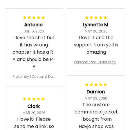
Antonio
Lynnette M
JUL 16, 2026
MAY 06, 2026
I love the shirt but
I love it and the
it has wrong
support from yall is
chapter It has a R-
amazing
A and should be P-
Personalized Order of the
A
Eastern Star OES Black Li
ne Crossing Jacket L02
Fraternity (Custom) Kap
pa Lambda Chi T-shirt
Damion
MAY 03, 2026
The custom
Clark
commercial jacket
MAR 29, 2026
I love it! Please
I bought from
send me a link, so
Havjo shop was