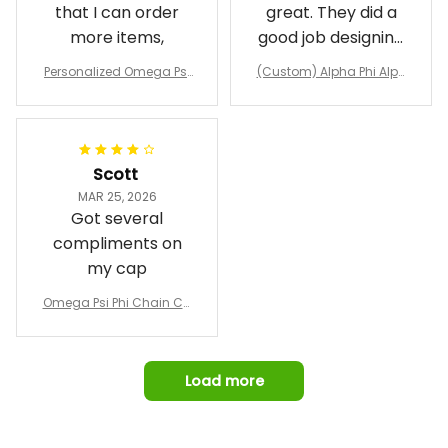
that I can order
great. They did a
more items,
good job designing
it exactly as I
Personalized Omega Psi
(Custom) Alpha Phi Alph
wanted. Good
Phi Fraternity 1911 Bulldog
a Hand Sign Fraternity B
Emblem Purple Baseball
pricing, shipping
omber Jacket
Jacket L02
and response time.
I was able to view
Scott
and confirm the
MAR 25, 2026
design prior to
Got several
being made which
compliments on
was a plus.
my cap
Awesome job!
Omega Psi Phi Chain Ca
p
Load more