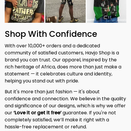
Shop With Confidence
With over 10,000+ orders and a dedicated 
community of satisfied customers, Havjo Shop is a 
brand you can trust. Our apparel, inspired by the 
rich heritage of Africa, does more than just make a 
statement — it celebrates culture and identity, 
helping you stand out with pride.
But it's more than just fashion — it's about 
confidence and connection. We believe in the quality 
and significance of our designs, which is why we offer 
our 
‘Love it or get it free’
 guarantee. If you're not 
completely satisfied, we’ll make it right with a 
hassle-free replacement or refund.