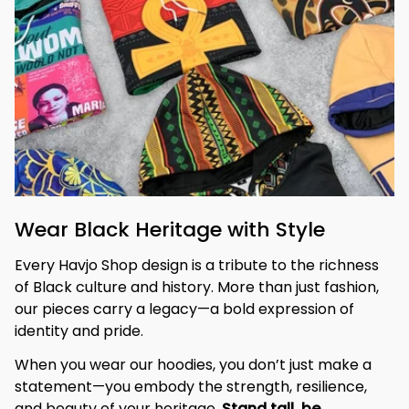
Wear Black Heritage with Style
Every Havjo Shop design is a tribute to the richness 
of Black culture and history. More than just fashion, 
our pieces carry a legacy—a bold expression of 
identity and pride.
When you wear our hoodies, you don’t just make a 
statement—you embody the strength, resilience, 
and beauty of your heritage. 
Stand tall, be 