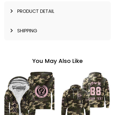
PRODUCT DETAIL
SHIPPING
You May Also Like