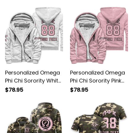
Sweatshirt L03
Personalized Omega
Personalized Omega
Phi Chi Sorority White
Phi Chi Sorority Pink
Sherpa Hoodie L03
Sherpa Hoodie L03
$78.95
$78.95