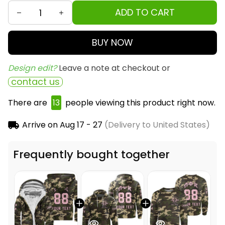
ADD TO CART
BUY NOW
Design edit? 
Leave a note at checkout or
contact us
There are
13
people viewing this product right now.
Arrive on
Aug 17 - 27
(Delivery to United States)
Frequently bought together