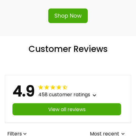
Shop Now
Customer Reviews
4.9
458 customer ratings
View all reviews
Filters
Most recent