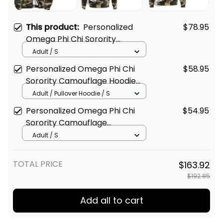
This product:
Personalized
$78.95
Omega Phi Chi Sorority
Camouflage Sherpa Hoodie L03
Adult / S
Personalized Omega Phi Chi
$58.95
Sorority Camouflage Hoodie
L03
Adult / Pullover Hoodie / S
Personalized Omega Phi Chi
$54.95
Sorority Camouflage
Sweatshirt L03
Adult / S
TOTAL PRICE
$163.92
$192.85
Add all to cart