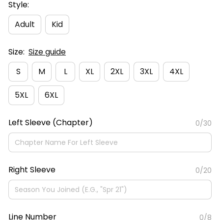
Style:
Adult
Kid
Size:
Size guide
S
M
L
XL
2XL
3XL
4XL
5XL
6XL
Left Sleeve (Chapter)
0/30
Right Sleeve
0/20
Line Number
0/8