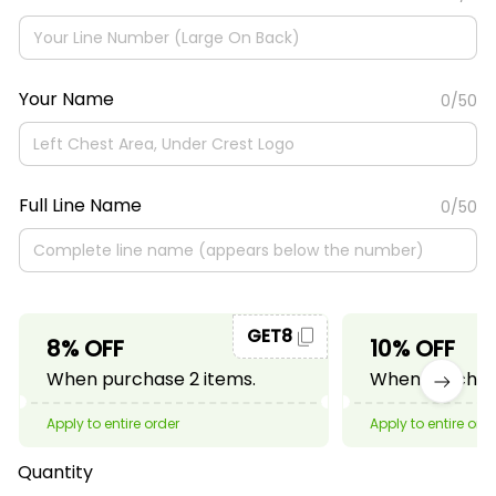
Your Name
0/50
Full Line Name
0/50
GET8
8% OFF
10% OFF
When purchase 2 items.
When purchase
Apply to entire order
Apply to entire ord
Quantity