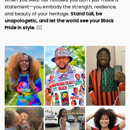
statement—you embody the strength, resilience, 
and beauty of your heritage. 
Stand tall, be 
unapologetic, and let the world see your Black 
Pride in style. 
✊🏾