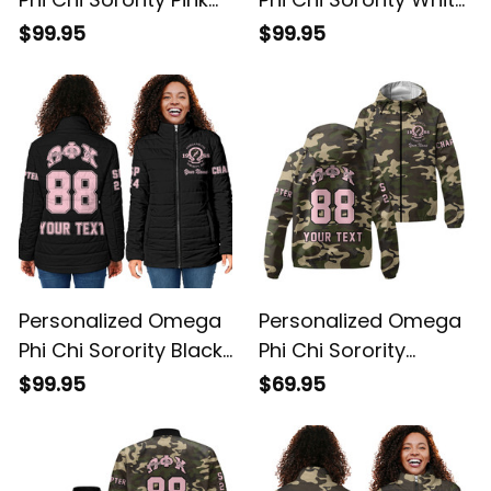
Padded Jacket L03
Padded Jacket L03
$99.95
$99.95
Personalized Omega
Personalized Omega
Phi Chi Sorority Black
Phi Chi Sorority
Padded Jacket L03
Camouflage
$99.95
$69.95
Windbreaker Jacket
L03