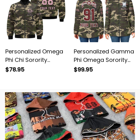
Personalized Omega
Personalized Gamma
Phi Chi Sorority
Phi Omega Sorority
Camouflage Bomber
Camouflage Padded
$78.95
$99.95
Jacket L03
Jacket L03