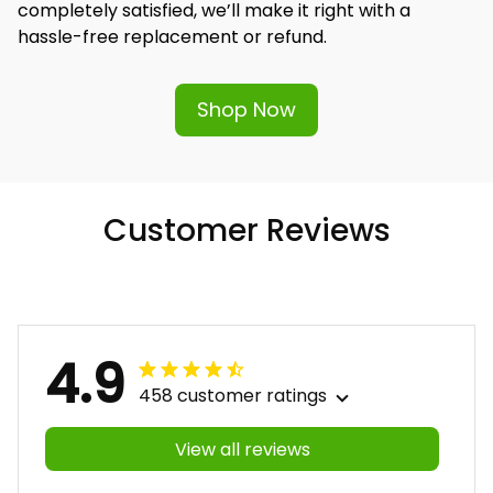
completely satisfied, we’ll make it right with a 
hassle-free replacement or refund.
Shop Now
Customer Reviews
4.9
458 customer ratings
View all reviews