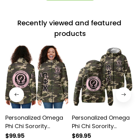
Recently viewed and featured 
products
Personalized Omega
Personalized Omega
Phi Chi Sorority
Phi Chi Sorority
Camouflage Special
Camouflage Special
$99.95
$69.95