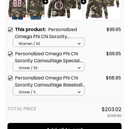
This product:
Personalized
$99.95
Omega Phi Chi Sorority
Camouflage Padded Jacket
Women / XS
L03
Personalized Omega Phi Chi
$69.95
Sorority Camouflage Special
Edition Padded Windbreaker
Unisex / XS
Jacket L03
Personalized Omega Phi Chi
$68.95
Sorority Camouflage Baseball
Jacket L03
Unisex / S
TOTAL PRICE
$203.02
$238.85