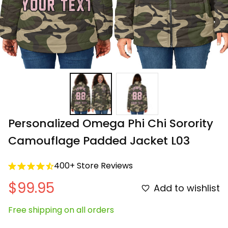
Personalized Omega Phi Chi Sorority 
Camouflage Padded Jacket L03
400+ Store Reviews
$99.95
Add to wishlist
Free shipping on all orders