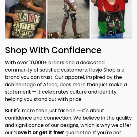
Shop With Confidence
With over 10,000+ orders and a dedicated 
community of satisfied customers, Havjo Shop is a 
brand you can trust. Our apparel, inspired by the 
rich heritage of Africa, does more than just make a 
statement — it celebrates culture and identity, 
helping you stand out with pride.
But it's more than just fashion — it's about 
confidence and connection. We believe in the quality 
and significance of our designs, which is why we offer 
our 
‘Love it or get it free’
 guarantee. If you're not 