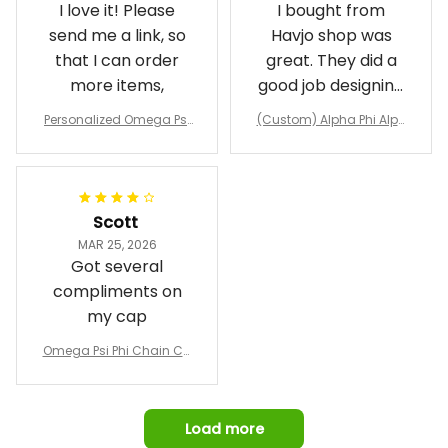
I love it! Please
I bought from
send me a link, so
Havjo shop was
that I can order
great. They did a
more items,
good job designing
it exactly as I
Personalized Omega Psi
(Custom) Alpha Phi Alph
wanted. Good
Phi Fraternity 1911 Bulldog
a Hand Sign Fraternity B
Emblem Purple Baseball
pricing, shipping
omber Jacket
Jacket L02
and response time.
I was able to view
Scott
and confirm the
MAR 25, 2026
design prior to
Got several
being made which
compliments on
was a plus.
my cap
Awesome job!
Omega Psi Phi Chain Ca
p
Load more