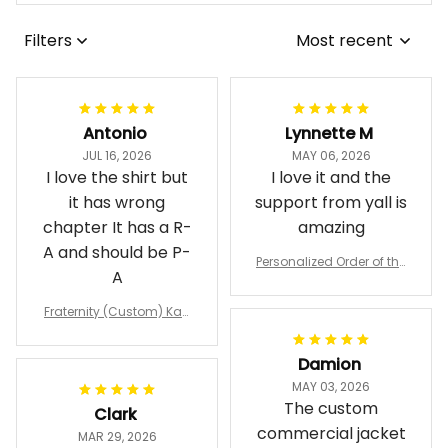
Filters
Most recent
Antonio
Lynnette M
JUL 16, 2026
MAY 06, 2026
I love the shirt but
I love it and the
it has wrong
support from yall is
chapter It has a R-
amazing
A and should be P-
Personalized Order of the
A
Eastern Star OES Black Li
ne Crossing Jacket L02
Fraternity (Custom) Kap
pa Lambda Chi T-shirt
Damion
MAY 03, 2026
The custom
Clark
commercial jacket
MAR 29, 2026