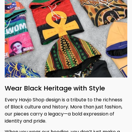
Wear Black Heritage with Style
Every Havjo Shop design is a tribute to the richness 
of Black culture and history. More than just fashion, 
our pieces carry a legacy—a bold expression of 
identity and pride.
When you wear our hoodies, you don’t just make a 