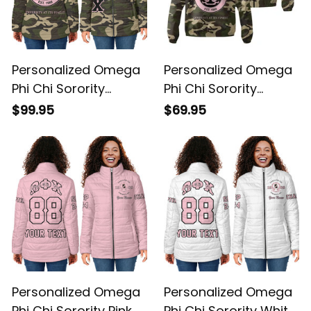
Personalized Omega
Personalized Omega
Phi Chi Sorority
Phi Chi Sorority
Camouflage Special
Camouflage Special
$99.95
$69.95
Edition Padded
Edition Padded
Jacket L03
Windbreaker Jacket
L03
Personalized Omega
Personalized Omega
Phi Chi Sorority Pink
Phi Chi Sorority White