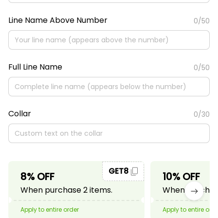
Line Name Above Number
0/50
Full Line Name
0/50
Collar
0/30
GET8
8% OFF
10% OFF
When purchase 2 items.
When purchase
Apply to entire order
Apply to entire ord