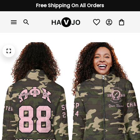
Free Shipping On All Orders