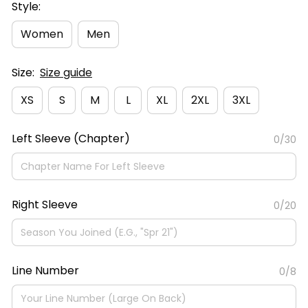
Style:
Women
Men
Size:
Size guide
XS
S
M
L
XL
2XL
3XL
Left Sleeve (Chapter)
0/30
Right Sleeve
0/20
Line Number
0/8