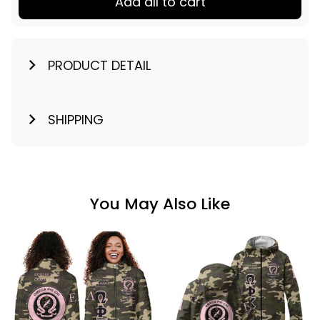
Add all to cart
PRODUCT DETAIL
SHIPPING
You May Also Like