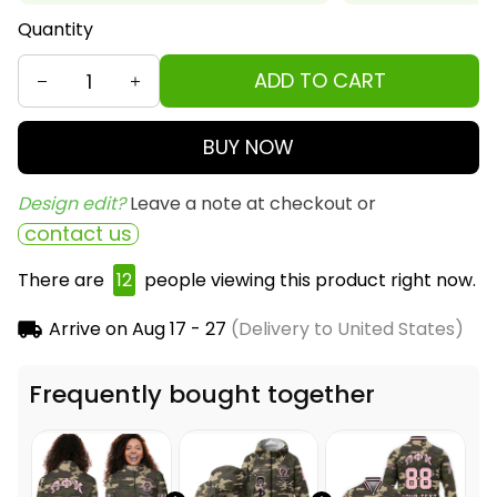
Quantity
ADD TO CART
BUY NOW
Design edit? 
Leave a note at checkout or
contact us
There are
12
people viewing this product right now.
Arrive on
Aug 17 - 27
(Delivery to United States)
Frequently bought together