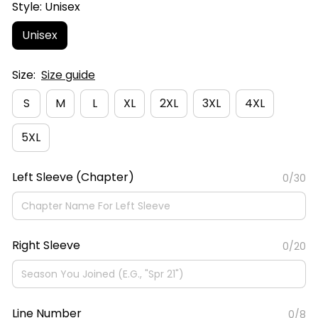
Style: Unisex
Unisex
Size:
Size guide
S
M
L
XL
2XL
3XL
4XL
5XL
Left Sleeve (Chapter)
0/30
Right Sleeve
0/20
Line Number
0/8