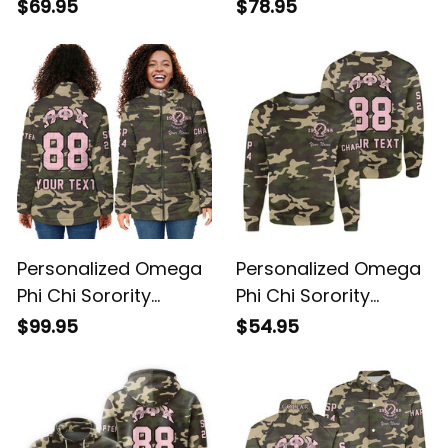
Windbreaker Jacket
Jacket L03
L03
Personalized Omega
Personalized Omega
Phi Chi Sorority
Phi Chi Sorority
Camouflage Padded
Camouflage
$99.95
$54.95
Jacket L03
Sweatshirt L03