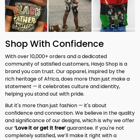
Shop With Confidence
With over 10,000+ orders and a dedicated 
community of satisfied customers, Havjo Shop is a 
brand you can trust. Our apparel, inspired by the 
rich heritage of Africa, does more than just make a 
statement — it celebrates culture and identity, 
helping you stand out with pride.
But it's more than just fashion — it's about 
confidence and connection. We believe in the quality 
and significance of our designs, which is why we offer 
our 
‘Love it or get it free’
 guarantee. If you're not 
completely satisfied, we’ll make it right with a 
hassle-free replacement or refund.