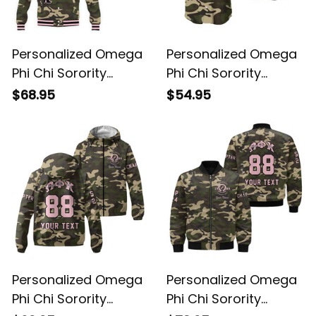
Personalized Omega
Personalized Omega
Phi Chi Sorority
Phi Chi Sorority
Camouflage Special
Camouflage Baseball
$68.95
$54.95
Edition Baseball
Shirt L03
Jacket L03
Personalized Omega
Personalized Omega
Phi Chi Sorority
Phi Chi Sorority
Camouflage
Camouflage Bomber
$69.95
$78.95