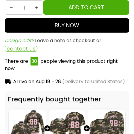
ADD TO CART
BUY NOW
Design edit? 
Leave a note at checkout or
contact us
There are
31
people viewing this product right now.
Arrive on
Aug 18 - 28
(Delivery to United States)
Frequently bought together