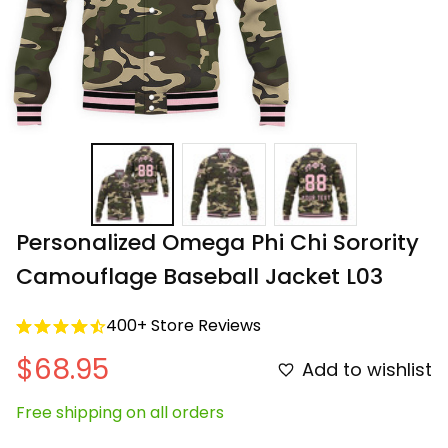
Personalized Omega Phi Chi Sorority 
Camouflage Baseball Jacket L03
400+ Store Reviews
$68.95
Add to wishlist
Free shipping on all orders