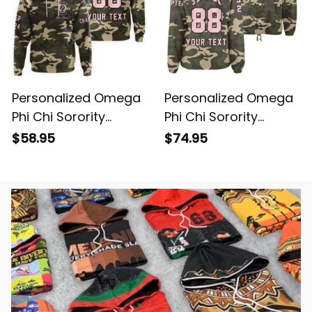
Personalized Omega
Personalized Omega
Phi Chi Sorority
Phi Chi Sorority
Camouflage Hoodie
Camouflage Line
$58.95
$74.95
L03
Crossing Jacket L03