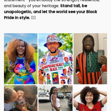
unapologetic, and let the world see your Black 
Pride in style. 
✊🏾