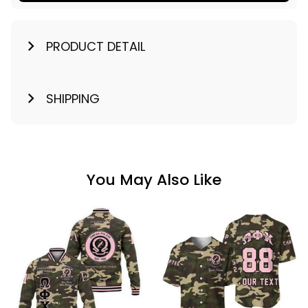
PRODUCT DETAIL
SHIPPING
You May Also Like