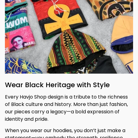
Wear Black Heritage with Style
Every Havjo Shop design is a tribute to the richness 
of Black culture and history. More than just fashion, 
our pieces carry a legacy—a bold expression of 
identity and pride.
When you wear our hoodies, you don’t just make a 
statement—you embody the strength, resilience, 
and beauty of your heritage. 
Stand tall, be 