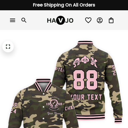
Free Shipping On All Orders