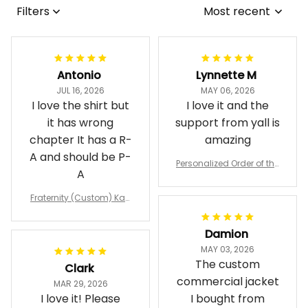
Antonio
Lynnette M
JUL 16, 2026
MAY 06, 2026
I love the shirt but
I love it and the
it has wrong
support from yall is
chapter It has a R-
amazing
A and should be P-
Personalized Order of the
A
Eastern Star OES Black Li
ne Crossing Jacket L02
Fraternity (Custom) Kap
pa Lambda Chi T-shirt
Damion
MAY 03, 2026
The custom
Clark
commercial jacket
MAR 29, 2026
I love it! Please
I bought from
send me a link, so
Havjo shop was