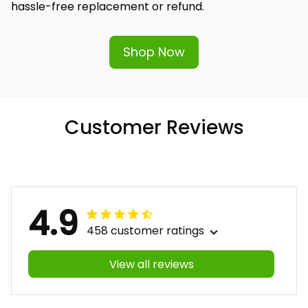
Shop Now
Customer Reviews
4.9
458 customer ratings
View all reviews
Filters
Most recent