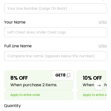
Your Name
0/50
Full Line Name
0/50
GET8
8% OFF
10% OFF
When purchase 2 items.
When purchase
Apply to entire order
Apply to entire ord
Quantity