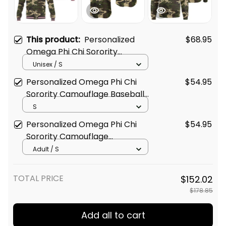
This product:
Personalized
$68.95
Omega Phi Chi Sorority
Camouflage Baseball Jacket
Unisex / S
L03
Personalized Omega Phi Chi
$54.95
Sorority Camouflage Baseball
Shirt L03
S
Personalized Omega Phi Chi
$54.95
Sorority Camouflage
Sweatshirt L03
Adult / S
TOTAL PRICE
$152.02
$178.85
Add all to cart