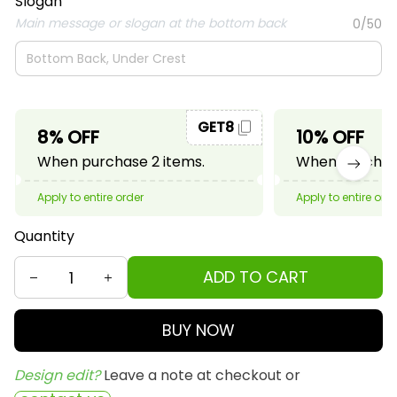
Slogan
Main message or slogan at the bottom back
0/50
GET8
8% OFF
10% OFF
When purchase 2 items.
When purchase
Apply to entire order
Apply to entire ord
Quantity
ADD TO CART
BUY NOW
Design edit? 
Leave a note at checkout or