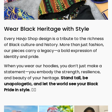
Wear Black Heritage with Style
Every Havjo Shop design is a tribute to the richness 
of Black culture and history. More than just fashion, 
our pieces carry a legacy—a bold expression of 
identity and pride.
When you wear our hoodies, you don’t just make a 
statement—you embody the strength, resilience, 
and beauty of your heritage. 
Stand tall, be 
unapologetic, and let the world see your Black 
Pride in style. 
✊🏾