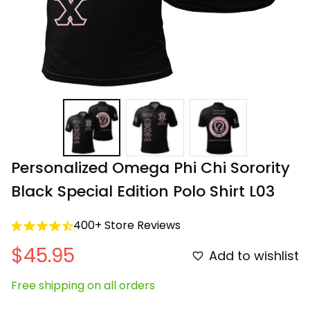
Personalized Omega Phi Chi Sorority 
Black Special Edition Polo Shirt L03
400+ Store Reviews
$45.95
Add to wishlist
Free shipping on all orders