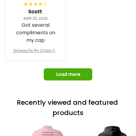
and response time.
I was able to view
Scott
and confirm the
MAR 25, 2026
design prior to
Got several
being made which
compliments on
was a plus.
my cap
Awesome job!
Omega Psi Phi Chain Ca
p
Load more
Recently viewed and featured 
products