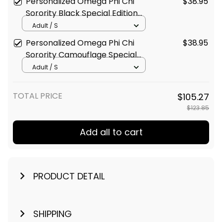
Personalized Omega Phi Chi
$38.95
Sorority Black Special Edition
T-Shirt L03
Adult / S
Personalized Omega Phi Chi
$38.95
Sorority Camouflage Special
Edition T-Shirt L03
Adult / S
TOTAL PRICE
$105.27
$123.85
Add all to cart
PRODUCT DETAIL
SHIPPING