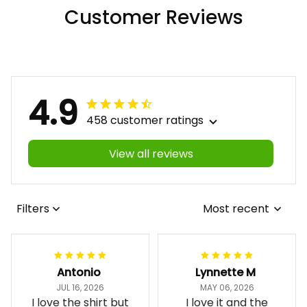
Customer Reviews
4.9
458 customer ratings
View all reviews
Filters
Most recent
Antonio
Lynnette M
JUL 16, 2026
MAY 06, 2026
I love the shirt but
I love it and the