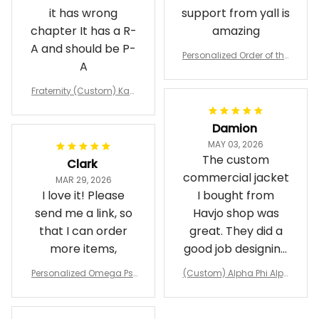
it has wrong
support from yall is
chapter It has a R-
amazing
A and should be P-
Personalized Order of the
A
Eastern Star OES Black Li
ne Crossing Jacket L02
Fraternity (Custom) Kap
pa Lambda Chi T-shirt
Damion
MAY 03, 2026
The custom
Clark
commercial jacket
MAR 29, 2026
I love it! Please
I bought from
send me a link, so
Havjo shop was
that I can order
great. They did a
more items,
good job designing
it exactly as I
Personalized Omega Psi
(Custom) Alpha Phi Alph
wanted. Good
Phi Fraternity 1911 Bulldog
a Hand Sign Fraternity B
Emblem Purple Baseball
pricing, shipping
omber Jacket
Jacket L02