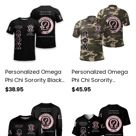
Personalized Omega
Personalized Omega
Phi Chi Sorority Black
Phi Chi Sorority
Special Edition T-Shirt
Camouflage Special
$38.95
$45.95
L03
Edition Polo Shirt L03