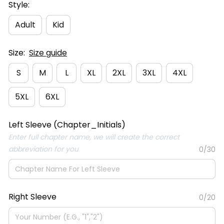
Style:
Adult
Kid
Size:
Size guide
S
M
L
XL
2XL
3XL
4XL
5XL
6XL
Left Sleeve (Chapter_Initials)
Enter full chapter name, we will create the correct
abbreviation for you
0/30
Right Sleeve
0/20