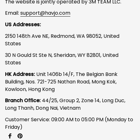
The website is jointly operated by 3M TEAM LLC.
Email: 
support@havjo.com
US Addresses:
2150 148th Ave NE, Redmond, WA 98052, United 
States
30 N Gould St Ste N, Sheridan, WY 82801, United 
States
HK Address:
 Unit 1406b 14/F, The Belgian Bank 
Building, Nos. 721-725 Nathan Road, Mong Kok, 
Kowloon, Hong Kong
Branch Office: 
44/25, Group 2, Zone 14, Long Duc, 
Long Thanh, Dong Nai, Vietnam
Customer Service: 09:00 AM to 05:00 PM (Monday to 
Friday)