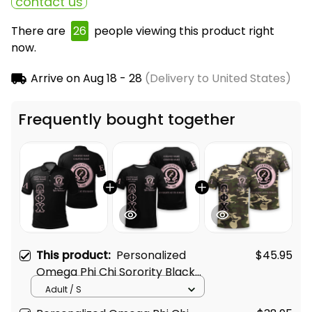
contact us
There are
26
people viewing this product right
now.
Arrive on
Aug 18 - 28
(Delivery to United States)
Frequently bought together
This product:
Personalized
$45.95
Omega Phi Chi Sorority Black
Special Edition Polo Shirt L03
Adult / S