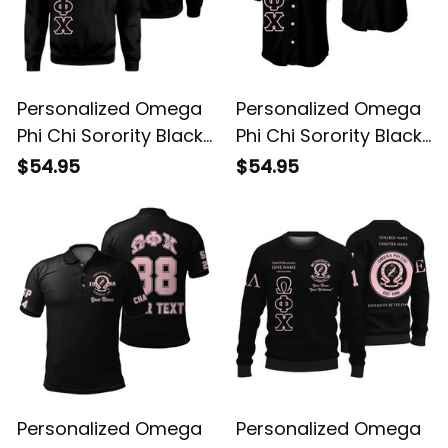
Personalized Omega
Personalized Omega
Phi Chi Sorority Black
Phi Chi Sorority Black
Special Edition
Special Edition
$54.95
$54.95
Sweatshirt L03
Baseball Shirt L03
Personalized Omega
Personalized Omega