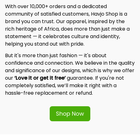
With over 10,000+ orders and a dedicated 
community of satisfied customers, Havjo Shop is a 
brand you can trust. Our apparel, inspired by the 
rich heritage of Africa, does more than just make a 
statement — it celebrates culture and identity, 
helping you stand out with pride.
But it's more than just fashion — it's about 
confidence and connection. We believe in the quality 
and significance of our designs, which is why we offer 
our 
‘Love it or get it free’
 guarantee. If you're not 
completely satisfied, we’ll make it right with a 
hassle-free replacement or refund.
Shop Now