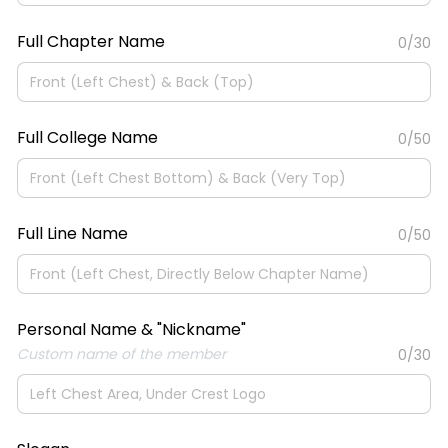
Full Chapter Name
0/30
Full College Name
0/50
Full Line Name
0/50
Personal Name & "Nickname"
Custom name of the member
0/30