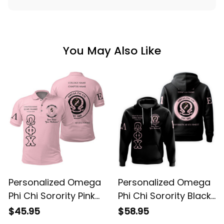
You May Also Like
Personalized Omega
Personalized Omega
Phi Chi Sorority Pink
Phi Chi Sorority Black
Special Edition Polo
Special Edition
$45.95
$58.95
Shirt L03
Hoodie L03