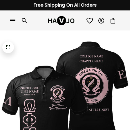
Free Shipping On All Orders