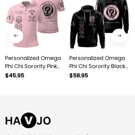
Personalized Omega
Personalized Omega
Phi Chi Sorority Pink
Phi Chi Sorority Black
Special Edition Polo
Special Edition Hoodie
$45.95
$58.95
Shirt L03
L03