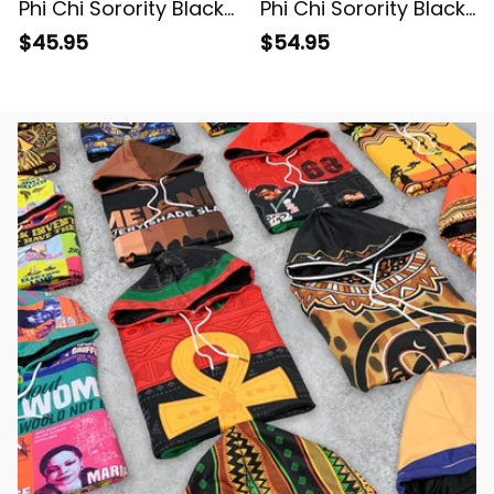
Phi Chi Sorority Black
Phi Chi Sorority Black
Polo Shirt L03
Special Edition
$45.95
$54.95
Knitted Sweatshirt
L03