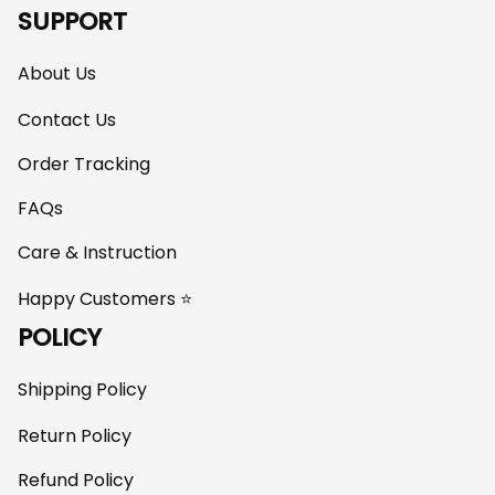
SUPPORT
About Us
Contact Us
Order Tracking
FAQs
Care & Instruction
Happy Customers ⭐
POLICY
Shipping Policy
Return Policy
Refund Policy