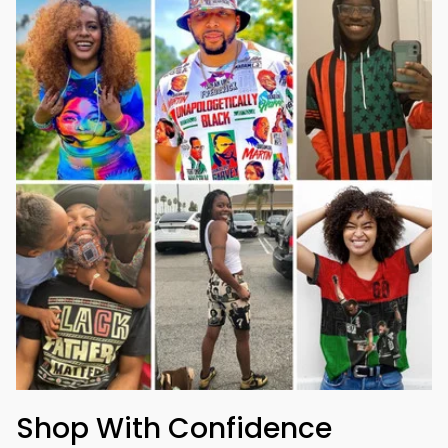
Shop With Confidence