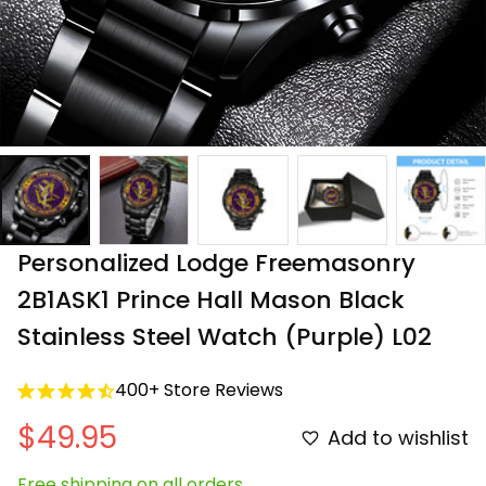
Personalized Lodge Freemasonry 
2B1ASK1 Prince Hall Mason Black 
Stainless Steel Watch (Purple) L02
400+ Store Reviews
$49.95
Add to wishlist
Free shipping on all orders