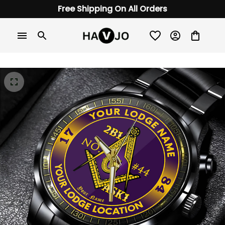
Free Shipping On All Orders