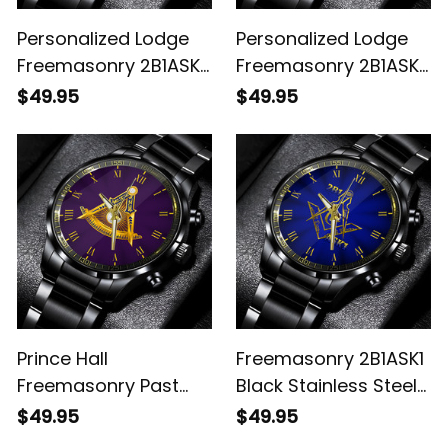
Personalized Lodge
Personalized Lodge
Freemasonry 2B1ASK1
Freemasonry 2B1ASK1
Prince Hall Mason
Prince Hall Mason
$49.95
$49.95
Black Stainless Steel
Black Stainless Steel
Watch (Blue) L02
Watch (Black) L02
Prince Hall
Freemasonry 2B1ASK1
Freemasonry Past
Black Stainless Steel
Master Black
Watch L02
$49.95
$49.95
Stainless Steel Watch