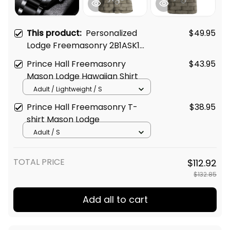
This product:
Personalized
$49.95
Lodge Freemasonry 2B1ASK1
Prince Hall Mason Black
Prince Hall Freemasonry
$43.95
Stainless Steel Watch (Purple)
Mason Lodge Hawaiian Shirt
L02
Adult / Lightweight / S
Prince Hall Freemasonry T-
$38.95
shirt Mason Lodge
Adult / S
TOTAL PRICE
$112.92
$132.85
Add all to cart