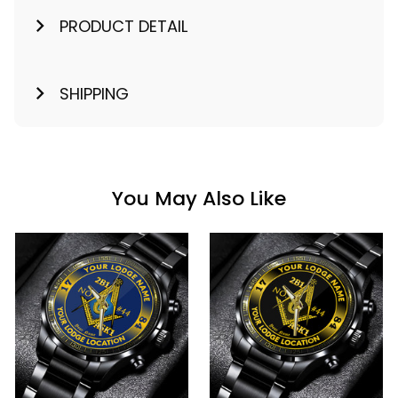
PRODUCT DETAIL
SHIPPING
You May Also Like