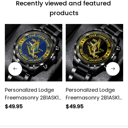
Recently viewed and featured 
products
Personalized Lodge
Personalized Lodge
Freemasonry 2B1ASK1
Freemasonry 2B1ASK1
Prince Hall Mason
Prince Hall Mason
$49.95
$49.95
Black Stainless Steel
Black Stainless Steel
Watch (Blue) L02
Watch (Black) L02