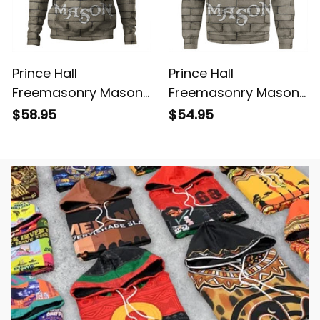
Prince Hall
Prince Hall
Freemasonry Mason
Freemasonry Mason
Lodge Hoodie
Lodge Sweatshirt
$58.95
$54.95