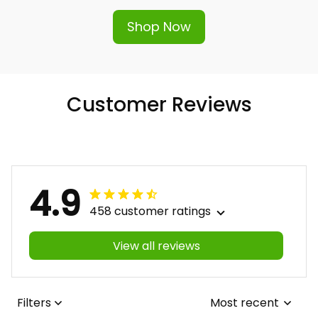
Shop Now
Customer Reviews
4.9
458 customer ratings
View all reviews
Filters
Most recent