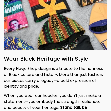
Wear Black Heritage with Style
Every Havjo Shop design is a tribute to the richness 
of Black culture and history. More than just fashion, 
our pieces carry a legacy—a bold expression of 
identity and pride.
When you wear our hoodies, you don’t just make a 
statement—you embody the strength, resilience, 
and beauty of your heritage. 
Stand tall, be 