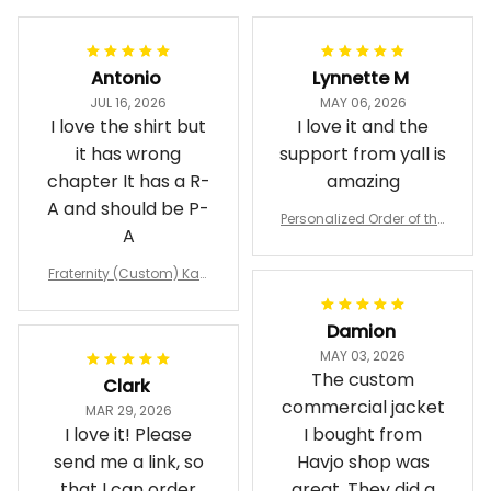
Antonio
Lynnette M
JUL 16, 2026
MAY 06, 2026
I love the shirt but
I love it and the
it has wrong
support from yall is
chapter It has a R-
amazing
A and should be P-
Personalized Order of the
A
Eastern Star OES Black Li
ne Crossing Jacket L02
Fraternity (Custom) Kap
pa Lambda Chi T-shirt
Damion
MAY 03, 2026
The custom
Clark
commercial jacket
MAR 29, 2026
I love it! Please
I bought from
send me a link, so
Havjo shop was
that I can order
great. They did a