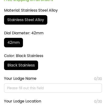
Material: Stainless Steel Alloy
Stainless Steel Alloy
Dial Diameter: 42mm
42mm
Color: Black Stainless
Black Stainless
Your Lodge Name
0/30
Your Lodge Location
0/30