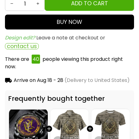
ADD TO CART
BUY NOW
Design edit? 
Leave a note at checkout or
contact us
There are
40
people viewing this product right
now.
Arrive on
Aug 18 - 28
(Delivery to United States)
Frequently bought together