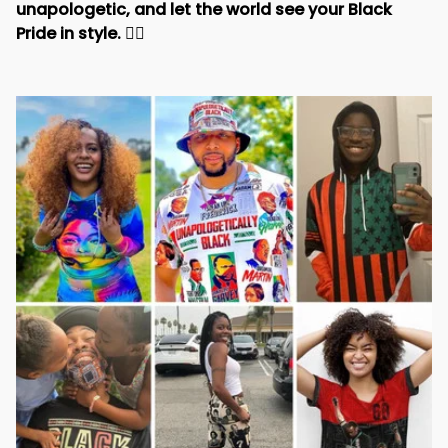
unapologetic, and let the world see your Black 
Pride in style. 
✊🏾