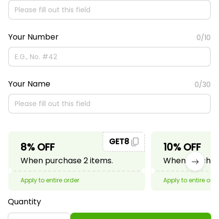
Your Number
0/10
Your Name
0/30
GET8
8% OFF
10% OFF
When purchase 2 items.
When purchase
Apply to entire order
Apply to entire ord
Quantity