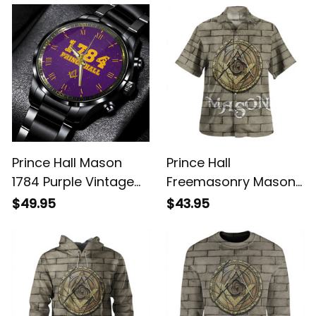
Purple L02
Prince Hall Mason
Prince Hall
1784 Purple Vintage
Freemasonry Mason
Black Stainless Steel
Lodge Hawaiian Shirt
$49.95
$43.95
Watch L02