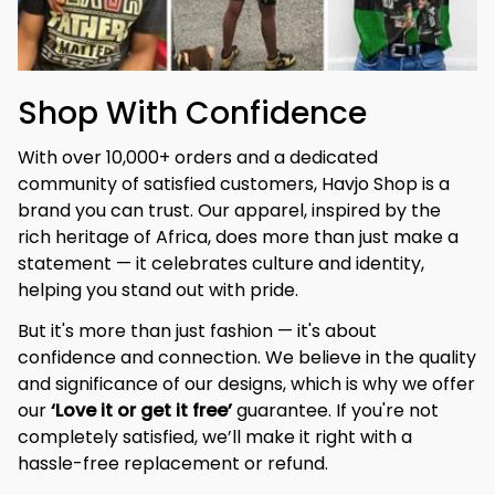
Shop With Confidence
With over 10,000+ orders and a dedicated 
community of satisfied customers, Havjo Shop is a 
brand you can trust. Our apparel, inspired by the 
rich heritage of Africa, does more than just make a 
statement — it celebrates culture and identity, 
helping you stand out with pride.
But it's more than just fashion — it's about 
confidence and connection. We believe in the quality 
and significance of our designs, which is why we offer 
our 
‘Love it or get it free’
 guarantee. If you're not 
completely satisfied, we’ll make it right with a 
hassle-free replacement or refund.