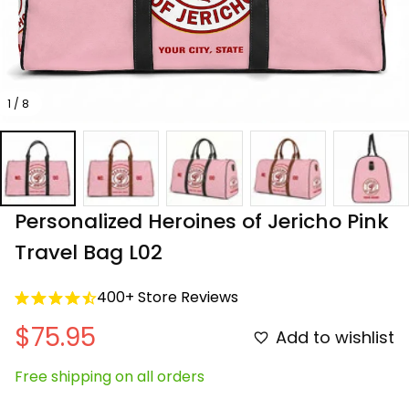
1 / 8
Personalized Heroines of Jericho Pink 
Travel Bag L02
400+ Store Reviews
$75.95
Add to wishlist
Free shipping on all orders