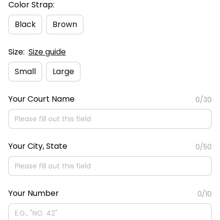
Color Strap:
Black
Brown
Size:
Size guide
Small
Large
Your Court Name
0/30
Your City, State
0/50
Your Number
0/10