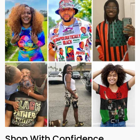
Shop With Confidence