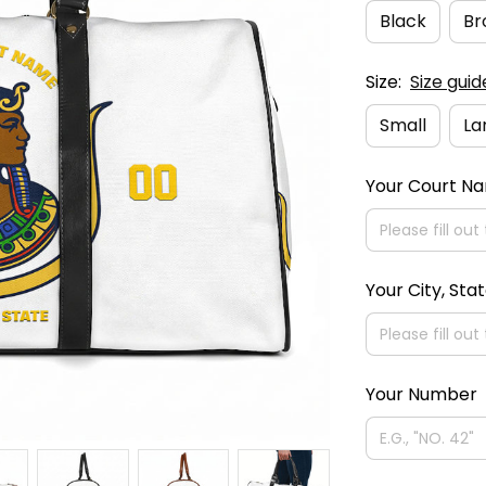
Black
Br
Size:
Size guid
Small
La
Your Court N
Your City, Sta
Your Number