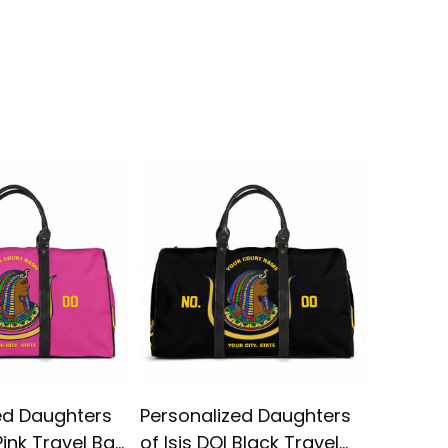
ed Daughters
Personalized Daughters
Imperia
 Pink Travel Bag
of Isis DOI Black Travel
1910 DO