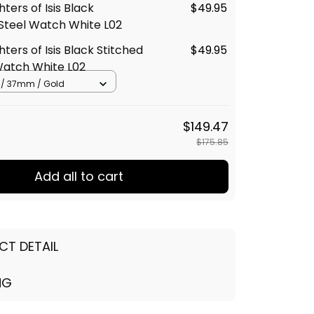
ters of Isis Black
$49.95
 Steel Watch White L02
ters of Isis Black Stitched
$49.95
Watch White L02
r / 37mm / Gold
$149.47
$175.85
Add all to cart
CT DETAIL
NG