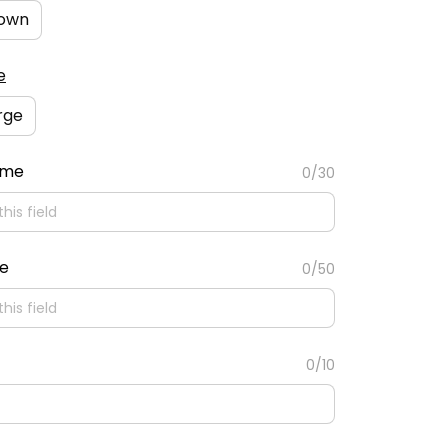
own
e
rge
ame
0/30
te
0/50
0/10