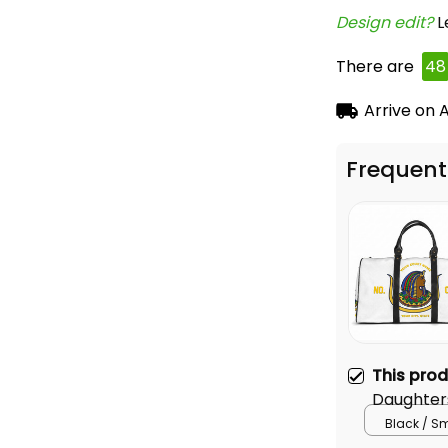
Design edit? 
L
There are
49
Arrive on
A
Frequent
This pro
Daughters
Bag L02
Black / S