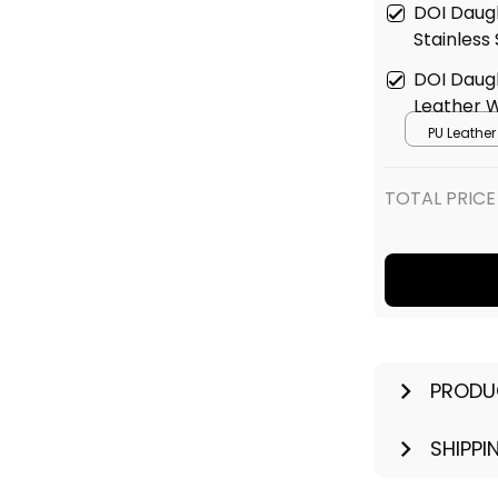
DOI Daugh
Stainless
DOI Daugh
Leather 
PU Leathe
TOTAL PRICE
PRODU
SHIPPI