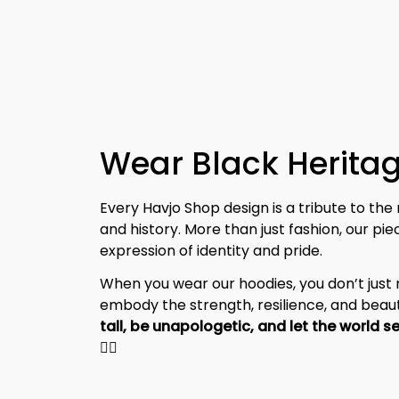
Wear Black Heritag
Every Havjo Shop design is a tribute to the 
and history. More than just fashion, our pi
expression of identity and pride.
When you wear our hoodies, you don’t jus
embody the strength, resilience, and beaut
✊🏾