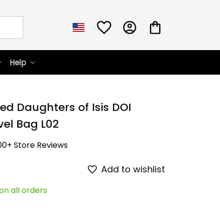
Help
ed Daughters of Isis DOI 
vel Bag L02
00+ Store Reviews
Add to wishlist
on all orders