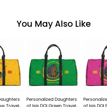
You May Also Like
Daughters
Personalized Daughters
Personaliz
low Travel
of Isis DOI Green Travel
of Isis DOI