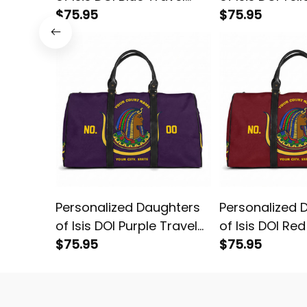
Bag L02
$75.95
Bag L02
$75.95
Personalized Daughters
Personalized 
of Isis DOI Purple Travel
of Isis DOI Re
Bag L02
$75.95
L02
$75.95