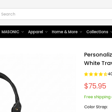
 MASONIC
Apparel
Home & More
Collections
Personaliz
White Tra
4
$75.95
Free shipping 
Color Strap: