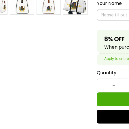
Your Name
8% OFF
When purch
Apply to entire
Quantity