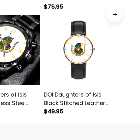
Bag L02
$75.95
Bag L02
$75.95
rs of Isis
DOI Daughters of Isis
Persona
less Steel
Black Stitched Leather
Daughte
te L02
Watch White L02
$49.95
Egypt B
$75.95