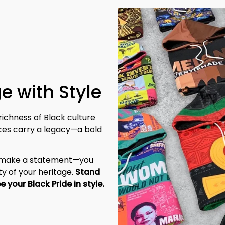
e with Style
richness of Black culture 
eces carry a legacy—a bold 
t make a statement—you 
y of your heritage. 
Stand 
tall, be unapologetic, and let the world see your Black Pride in style. 