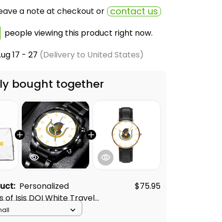
contact us
eave a note at checkout or
people viewing this product right now.
ug 17 - 27
(Delivery to United States)
ly bought together
duct:
Personalized
$75.95
 of Isis DOI White Travel
mall