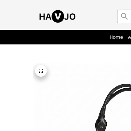
Home
