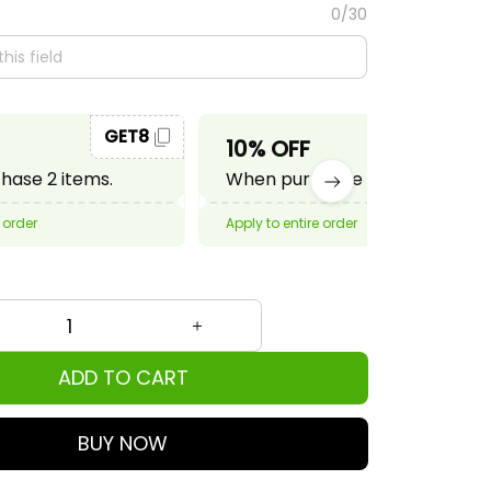
0/30
GET8
GET10
10% OFF
ase 2 items.
When purchase 3 items.
 order
Apply to entire order
ADD TO CART
BUY NOW