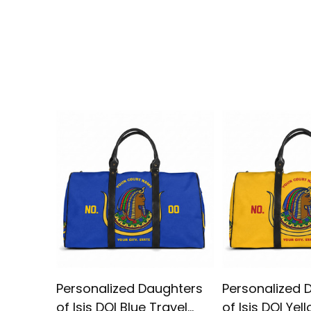
Personalized Daughters
Personalized 
of Isis DOI Blue Travel
of Isis DOI Yel