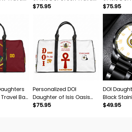
Bag L02
$75.95
L02
$75.95
Daughters
Personalized DOI
DOI Daughte
d Travel Bag
Daughter of Isis Oasis
Black Stain
Egypt White Travel Bag
$75.95
Watch Whi
$49.95
L02