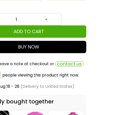
ADD TO CART
BUY NOW
contact us
eave a note at checkout or
people viewing this product right now.
ug 18 - 28
(Delivery to United States)
ly bought together