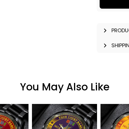
PRODU
SHIPPI
You May Also Like