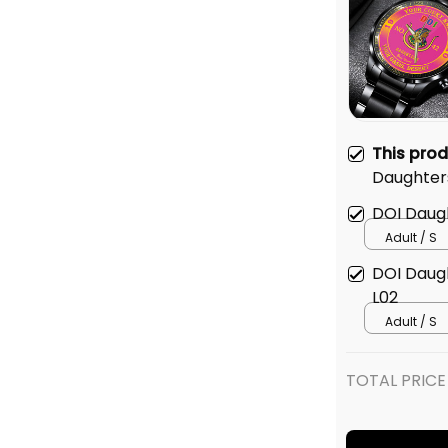
This pro
Daughters 
Emblem Bl
DOI Daught
Watch Pi
Adult / S
DOI Daught
L02
Adult / S
TOTAL PRICE