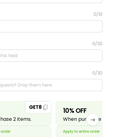
0/10
0/30
0/30
GET8
GET10
10% OFF
ase 2 items.
When purchase 3 items.
 order
Apply to entire order