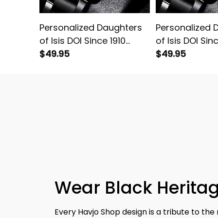
Personalized Daughters
Personalized 
of Isis DOI Since 1910
of Isis DOI Sin
Emblem Black Stainless
$49.95
Emblem Black 
$49.95
Steel Watch White L02
Steel Watch G
Wear Black Heritag
Every Havjo Shop design is a tribute to the 