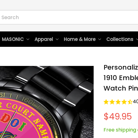
 MASONIC
Apparel
Home & More
Collections
Personaliz
1910 Emble
Watch Pin
4
$49.95
Free shipping 