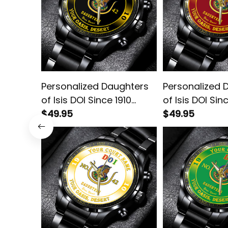
Personalized Daughters
Personalized 
of Isis DOI Since 1910
of Isis DOI Sin
Emblem Black Stainless
$49.95
Emblem Black 
$49.95
Steel Watch L02
Steel Watch R