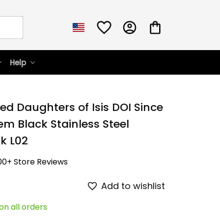
Help
ed Daughters of Isis DOI Since 
m Black Stainless Steel 
k L02
00+ Store Reviews
Add to wishlist
on all orders