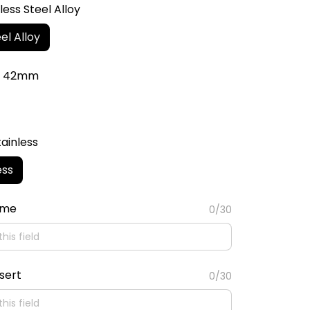
less Steel Alloy
el Alloy
r: 42mm
tainless
ess
ame
0/30
sert
0/30