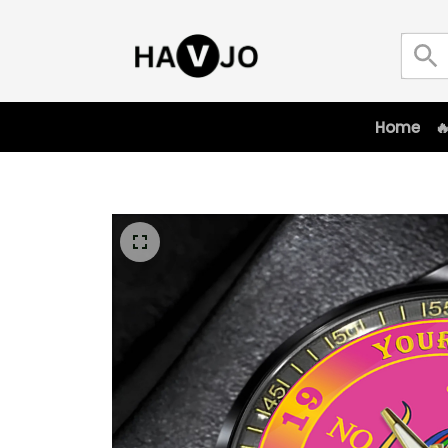
Home
