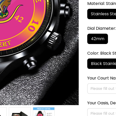
Material: Stain
Stainless Ste
Dial Diamete
42mm
Color: Black S
Black Stainl
Your Court N
Your Oasis, De