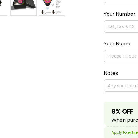
Your Number
Your Name
Notes
8% OFF
When purch
Apply to entire