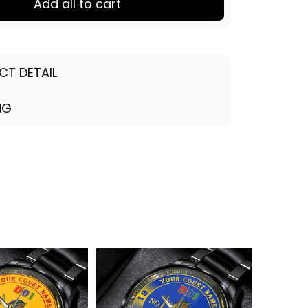
Add all to cart
CT DETAIL
NG