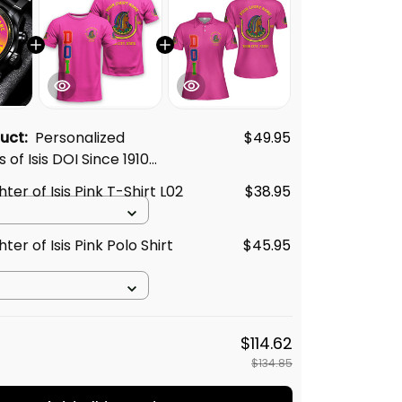
duct:
Personalized
$49.95
of Isis DOI Since 1910
ack Stainless Steel
er of Isis Pink T-Shirt L02
$38.95
nk L02
er of Isis Pink Polo Shirt
$45.95
$114.62
$134.85