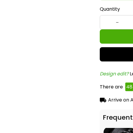
Quantity
Design edit? 
L
There are
48
Arrive on
A
Frequent