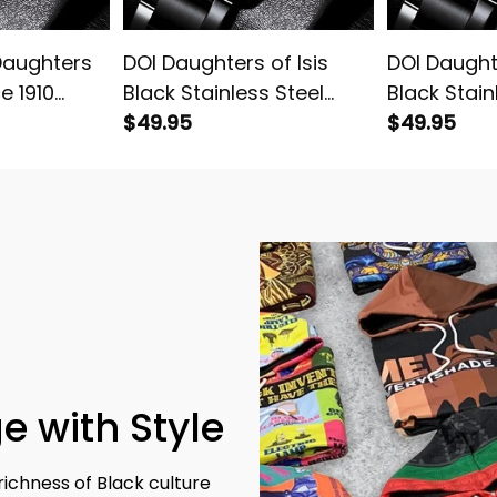
Daughters
DOI Daughters of Isis
DOI Daughte
ce 1910
Black Stainless Steel
Black Stain
Stainless
Watch Pink L02
$49.95
Watch L02
$49.95
reen L02
e with Style
richness of Black culture 