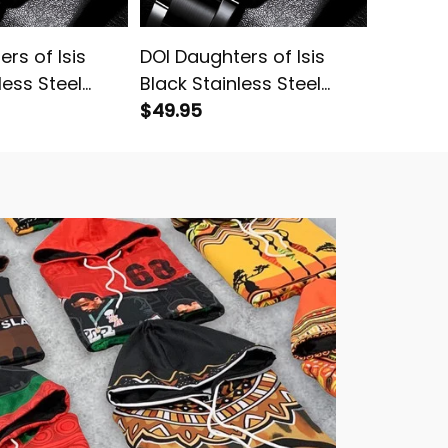
rs of Isis
DOI Daughters of Isis
DOI Dau
less Steel
Black Stainless Steel
Black S
Watch Yellow L02
$49.95
Watch P
$49.95