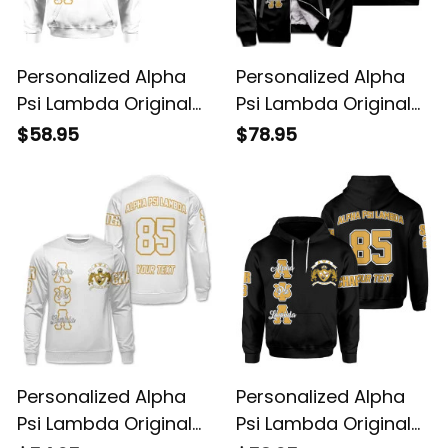
Personalized Alpha
Personalized Alpha
Psi Lambda Original
Psi Lambda Original
White Hoodie
Dark Sherpa Hoodie
$58.95
$78.95
Personalized Alpha
Personalized Alpha
Psi Lambda Original
Psi Lambda Original