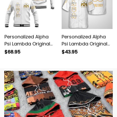
Personalized Alpha
Personalized Alpha
Psi Lambda Original
Psi Lambda Original
White Baseball
White Hawaiian Shirt
$68.95
$43.95
Jacket