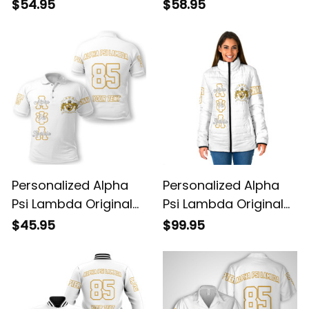
White Sweatshirt
Dark Hoodie
$54.95
$58.95
Personalized Alpha
Personalized Alpha
Psi Lambda Original
Psi Lambda Original
White Polo Shirt
White Padded Jacket
$45.95
$99.95