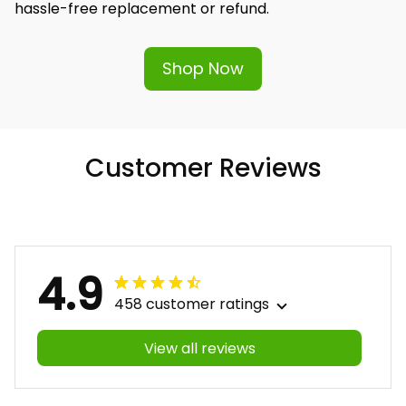
hassle-free replacement or refund.
Shop Now
Customer Reviews
4.9
458 customer ratings
View all reviews