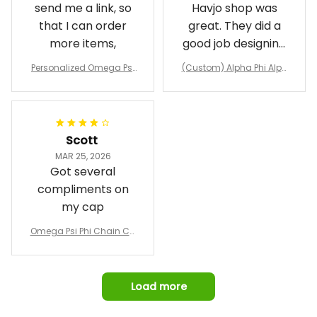
send me a link, so
Havjo shop was
that I can order
great. They did a
more items,
good job designing
it exactly as I
Personalized Omega Psi
(Custom) Alpha Phi Alph
wanted. Good
Phi Fraternity 1911 Bulldog
a Hand Sign Fraternity B
Emblem Purple Baseball
pricing, shipping
omber Jacket
Jacket L02
and response time.
I was able to view
Scott
and confirm the
MAR 25, 2026
design prior to
Got several
being made which
compliments on
was a plus.
my cap
Awesome job!
Omega Psi Phi Chain Ca
p
Load more