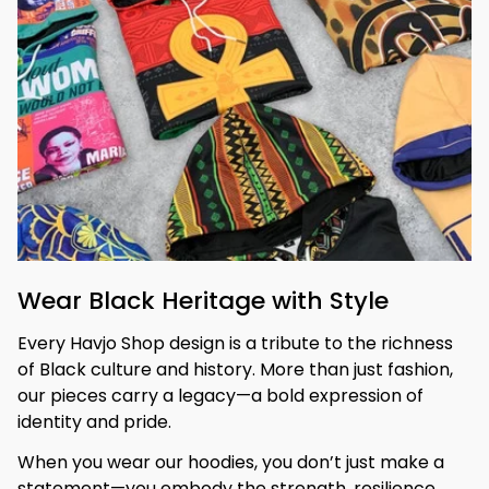
Wear Black Heritage with Style
Every Havjo Shop design is a tribute to the richness 
of Black culture and history. More than just fashion, 
our pieces carry a legacy—a bold expression of 
identity and pride.
When you wear our hoodies, you don’t just make a 
statement—you embody the strength, resilience, 