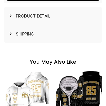
PRODUCT DETAIL
SHIPPING
You May Also Like