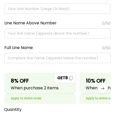
Line Name Above Number
0/50
Full Line Name
0/50
GET8
8% OFF
10% OFF
When purchase 2 items.
When purchase
Apply to entire order
Apply to entire ord
Quantity