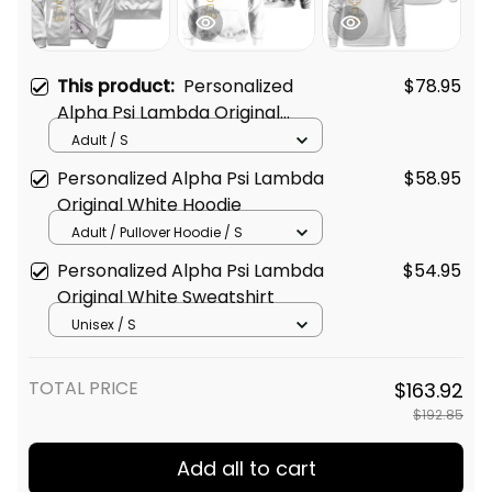
This product:
Personalized
$78.95
Alpha Psi Lambda Original
White Sherpa Hoodie
Adult / S
Personalized Alpha Psi Lambda
$58.95
Original White Hoodie
Adult / Pullover Hoodie / S
Personalized Alpha Psi Lambda
$54.95
Original White Sweatshirt
Unisex / S
TOTAL PRICE
$163.92
$192.85
Add all to cart