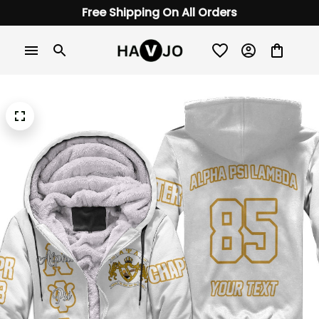
Free Shipping On All Orders