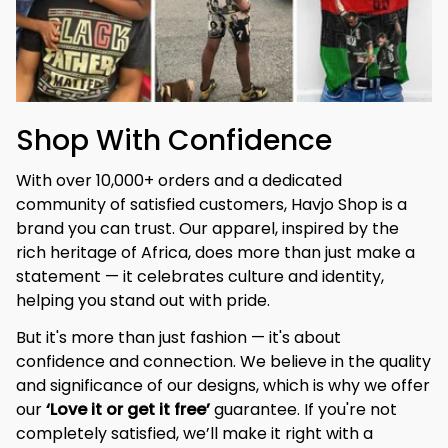
Shop With Confidence
With over 10,000+ orders and a dedicated 
community of satisfied customers, Havjo Shop is a 
brand you can trust. Our apparel, inspired by the 
rich heritage of Africa, does more than just make a 
statement — it celebrates culture and identity, 
helping you stand out with pride.
But it's more than just fashion — it's about 
confidence and connection. We believe in the quality 
and significance of our designs, which is why we offer 
our 
‘Love it or get it free’
 guarantee. If you're not 
completely satisfied, we’ll make it right with a 