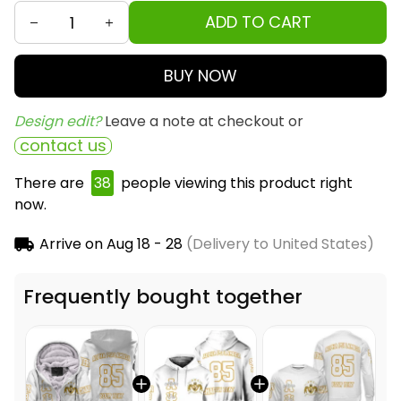
ADD TO CART
BUY NOW
Design edit? 
Leave a note at checkout or
contact us
There are
38
people viewing this product right
now.
Arrive on
Aug 18 - 28
(Delivery to United States)
Frequently bought together