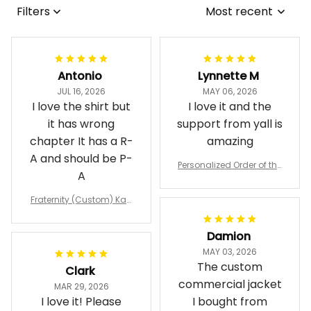
Filters
Most recent
Antonio
Lynnette M
JUL 16, 2026
MAY 06, 2026
I love the shirt but
I love it and the
it has wrong
support from yall is
chapter It has a R-
amazing
A and should be P-
Personalized Order of the
A
Eastern Star OES Black Li
ne Crossing Jacket L02
Fraternity (Custom) Kap
pa Lambda Chi T-shirt
Damion
MAY 03, 2026
The custom
Clark
commercial jacket
MAR 29, 2026
I love it! Please
I bought from