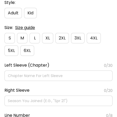
Style:
Adult
Kid
Size:
Size guide
S
M
L
XL
2XL
3XL
4XL
5XL
6XL
Left Sleeve (Chapter)
0/30
Right Sleeve
0/20
Line Number
0/8