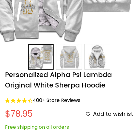
Personalized Alpha Psi Lambda 
Original White Sherpa Hoodie
400+ Store Reviews
$78.95
Add to wishlist
Free shipping on all orders