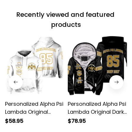
Recently viewed and featured 
products
Personalized Alpha Psi
Personalized Alpha Psi
Lambda Original
Lambda Original Dark
White Hoodie
Sherpa Hoodie
$58.95
$78.95