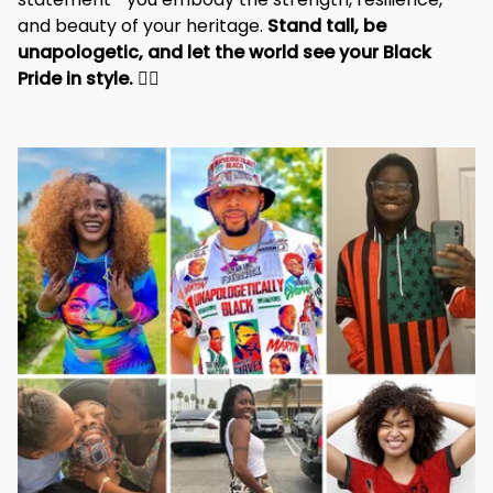
and beauty of your heritage. 
Stand tall, be 
unapologetic, and let the world see your Black 
Pride in style. 
✊🏾