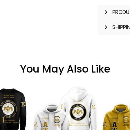
PRODU
SHIPPI
You May Also Like