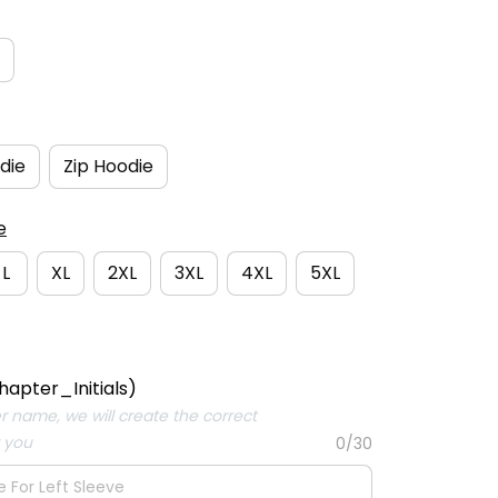
die
Zip Hoodie
e
L
XL
2XL
3XL
4XL
5XL
hapter_Initials)
er name, we will create the correct
r you
0/30