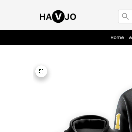
Home
