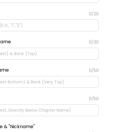
0/20
 Name
0/30
Name
0/50
0/50
e & "Nickname"