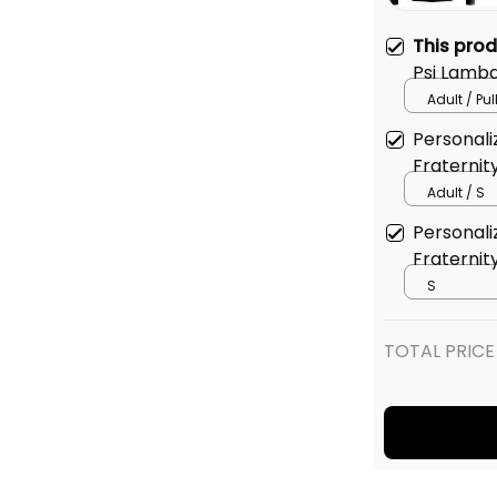
This pro
Psi Lambd
Edition H
Adult / Pu
Personali
Fraternity
Sweatshir
Adult / S
Personali
Fraternity
Baseball 
S
TOTAL PRICE