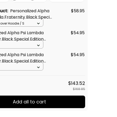
duct:
Personalized Alpha
$58.95
a Fraternity Black Special
oodie L03
llover Hoodie / S
zed Alpha Psi Lambda
$54.95
 Black Special Edition
t L03
zed Alpha Psi Lambda
$54.95
 Black Special Edition
Shirt L03
$143.52
$168.85
Add all to cart