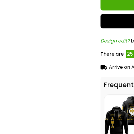
Design edit? 
L
There are
25
Arrive on
A
Frequent