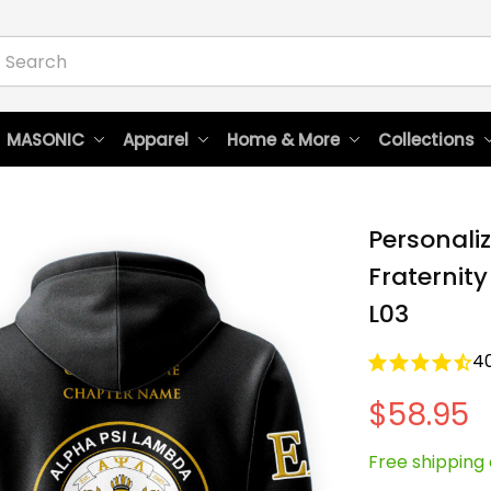
 MASONIC
Apparel
Home & More
Collections
Personali
Fraternity
L03
4
$58.95
Free shipping 