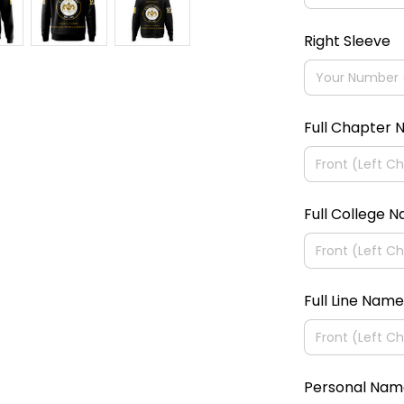
Right Sleeve
Full Chapter
Full College 
Full Line Name
Personal Nam