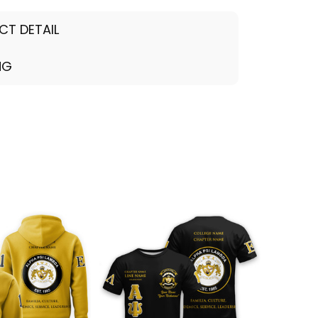
CT DETAIL
NG