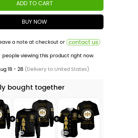
ADD TO CART
BUY NOW
contact us
eave a note at checkout or
people viewing this product right now.
ug 18 - 28
(Delivery to United States)
ly bought together