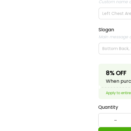
Custom name o
Slogan
Main message o
8% OFF
When purch
Apply to entire
Quantity