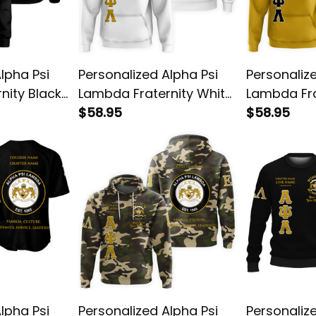
lpha Psi
Personalized Alpha Psi
Personaliz
nity Black
Lambda Fraternity White
Lambda Fra
n
Special Edition Hoodie
$58.95
Special Edi
$58.95
3
L03
L03
lpha Psi
Personalized Alpha Psi
Personaliz