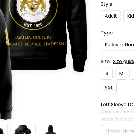
Style:
Adult
Kid
Type:
Pullover Hoo
Size:
Size guid
S
M
6XL
Left Sleeve (C
Enter full chapt
abbreviation fo