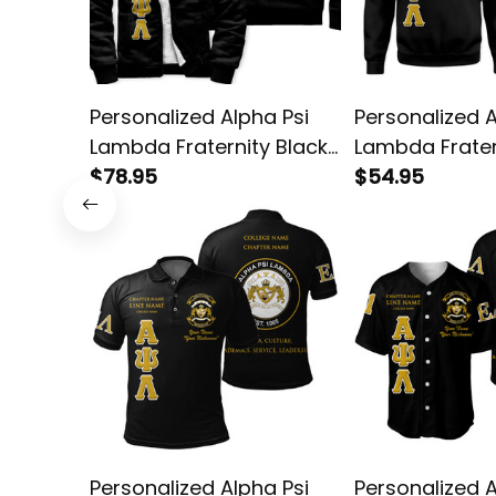
Personalized Alpha Psi
Personalized A
Lambda Fraternity Black
Lambda Frater
Special Edition Sherpa
$78.95
Special Editio
$54.95
Hoodie L03
Sweatshirt L0
Personalized Alpha Psi
Personalized A