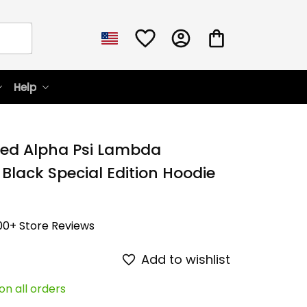
Help
zed Alpha Psi Lambda 
 Black Special Edition Hoodie 
00+ Store Reviews
Add to wishlist
on all orders