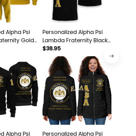
ed Alpha Psi
Personalized Alpha Psi
Persona
ternity Gold
Lambda Fraternity Black
Lambda 
tion Hoodie
Special Edition T-Shirt
$38.95
Hoodie 
$58.95
L03
ed Alpha Psi
Personalized Alpha Psi
Persona