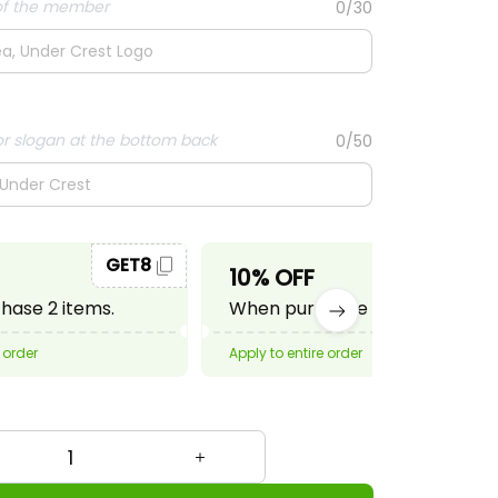
f the member
0/30
r slogan at the bottom back
0/50
GET8
GET10
10% OFF
ase 2 items.
When purchase 3 items.
 order
Apply to entire order