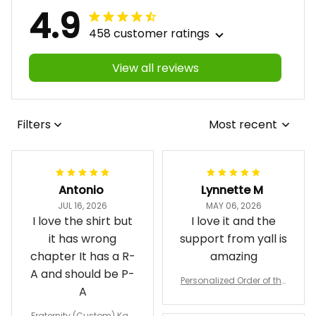
4.9
458 customer ratings
View all reviews
Filters
Most recent
Antonio
Lynnette M
JUL 16, 2026
MAY 06, 2026
I love the shirt but
I love it and the
it has wrong
support from yall is
chapter It has a R-
amazing
A and should be P-
Personalized Order of the
A
Eastern Star OES Black Li
ne Crossing Jacket L02
Fraternity (Custom) Kap