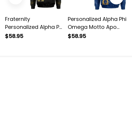
Fraternity
Personalized Alpha Phi
Personalized Alpha Phi
Omega Motto Apo
Omega Hoodie
Hoodie
$58.95
$58.95
The website is jointly operated by 3M TEAM LLC.
Email: 
support@havjo.com
US Addresses:
2150 148th Ave NE, Redmond, WA 98052, United 