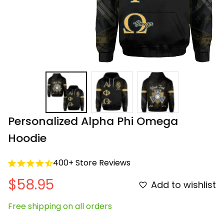
Personalized Alpha Phi Omega 
Hoodie
400+ Store Reviews
$58.95
Add to wishlist
Free shipping on all orders