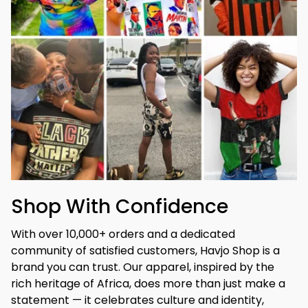
Shop With Confidence
With over 10,000+ orders and a dedicated 
community of satisfied customers, Havjo Shop is a 
brand you can trust. Our apparel, inspired by the 
rich heritage of Africa, does more than just make a 
statement — it celebrates culture and identity, 