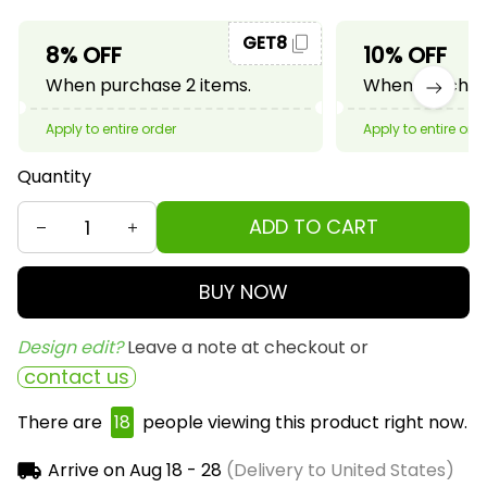
GET8
8% OFF
10% OFF
When purchase 2 items.
When purchase
Apply to entire order
Apply to entire ord
Quantity
ADD TO CART
BUY NOW
Design edit? 
Leave a note at checkout or
contact us
There are
18
people viewing this product right now.
Arrive on
Aug 18 - 28
(Delivery to United States)