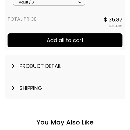
Adult / S
TOTAL PRICE
$135.87
$159.85
Add all to cart
PRODUCT DETAIL
SHIPPING
You May Also Like