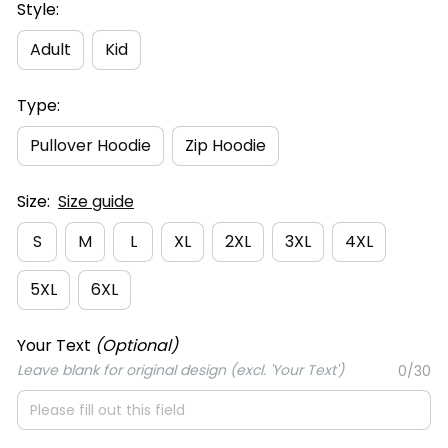
Style:
Adult
Kid
Type:
Pullover Hoodie
Zip Hoodie
Size:
Size guide
S
M
L
XL
2XL
3XL
4XL
5XL
6XL
Your Text
(Optional)
Leave blank for original design (excl. 'Your Text')
0/30