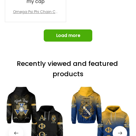
my cap
Awesome job!
Omega Psi Phi Chain Ca
p
Load more
Recently viewed and featured 
products