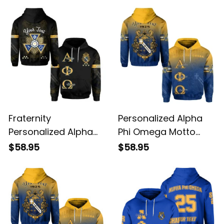
Fraternity
Personalized Alpha
Personalized Alpha
Phi Omega Motto
Phi Omega Hoodie
Apo Hoodie
$58.95
$58.95