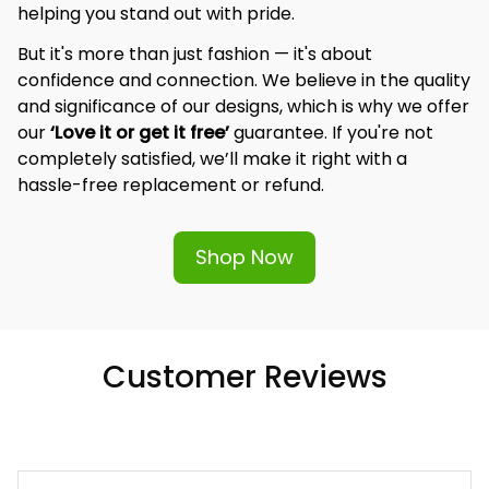
helping you stand out with pride.
But it's more than just fashion — it's about 
confidence and connection. We believe in the quality 
and significance of our designs, which is why we offer 
our 
‘Love it or get it free’
 guarantee. If you're not 
completely satisfied, we’ll make it right with a 
hassle-free replacement or refund.
Shop Now
Customer Reviews