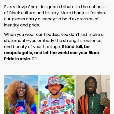
Every Havjo Shop design is a tribute to the richness 
of Black culture and history. More than just fashion, 
our pieces carry a legacy—a bold expression of 
identity and pride.
When you wear our hoodies, you don’t just make a 
statement—you embody the strength, resilience, 
and beauty of your heritage. 
Stand tall, be 
unapologetic, and let the world see your Black 
Pride in style. 
✊🏾