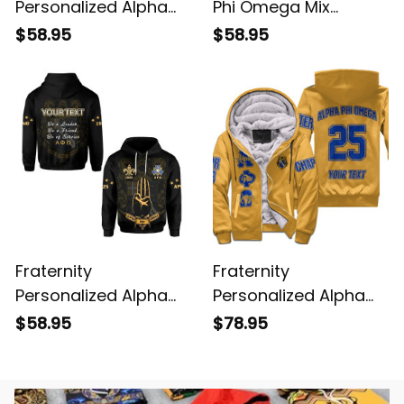
Personalized Alpha
Phi Omega Mix
Phi Omega Original
Oakleaf Aphio Hoodie
$58.95
$58.95
Yellow Hoodie
Fraternity
Fraternity
Personalized Alpha
Personalized Alpha
Phi Omega THE
Phi Omega Original
$58.95
$78.95
SCOUT SIGN Hoodie
Yellow Sherpa Hoodie