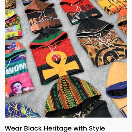
Wear Black Heritage with Style