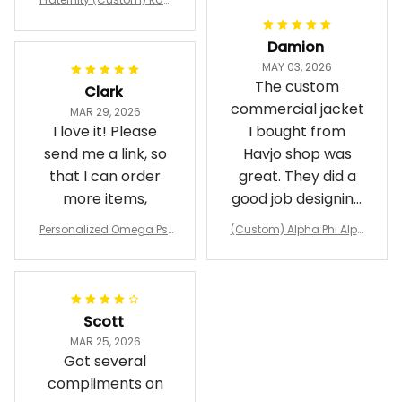
pa Lambda Chi T-shirt
Damion
MAY 03, 2026
The custom
Clark
commercial jacket
MAR 29, 2026
I love it! Please
I bought from
send me a link, so
Havjo shop was
that I can order
great. They did a
more items,
good job designing
it exactly as I
Personalized Omega Psi
(Custom) Alpha Phi Alph
wanted. Good
Phi Fraternity 1911 Bulldog
a Hand Sign Fraternity B
Emblem Purple Baseball
pricing, shipping
omber Jacket
Jacket L02
and response time.
I was able to view
Scott
and confirm the
MAR 25, 2026
design prior to
Got several
being made which
compliments on
was a plus.