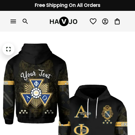
Free Shipping On All Orders