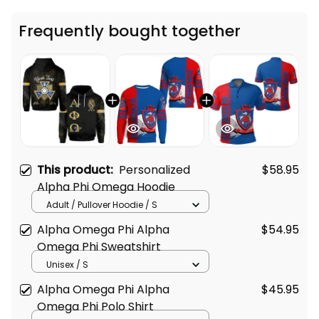
Frequently bought together
This product:
Personalized
$58.95
Alpha Phi Omega Hoodie
Adult / Pullover Hoodie / S
Alpha Omega Phi Alpha
$54.95
Omega Phi Sweatshirt
Unisex / S
Alpha Omega Phi Alpha
$45.95
Omega Phi Polo Shirt