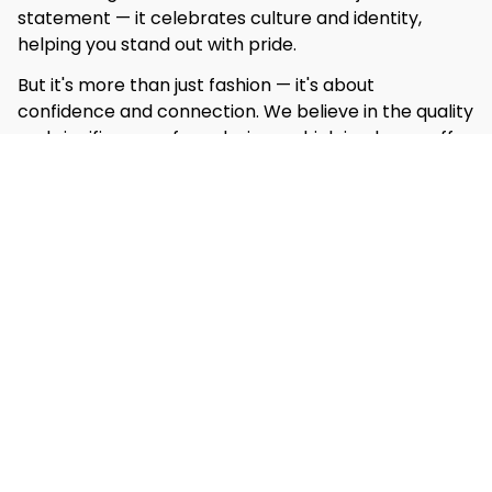
statement — it celebrates culture and identity, 
helping you stand out with pride.
But it's more than just fashion — it's about 
confidence and connection. We believe in the quality 
and significance of our designs, which is why we offer 
our 
‘Love it or get it free’
 guarantee. If you're not 
completely satisfied, we’ll make it right with a 
hassle-free replacement or refund.
Shop Now
Customer Reviews