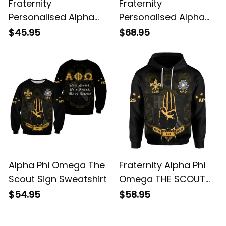
Fraternity
Fraternity
Personalised Alpha
Personalised Alpha
Phi Omega THE
Phi Omega The Scout
$45.95
$68.95
SCOUT SIGN Polo
Sign Baseball Jacket
Shirt
Alpha Phi Omega The
Fraternity Alpha Phi
Scout Sign Sweatshirt
Omega THE SCOUT
SIGN Hoodie
$54.95
$58.95