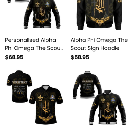
Personalised Alpha
Alpha Phi Omega The
Phi Omega The Scout
Scout Sign Hoodie
Sign Baseball Jacket
$68.95
$58.95