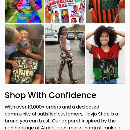
Shop With Confidence
With over 10,000+ orders and a dedicated 
community of satisfied customers, Havjo Shop is a 
brand you can trust. Our apparel, inspired by the 
rich heritage of Africa, does more than just make a 