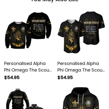
Personalised Alpha
Personalised Alpha
Phi Omega The Scout
Phi Omega The Scout
Sign Sweatshirt
Sign Baseball Shirt
$54.95
$54.95