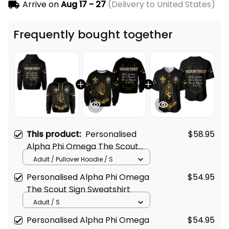
Arrive on
Aug 17 - 27
(Delivery to United States)
Frequently bought together
This product:
Personalised
$58.95
Alpha Phi Omega The Scout
Sign Hoodie
Adult / Pullover Hoodie / S
Personalised Alpha Phi Omega
$54.95
The Scout Sign Sweatshirt
Adult / S
Personalised Alpha Phi Omega
$54.95