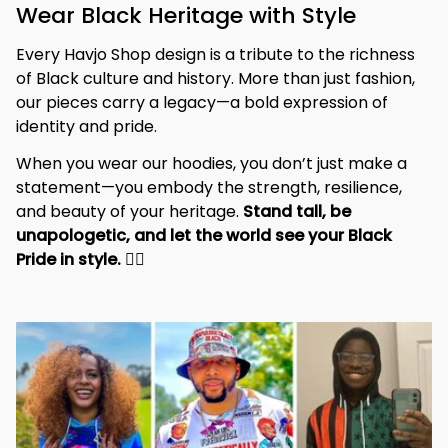
Wear Black Heritage with Style
Every Havjo Shop design is a tribute to the richness 
of Black culture and history. More than just fashion, 
our pieces carry a legacy—a bold expression of 
identity and pride.
When you wear our hoodies, you don’t just make a 
statement—you embody the strength, resilience, 
and beauty of your heritage. 
Stand tall, be 
unapologetic, and let the world see your Black 
Pride in style. 
✊🏾