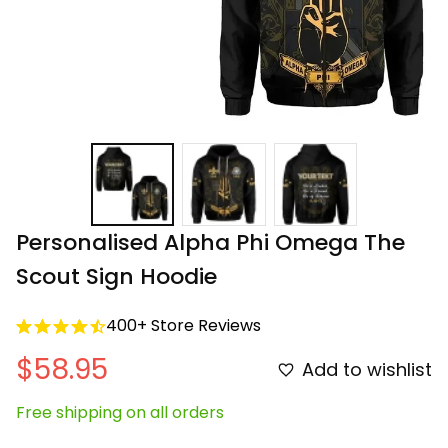
Personalised Alpha Phi Omega The 
Scout Sign Hoodie
400+ Store Reviews
$58.95
Add to wishlist
Free shipping on all orders