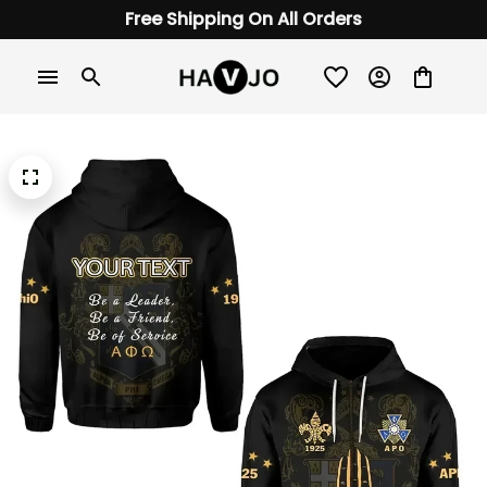
Free Shipping On All Orders