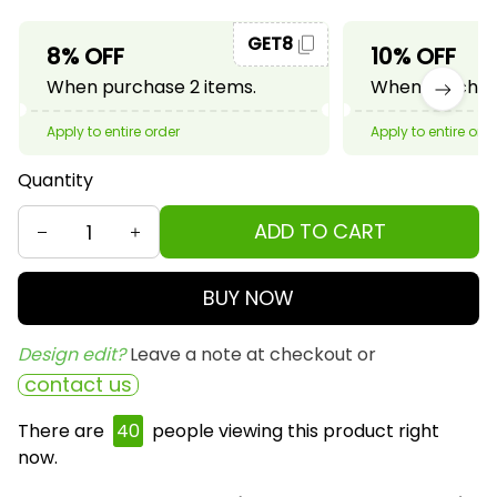
GET8
8% OFF
10% OFF
When purchase 2 items.
When purchase
Apply to entire order
Apply to entire ord
Quantity
ADD TO CART
BUY NOW
Design edit? 
Leave a note at checkout or
contact us
There are
40
people viewing this product right
now.