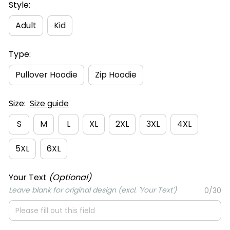
Style:
Adult
Kid
Type:
Pullover Hoodie
Zip Hoodie
Size:
Size guide
S
M
L
XL
2XL
3XL
4XL
5XL
6XL
Your Text
(Optional)
Leave blank for original design (excl. 'Your Text')
0/30