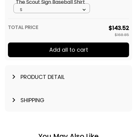
The Scout Sign Baseball Shirt
S
TOTAL PRICE
$143.52
$168.85
Add all to cart
PRODUCT DETAIL
SHIPPING
You May Also Like