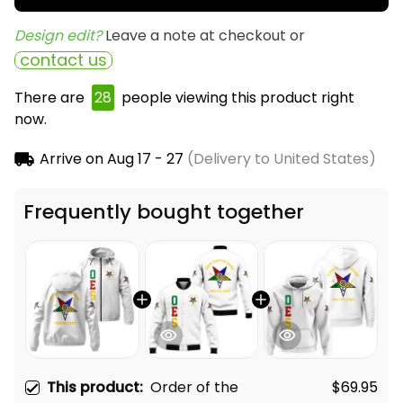
Design edit? 
Leave a note at checkout or
contact us
There are
31
people viewing this product right now.
Arrive on
Aug 17 - 27
(Delivery to United States)
Frequently bought together
This product:
Order of the
$69.95
Eastern Star OES White