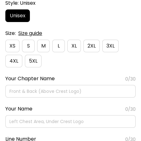
Style: Unisex
Unisex
Size:
Size guide
XS
S
M
L
XL
2XL
3XL
4XL
5XL
Your Chapter Name
0/30
Your Name
0/30
Line Number
0/30