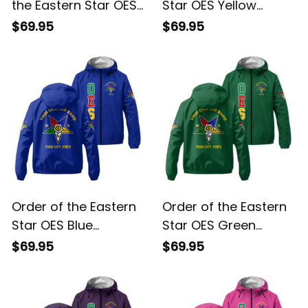
White Windbreaker
Windbreaker Jacket
$69.95
$69.95
Jacket L02
L02
Order of the Eastern
Order of the Eastern
Star OES Blue
Star OES Green
Windbreaker Jacket
Windbreaker Jacket
$69.95
$69.95
L02
L02