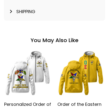
SHIPPING
You May Also Like
Personalized Order of
Order of the Eastern
the Eastern Star OES
Star OES Yellow