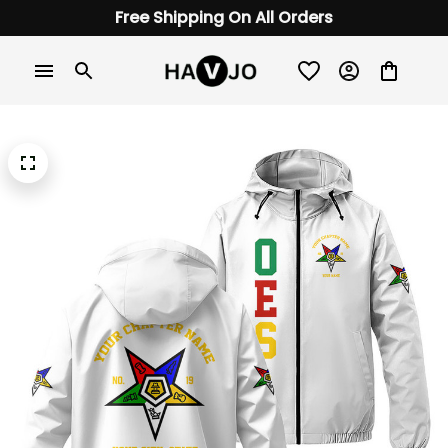
Free Shipping On All Orders