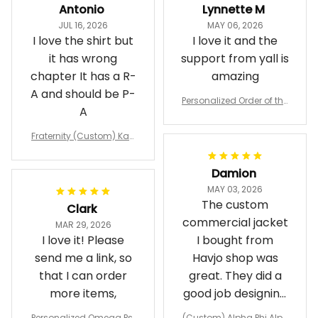
JUL 16, 2026
MAY 06, 2026
I love the shirt but
I love it and the
it has wrong
support from yall is
chapter It has a R-
amazing
A and should be P-
Personalized Order of the
A
Eastern Star OES Black Li
ne Crossing Jacket L02
Fraternity (Custom) Kap
pa Lambda Chi T-shirt
Damion
MAY 03, 2026
The custom
Clark
commercial jacket
MAR 29, 2026
I love it! Please
I bought from
send me a link, so
Havjo shop was
that I can order
great. They did a
more items,
good job designing
it exactly as I
Personalized Omega Psi
(Custom) Alpha Phi Alph
wanted. Good
Phi Fraternity 1911 Bulldog
a Hand Sign Fraternity B