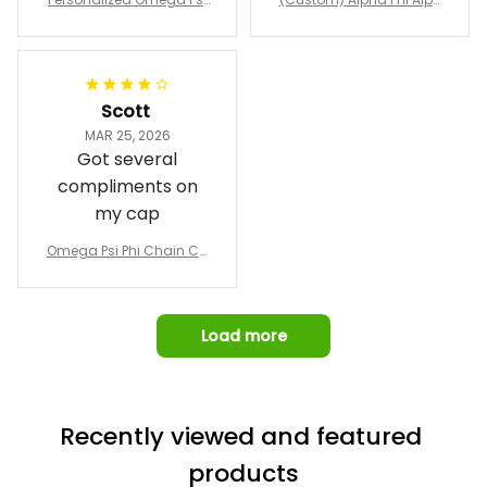
Emblem Purple Baseball
pricing, shipping
omber Jacket
Jacket L02
and response time.
I was able to view
Scott
and confirm the
MAR 25, 2026
design prior to
Got several
being made which
compliments on
was a plus.
my cap
Awesome job!
Omega Psi Phi Chain Ca
p
Load more
Recently viewed and featured 
products