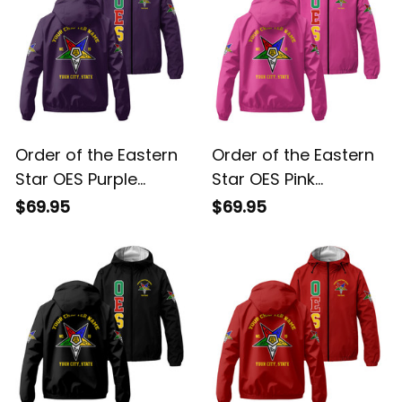
Order of the Eastern
Order of the Eastern
Star OES Purple
Star OES Pink
Windbreaker Jacket
Windbreaker Jacket
$69.95
$69.95
L02
L02