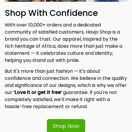
Shop With Confidence
With over 10,000+ orders and a dedicated 
community of satisfied customers, Havjo Shop is a 
brand you can trust. Our apparel, inspired by the 
rich heritage of Africa, does more than just make a 
statement — it celebrates culture and identity, 
helping you stand out with pride.
But it's more than just fashion — it's about 
confidence and connection. We believe in the quality 
and significance of our designs, which is why we offer 
our 
‘Love it or get it free’
 guarantee. If you're not 
completely satisfied, we’ll make it right with a 
hassle-free replacement or refund.
Shop Now