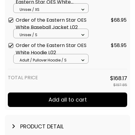
Windbreaker Jacket L02
Unisex / XS
Order of the Eastern Star OES
$68.95
White Baseball Jacket L02
Unisex / S
Order of the Eastern Star OES
$58.95
White Hoodie L02
Adult / Pullover Hoodie / S
TOTAL PRICE
$168.17
$197.85
Add all to cart
PRODUCT DETAIL