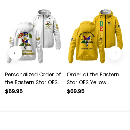
Personalized Order of
Order of the Eastern
the Eastern Star OES
Star OES Yellow
White Windbreaker
Windbreaker Jacket
$69.95
$69.95
Jacket L02
L02