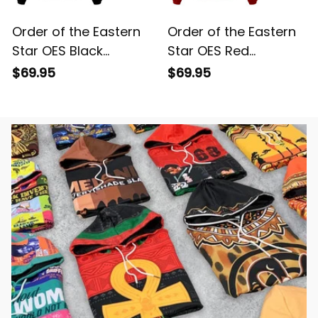
Order of the Eastern
Order of the Eastern
Star OES Black
Star OES Red
Windbreaker Jacket
Windbreaker Jacket
$69.95
$69.95
L02
L02