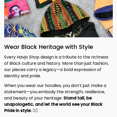
Wear Black Heritage with Style
Every Havjo Shop design is a tribute to the richness 
of Black culture and history. More than just fashion, 
our pieces carry a legacy—a bold expression of 
identity and pride.
When you wear our hoodies, you don’t just make a 
statement—you embody the strength, resilience, 
and beauty of your heritage. 
Stand tall, be 
unapologetic, and let the world see your Black 
Pride in style. 
✊🏾