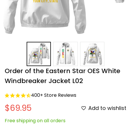
Order of the Eastern Star OES White 
Windbreaker Jacket L02
400+ Store Reviews
$69.95
Add to wishlist
Free shipping on all orders