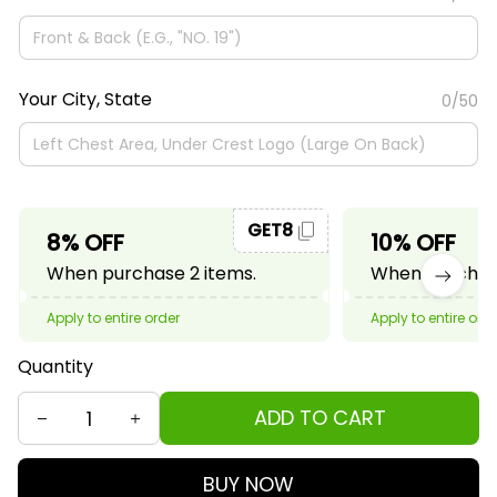
Your City, State
0/50
GET8
8% OFF
10% OFF
When purchase 2 items.
When purchase
Apply to entire order
Apply to entire ord
Quantity
ADD TO CART
BUY NOW