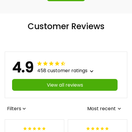
Customer Reviews
4.9
458 customer ratings
View all reviews
Filters
Most recent
Antonio
Lynnette M