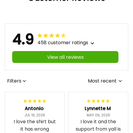
4.9
458 customer ratings
View all reviews
Filters
Most recent
Antonio
Lynnette M
JUL 16, 2026
MAY 06, 2026
I love the shirt but
I love it and the
it has wrong
support from yall is