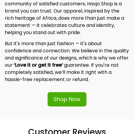
community of satisfied customers, Havjo Shop is a 
brand you can trust. Our apparel, inspired by the 
rich heritage of Africa, does more than just make a 
statement — it celebrates culture and identity, 
helping you stand out with pride.
But it's more than just fashion — it's about 
confidence and connection. We believe in the quality 
and significance of our designs, which is why we offer 
our 
‘Love it or get it free’
 guarantee. If you're not 
completely satisfied, we’ll make it right with a 
hassle-free replacement or refund.
Shop Now
Customer Reviews