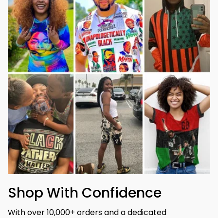
Shop With Confidence
With over 10,000+ orders and a dedicated 