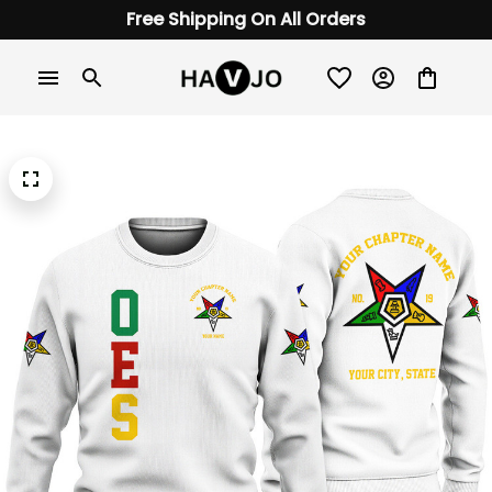
Free Shipping On All Orders