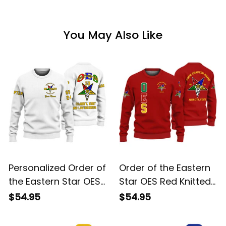
You May Also Like
Personalized Order of
Order of the Eastern
the Eastern Star OES
Star OES Red Knitted
White Knitted
Sweatshirt L02
$54.95
$54.95
Sweatshirt L02