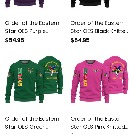
Order of the Eastern
Order of the Eastern
Star OES Purple
Star OES Black Knitted
Knitted Sweatshirt
Sweatshirt L02
$54.95
$54.95
L02
Order of the Eastern
Order of the Eastern
Star OES Green
Star OES Pink Knitted