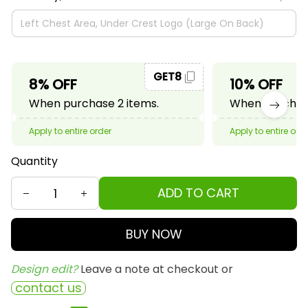
GET8
8% OFF
10% OFF
When purchase 2 items.
When purchase
Apply to entire order
Apply to entire ord
Quantity
ADD TO CART
BUY NOW
Design edit? 
Leave a note at checkout or
contact us