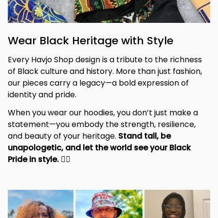
Wear Black Heritage with Style
Every Havjo Shop design is a tribute to the richness 
of Black culture and history. More than just fashion, 
our pieces carry a legacy—a bold expression of 
identity and pride.
When you wear our hoodies, you don’t just make a 
statement—you embody the strength, resilience, 
and beauty of your heritage. 
Stand tall, be 
unapologetic, and let the world see your Black 
Pride in style. 
✊🏾