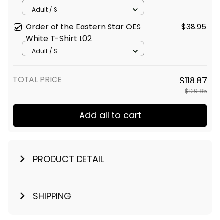
Adult / S
Order of the Eastern Star OES
$38.95
White T-Shirt L02
Adult / S
TOTAL PRICE
$118.87
$139.85
Add all to cart
PRODUCT DETAIL
SHIPPING