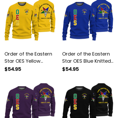
Order of the Eastern
Order of the Eastern
Star OES Yellow
Star OES Blue Knitted
Knitted Sweatshirt
Sweatshirt L02
$54.95
$54.95
L02