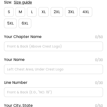
Size:
Size guide
S
M
L
XL
2XL
3XL
4XL
5XL
6XL
Your Chapter Name
0/50
Your Name
0/30
Line Number
0/30
Your City, State
0/50