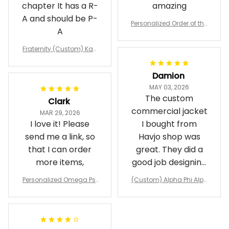
chapter It has a R-
amazing
A and should be P-
Personalized Order of the
A
Eastern Star OES Black Li
ne Crossing Jacket L02
Fraternity (Custom) Kap
pa Lambda Chi T-shirt
Damion
MAY 03, 2026
The custom
Clark
commercial jacket
MAR 29, 2026
I love it! Please
I bought from
send me a link, so
Havjo shop was
that I can order
great. They did a
more items,
good job designing
it exactly as I
Personalized Omega Psi
(Custom) Alpha Phi Alph
wanted. Good
Phi Fraternity 1911 Bulldog
a Hand Sign Fraternity B
Emblem Purple Baseball
pricing, shipping
omber Jacket
Jacket L02
and response time.
I was able to view