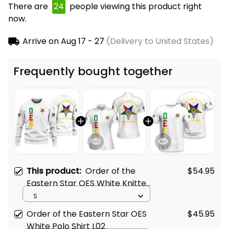
There are
24
people viewing this product right
now.
Arrive on
Aug 17 - 27
(Delivery to United States)
Frequently bought together
This product:
Order of the
$54.95
Eastern Star OES White Knitted
Sweatshirt L02
S
Order of the Eastern Star OES
$45.95
White Polo Shirt L02