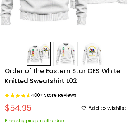
Order of the Eastern Star OES White 
Knitted Sweatshirt L02
400+ Store Reviews
$54.95
Add to wishlist
Free shipping on all orders