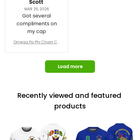
Scott
and confirm the
MAR 25, 2026
design prior to
Got several
being made which
compliments on
was a plus.
my cap
Awesome job!
Omega Psi Phi Chain Ca
p
Load more
Recently viewed and featured 
products