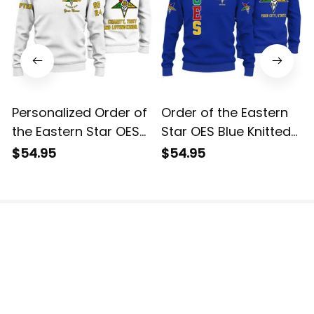
Personalized Order of
Order of the Eastern
the Eastern Star OES
Star OES Blue Knitted
White Knitted
Sweatshirt L02
$54.95
$54.95
Sweatshirt L02
The website is jointly operated by 3M TEAM LLC.