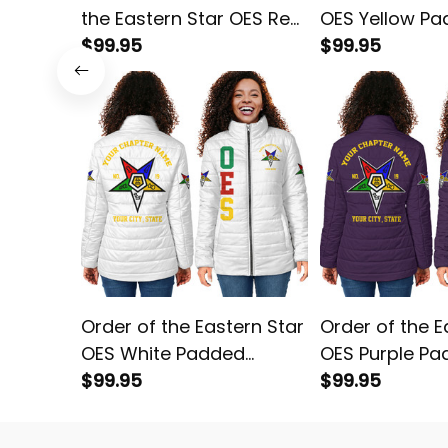
the Eastern Star OES Red
OES Yellow P
Padded Jacket L02
$99.95
Jacket L02
$99.95
Order of the Eastern Star
Order of the E
OES White Padded
OES Purple P
Jacket L02
$99.95
Jacket L02
$99.95