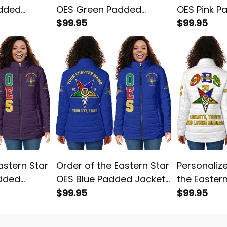
added
OES Green Padded
OES Pink P
Jacket L02
$99.95
L02
$99.95
astern Star
Order of the Eastern Star
Personaliz
added
OES Blue Padded Jacket
the Easter
L02
$99.95
White Padd
$99.95