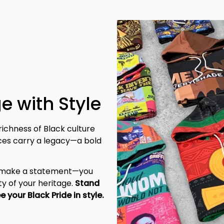
e with Style
richness of Black culture 
eces carry a legacy—a bold 
t make a statement—you 
y of your heritage. 
Stand 
tall, be unapologetic, and let the world see your Black Pride in style. 