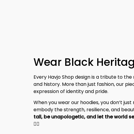
Wear Black Heritag
Every Havjo Shop design is a tribute to the 
and history. More than just fashion, our pi
expression of identity and pride.
When you wear our hoodies, you don’t jus
embody the strength, resilience, and beaut
✊🏾