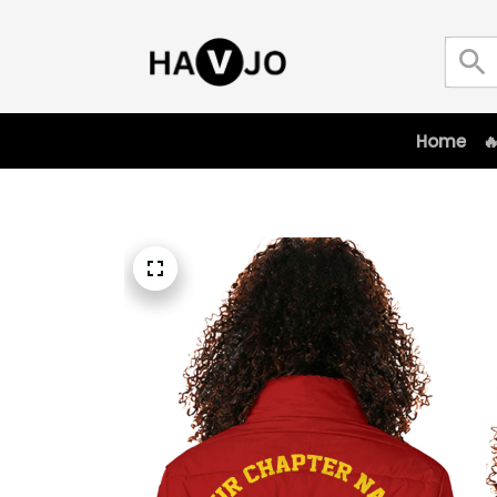
Home
