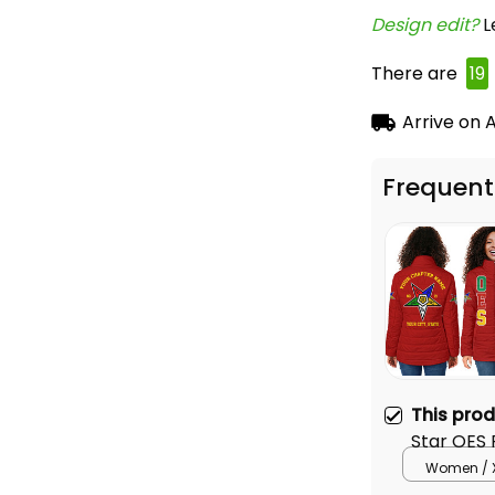
Design edit? 
L
There are
19
Arrive on
A
Frequent
This pro
Star OES
Women / 