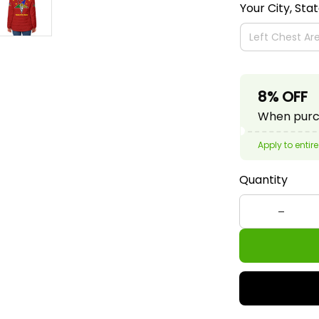
Your City, Sta
8% OFF
When purch
Apply to entire
Quantity