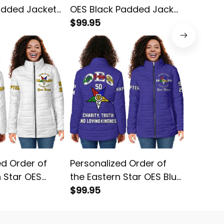
added Jacket
OES Black Padded Jacket
the Eas
L02
$99.95
Yellow 
$99.95
L02
ed Order of
Personalized Order of
Order o
n Star OES
the Eastern Star OES Blue
OES Red
ed Jacket L02
Padded Jacket L02
$99.95
L02
$68.95