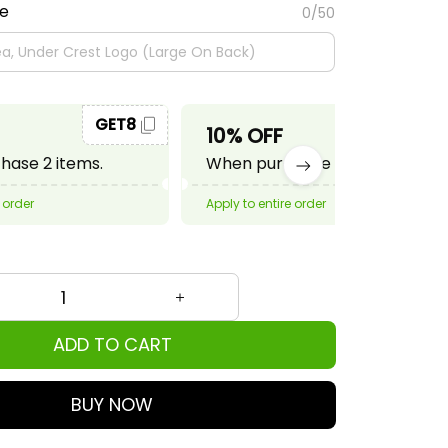
te
0/50
GET8
GET10
10% OFF
ase 2 items.
When purchase 3 items.
 order
Apply to entire order
ADD TO CART
BUY NOW