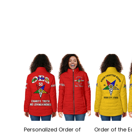
Personalized Order of
Order of the E