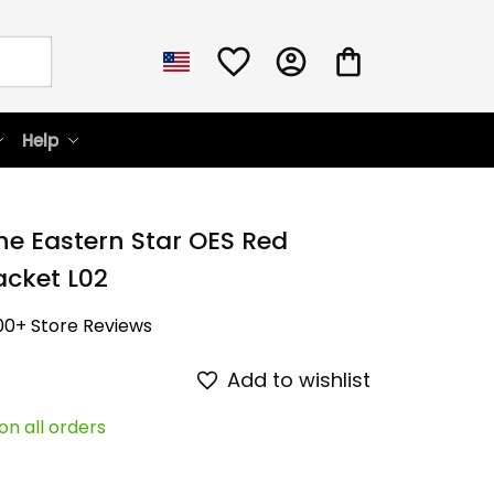
Help
he Eastern Star OES Red 
cket L02
00+ Store Reviews
Add to wishlist
on all orders