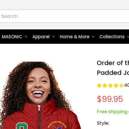
 MASONIC
Apparel
Home & More
Collections
Order of t
Padded Ja
4
$99.95
Free shipping 
Style: