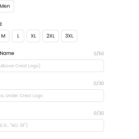
Men
e
M
L
XL
2XL
3XL
 Name
0/50
0/30
0/30