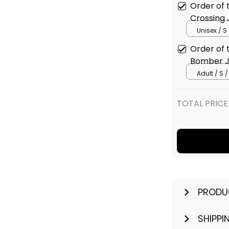
Order of 
Crossing 
Unisex / S
Order of 
Bomber J
Adult / S /
TOTAL PRICE
PRODU
SHIPPI