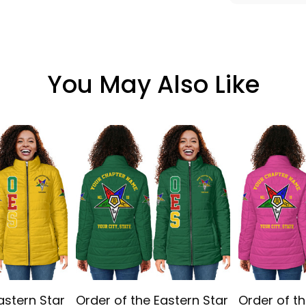
You May Also Like
astern Star
Order of the Eastern Star
Order of th