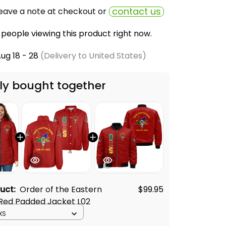
contact us
eave a note at checkout or
people viewing this product right now.
ug 18 - 28
(Delivery to United States)
ly bought together
duct:
Order of the Eastern
$99.95
 Red Padded Jacket L02
XS