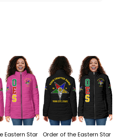
e Eastern Star
Order of the Eastern Star
Persona