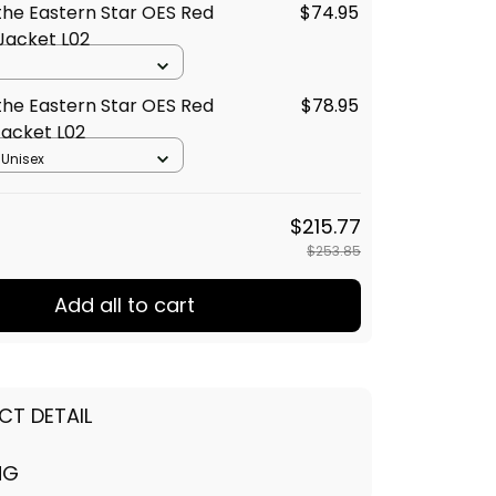
the Eastern Star OES Red
$74.95
Jacket L02
the Eastern Star OES Red
$78.95
acket L02
 Unisex
$215.77
$253.85
Add all to cart
CT DETAIL
NG