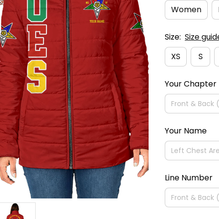
Women
Size:
Size guid
XS
S
Your Chapter
Your Name
Line Number