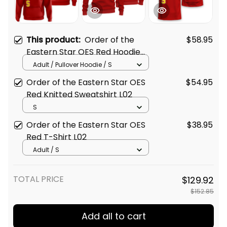
This product:
Order of the
$58.95
Eastern Star OES Red Hoodie
L02
Adult / Pullover Hoodie / S
Order of the Eastern Star OES
$54.95
Red Knitted Sweatshirt L02
S
Order of the Eastern Star OES
$38.95
Red T-Shirt L02
Adult / S
TOTAL PRICE
$129.92
$152.85
Add all to cart