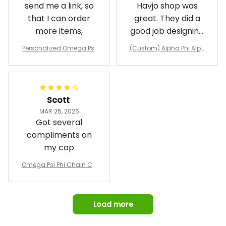
send me a link, so
Havjo shop was
that I can order
great. They did a
more items,
good job designing
it exactly as I
Personalized Omega Psi
(Custom) Alpha Phi Alph
wanted. Good
Phi Fraternity 1911 Bulldog
a Hand Sign Fraternity B
Emblem Purple Baseball
pricing, shipping
omber Jacket
Jacket L02
and response time.
I was able to view
Scott
and confirm the
MAR 25, 2026
design prior to
Got several
being made which
compliments on
was a plus.
my cap
Awesome job!
Omega Psi Phi Chain Ca
p
Load more