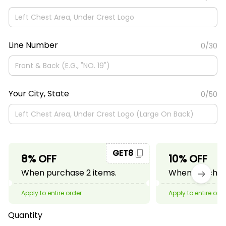
Line Number
0/30
Your City, State
0/50
GET8
8% OFF
10% OFF
When purchase 2 items.
When purchase
Apply to entire order
Apply to entire ord
Quantity