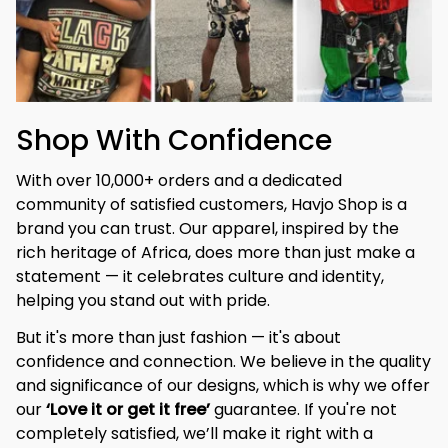
Shop With Confidence
With over 10,000+ orders and a dedicated 
community of satisfied customers, Havjo Shop is a 
brand you can trust. Our apparel, inspired by the 
rich heritage of Africa, does more than just make a 
statement — it celebrates culture and identity, 
helping you stand out with pride.
But it's more than just fashion — it's about 
confidence and connection. We believe in the quality 
and significance of our designs, which is why we offer 
our 
‘Love it or get it free’
 guarantee. If you're not 
completely satisfied, we’ll make it right with a 