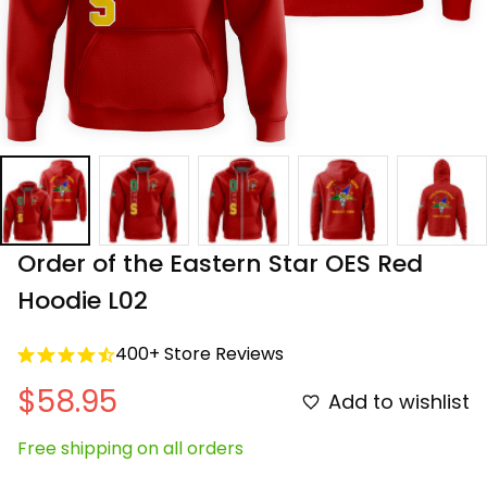
Order of the Eastern Star OES Red 
Hoodie L02
400+ Store Reviews
$58.95
Add to wishlist
Free shipping on all orders