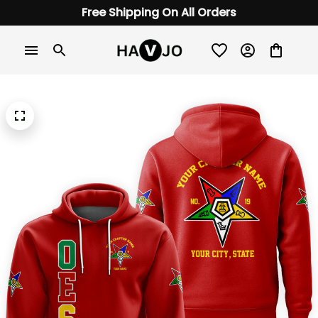
Free Shipping On All Orders