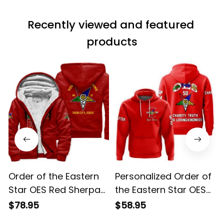
Recently viewed and featured 
products
Order of the Eastern
Personalized Order of
Star OES Red Sherpa
the Eastern Star OES
Hoodie L02
Red Hoodie L02
$78.95
$58.95