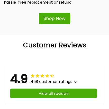
hassle-free replacement or refund.
Shop Now
Customer Reviews
4.9
458 customer ratings
View all reviews