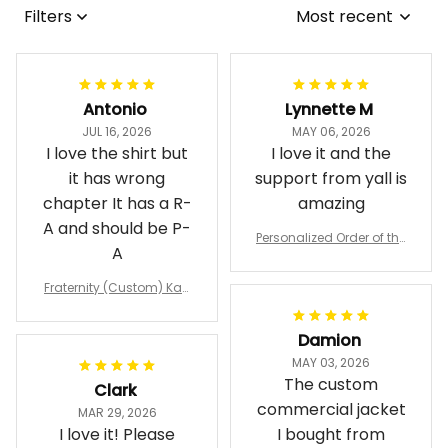
Filters
Most recent
Antonio
Lynnette M
JUL 16, 2026
MAY 06, 2026
I love the shirt but
I love it and the
it has wrong
support from yall is
chapter It has a R-
amazing
A and should be P-
Personalized Order of the
A
Eastern Star OES Black Li
ne Crossing Jacket L02
Fraternity (Custom) Kap
pa Lambda Chi T-shirt
Damion
MAY 03, 2026
The custom
Clark
commercial jacket
MAR 29, 2026
I love it! Please
I bought from