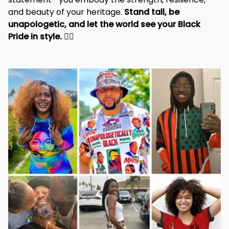
and beauty of your heritage. 
Stand tall, be 
unapologetic, and let the world see your Black 
Pride in style. 
✊🏾