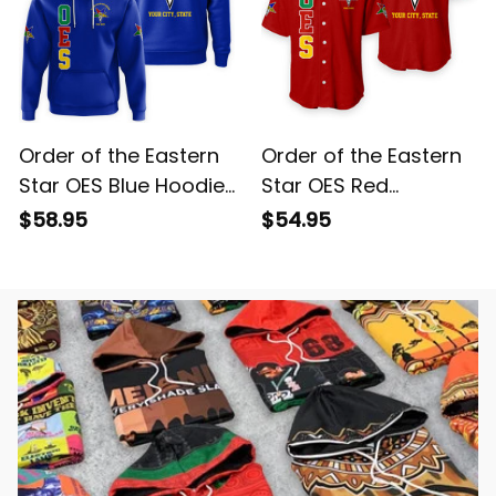
Order of the Eastern
Order of the Eastern
Star OES Blue Hoodie
Star OES Red
L02
Baseball Shirt L02
$58.95
$54.95