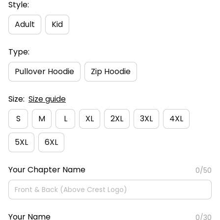
Style:
Adult
Kid
Type:
Pullover Hoodie
Zip Hoodie
Size:
Size guide
S
M
L
XL
2XL
3XL
4XL
5XL
6XL
Your Chapter Name
0/50
Your Name
0/30