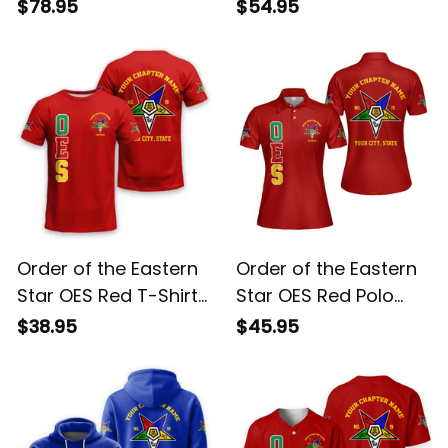
Red Sherpa Hoodie
Sweatshirt L02
$78.95
$54.95
L02
Order of the Eastern
Order of the Eastern
Star OES Red T-Shirt
Star OES Red Polo
L02
Shirt L02
$38.95
$45.95