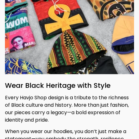
Wear Black Heritage with Style
Every Havjo Shop design is a tribute to the richness 
of Black culture and history. More than just fashion, 
our pieces carry a legacy—a bold expression of 
identity and pride.
When you wear our hoodies, you don’t just make a 
statement—you embody the strength, resilience, 