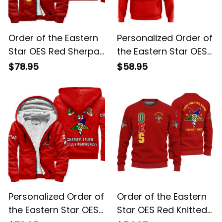
Order of the Eastern
Personalized Order of
Star OES Red Sherpa
the Eastern Star OES
Hoodie L02
Red Hoodie L02
$78.95
$58.95
Personalized Order of
Order of the Eastern
the Eastern Star OES
Star OES Red Knitted