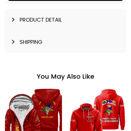
PRODUCT DETAIL
SHIPPING
You May Also Like