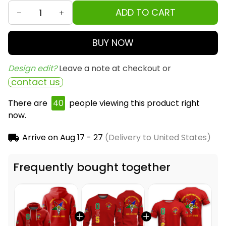
ADD TO CART
BUY NOW
Design edit? 
Leave a note at checkout or
contact us
There are
40
people viewing this product right
now.
Arrive on
Aug 17 - 27
(Delivery to United States)
Frequently bought together