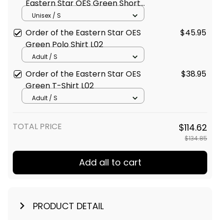
Eastern Star OES Green Short
Sleeve Shirt L02
Unisex / S
Order of the Eastern Star OES
$45.95
Green Polo Shirt L02
Adult / S
Order of the Eastern Star OES
$38.95
Green T-Shirt L02
Adult / S
TOTAL PRICE
$114.62
$134.85
Add all to cart
PRODUCT DETAIL