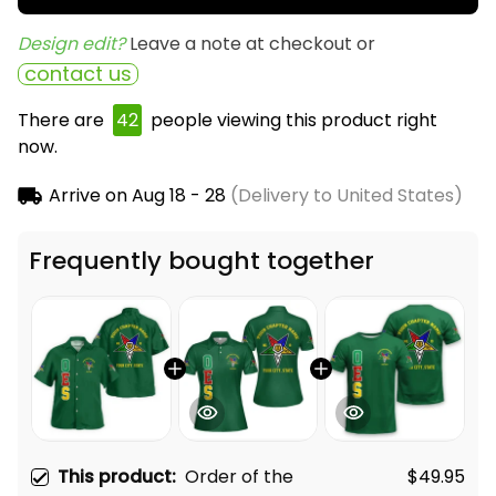
Design edit? 
Leave a note at checkout or
contact us
There are
43
people viewing this product right
now.
Arrive on
Aug 18 - 28
(Delivery to United States)
Frequently bought together
This product:
Order of the
$49.95