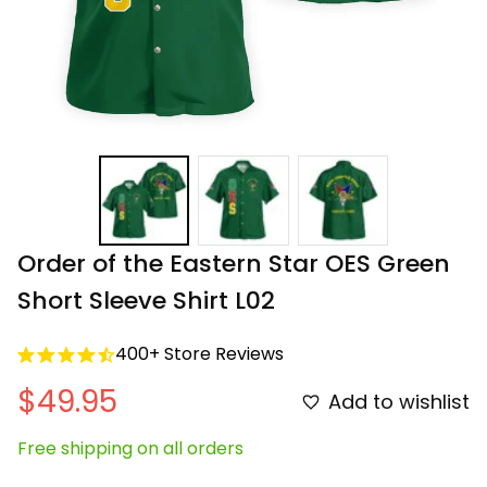
Order of the Eastern Star OES Green 
Short Sleeve Shirt L02
400+ Store Reviews
$49.95
Add to wishlist
Free shipping on all orders