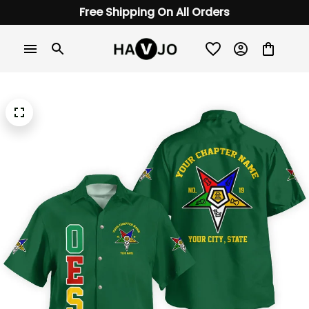
Free Shipping On All Orders