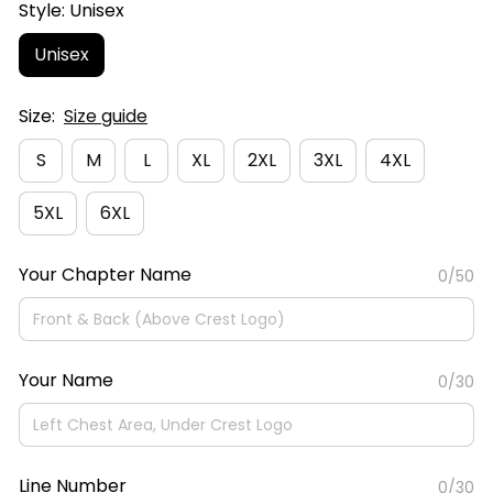
Style: Unisex
Unisex
Size:
Size guide
S
M
L
XL
2XL
3XL
4XL
5XL
6XL
Your Chapter Name
0/50
Your Name
0/30
Line Number
0/30