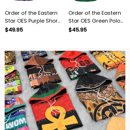
Order of the Eastern
Order of the Eastern
Star OES Purple Short
Star OES Green Polo
Sleeve Shirt L02
Shirt L02
$49.95
$45.95