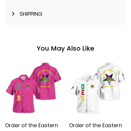
SHIPPING
You May Also Like
Order of the Eastern
Order of the Eastern