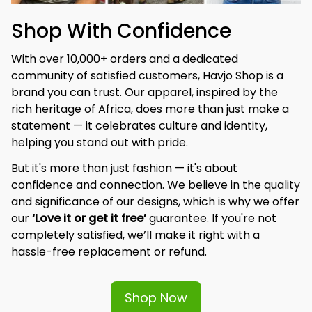
Shop With Confidence
With over 10,000+ orders and a dedicated 
community of satisfied customers, Havjo Shop is a 
brand you can trust. Our apparel, inspired by the 
rich heritage of Africa, does more than just make a 
statement — it celebrates culture and identity, 
helping you stand out with pride.
But it's more than just fashion — it's about 
confidence and connection. We believe in the quality 
and significance of our designs, which is why we offer 
our 
‘Love it or get it free’
 guarantee. If you're not 
completely satisfied, we’ll make it right with a 
hassle-free replacement or refund.
Shop Now