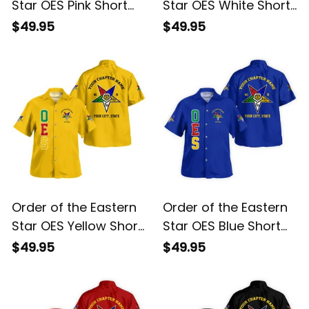
Star OES Pink Short
Star OES White Short
Sleeve Shirt L02
Sleeve Shirt L02
$49.95
$49.95
Order of the Eastern
Order of the Eastern
Star OES Yellow Short
Star OES Blue Short
Sleeve Shirt L02
Sleeve Shirt L02
$49.95
$49.95