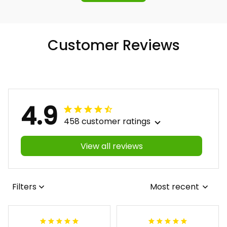
Customer Reviews
4.9
458 customer ratings
View all reviews
Filters
Most recent