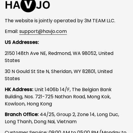
The website is jointly operated by 3M TEAM LLC.
Email: 
support@havjo.com
US Addresses:
2150 148th Ave NE, Redmond, WA 98052, United 
States
30 N Gould St Ste N, Sheridan, WY 82801, United 
States
HK Address:
 Unit 1406b 14/F, The Belgian Bank 
Building, Nos. 721-725 Nathan Road, Mong Kok, 
Kowloon, Hong Kong
Branch Office: 
44/25, Group 2, Zone 14, Long Duc, 
Long Thanh, Dong Nai, Vietnam
Customer Service: 09:00 AM to 05:00 PM (Monday to 