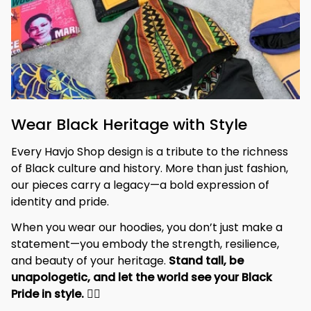
Wear Black Heritage with Style
Every Havjo Shop design is a tribute to the richness 
of Black culture and history. More than just fashion, 
our pieces carry a legacy—a bold expression of 
identity and pride.
When you wear our hoodies, you don’t just make a 
statement—you embody the strength, resilience, 
and beauty of your heritage. 
Stand tall, be 
unapologetic, and let the world see your Black 
Pride in style. 
✊🏾