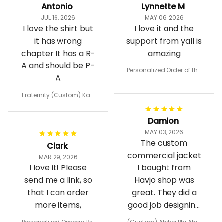
Antonio
Lynnette M
JUL 16, 2026
MAY 06, 2026
I love the shirt but
I love it and the
it has wrong
support from yall is
chapter It has a R-
amazing
A and should be P-
Personalized Order of the
A
Eastern Star OES Black Li
ne Crossing Jacket L02
Fraternity (Custom) Kap
pa Lambda Chi T-shirt
Damion
MAY 03, 2026
The custom
Clark
commercial jacket
MAR 29, 2026
I love it! Please
I bought from
send me a link, so
Havjo shop was
that I can order
great. They did a
more items,
good job designing
it exactly as I
Personalized Omega Psi
(Custom) Alpha Phi Alph