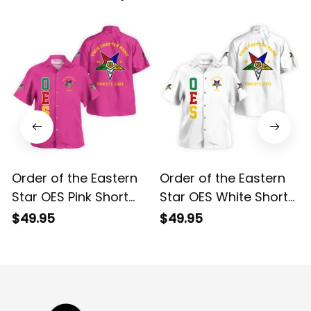
Order of the Eastern
Order of the Eastern
Star OES Pink Short
Star OES White Short
Sleeve Shirt L02
Sleeve Shirt L02
$49.95
$49.95