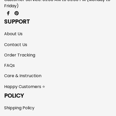
Friday)
SUPPORT
About Us
Contact Us
Order Tracking
FAQs
Care & Instruction
Happy Customers ⭐
POLICY
Shipping Policy