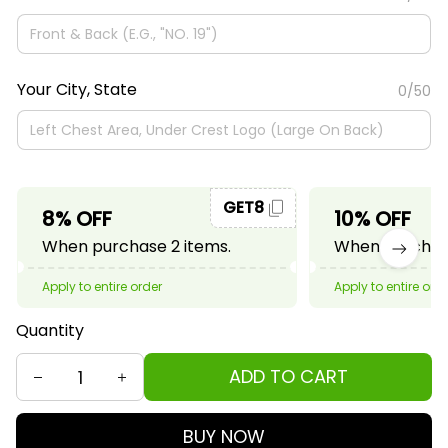
Your City, State
0/50
GET8
8% OFF
10% OFF
When purchase 2 items.
When purchase
Apply to entire order
Apply to entire ord
Quantity
ADD TO CART
BUY NOW