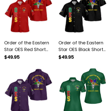
Order of the Eastern
Order of the Eastern
Star OES Red Short
Star OES Black Short
Sleeve Shirt L02
Sleeve Shirt L02
$49.95
$49.95