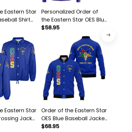
e Eastern Star
Personalized Order of
Order o
seball Shirt
the Eastern Star OES Blue
OES Red
Hoodie L02
$58.95
$38.95
e Eastern Star
Order of the Eastern Star
Order o
rossing Jacket
OES Blue Baseball Jacket
OES Bla
L02
$68.95
$38.95