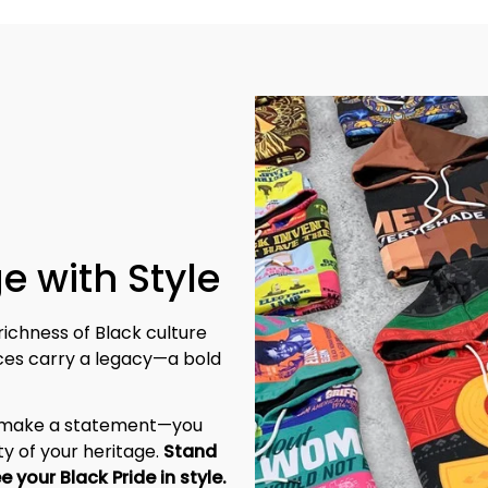
e with Style
richness of Black culture 
eces carry a legacy—a bold 
t make a statement—you 
y of your heritage. 
Stand 
tall, be unapologetic, and let the world see your Black Pride in style. 