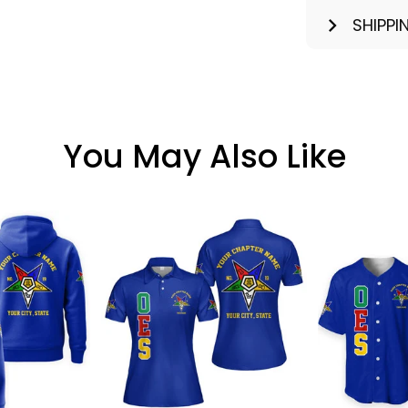
SHIPPI
You May Also Like