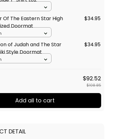
 Of The Eastern Star High
$34.95
lized Doormat
m
Lion of Judah and The Star
$34.95
iki Style Doormat
m
$92.52
$108.85
Add all to cart
CT DETAIL