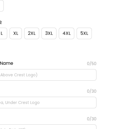
e
L
XL
2XL
3XL
4XL
5XL
 Name
0/50
0/30
0/30