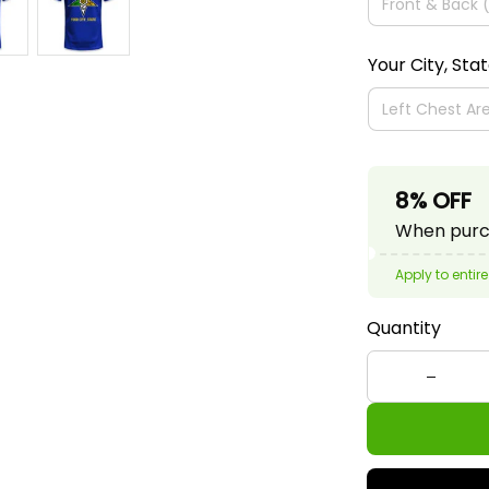
Your City, Sta
8% OFF
When purch
Apply to entire
Quantity