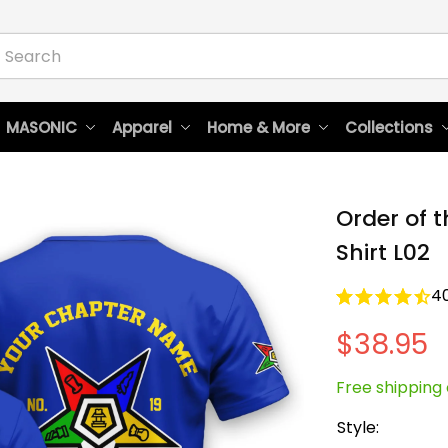
 MASONIC
Apparel
Home & More
Collections
Order of t
Shirt L02
4
$38.95
Free shipping 
Style: