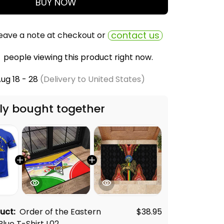
BUY NOW
contact us
eave a note at checkout or
people viewing this product right now.
ug 18 - 28
(Delivery to United States)
ly bought together
duct:
Order of the Eastern
$38.95
Blue T-Shirt L02