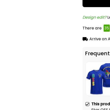
Design edit? 
L
There are
38
Arrive on
A
Frequent
This pro
Star OES 