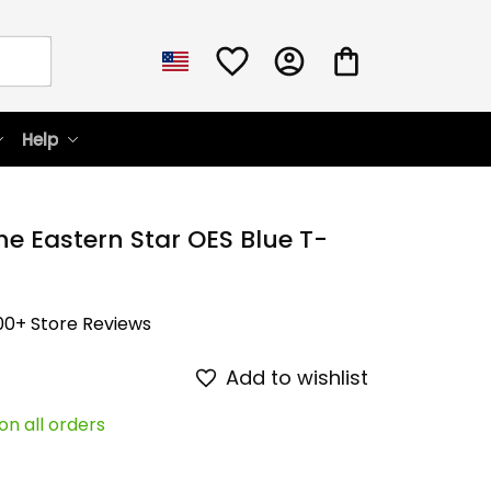
Help
he Eastern Star OES Blue T-
00+ Store Reviews
Add to wishlist
on all orders