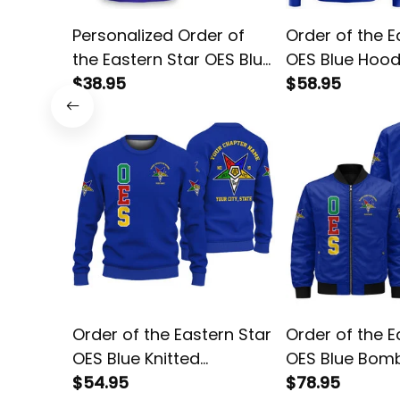
Personalized Order of
Order of the E
the Eastern Star OES Blue
OES Blue Hood
T-shirt L02
$38.95
$58.95
Order of the Eastern Star
Order of the E
OES Blue Knitted
OES Blue Bom
Sweatshirt L02
$54.95
L02
$78.95