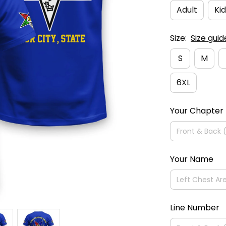
Adult
Kid
Size:
Size guid
S
M
6XL
Your Chapter
Your Name
Line Number