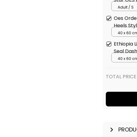
Adult / S
Oes Order
Heels Sty
40 x 60 c
Ethiopia 
Seal Dash
40 x 60 c
TOTAL PRICE
PRODU