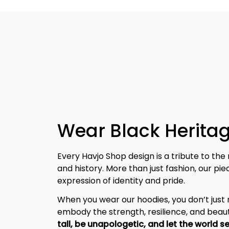
Wear Black Heritag
Every Havjo Shop design is a tribute to the 
and history. More than just fashion, our pi
expression of identity and pride.
When you wear our hoodies, you don’t jus
embody the strength, resilience, and beaut