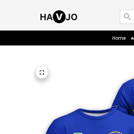
Home
