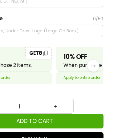
te
0/50
GET8
GET10
10% OFF
ase 2 items.
When purchase 3 items.
 order
Apply to entire order
ADD TO CART