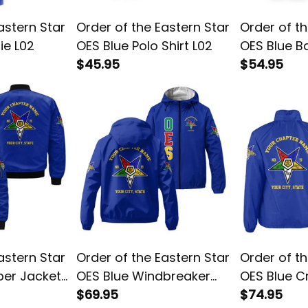
astern Star
Order of the Eastern Star
Order of th
ie L02
OES Blue Polo Shirt L02
OES Blue Ba
$45.95
L02
$54.95
astern Star
Order of the Eastern Star
Order of th
ber Jacket
OES Blue Windbreaker
OES Blue C
Jacket L02
$69.95
L02
$74.95