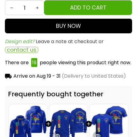
ADD TO CART
BUY NOW
Design edit? 
Leave a note at checkout or
contact us
There are
20
people viewing this product right
now.
Arrive on
Aug 19 - 31
(Delivery to United States)
Frequently bought together