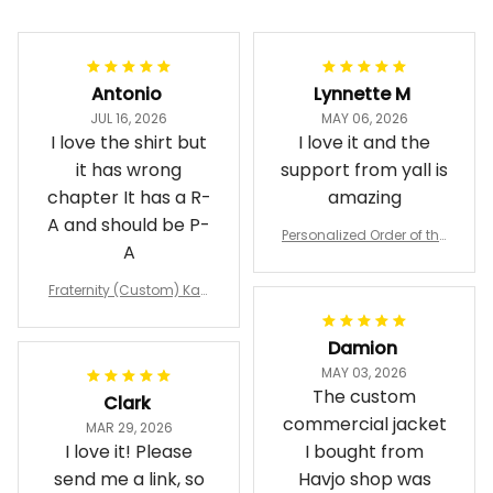
Filters
Most recent
Antonio
Lynnette M
JUL 16, 2026
MAY 06, 2026
I love the shirt but
I love it and the
it has wrong
support from yall is
chapter It has a R-
amazing
A and should be P-
Personalized Order of the
A
Eastern Star OES Black Li
ne Crossing Jacket L02
Fraternity (Custom) Kap
pa Lambda Chi T-shirt
Damion
MAY 03, 2026
The custom
Clark
commercial jacket
MAR 29, 2026
I love it! Please
I bought from