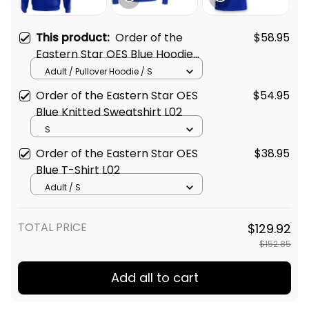
This product:
Order of the
$58.95
Eastern Star OES Blue Hoodie
L02
Adult / Pullover Hoodie / S
Order of the Eastern Star OES
$54.95
Blue Knitted Sweatshirt L02
S
Order of the Eastern Star OES
$38.95
Blue T-Shirt L02
Adult / S
TOTAL PRICE
$129.92
$152.85
Add all to cart