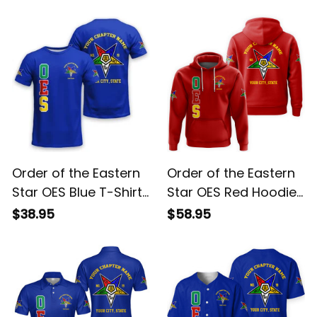
Blue Sherpa Hoodie
Sweatshirt L02
$78.95
$54.95
L02
Order of the Eastern
Order of the Eastern
Star OES Blue T-Shirt
Star OES Red Hoodie
L02
L02
$38.95
$58.95