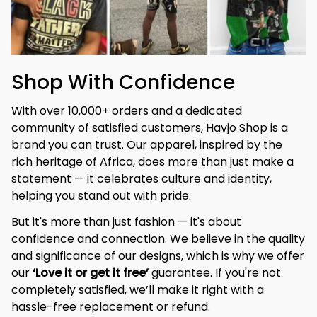
Shop With Confidence
With over 10,000+ orders and a dedicated 
community of satisfied customers, Havjo Shop is a 
brand you can trust. Our apparel, inspired by the 
rich heritage of Africa, does more than just make a 
statement — it celebrates culture and identity, 
helping you stand out with pride.
But it's more than just fashion — it's about 
confidence and connection. We believe in the quality 
and significance of our designs, which is why we offer 
our 
‘Love it or get it free’
 guarantee. If you're not 
completely satisfied, we’ll make it right with a 