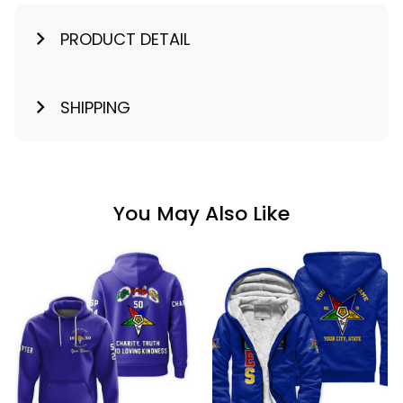
PRODUCT DETAIL
SHIPPING
You May Also Like