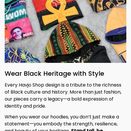
Wear Black Heritage with Style
Every Havjo Shop design is a tribute to the richness 
of Black culture and history. More than just fashion, 
our pieces carry a legacy—a bold expression of 
identity and pride.
When you wear our hoodies, you don’t just make a 
statement—you embody the strength, resilience, 