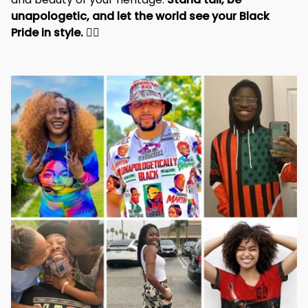
and beauty of your heritage. 
Stand tall, be 
unapologetic, and let the world see your Black 
Pride in style. 
✊🏾