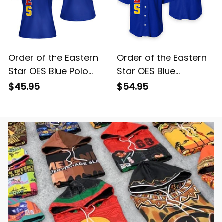
Order of the Eastern
Order of the Eastern
Star OES Blue Polo
Star OES Blue
Shirt L02
Baseball Shirt L02
$45.95
$54.95