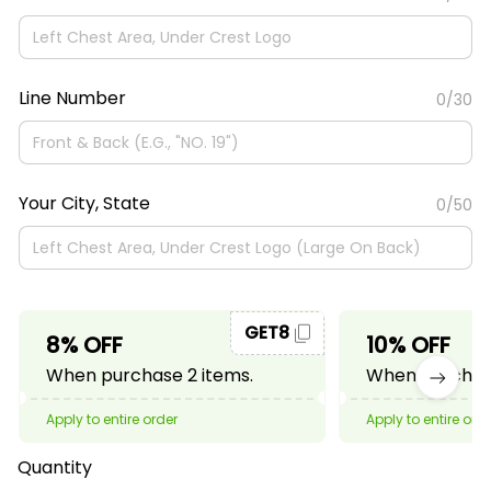
Line Number
0/30
Your City, State
0/50
GET8
8% OFF
10% OFF
When purchase 2 items.
When purchase
Apply to entire order
Apply to entire ord
Quantity