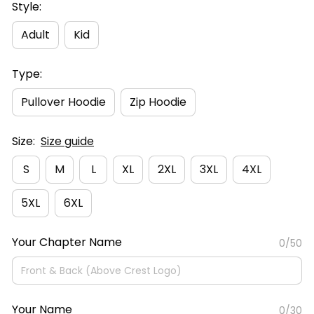
Style:
Adult
Kid
Type:
Pullover Hoodie
Zip Hoodie
Size:
Size guide
S
M
L
XL
2XL
3XL
4XL
5XL
6XL
Your Chapter Name
0/50
Your Name
0/30