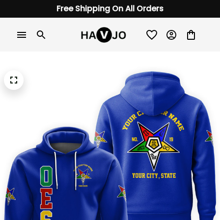
Free Shipping On All Orders