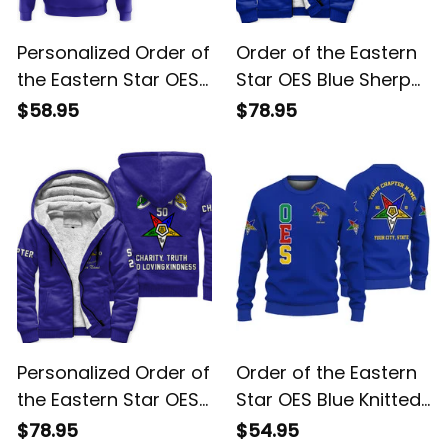
Personalized Order of
Order of the Eastern
the Eastern Star OES
Star OES Blue Sherpa
Blue Hoodie L02
Hoodie L02
$58.95
$78.95
Personalized Order of
Order of the Eastern
the Eastern Star OES
Star OES Blue Knitted