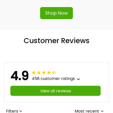
hassle-free replacement or refund.
Shop Now
Customer Reviews
4.9
458 customer ratings
View all reviews