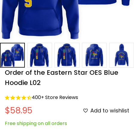
Order of the Eastern Star OES Blue 
Hoodie L02
400+ Store Reviews
$58.95
Add to wishlist
Free shipping on all orders