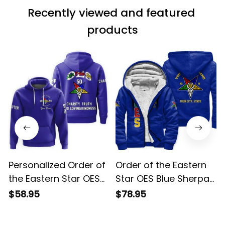
Recently viewed and featured 
products
Personalized Order of
Order of the Eastern
the Eastern Star OES
Star OES Blue Sherpa
Blue Hoodie L02
Hoodie L02
$58.95
$78.95