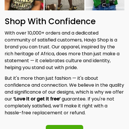
Shop With Confidence
With over 10,000+ orders and a dedicated 
community of satisfied customers, Havjo Shop is a 
brand you can trust. Our apparel, inspired by the 
rich heritage of Africa, does more than just make a 
statement — it celebrates culture and identity, 
helping you stand out with pride.
But it's more than just fashion — it's about 
confidence and connection. We believe in the quality 
and significance of our designs, which is why we offer 
our 
‘Love it or get it free’
 guarantee. If you're not 
completely satisfied, we’ll make it right with a 
hassle-free replacement or refund.