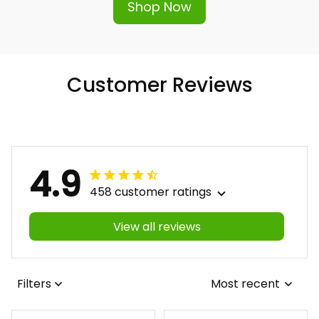
Shop Now
Customer Reviews
4.9
458 customer ratings
View all reviews
Filters
Most recent