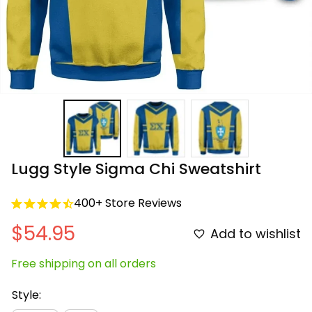
Lugg Style Sigma Chi Sweatshirt
400+ Store Reviews
$54.95
Add to wishlist
Free shipping on all orders
Style: