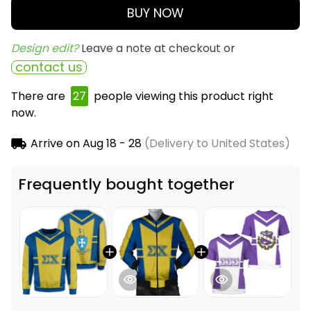
BUY NOW
Design edit? 
Leave a note at checkout or
contact us
There are
27
people viewing this product right
now.
Arrive on
Aug 18 - 28
(Delivery to United States)
Frequently bought together