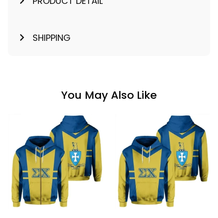
PRODUCT DETAIL
SHIPPING
You May Also Like