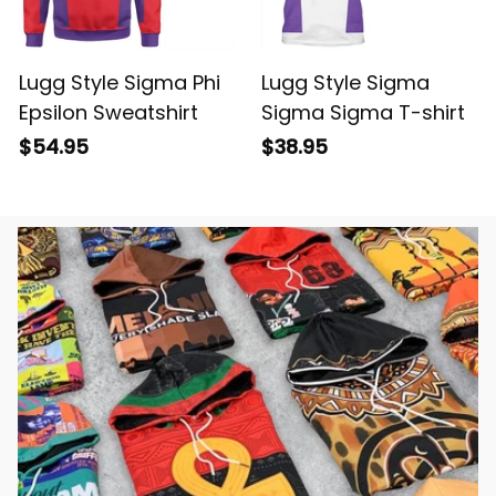
Lugg Style Sigma Phi
Lugg Style Sigma
Epsilon Sweatshirt
Sigma Sigma T-shirt
$54.95
$38.95