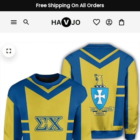
Free Shipping On All Orders