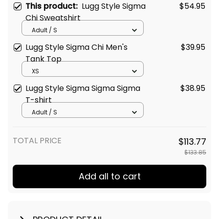
This product:
Lugg Style Sigma
$54.95
Chi Sweatshirt
Adult / S
Lugg Style Sigma Chi Men's
$39.95
Tank Top
XS
Lugg Style Sigma Sigma Sigma
$38.95
T-shirt
Adult / S
TOTAL PRICE
$113.77
$133.85
Add all to cart