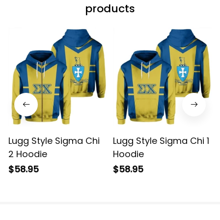
products
Lugg Style Sigma Chi
Lugg Style Sigma Chi 1
2 Hoodie
Hoodie
$58.95
$58.95