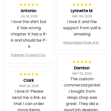
Antonio
Lynnette M
JUL 16, 2026
MAY 06, 2026
I love the shirt but
I love it and the
it has wrong
support from yall is
chapter It has a R-
amazing
A and should be P-
Personalized Order of the
A
Eastern Star OES Black Li
ne Crossing Jacket L02
Fraternity (Custom) Kap
pa Lambda Chi T-shirt
Damion
MAY 03, 2026
The custom
Clark
commercial jacket
MAR 29, 2026
I love it! Please
I bought from
send me a link, so
Havjo shop was
that I can order
great. They did a
more items,
good job designing