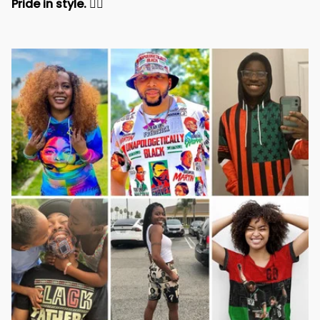
Pride in style. 
✊🏾