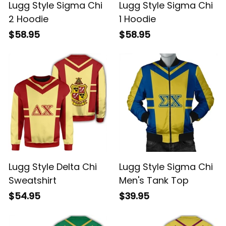
Lugg Style Sigma Chi
Lugg Style Sigma Chi
2 Hoodie
1 Hoodie
$58.95
$58.95
Lugg Style Delta Chi
Lugg Style Sigma Chi
Sweatshirt
Men's Tank Top
$54.95
$39.95