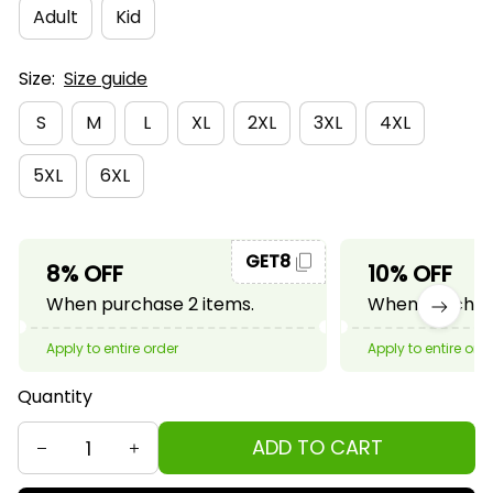
Adult
Kid
Size:
Size guide
S
M
L
XL
2XL
3XL
4XL
5XL
6XL
GET8
8% OFF
10% OFF
When purchase 2 items.
When purchase
Apply to entire order
Apply to entire ord
Quantity
ADD TO CART