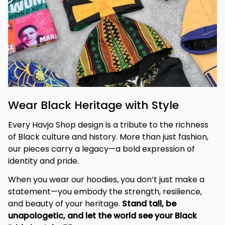
Wear Black Heritage with Style
Every Havjo Shop design is a tribute to the richness 
of Black culture and history. More than just fashion, 
our pieces carry a legacy—a bold expression of 
identity and pride.
When you wear our hoodies, you don’t just make a 
statement—you embody the strength, resilience, 
and beauty of your heritage. 
Stand tall, be 
unapologetic, and let the world see your Black 