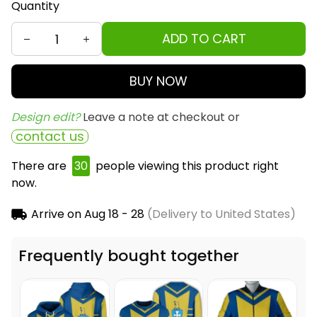
Quantity
ADD TO CART
BUY NOW
Design edit? 
Leave a note at checkout or
contact us
There are
33
people viewing this product right
now.
Arrive on
Aug 18 - 28
(Delivery to United States)
Frequently bought together