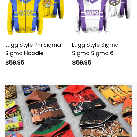
Lugg Style Phi Sigma
Lugg Style Sigma
Sigma Hoodie
Sigma Sigma 6
Hoodie
$58.95
$58.95