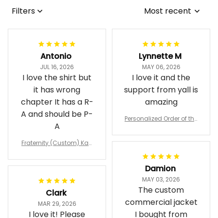
Filters
Most recent
Antonio
Lynnette M
JUL 16, 2026
MAY 06, 2026
I love the shirt but
I love it and the
it has wrong
support from yall is
chapter It has a R-
amazing
A and should be P-
Personalized Order of the
A
Eastern Star OES Black Li
ne Crossing Jacket L02
Fraternity (Custom) Kap
pa Lambda Chi T-shirt
Damion
MAY 03, 2026
The custom
Clark
commercial jacket
MAR 29, 2026
I love it! Please
I bought from