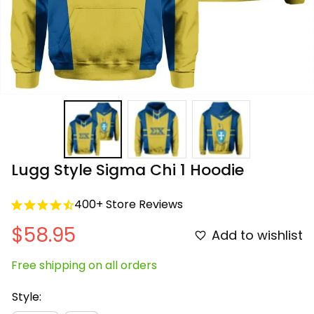
Lugg Style Sigma Chi 1 Hoodie
400+ Store Reviews
$58.95
Add to wishlist
Free shipping on all orders
Style: