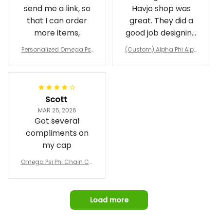
send me a link, so
Havjo shop was
that I can order
great. They did a
more items,
good job designing
it exactly as I
Personalized Omega Psi
(Custom) Alpha Phi Alph
wanted. Good
Phi Fraternity 1911 Bulldog
a Hand Sign Fraternity B
Emblem Purple Baseball
pricing, shipping
omber Jacket
Jacket L02
and response time.
I was able to view
Scott
and confirm the
MAR 25, 2026
design prior to
Got several
being made which
compliments on
was a plus.
my cap
Awesome job!
Omega Psi Phi Chain Ca
p
Load more