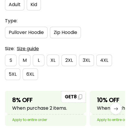
Adult
Kid
Type:
Pullover Hoodie
Zip Hoodie
Size:
Size guide
S
M
L
XL
2XL
3XL
4XL
5XL
6XL
GET8
8% OFF
10% OFF
When purchase 2 items.
When purchase
Apply to entire order
Apply to entire ord