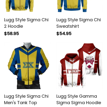
Lugg Style Sigma Chi
Lugg Style Sigma Chi
2 Hoodie
Sweatshirt
$58.95
$54.95
Lugg Style Sigma Chi
Lugg Style Gamma
Men's Tank Top
Sigma Sigma Hoodie