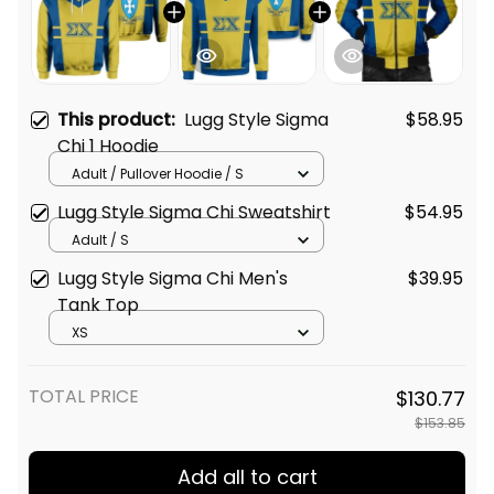
This product:
Lugg Style Sigma
$58.95
Chi 1 Hoodie
Adult / Pullover Hoodie / S
Lugg Style Sigma Chi Sweatshirt
$54.95
Adult / S
Lugg Style Sigma Chi Men's
$39.95
Tank Top
XS
TOTAL PRICE
$130.77
$153.85
Add all to cart