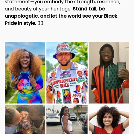
statement—you embody the strength, resilience, 
and beauty of your heritage. 
Stand tall, be 
unapologetic, and let the world see your Black 
Pride in style. 
✊🏾