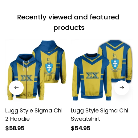
Recently viewed and featured 
products
Lugg Style Sigma Chi
Lugg Style Sigma Chi
2 Hoodie
Sweatshirt
$58.95
$54.95