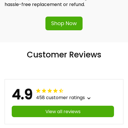
hassle-free replacement or refund.
Shop Now
Customer Reviews
4.9
458 customer ratings
View all reviews