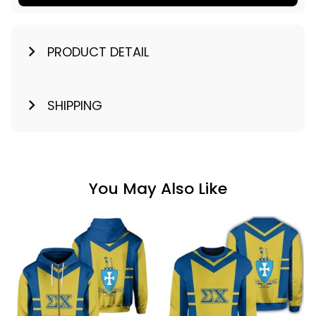
PRODUCT DETAIL
SHIPPING
You May Also Like