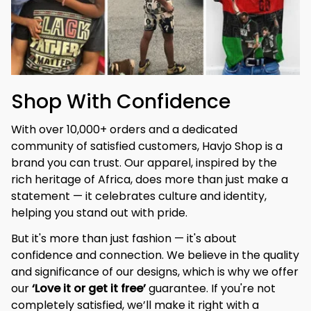
Shop With Confidence
With over 10,000+ orders and a dedicated 
community of satisfied customers, Havjo Shop is a 
brand you can trust. Our apparel, inspired by the 
rich heritage of Africa, does more than just make a 
statement — it celebrates culture and identity, 
helping you stand out with pride.
But it's more than just fashion — it's about 
confidence and connection. We believe in the quality 
and significance of our designs, which is why we offer 
our 
‘Love it or get it free’
 guarantee. If you're not 
completely satisfied, we’ll make it right with a 