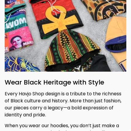
Wear Black Heritage with Style
Every Havjo Shop design is a tribute to the richness 
of Black culture and history. More than just fashion, 
our pieces carry a legacy—a bold expression of 
identity and pride.
When you wear our hoodies, you don’t just make a 