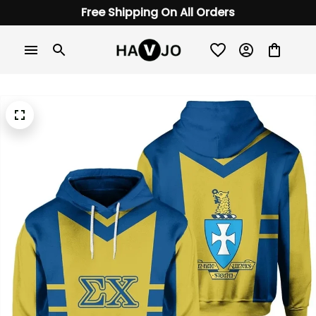
Free Shipping On All Orders