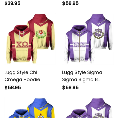
$39.95
$58.95
Lugg Style Chi
Lugg Style Sigma
Omega Hoodie
Sigma Sigma 8
Hoodie
$58.95
$58.95