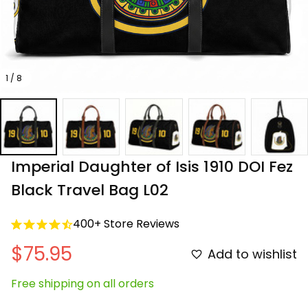
1 / 8
Imperial Daughter of Isis 1910 DOI Fez 
Black Travel Bag L02
400+ Store Reviews
$75.95
Add to wishlist
Free shipping on all orders