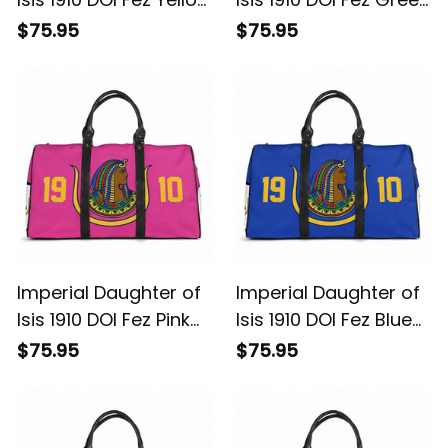
Travel Bag L02
Travel Bag L02
$75.95
$75.95
Imperial Daughter of
Imperial Daughter of
Isis 1910 DOI Fez Pink
Isis 1910 DOI Fez Blue
Travel Bag L02
Travel Bag L02
$75.95
$75.95