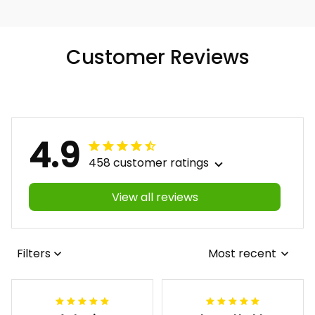
Customer Reviews
4.9
458 customer ratings
View all reviews
Filters
Most recent