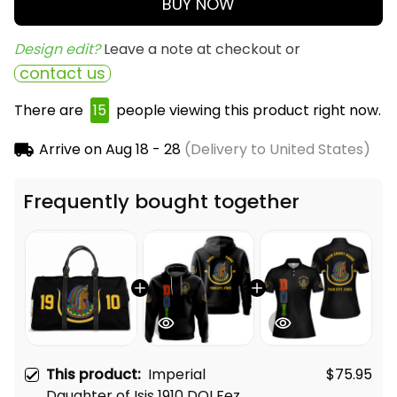
BUY NOW
Design edit? 
Leave a note at checkout or
contact us
There are
15
people viewing this product right now.
Arrive on
Aug 18 - 28
(Delivery to United States)
Frequently bought together
This product:
Imperial
$75.95
Daughter of Isis 1910 DOI Fez