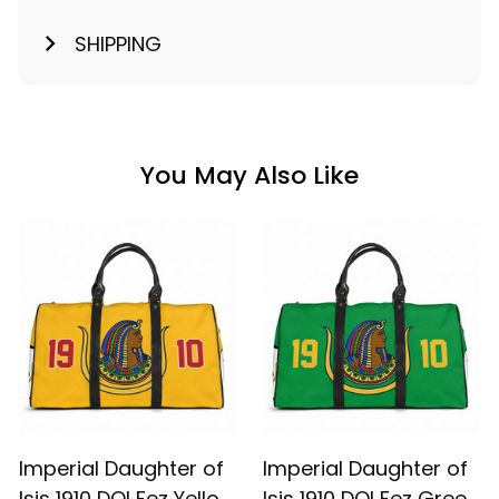
SHIPPING
You May Also Like
Imperial Daughter of
Imperial Daughter of
Isis 1910 DOI Fez Yellow
Isis 1910 DOI Fez Green