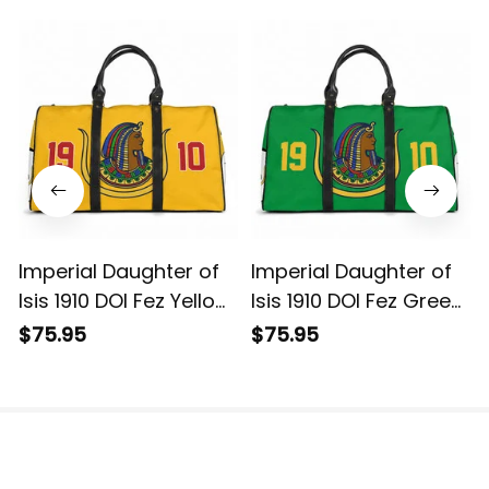
Imperial Daughter of
Imperial Daughter of
Isis 1910 DOI Fez Yellow
Isis 1910 DOI Fez Green
Travel Bag L02
Travel Bag L02
$75.95
$75.95