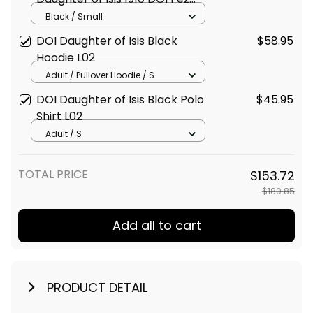
Black Travel Bag L02
Black / Small
DOI Daughter of Isis Black
$58.95
Hoodie L02
Adult / Pullover Hoodie / S
DOI Daughter of Isis Black Polo
$45.95
Shirt L02
Adult / S
TOTAL PRICE
$153.72
$180.85
Add all to cart
PRODUCT DETAIL