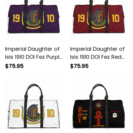
Imperial Daughter of
Imperial Daughter of
Isis 1910 DOI Fez Purple
Isis 1910 DOI Fez Red
Travel Bag L02
Travel Bag L02
$75.95
$75.95