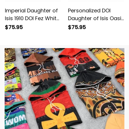
Imperial Daughter of
Personalized DOI
Isis 1910 DOI Fez White
Daughter of Isis Oasis
Travel Bag L02
Egypt Black Travel
$75.95
$75.95
Bag L02