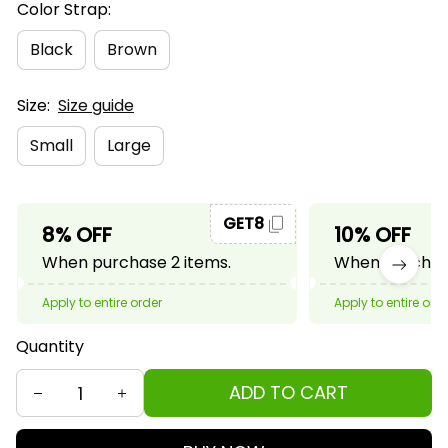
Color Strap:
Black
Brown
Size:
Size guide
Small
Large
GET8
8% OFF
10% OFF
When purchase 2 items.
When purchase
Apply to entire order
Apply to entire ord
Quantity
ADD TO CART