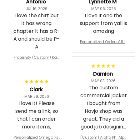
Antonio
Lynnette M
JUL 16, 2026
MAY 06, 2026
I love the shirt but
I love it and the
it has wrong
support from yall is
chapter It has a R-
amazing
A and should be P-
Personalized Order of the
A
Eastern Star OES Black Li
ne Crossing Jacket L02
Fraternity (Custom) Kap
pa Lambda Chi T-shirt
Damion
MAY 03, 2026
The custom
Clark
commercial jacket
MAR 29, 2026
I love it! Please
I bought from
send me a link, so
Havjo shop was
that I can order
great. They did a
more items,
good job designing
it exactly as I
Personalized Omega Psi
(Custom) Alpha Phi Alph