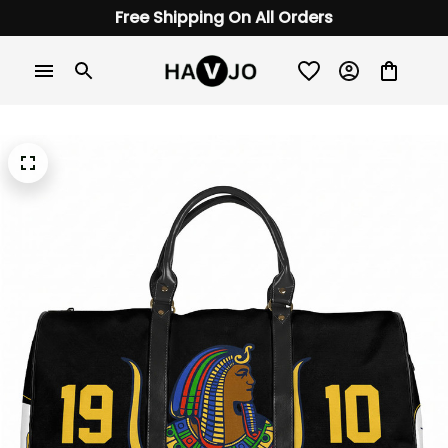
Free Shipping On All Orders