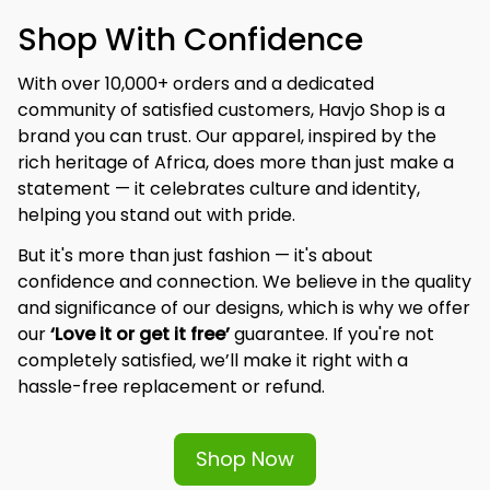
Shop With Confidence
With over 10,000+ orders and a dedicated 
community of satisfied customers, Havjo Shop is a 
brand you can trust. Our apparel, inspired by the 
rich heritage of Africa, does more than just make a 
statement — it celebrates culture and identity, 
helping you stand out with pride.
But it's more than just fashion — it's about 
confidence and connection. We believe in the quality 
and significance of our designs, which is why we offer 
our 
‘Love it or get it free’
 guarantee. If you're not 
completely satisfied, we’ll make it right with a 
hassle-free replacement or refund.
Shop Now