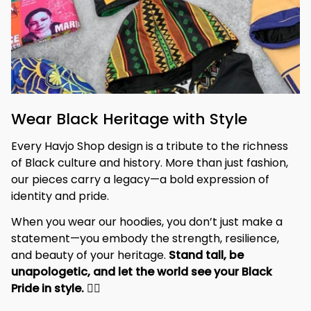
Wear Black Heritage with Style
Every Havjo Shop design is a tribute to the richness 
of Black culture and history. More than just fashion, 
our pieces carry a legacy—a bold expression of 
identity and pride.
When you wear our hoodies, you don’t just make a 
statement—you embody the strength, resilience, 
and beauty of your heritage. 
Stand tall, be 
unapologetic, and let the world see your Black 
Pride in style. 
✊🏾