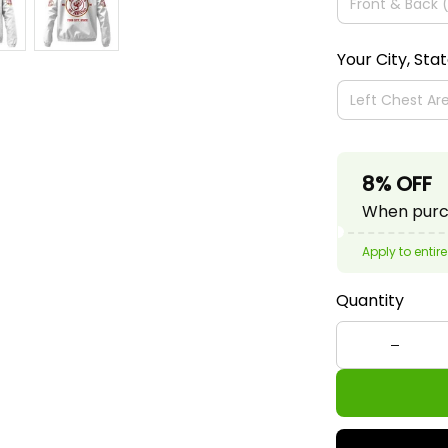
Your City, Sta
8% OFF
When purch
Apply to entire
Quantity