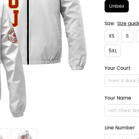
Unisex
Size:
Size guid
XS
S
5XL
Your Court
Your Name
Line Number