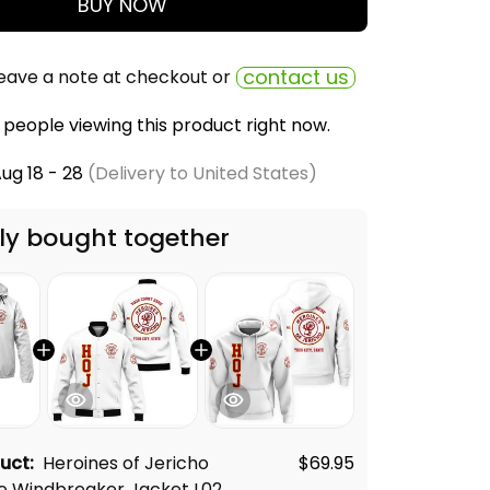
BUY NOW
contact us
eave a note at checkout or
people viewing this product right now.
ug 18 - 28
(Delivery to United States)
ly bought together
duct:
Heroines of Jericho
$69.95
e Windbreaker Jacket L02