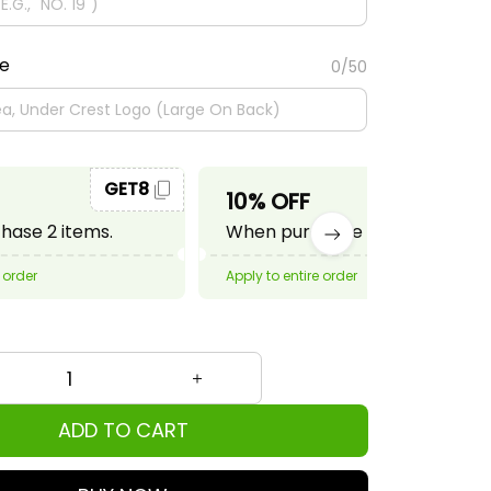
te
0/50
GET8
GET10
10% OFF
ase 2 items.
When purchase 3 items.
 order
Apply to entire order
ADD TO CART