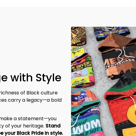
e with Style
richness of Black culture 
eces carry a legacy—a bold 
t make a statement—you 
y of your heritage. 
Stand 
tall, be unapologetic, and let the world see your Black Pride in style. 