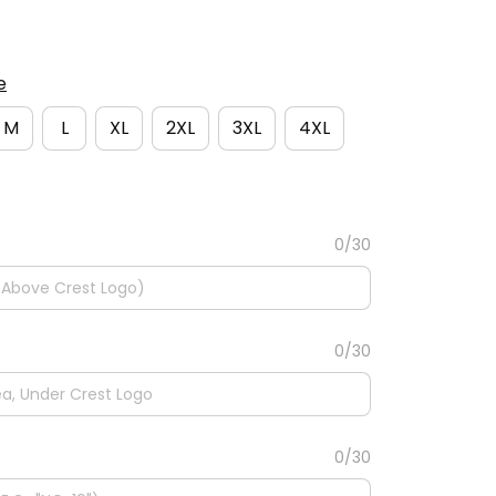
e
M
L
XL
2XL
3XL
4XL
0/30
0/30
0/30