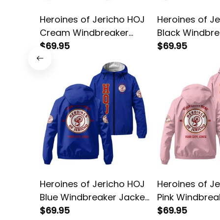
Heroines of Jericho HOJ
Heroines of J
Cream Windbreaker
Black Windbre
Jacket L02
$69.95
Jacket L02
$69.95
Heroines of Jericho HOJ
Heroines of J
Blue Windbreaker Jacket
Pink Windbrea
L02
$69.95
L02
$69.95