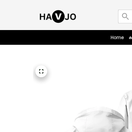
Home
