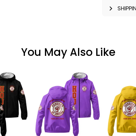
SHIPPI
You May Also Like