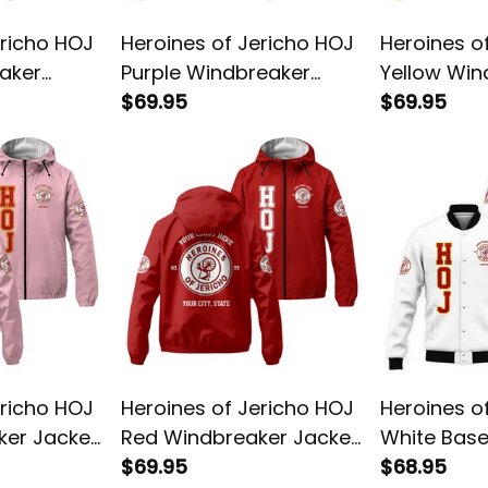
ericho HOJ
Heroines of Jericho HOJ
Heroines o
aker
Purple Windbreaker
Yellow Win
Jacket L02
$69.95
Jacket L02
$69.95
ericho HOJ
Heroines of Jericho HOJ
Heroines o
ker Jacket
Red Windbreaker Jacket
White Base
L02
$69.95
L02
$68.95