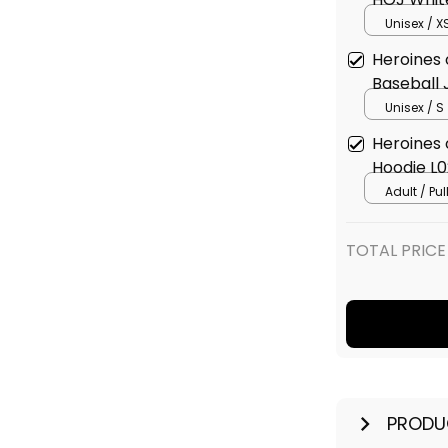
Unisex / X
Heroines 
Baseball 
Unisex / S
Heroines 
Hoodie L0
Adult / Pu
TOTAL PRICE
PRODU