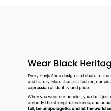
Wear Black Heritag
Every Havjo Shop design is a tribute to the 
and history. More than just fashion, our pi
expression of identity and pride.
When you wear our hoodies, you don’t jus
embody the strength, resilience, and beaut