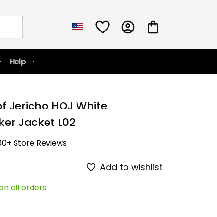
Help
f Jericho HOJ White 
er Jacket L02
00+ Store Reviews
Add to wishlist
on all orders