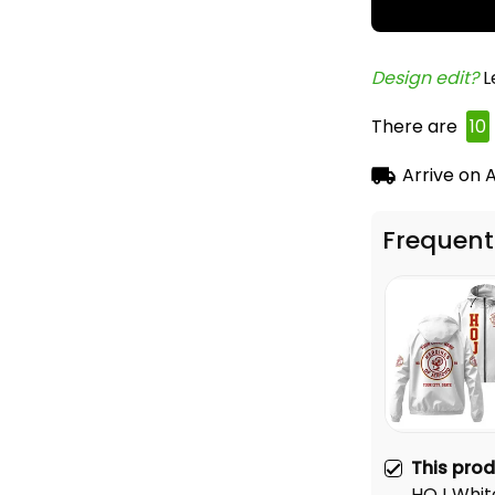
Design edit? 
L
There are
12
Arrive on
A
Frequent
This pro
HOJ Whit