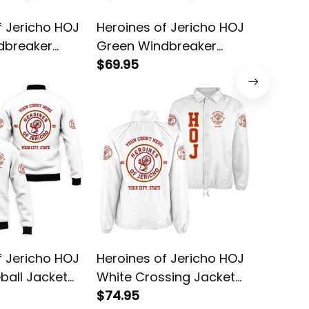
f Jericho HOJ
Heroines of Jericho HOJ
Heroine
dbreaker
Green Windbreaker
White B
Jacket L02
$69.95
$78.95
f Jericho HOJ
Heroines of Jericho HOJ
Heroine
ball Jacket
White Crossing Jacket
Yellow 
L02
$74.95
$58.95