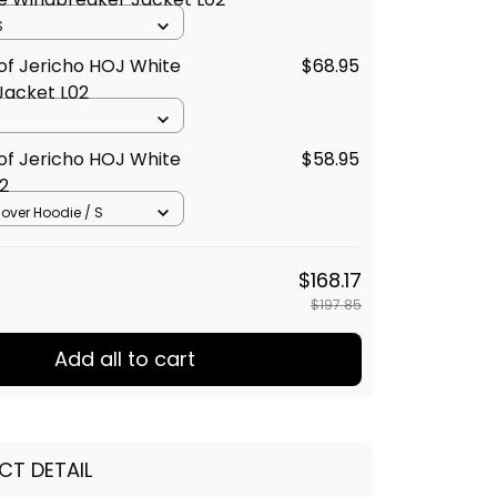
S
of Jericho HOJ White
$68.95
Jacket L02
of Jericho HOJ White
$58.95
2
llover Hoodie / S
$168.17
$197.85
Add all to cart
CT DETAIL