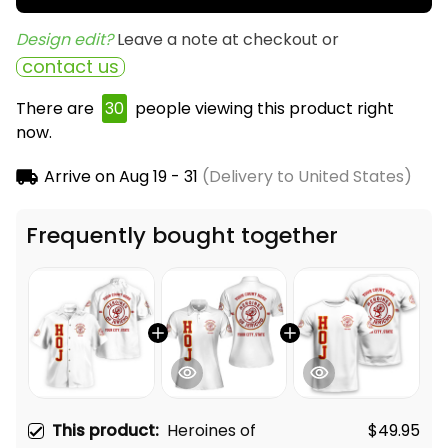
Design edit? 
Leave a note at checkout or
contact us
There are
30
people viewing this product right
now.
Arrive on
Aug 19 - 31
(Delivery to United States)
Frequently bought together
This product:
Heroines of
$49.95