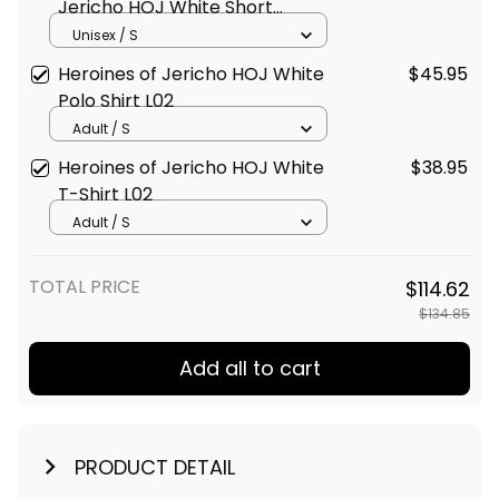
Jericho HOJ White Short
Sleeve Shirt L02
Unisex / S
Heroines of Jericho HOJ White
$45.95
Polo Shirt L02
Adult / S
Heroines of Jericho HOJ White
$38.95
T-Shirt L02
Adult / S
TOTAL PRICE
$114.62
$134.85
Add all to cart
PRODUCT DETAIL