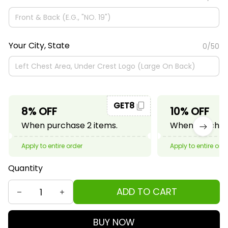
Your City, State
0/50
GET8
8% OFF
10% OFF
When purchase 2 items.
When purchase
Apply to entire order
Apply to entire ord
Quantity
ADD TO CART
BUY NOW