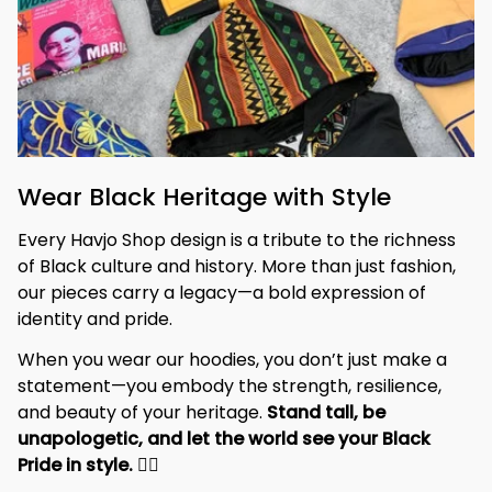
Wear Black Heritage with Style
Every Havjo Shop design is a tribute to the richness 
of Black culture and history. More than just fashion, 
our pieces carry a legacy—a bold expression of 
identity and pride.
When you wear our hoodies, you don’t just make a 
statement—you embody the strength, resilience, 
and beauty of your heritage. 
Stand tall, be 
unapologetic, and let the world see your Black 
Pride in style. 
✊🏾