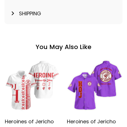
SHIPPING
You May Also Like
Heroines of Jericho
Heroines of Jericho