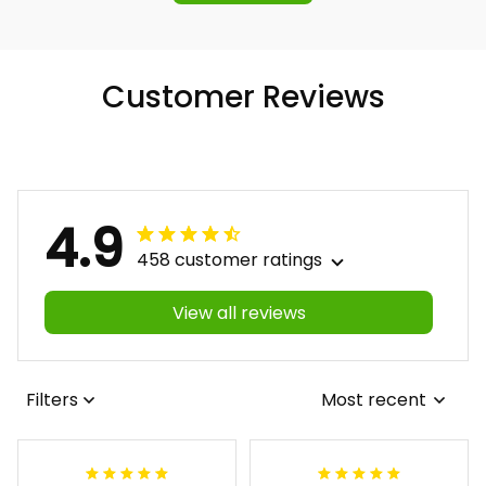
Customer Reviews
4.9
458 customer ratings
View all reviews
Filters
Most recent