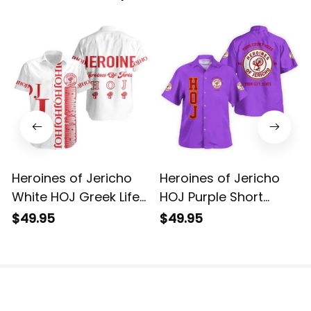
Heroines of Jericho
Heroines of Jericho
White HOJ Greek Life
HOJ Purple Short
Short Sleeve Shirt
Sleeve Shirt L02
$49.95
$49.95