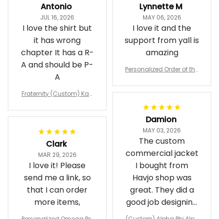
Antonio
Lynnette M
JUL 16, 2026
MAY 06, 2026
I love the shirt but
I love it and the
it has wrong
support from yall is
chapter It has a R-
amazing
A and should be P-
Personalized Order of the
A
Eastern Star OES Black Li
ne Crossing Jacket L02
Fraternity (Custom) Kap
pa Lambda Chi T-shirt
Damion
MAY 03, 2026
The custom
Clark
commercial jacket
MAR 29, 2026
I love it! Please
I bought from
send me a link, so
Havjo shop was
that I can order
great. They did a
more items,
good job designing
it exactly as I
Personalized Omega Psi
(Custom) Alpha Phi Alph