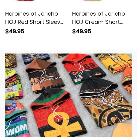
Heroines of Jericho
Heroines of Jericho
HOJ Red Short Sleeve
HOJ Cream Short
Shirt L02
Sleeve Shirt L02
$49.95
$49.95