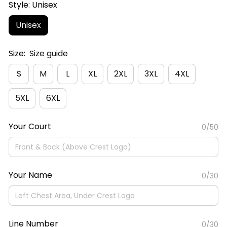
Style: Unisex
Unisex
Size:
Size guide
S
M
L
XL
2XL
3XL
4XL
5XL
6XL
Your Court
0/50
Your Name
0/30
Line Number
0/30