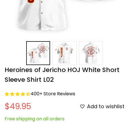
Heroines of Jericho HOJ White Short 
Sleeve Shirt L02
400+ Store Reviews
$49.95
Add to wishlist
Free shipping on all orders