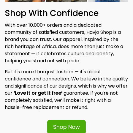
Shop With Confidence
With over 10,000+ orders and a dedicated 
community of satisfied customers, Havjo Shop is a 
brand you can trust. Our apparel, inspired by the 
rich heritage of Africa, does more than just make a 
statement — it celebrates culture and identity, 
helping you stand out with pride.
But it's more than just fashion — it's about 
confidence and connection. We believe in the quality 
and significance of our designs, which is why we offer 
our 
‘Love it or get it free’
 guarantee. If you're not 
completely satisfied, we’ll make it right with a 
hassle-free replacement or refund.
Shop Now