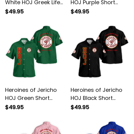
White HOJ Greek Life
HOJ Purple Short
Short Sleeve Shirt
Sleeve Shirt L02
$49.95
$49.95
Heroines of Jericho
Heroines of Jericho
HOJ Green Short
HOJ Black Short
Sleeve Shirt L02
Sleeve Shirt L02
$49.95
$49.95