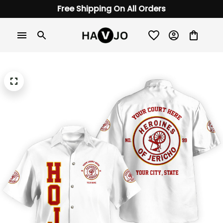
Free Shipping On All Orders