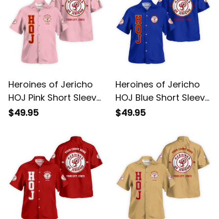
Heroines of Jericho
Heroines of Jericho
HOJ Pink Short Sleeve
HOJ Blue Short Sleeve
Shirt L02
Shirt L02
$49.95
$49.95