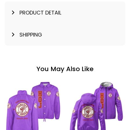
PRODUCT DETAIL
SHIPPING
You May Also Like