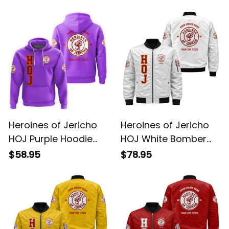
Jacket L02
Jacket L02
$68.95
$99.95
Heroines of Jericho
Heroines of Jericho
HOJ Purple Hoodie
HOJ White Bomber
L02
Jacket L02
$58.95
$78.95