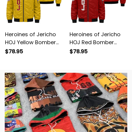
Heroines of Jericho
Heroines of Jericho
HOJ Yellow Bomber
HOJ Red Bomber
Jacket L02
Jacket L02
$78.95
$78.95