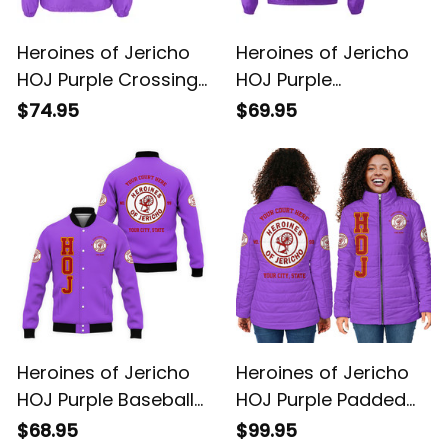
Heroines of Jericho
Heroines of Jericho
HOJ Purple Crossing
HOJ Purple
Jacket L02
Windbreaker Jacket
$74.95
$69.95
L02
Heroines of Jericho
Heroines of Jericho
HOJ Purple Baseball
HOJ Purple Padded