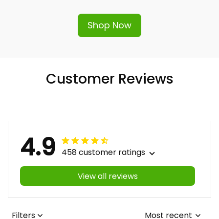
hassle-free replacement or refund.
Shop Now
Customer Reviews
4.9
458 customer ratings
View all reviews