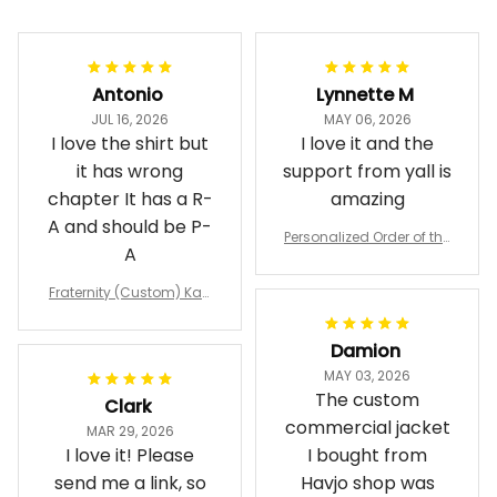
Filters
Most recent
Antonio
Lynnette M
JUL 16, 2026
MAY 06, 2026
I love the shirt but
I love it and the
it has wrong
support from yall is
chapter It has a R-
amazing
A and should be P-
Personalized Order of the
A
Eastern Star OES Black Li
ne Crossing Jacket L02
Fraternity (Custom) Kap
pa Lambda Chi T-shirt
Damion
MAY 03, 2026
The custom
Clark
commercial jacket
MAR 29, 2026
I love it! Please
I bought from