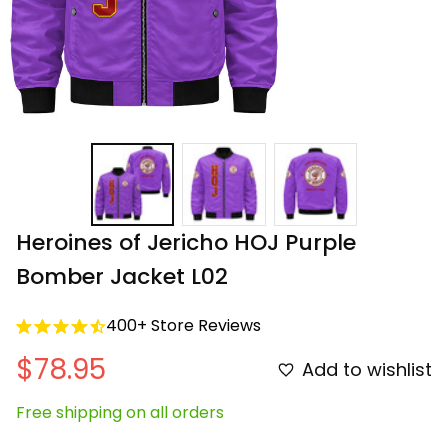
Heroines of Jericho HOJ Purple 
Bomber Jacket L02
400+ Store Reviews
$78.95
Add to wishlist
Free shipping on all orders