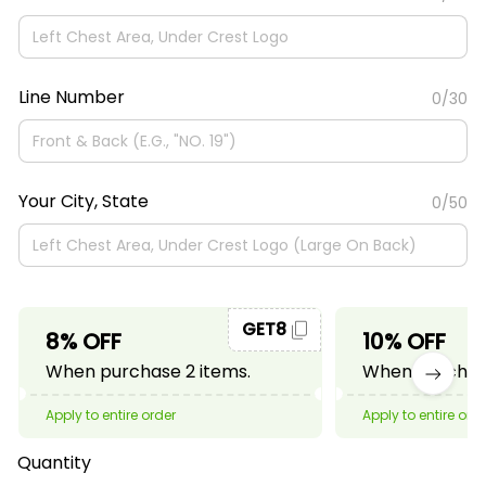
Line Number
0/30
Your City, State
0/50
GET8
8% OFF
10% OFF
When purchase 2 items.
When purchase
Apply to entire order
Apply to entire ord
Quantity