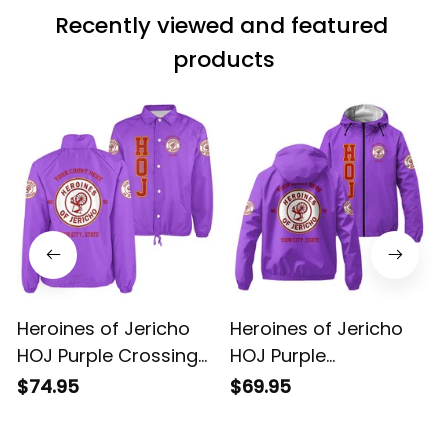
Recently viewed and featured 
products
Heroines of Jericho
Heroines of Jericho
HOJ Purple Crossing
HOJ Purple
Jacket L02
Windbreaker Jacket
$74.95
$69.95
L02