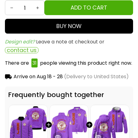
ADD TO CART
BUY NOW
Design edit? 
Leave a note at checkout or
contact us
There are
33
people viewing this product right
now.
Arrive on
Aug 18 - 28
(Delivery to United States)
Frequently bought together