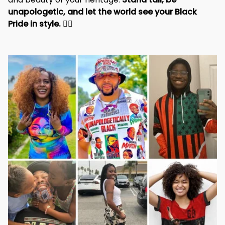
and beauty of your heritage. 
Stand tall, be 
unapologetic, and let the world see your Black 
Pride in style. 
✊🏾