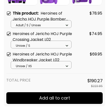
This product:
Heroines of
$78.95
Jericho HOJ Purple Bomber
Jacket L02
Adult / S / Unisex
Heroines of Jericho HOJ Purple
$74.95
Crossing Jacket L02
Unisex / S
Heroines of Jericho HOJ Purple
$69.95
Windbreaker Jacket L02
Unisex / XS
TOTAL PRICE
$190.27
$223.85
Add all to cart