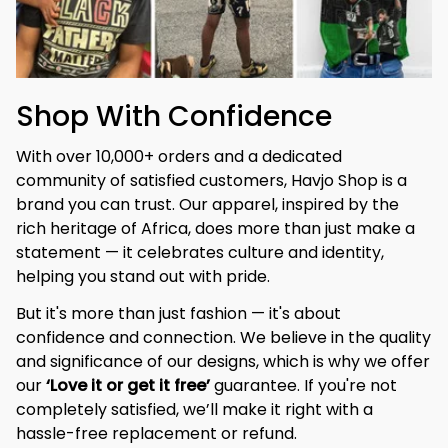
Shop With Confidence
With over 10,000+ orders and a dedicated 
community of satisfied customers, Havjo Shop is a 
brand you can trust. Our apparel, inspired by the 
rich heritage of Africa, does more than just make a 
statement — it celebrates culture and identity, 
helping you stand out with pride.
But it's more than just fashion — it's about 
confidence and connection. We believe in the quality 
and significance of our designs, which is why we offer 
our 
‘Love it or get it free’
 guarantee. If you're not 
completely satisfied, we’ll make it right with a 