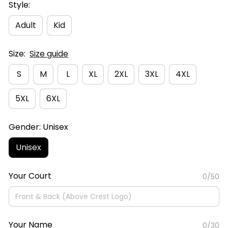
Style:
Adult
Kid
Size:
Size guide
S
M
L
XL
2XL
3XL
4XL
5XL
6XL
Gender: Unisex
Unisex
Your Court
0/50
Your Name
0/30