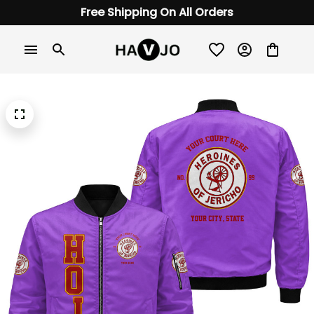
Free Shipping On All Orders