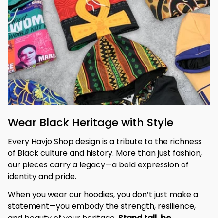
Wear Black Heritage with Style
Every Havjo Shop design is a tribute to the richness 
of Black culture and history. More than just fashion, 
our pieces carry a legacy—a bold expression of 
identity and pride.
When you wear our hoodies, you don’t just make a 
statement—you embody the strength, resilience, 