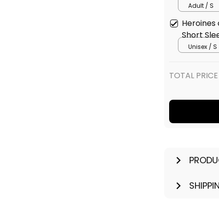
Adult / S
Heroines 
Short Sle
Unisex / S
TOTAL PRICE
PRODU
SHIPPI