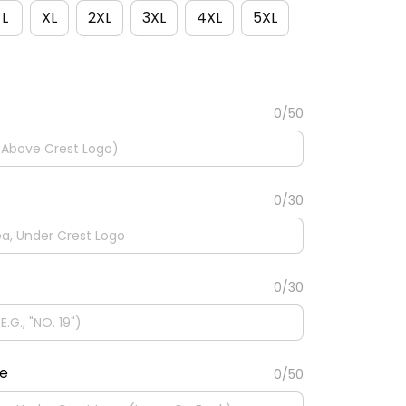
L
XL
2XL
3XL
4XL
5XL
0/50
0/30
0/30
te
0/50