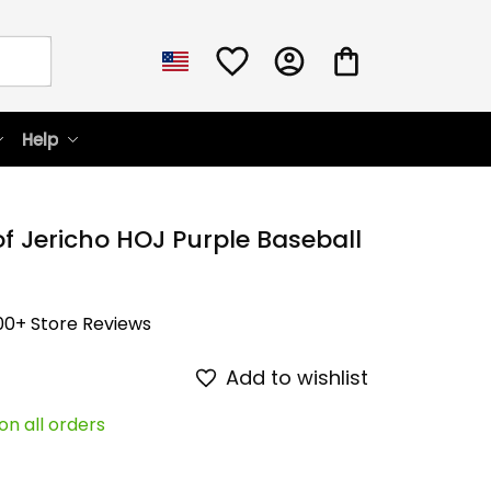
Help
f Jericho HOJ Purple Baseball 
00+ Store Reviews
Add to wishlist
on all orders