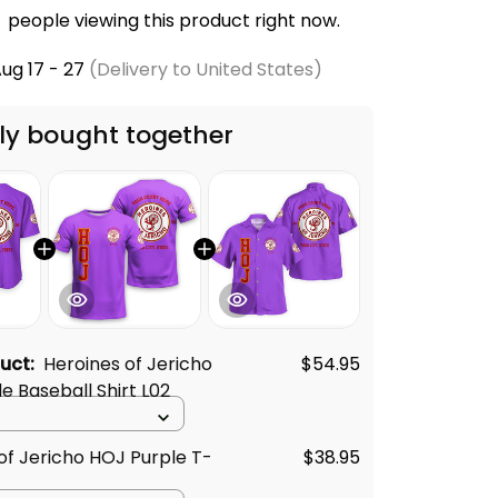
people viewing this product right now.
ug 17 - 27
(Delivery to United States)
ly bought together
duct:
Heroines of Jericho
$54.95
e Baseball Shirt L02
of Jericho HOJ Purple T-
$38.95