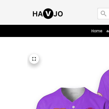
Home
