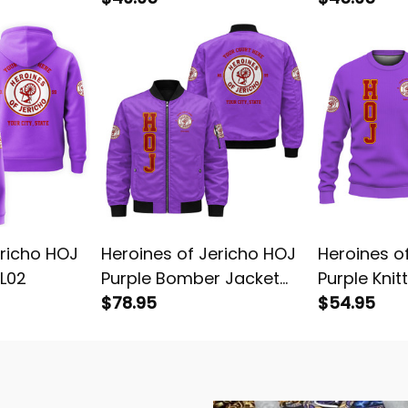
ericho HOJ
Heroines of Jericho HOJ
Heroines o
 L02
Purple Bomber Jacket
Purple Knit
L02
$78.95
L02
$54.95