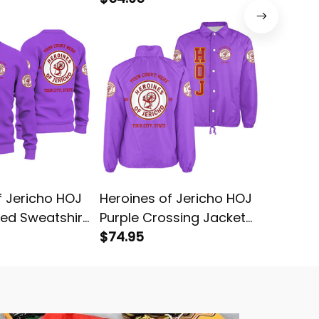
f Jericho HOJ
Heroines of Jericho HOJ
Heroine
ted Sweatshirt
Purple Crossing Jacket
Purple 
L02
$74.95
L02
$99.95