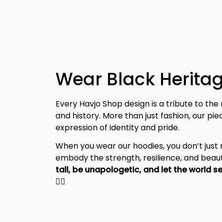
Wear Black Heritag
Every Havjo Shop design is a tribute to the 
and history. More than just fashion, our pi
expression of identity and pride.
When you wear our hoodies, you don’t jus
embody the strength, resilience, and beaut
✊🏾