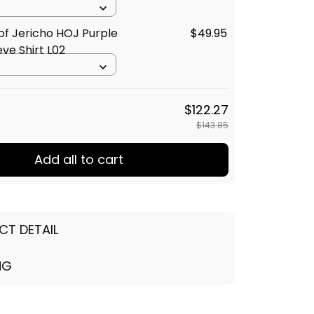
of Jericho HOJ Purple
$49.95
eve Shirt L02
$122.27
$143.85
Add all to cart
CT DETAIL
NG