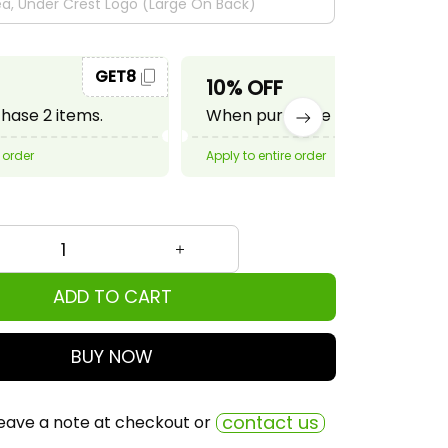
GET8
GET10
10% OFF
ase 2 items.
When purchase 3 items.
 order
Apply to entire order
ADD TO CART
BUY NOW
contact us
eave a note at checkout or