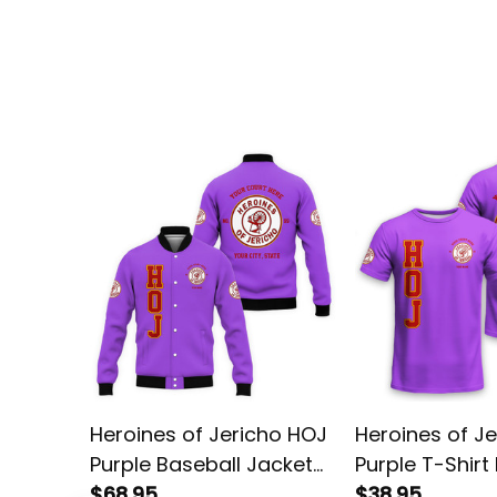
Heroines of Jericho HOJ
Heroines of J
Purple Baseball Jacket
Purple T-Shirt
L02
$68.95
$38.95