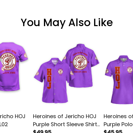
You May Also Like
ericho HOJ
Heroines of Jericho HOJ
Heroines o
 L02
Purple Short Sleeve Shirt
Purple Polo
L02
$49.95
$45.95