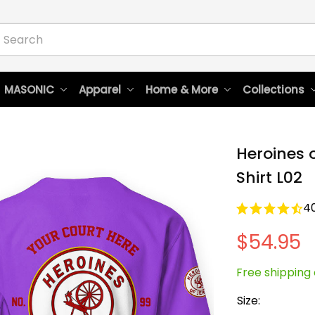
 MASONIC
Apparel
Home & More
Collections
Heroines o
Shirt L02
4
$54.95
Free shipping 
Size: