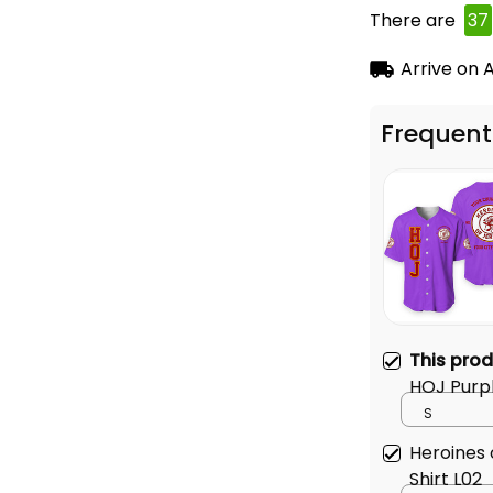
There are
39
Arrive on
A
Frequent
This pro
HOJ Purpl
S
Heroines 
Shirt L02