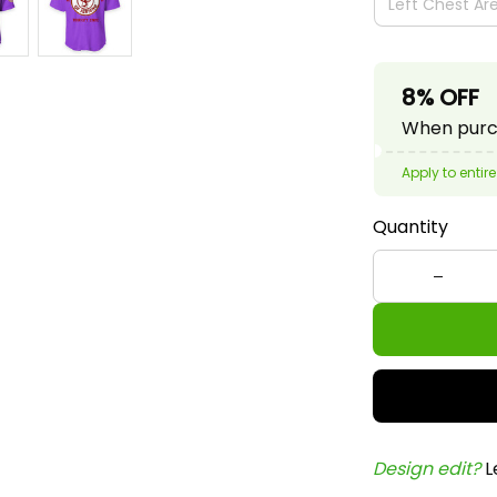
8% OFF
When purch
Apply to entire
Quantity
Design edit? 
L