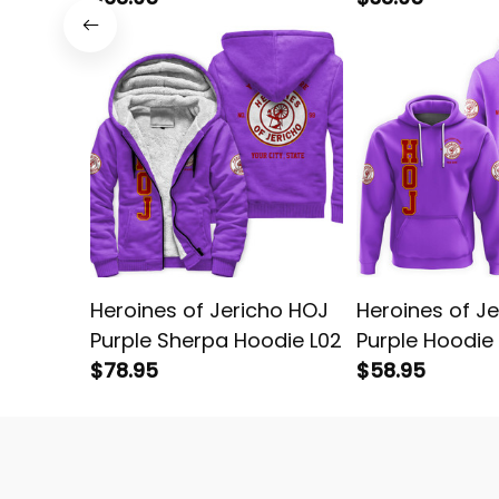
Heroines of Jericho HOJ
Heroines of J
Purple Sherpa Hoodie L02
Purple Hoodie
$78.95
$58.95