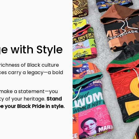
e with Style
richness of Black culture 
eces carry a legacy—a bold 
t make a statement—you 
y of your heritage. 
Stand 
tall, be unapologetic, and let the world see your Black Pride in style. 