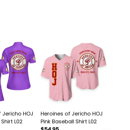
f Jericho HOJ
Heroines of Jericho HOJ
Heroine
 Shirt L02
Pink Baseball Shirt L02
Purple 
$54.95
Jacket 
$69.95