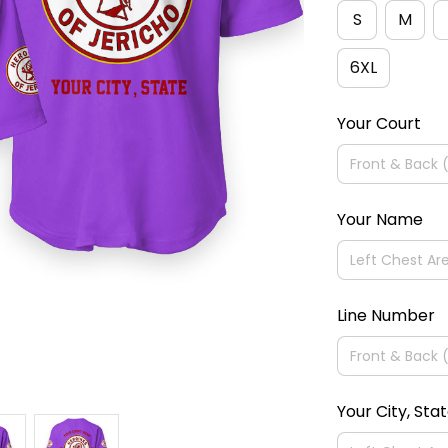
S
M
6XL
Your Court
Your Name
Line Number
Your City, Sta