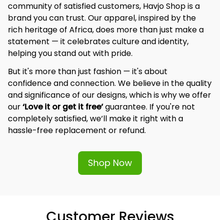
community of satisfied customers, Havjo Shop is a 
brand you can trust. Our apparel, inspired by the 
rich heritage of Africa, does more than just make a 
statement — it celebrates culture and identity, 
helping you stand out with pride.
But it's more than just fashion — it's about 
confidence and connection. We believe in the quality 
and significance of our designs, which is why we offer 
our 
‘Love it or get it free’
 guarantee. If you're not 
completely satisfied, we’ll make it right with a 
hassle-free replacement or refund.
Shop Now
Customer Reviews