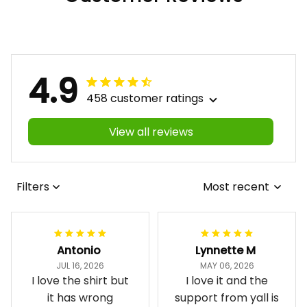
4.9
458 customer ratings
View all reviews
Filters
Most recent
Antonio
Lynnette M
JUL 16, 2026
MAY 06, 2026
I love the shirt but
I love it and the
it has wrong
support from yall is