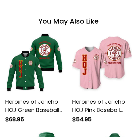
You May Also Like
Heroines of Jericho
Heroines of Jericho
HOJ Green Baseball
HOJ Pink Baseball
Jacket L02
Shirt L02
$68.95
$54.95