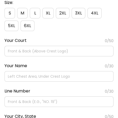
Size:
S
M
L
XL
2XL
3XL
4XL
5XL
6XL
Your Court
0/50
Your Name
0/30
Line Number
0/30
Your City, State
0/50