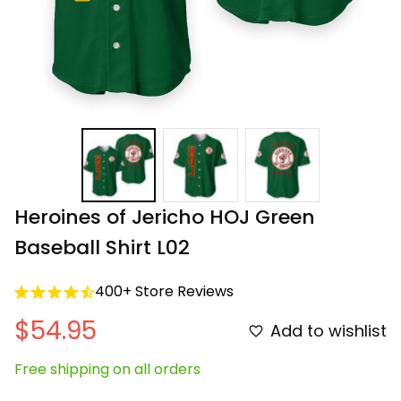
Heroines of Jericho HOJ Green 
Baseball Shirt L02
400+ Store Reviews
$54.95
Add to wishlist
Free shipping on all orders