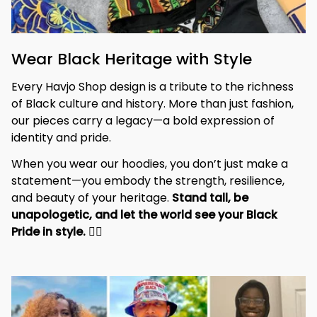
Wear Black Heritage with Style
Every Havjo Shop design is a tribute to the richness 
of Black culture and history. More than just fashion, 
our pieces carry a legacy—a bold expression of 
identity and pride.
When you wear our hoodies, you don’t just make a 
statement—you embody the strength, resilience, 
and beauty of your heritage. 
Stand tall, be 
unapologetic, and let the world see your Black 
Pride in style. 
✊🏾