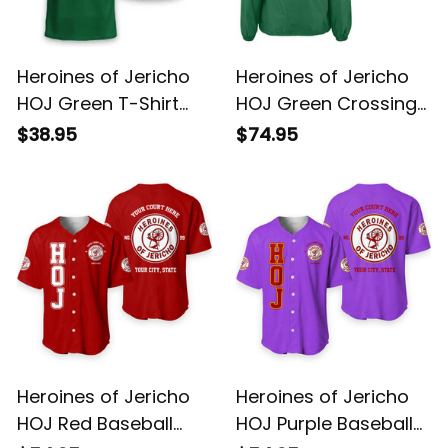
Heroines of Jericho
Heroines of Jericho
HOJ Green T-Shirt
HOJ Green Crossing
L02
Jacket L02
$38.95
$74.95
Heroines of Jericho
Heroines of Jericho
HOJ Red Baseball
HOJ Purple Baseball