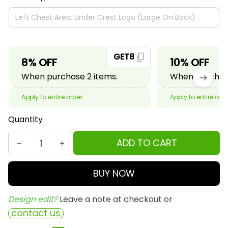
GET8
8% OFF
10% OFF
When purchase 2 items.
When purchase
Apply to entire order
Apply to entire ord
Quantity
ADD TO CART
BUY NOW
Design edit? 
Leave a note at checkout or
contact us