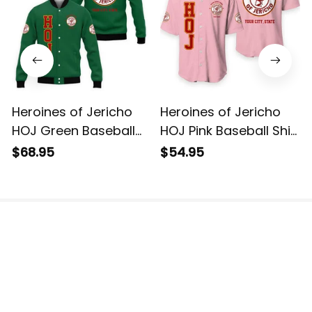
Heroines of Jericho
Heroines of Jericho
HOJ Green Baseball
HOJ Pink Baseball Shirt
Jacket L02
L02
$68.95
$54.95
The website is jointly operated by 3M TEAM LLC.