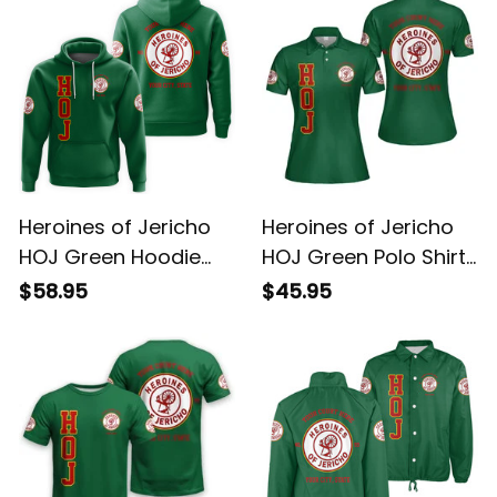
Heroines of Jericho
Heroines of Jericho
HOJ Green Hoodie
HOJ Green Polo Shirt
L02
L02
$58.95
$45.95