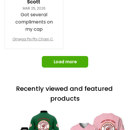
Scott
and confirm the
MAR 25, 2026
design prior to
Got several
being made which
compliments on
was a plus.
my cap
Awesome job!
Omega Psi Phi Chain Ca
p
Load more
Recently viewed and featured 
products