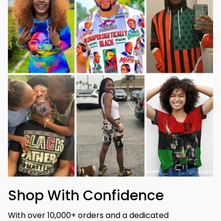
Shop With Confidence
With over 10,000+ orders and a dedicated 