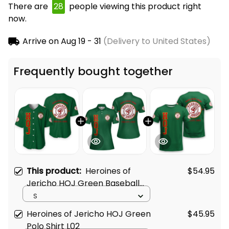
There are
28
people viewing this product right
now.
Arrive on
Aug 19 - 31
(Delivery to United States)
Frequently bought together
This product:
Heroines of
$54.95
Jericho HOJ Green Baseball
Shirt L02
S
Heroines of Jericho HOJ Green
$45.95
Polo Shirt L02