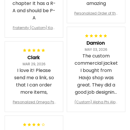
chapter It has a R-
amazing
A and should be P-
Personalized Order of the
A
Eastern Star OES Black Li
ne Crossing Jacket L02
Fraternity (Custom) Kap
pa Lambda Chi T-shirt
Damion
MAY 03, 2026
The custom
Clark
commercial jacket
MAR 29, 2026
I love it! Please
I bought from
send me a link, so
Havjo shop was
that I can order
great. They did a
more items,
good job designing
it exactly as I
Personalized Omega Psi
(Custom) Alpha Phi Alph
wanted. Good
Phi Fraternity 1911 Bulldog
a Hand Sign Fraternity B
Emblem Purple Baseball
pricing, shipping
omber Jacket
Jacket L02
and response time.
I was able to view