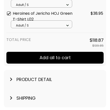
Adult / S
Heroines of Jericho HOJ Green
$38.95
T-Shirt L02
Adult / S
TOTAL PRICE
$118.87
$139.85
Add all to cart
PRODUCT DETAIL
SHIPPING