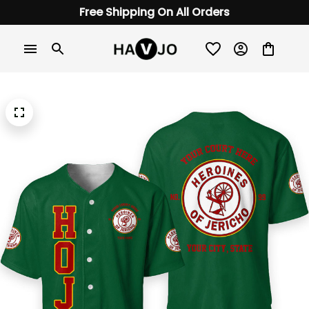
Free Shipping On All Orders