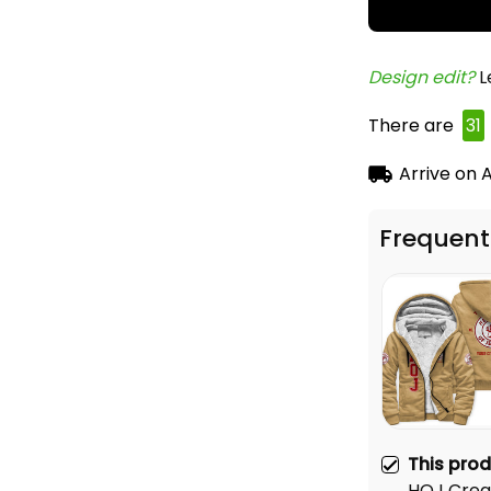
Design edit? 
L
There are
33
Arrive on
A
Frequent
This pro
HOJ Crea