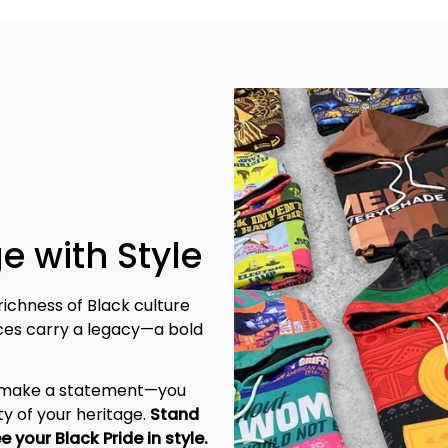
e with Style
richness of Black culture 
eces carry a legacy—a bold 
t make a statement—you 
y of your heritage. 
Stand 
tall, be unapologetic, and let the world see your Black Pride in style. 