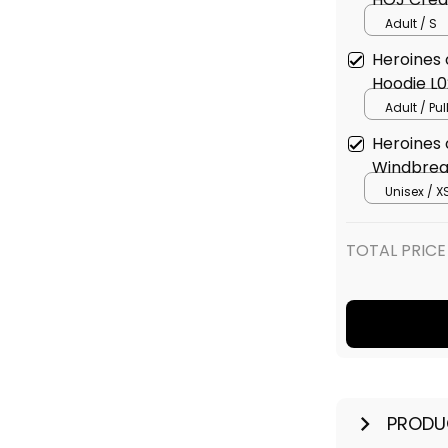
Adult / S
Heroines
Hoodie L0
Adult / Pu
Heroines
Windbrea
Unisex / X
TOTAL PRICE
PRODU