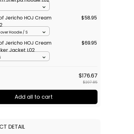
 of Jericho HOJ Cream
$58.95
2
llover Hoodie / S
 of Jericho HOJ Cream
$69.95
ker Jacket L02
S
$176.67
$207.85
Add all to cart
CT DETAIL