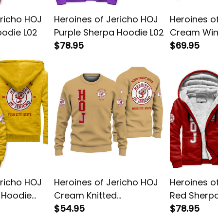
ericho HOJ
Heroines of Jericho HOJ
Heroines o
oodie L02
Purple Sherpa Hoodie L02
Cream Win
$78.95
Jacket L02
$69.95
ericho HOJ
Heroines of Jericho HOJ
Heroines o
 Hoodie
Cream Knitted
Red Sherpa
Sweatshirt L02
$54.95
$78.95