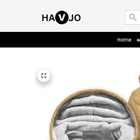
Home
