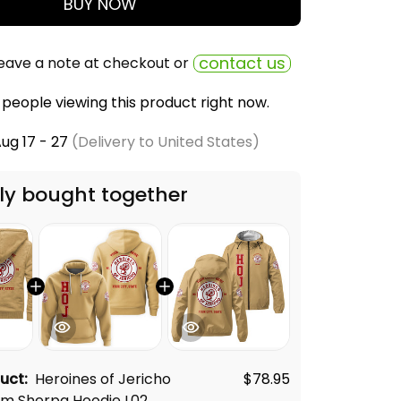
BUY NOW
contact us
eave a note at checkout or
people viewing this product right now.
ug 17 - 27
(Delivery to United States)
ly bought together
duct:
Heroines of Jericho
$78.95
m Sherpa Hoodie L02