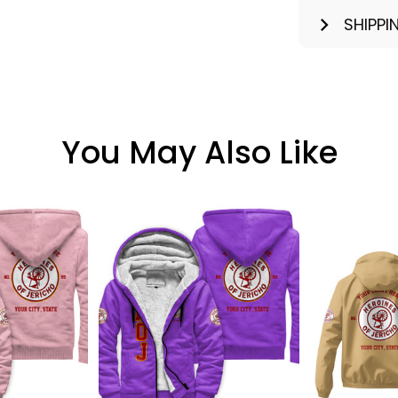
SHIPPI
You May Also Like