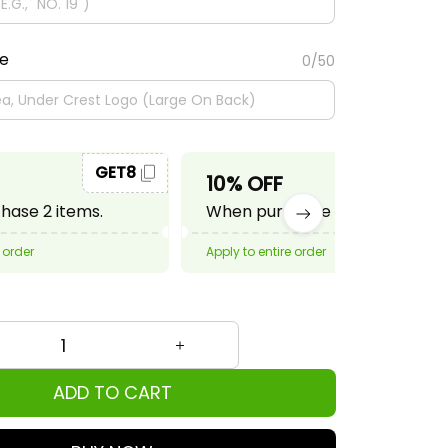
te
0/50
GET8
GET10
10% OFF
ase 2 items.
When purchase 3 items.
 order
Apply to entire order
ADD TO CART