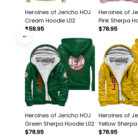
Heroines of Jericho HOJ
Heroines of J
Cream Hoodie L02
Pink Sherpa H
$58.95
$78.95
Heroines of Jericho HOJ
Heroines of J
Green Sherpa Hoodie L02
Yellow Sherpa
$78.95
L02
$78.95