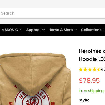
 MASONIC
Apparel
Home & More
Collections
Heroines 
Hoodie L0
4
$78.95
Free shipping 
Style: