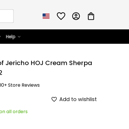
Help
of Jericho HOJ Cream Sherpa 
2
00+ Store Reviews
Add to wishlist
on all orders