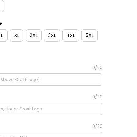
e
L
XL
2XL
3XL
4XL
5XL
0/50
0/30
0/30