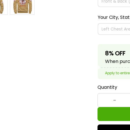
Your City, Sta
8% OFF
When purch
Apply to entire
Quantity