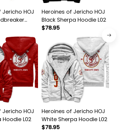
f Jericho HOJ
Heroines of Jericho HOJ
Heroine
dbreaker
Black Sherpa Hoodie L02
Blue Sh
$78.95
$78.95
f Jericho HOJ
Heroines of Jericho HOJ
Heroine
 Hoodie L02
White Sherpa Hoodie L02
Blue Ho
$78.95
$58.95