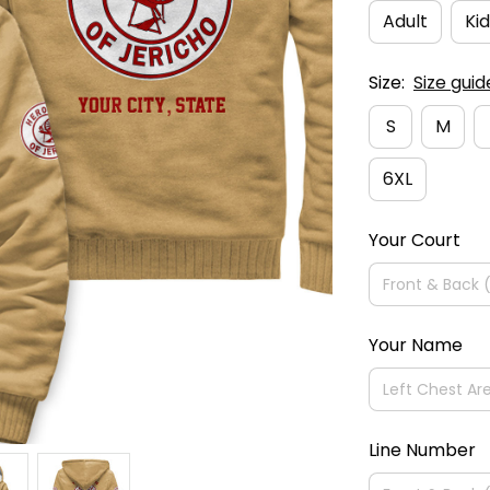
Adult
Kid
Size:
Size guid
S
M
6XL
Your Court
Your Name
Line Number