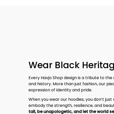
Wear Black Heritag
Every Havjo Shop design is a tribute to the 
and history. More than just fashion, our pi
expression of identity and pride.
When you wear our hoodies, you don’t jus
embody the strength, resilience, and beaut