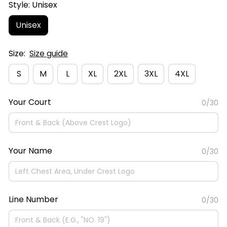
Style: Unisex
Unisex
Size:
Size guide
S
M
L
XL
2XL
3XL
4XL
Your Court
0/30
Your Name
0/30
Line Number
0/30