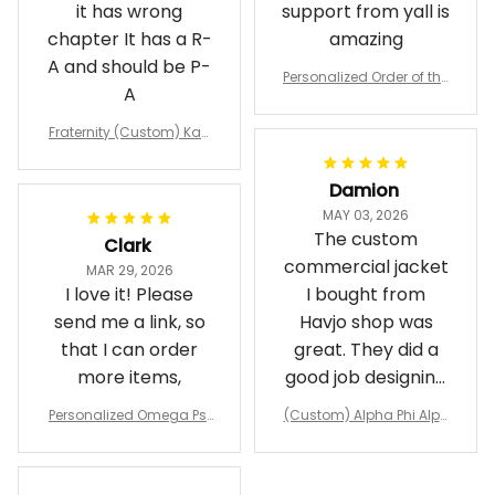
it has wrong
support from yall is
chapter It has a R-
amazing
A and should be P-
Personalized Order of the
A
Eastern Star OES Black Li
ne Crossing Jacket L02
Fraternity (Custom) Kap
pa Lambda Chi T-shirt
Damion
MAY 03, 2026
The custom
Clark
commercial jacket
MAR 29, 2026
I love it! Please
I bought from
send me a link, so
Havjo shop was
that I can order
great. They did a
more items,
good job designing
it exactly as I
Personalized Omega Psi
(Custom) Alpha Phi Alph
wanted. Good
Phi Fraternity 1911 Bulldog
a Hand Sign Fraternity B
Emblem Purple Baseball
pricing, shipping
omber Jacket
Jacket L02
and response time.