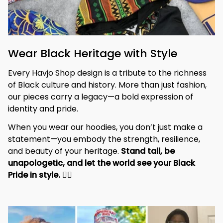
Wear Black Heritage with Style
Every Havjo Shop design is a tribute to the richness 
of Black culture and history. More than just fashion, 
our pieces carry a legacy—a bold expression of 
identity and pride.
When you wear our hoodies, you don’t just make a 
statement—you embody the strength, resilience, 
and beauty of your heritage. 
Stand tall, be 
unapologetic, and let the world see your Black 
Pride in style. 
✊🏾