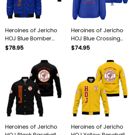
Heroines of Jericho
Heroines of Jericho
HOJ Blue Bomber
HOJ Blue Crossing
Jacket L02
Jacket L02
$78.95
$74.95
Heroines of Jericho
Heroines of Jericho
HOJ Black Baseball
HOJ Yellow Baseball