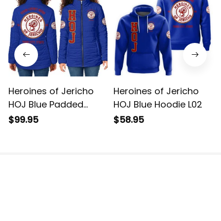
Heroines of Jericho
Heroines of Jericho
HOJ Blue Padded
HOJ Blue Hoodie L02
Jacket L02
$99.95
$58.95
The website is jointly operated by 3M TEAM LLC.