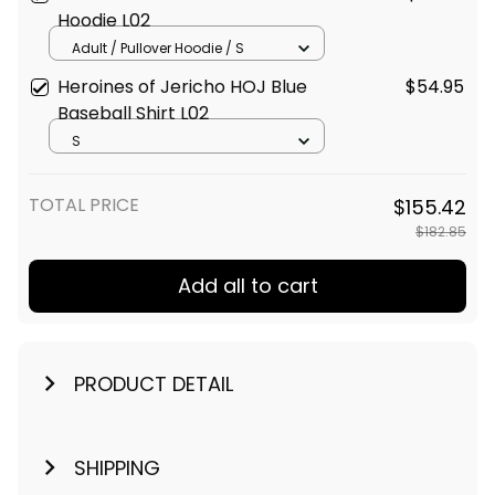
Hoodie L02
Adult / Pullover Hoodie / S
Heroines of Jericho HOJ Blue
$54.95
Baseball Shirt L02
S
TOTAL PRICE
$155.42
$182.85
Add all to cart
PRODUCT DETAIL
SHIPPING