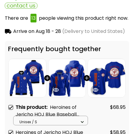
contact us
There are
15
people viewing this product right now.
Arrive on
Aug 18 - 28
(Delivery to United States)
Frequently bought together
This product:
Heroines of
$68.95
Jericho HOJ Blue Baseball
Jacket L02
Unisex / S
Heroines of Jericho HOJ Blue
$58.95