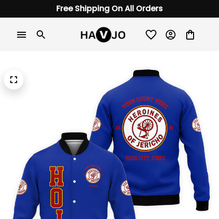
Free Shipping On All Orders