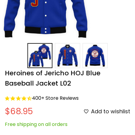
Heroines of Jericho HOJ Blue 
Baseball Jacket L02
400+ Store Reviews
$68.95
Add to wishlist
Free shipping on all orders