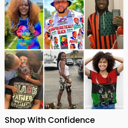
Shop With Confidence