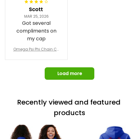
I was able to view
Scott
and confirm the
MAR 25, 2026
design prior to
Got several
being made which
compliments on
was a plus.
my cap
Awesome job!
Omega Psi Phi Chain Ca
p
Load more
Recently viewed and featured 
products