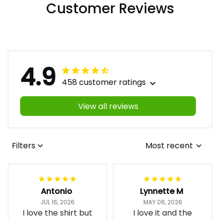
Customer Reviews
4.9
458 customer ratings
View all reviews
Filters
Most recent
Antonio
Lynnette M
JUL 16, 2026
MAY 06, 2026
I love the shirt but
I love it and the