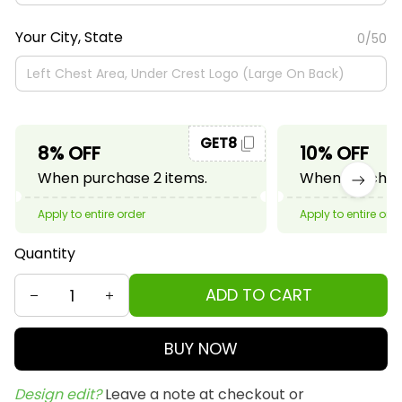
Your City, State
0/50
GET8
8% OFF
10% OFF
When purchase 2 items.
When purchase
Apply to entire order
Apply to entire ord
Quantity
ADD TO CART
BUY NOW
Design edit? 
Leave a note at checkout or