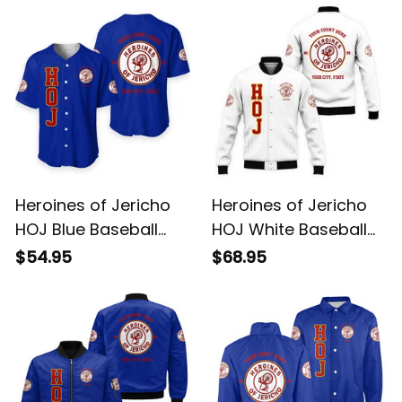
Heroines of Jericho
Heroines of Jericho
HOJ Blue Baseball
HOJ White Baseball
Shirt L02
Jacket L02
$54.95
$68.95