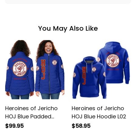
You May Also Like
Heroines of Jericho
Heroines of Jericho
HOJ Blue Padded
HOJ Blue Hoodie L02
Jacket L02
$99.95
$58.95