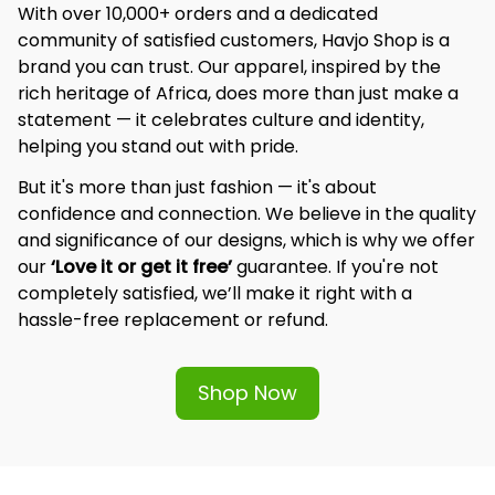
With over 10,000+ orders and a dedicated 
community of satisfied customers, Havjo Shop is a 
brand you can trust. Our apparel, inspired by the 
rich heritage of Africa, does more than just make a 
statement — it celebrates culture and identity, 
helping you stand out with pride.
But it's more than just fashion — it's about 
confidence and connection. We believe in the quality 
and significance of our designs, which is why we offer 
our 
‘Love it or get it free’
 guarantee. If you're not 
completely satisfied, we’ll make it right with a 
hassle-free replacement or refund.
Shop Now