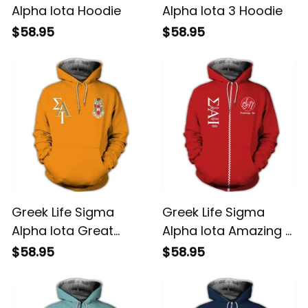
Alpha Iota Hoodie
Alpha Iota 3 Hoodie
$58.95
$58.95
Greek Life Sigma
Greek Life Sigma
Alpha Iota Great
Alpha Iota Amazing 9
Hoodie
Hoodie
$58.95
$58.95