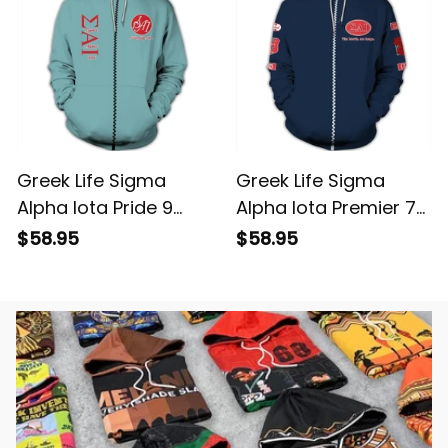
Greek Life Sigma
Greek Life Sigma
Alpha Iota Pride 9
Alpha Iota Premier 7
Hoodie
Hoodie
$58.95
$58.95