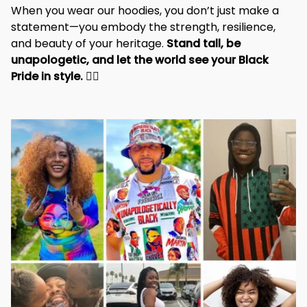
When you wear our hoodies, you don’t just make a 
statement—you embody the strength, resilience, 
and beauty of your heritage. 
Stand tall, be 
unapologetic, and let the world see your Black 
Pride in style. 
✊🏾