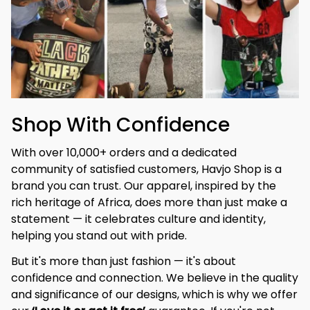
Shop With Confidence
With over 10,000+ orders and a dedicated 
community of satisfied customers, Havjo Shop is a 
brand you can trust. Our apparel, inspired by the 
rich heritage of Africa, does more than just make a 
statement — it celebrates culture and identity, 
helping you stand out with pride.
But it's more than just fashion — it's about 
confidence and connection. We believe in the quality 
and significance of our designs, which is why we offer 