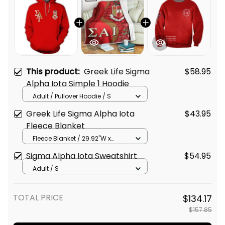
This product:
Greek Life Sigma
$58.95
Alpha Iota Simple 1 Hoodie
Adult / Pullover Hoodie / S
Greek Life Sigma Alpha Iota
$43.95
Fleece Blanket
Fleece Blanket / 29.92"W x
40.16"L
Sigma Alpha Iota Sweatshirt
$54.95
Adult / S
TOTAL PRICE
$134.17
$157.85