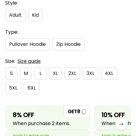
Style:
Adult
Kid
Type:
Pullover Hoodie
Zip Hoodie
Size:
Size guide
S
M
L
XL
2XL
3XL
4XL
5XL
6XL
GET8
8% OFF
10% OFF
When purchase 2 items.
When purchase
Apply to entire order
Apply to entire ord