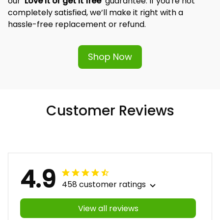
our 
‘Love it or get it free’
 guarantee. If you're not 
completely satisfied, we’ll make it right with a 
hassle-free replacement or refund.
Shop Now
Customer Reviews
4.9
458 customer ratings
View all reviews