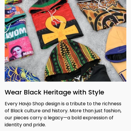
Wear Black Heritage with Style
Every Havjo Shop design is a tribute to the richness 
of Black culture and history. More than just fashion, 
our pieces carry a legacy—a bold expression of 
identity and pride.