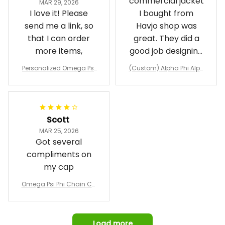
commercial jacket
MAR 29, 2026
I love it! Please
I bought from
send me a link, so
Havjo shop was
that I can order
great. They did a
more items,
good job designing
it exactly as I
Personalized Omega Psi
(Custom) Alpha Phi Alph
wanted. Good
Phi Fraternity 1911 Bulldog
a Hand Sign Fraternity B
Emblem Purple Baseball
pricing, shipping
omber Jacket
Jacket L02
and response time.
I was able to view
Scott
and confirm the
MAR 25, 2026
design prior to
Got several
being made which
compliments on
was a plus.
my cap
Awesome job!
Omega Psi Phi Chain Ca
p
Load more