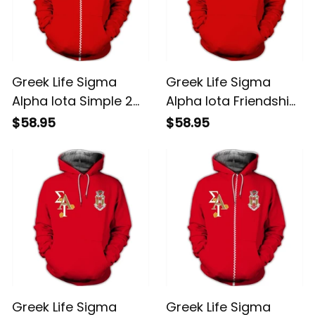
Greek Life Sigma
Greek Life Sigma
Alpha Iota Simple 2
Alpha Iota Friendship
Hoodie
1 Hoodie
$58.95
$58.95
Greek Life Sigma
Greek Life Sigma