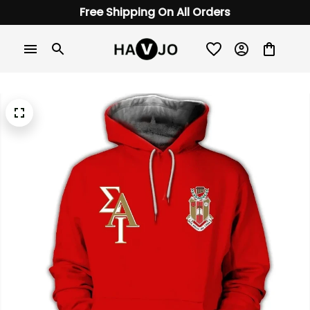
Free Shipping On All Orders