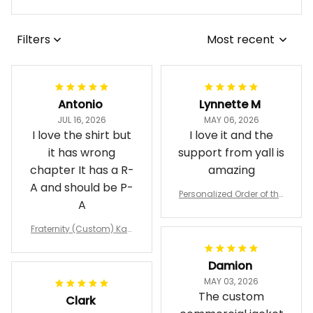
Filters
Most recent
Antonio
Lynnette M
JUL 16, 2026
MAY 06, 2026
I love the shirt but
I love it and the
it has wrong
support from yall is
chapter It has a R-
amazing
A and should be P-
Personalized Order of the
A
Eastern Star OES Black Li
ne Crossing Jacket L02
Fraternity (Custom) Kap
pa Lambda Chi T-shirt
Damion
MAY 03, 2026
The custom
Clark