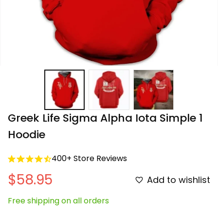
Greek Life Sigma Alpha Iota Simple 1 
Hoodie
400+ Store Reviews
$58.95
Add to wishlist
Free shipping on all orders