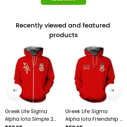
Recently viewed and featured 
products
Greek Life Sigma
Greek Life Sigma
Alpha Iota Simple 2
Alpha Iota Friendship 1
Hoodie
Hoodie