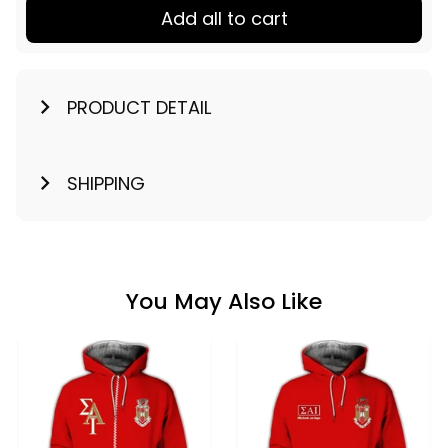
Add all to cart
PRODUCT DETAIL
SHIPPING
You May Also Like