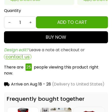
Quantity
ADD TO CART
BUY NOW
Design edit? 
Leave a note at checkout or
contact us
There are
25
people viewing this product right
now.
Arrive on
Aug 18 - 28
(Delivery to United States)
Frequently bought together