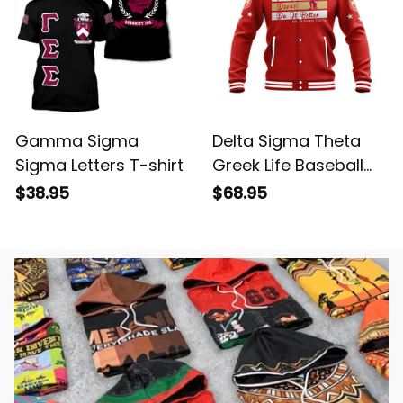
Gamma Sigma
Delta Sigma Theta
Sigma Letters T-shirt
Greek Life Baseball
Jacket
$38.95
$68.95