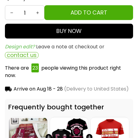
ADD TO CART
BUY NOW
Design edit? 
Leave a note at checkout or
contact us
There are
25
people viewing this product right
now.
Arrive on
Aug 18 - 28
(Delivery to United States)
Frequently bought together