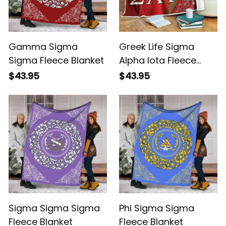
Gamma Sigma
Greek Life Sigma
Sigma Fleece Blanket
Alpha Iota Fleece
Blanket
$43.95
$43.95
Sigma Sigma Sigma
Phi Sigma Sigma
Fleece Blanket
Fleece Blanket