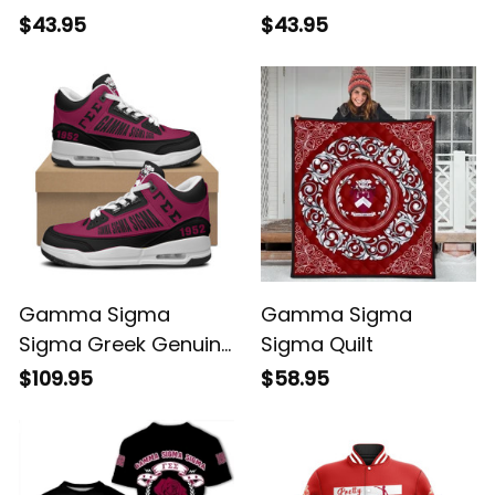
$43.95
$43.95
Gamma Sigma
Gamma Sigma
Sigma Greek Genuine
Sigma Quilt
Leather Retro High
$109.95
$58.95
Top Sneakers