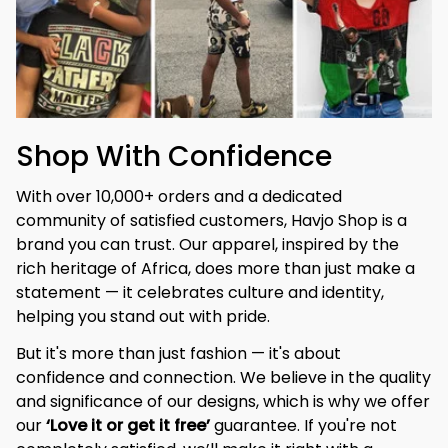
Shop With Confidence
With over 10,000+ orders and a dedicated 
community of satisfied customers, Havjo Shop is a 
brand you can trust. Our apparel, inspired by the 
rich heritage of Africa, does more than just make a 
statement — it celebrates culture and identity, 
helping you stand out with pride.
But it's more than just fashion — it's about 
confidence and connection. We believe in the quality 
and significance of our designs, which is why we offer 
our 
‘Love it or get it free’
 guarantee. If you're not 