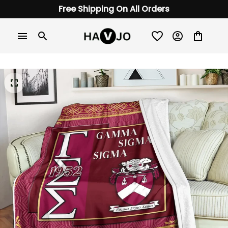
Free Shipping On All Orders