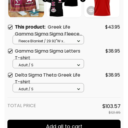
This product:
Greek Life
$43.95
Gamma Sigma Sigma Fleece
Blanket
Fleece Blanket / 29.92"W x
40.16"L
Gamma Sigma Sigma Letters
$38.95
T-shirt
Adult / S
Delta Sigma Theta Greek Life
$38.95
T-shirt
Adult / S
TOTAL PRICE
$103.57
$121.85
Add all to cart