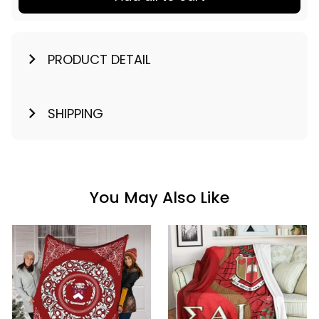
PRODUCT DETAIL
SHIPPING
You May Also Like