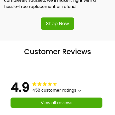
completely satisfied, we’ll make it right with a 
hassle-free replacement or refund.
Shop Now
Customer Reviews
4.9
458 customer ratings
View all reviews