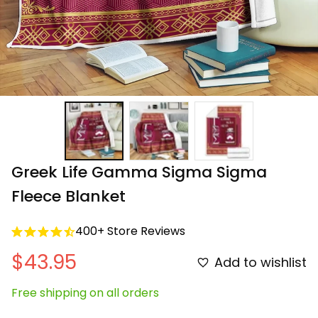
Greek Life Gamma Sigma Sigma 
Fleece Blanket
400+ Store Reviews
$43.95
Add to wishlist
Free shipping on all orders