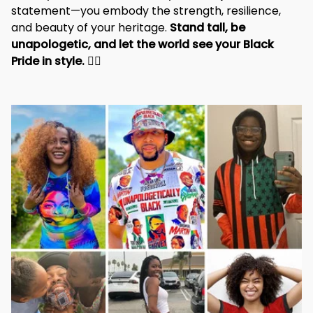
statement—you embody the strength, resilience, 
and beauty of your heritage. 
Stand tall, be 
unapologetic, and let the world see your Black 
Pride in style. 
✊🏾