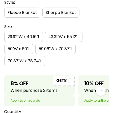
Style:
Fleece Blanket
Sherpa Blanket
Size:
29.92"W x 40.16"L
43.31"W x 55.12"L
50"W x 60"L
59.06"W x 70.87"L
70.87"W x 78.74"L
GET8
8% OFF
10% OFF
When purchase 2 items.
When purchase
Apply to entire order
Apply to entire ord
Quantity