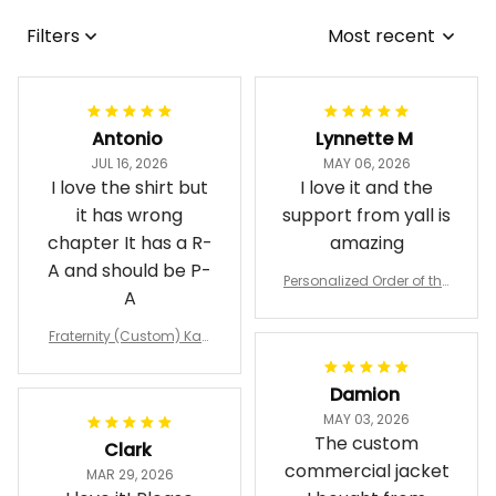
Filters
Most recent
Antonio
Lynnette M
JUL 16, 2026
MAY 06, 2026
I love the shirt but
I love it and the
it has wrong
support from yall is
chapter It has a R-
amazing
A and should be P-
Personalized Order of the
A
Eastern Star OES Black Li
ne Crossing Jacket L02
Fraternity (Custom) Kap
pa Lambda Chi T-shirt
Damion
MAY 03, 2026
The custom
Clark
commercial jacket
MAR 29, 2026