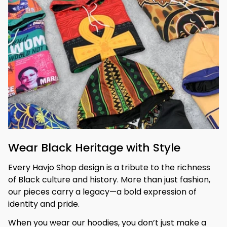
Wear Black Heritage with Style
Every Havjo Shop design is a tribute to the richness 
of Black culture and history. More than just fashion, 
our pieces carry a legacy—a bold expression of 
identity and pride.
When you wear our hoodies, you don’t just make a 