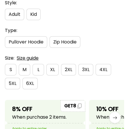
Style:
Adult
Kid
Type:
Pullover Hoodie
Zip Hoodie
Size:
Size guide
S
M
L
XL
2XL
3XL
4XL
5XL
6XL
GET8
8% OFF
10% OFF
When purchase 2 items.
When purchase
Apply to entire order
Apply to entire ord