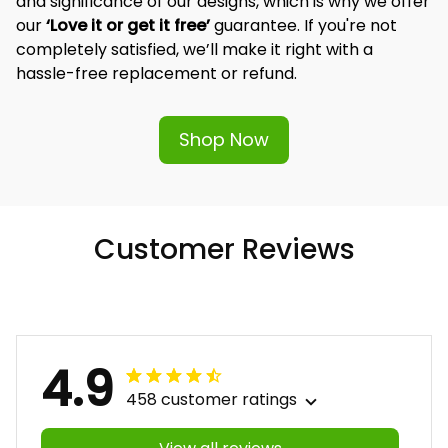
and significance of our designs, which is why we offer 
our 
‘Love it or get it free’
 guarantee. If you're not 
completely satisfied, we’ll make it right with a 
hassle-free replacement or refund.
Shop Now
Customer Reviews
4.9
458 customer ratings