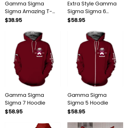
Gamma Sigma
Extra Style Gamma
Sigma Amazing T-
Sigma Sigma 6
shirt
Hoodie
$38.95
$58.95
Gamma Sigma
Gamma Sigma
Sigma 7 Hoodie
Sigma 5 Hoodie
$58.95
$58.95