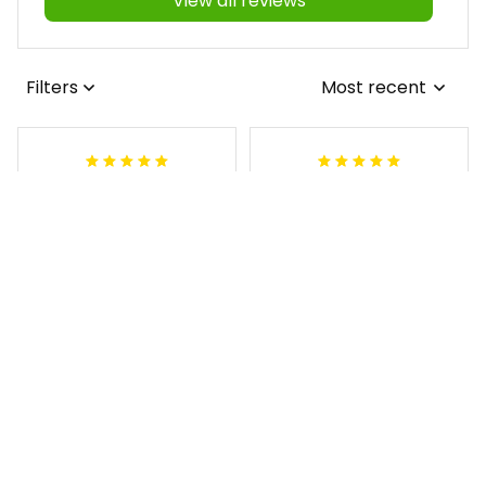
View all reviews
Filters
Most recent
Antonio
Lynnette M
JUL 16, 2026
MAY 06, 2026
I love the shirt but
I love it and the
it has wrong
support from yall is
chapter It has a R-
amazing
A and should be P-
Personalized Order of the
A
Eastern Star OES Black Li
ne Crossing Jacket L02
Fraternity (Custom) Kap
pa Lambda Chi T-shirt
Damion
MAY 03, 2026