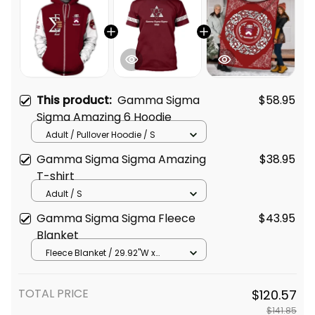
This product:
Gamma Sigma
$58.95
Sigma Amazing 6 Hoodie
Adult / Pullover Hoodie / S
Gamma Sigma Sigma Amazing
$38.95
T-shirt
Adult / S
Gamma Sigma Sigma Fleece
$43.95
Blanket
Fleece Blanket / 29.92"W x
40.16"L
TOTAL PRICE
$120.57
$141.85