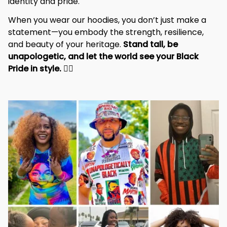
identity and pride.
When you wear our hoodies, you don’t just make a 
statement—you embody the strength, resilience, 
and beauty of your heritage. 
Stand tall, be 
unapologetic, and let the world see your Black 
Pride in style. 
✊🏾