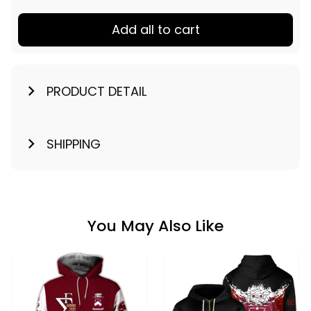
Add all to cart
PRODUCT DETAIL
SHIPPING
You May Also Like