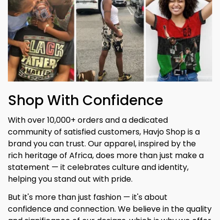
Shop With Confidence
With over 10,000+ orders and a dedicated 
community of satisfied customers, Havjo Shop is a 
brand you can trust. Our apparel, inspired by the 
rich heritage of Africa, does more than just make a 
statement — it celebrates culture and identity, 
helping you stand out with pride.
But it's more than just fashion — it's about 
confidence and connection. We believe in the quality 