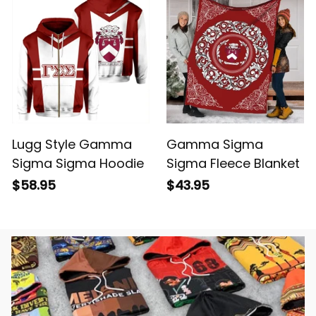
Lugg Style Gamma
Gamma Sigma
Sigma Sigma Hoodie
Sigma Fleece Blanket
$58.95
$43.95