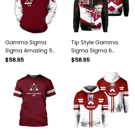
Gamma Sigma
Tip Style Gamma
Sigma Amazing 5
Sigma Sigma 6
Hoodie
Hoodie
$58.95
$58.95