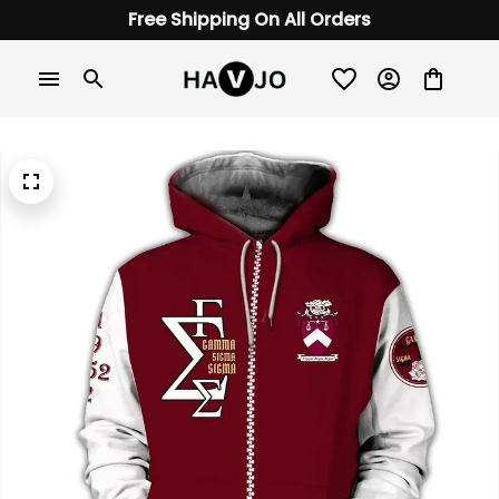
Free Shipping On All Orders