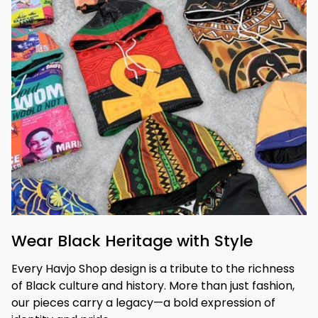
Wear Black Heritage with Style
Every Havjo Shop design is a tribute to the richness 
of Black culture and history. More than just fashion, 
our pieces carry a legacy—a bold expression of 