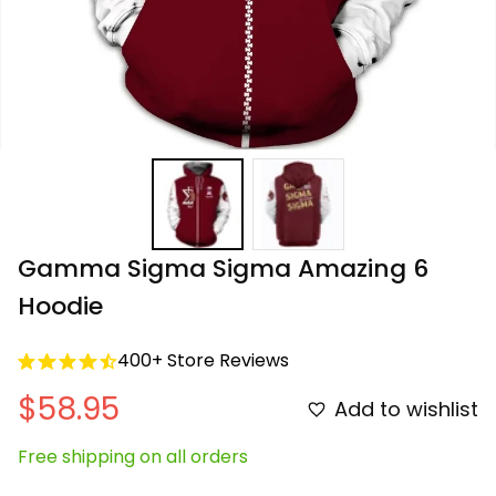
Gamma Sigma Sigma Amazing 6 
Hoodie
400+ Store Reviews
$58.95
Add to wishlist
Free shipping on all orders