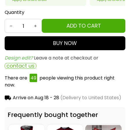
Quantity
ADD TO CART
BUY NOW
Design edit? 
Leave a note at checkout or
contact us
There are
50
people viewing this product right
now.
Arrive on
Aug 18 - 28
(Delivery to United States)
Frequently bought together