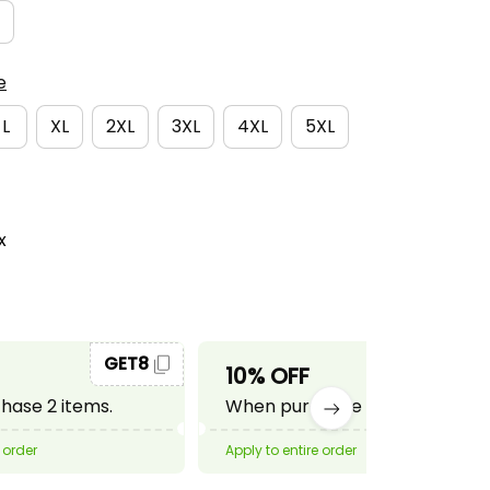
e
L
XL
2XL
3XL
4XL
5XL
x
GET8
GET10
10% OFF
ase 2 items.
When purchase 3 items.
 order
Apply to entire order