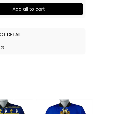
Add all to cart
CT DETAIL
NG