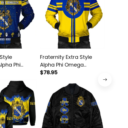
Style
Fraternity Extra Style
Fratern
Alpha Phi
Alpha Phi Omega
Tech St
ber Jacket
Bomber Jacket
$78.95
Omega 
$78.95