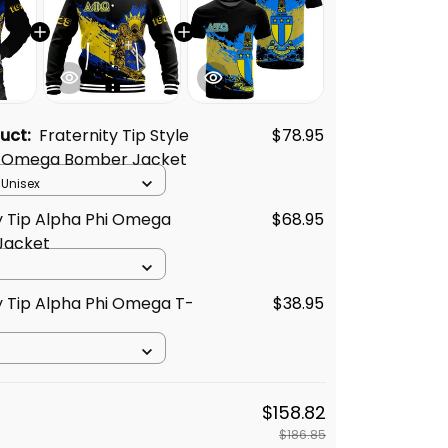
duct:
Fraternity Tip Style
$78.95
i Omega Bomber Jacket
 Unisex
y Tip Alpha Phi Omega
$68.95
Jacket
y Tip Alpha Phi Omega T-
$38.95
$158.82
$186.85