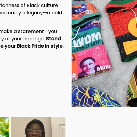
richness of Black culture 
eces carry a legacy—a bold 
t make a statement—you 
y of your heritage. 
Stand 
tall, be unapologetic, and let the world see your Black Pride in style. 