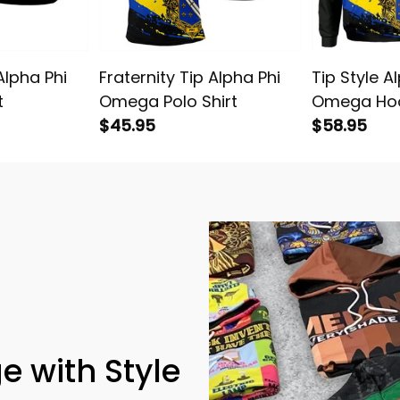
Alpha Phi
Fraternity Tip Alpha Phi
Tip Style A
t
Omega Polo Shirt
Omega Ho
$45.95
$58.95
e with Style