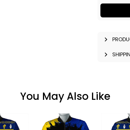
PRODU
SHIPPI
You May Also Like