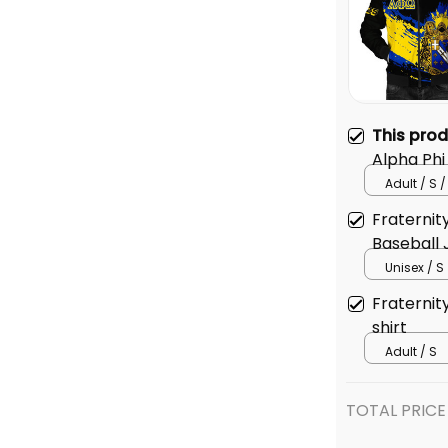
This pro
Alpha Ph
Adult / S /
Fraternit
Baseball 
Unisex / S
Fraternit
shirt
Adult / S
TOTAL PRICE