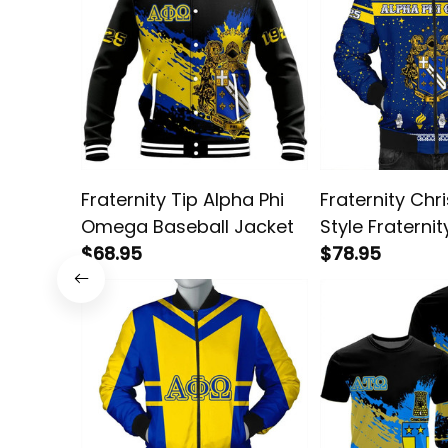
Fraternity Tip Alpha Phi
Fraternity Chr
Omega Baseball Jacket
Style Fraternit
$68.95
Omega Bombe
$78.95