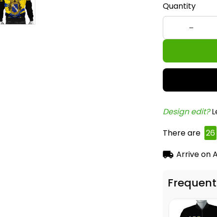
Quantity
Design edit? 
L
There are
26
Arrive on
A
Frequent