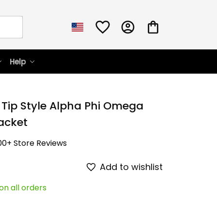
Help
 Tip Style Alpha Phi Omega 
acket
00+ Store Reviews
Add to wishlist
on all orders