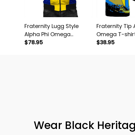
Fraternity Lugg Style
Fraternity Tip 
Alpha Phi Omega
Omega T-shir
Bomber Jacket
$78.95
$38.95
Wear Black Heritag