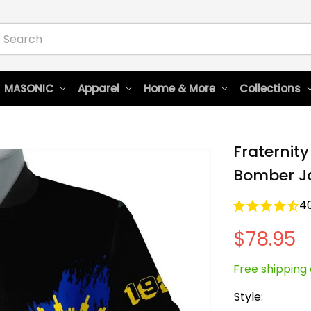
 MASONIC
Apparel
Home & More
Collections
Fraternity
Bomber J
4
$78.95
Free shipping 
Style: