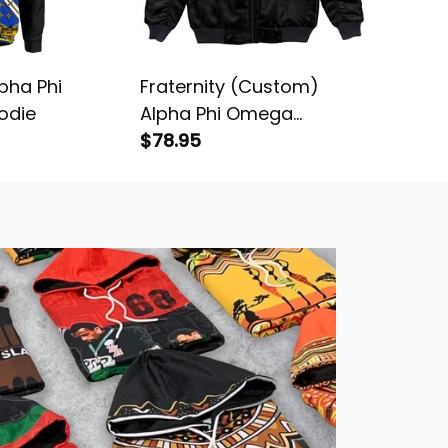
lpha Phi
Fraternity (Custom)
Fratern
odie
Alpha Phi Omega
Splatter
Bomber Jacket
$78.95
Alpha 
$78.95
Bomber