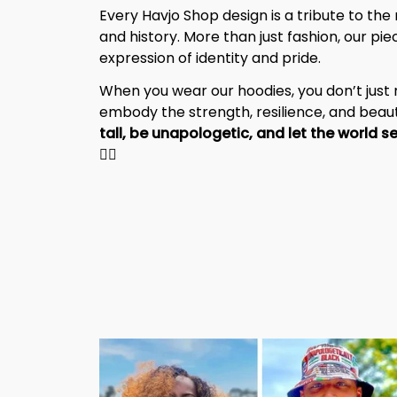
Every Havjo Shop design is a tribute to the 
and history. More than just fashion, our pi
expression of identity and pride.
When you wear our hoodies, you don’t jus
embody the strength, resilience, and beaut
✊🏾