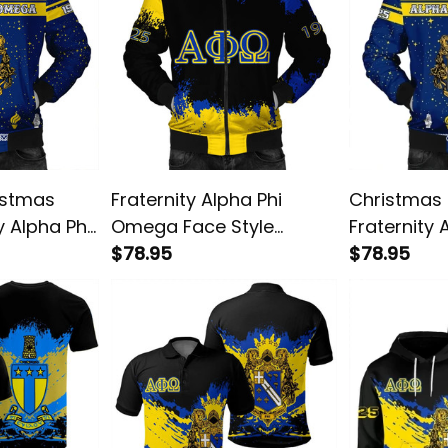
istmas
Fraternity Alpha Phi
Christmas 
y Alpha Phi
Omega Face Style
Fraternity 
r Jacket
Bomber Jacket
$78.95
Omega Bom
$78.95