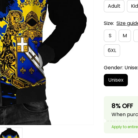
Adult
Kid
Size:
Size guid
S
M
6XL
Gender: Unise
Unisex
8% OFF
When purch
Apply to entire