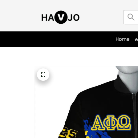
Home
