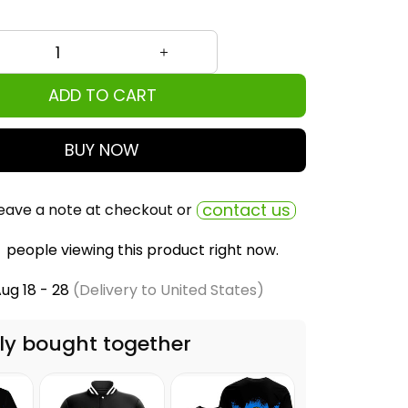
ADD TO CART
BUY NOW
contact us
eave a note at checkout or
people viewing this product right now.
ug 18 - 28
(Delivery to United States)
ly bought together