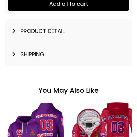
Add all to cart
PRODUCT DETAIL
SHIPPING
You May Also Like