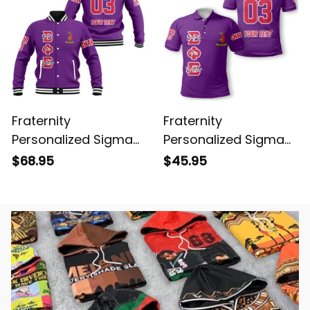
Fraternity
Fraternity
Personalized Sigma
Personalized Sigma
Phi Epsilon Original
Phi Epsilon Original
$68.95
$45.95
Purple Baseball
Purple Polo Shirt
Jacket