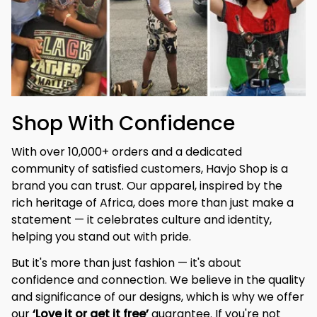
Shop With Confidence
With over 10,000+ orders and a dedicated 
community of satisfied customers, Havjo Shop is a 
brand you can trust. Our apparel, inspired by the 
rich heritage of Africa, does more than just make a 
statement — it celebrates culture and identity, 
helping you stand out with pride.
But it's more than just fashion — it's about 
confidence and connection. We believe in the quality 
and significance of our designs, which is why we offer 
our 
‘Love it or get it free’
 guarantee. If you're not 