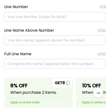
Line Number
0/8
Line Name Above Number
0/50
Full Line Name
0/50
GET8
8% OFF
10% OFF
When purchase 2 items.
When purchase
Apply to entire order
Apply to entire ord