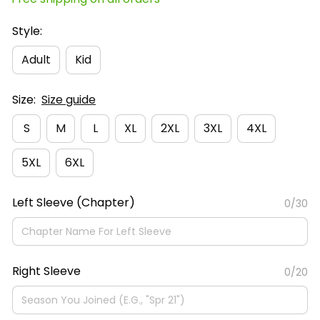
Style:
Adult
Kid
Size:
Size guide
S
M
L
XL
2XL
3XL
4XL
5XL
6XL
Left Sleeve (Chapter)
0/30
Right Sleeve
0/20