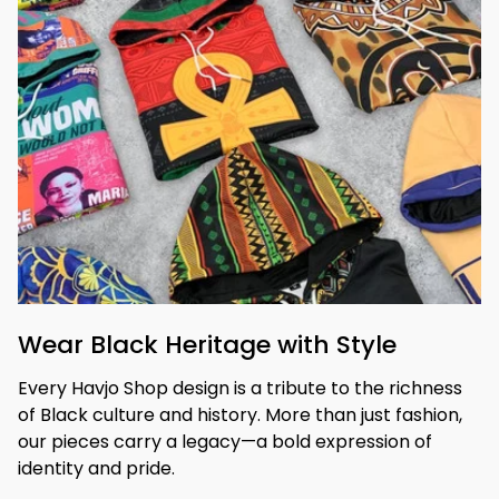
Wear Black Heritage with Style
Every Havjo Shop design is a tribute to the richness 
of Black culture and history. More than just fashion, 
our pieces carry a legacy—a bold expression of 
identity and pride.