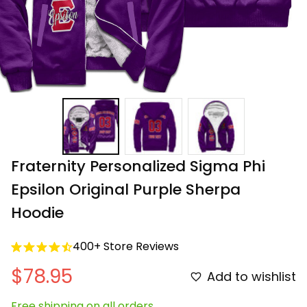
Fraternity Personalized Sigma Phi 
Epsilon Original Purple Sherpa 
Hoodie
400+ Store Reviews
$78.95
Add to wishlist
Free shipping on all orders