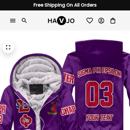
Free Shipping On All Orders