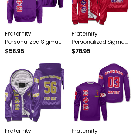
Fraternity
Fraternity
Personalized Sigma
Personalized Sigma
Phi Epsilon Original
Phi Epsilon Original
$58.95
$78.95
Purple Hoodie
Red Sherpa Hoodie
Fraternity
Fraternity