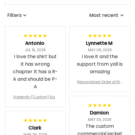
Filters
Most recent
Antonio
Lynnette M
JUL 16, 2026
MAY 06, 2026
I love the shirt but
I love it and the
it has wrong
support from yall is
chapter It has a R-
amazing
A and should be P-
Personalized Order of the
A
Eastern Star OES Black Li
ne Crossing Jacket L02
Fraternity (Custom) Kap
pa Lambda Chi T-shirt
Damion
MAY 03, 2026
The custom
Clark
commercial jacket
MAR 29, 2026