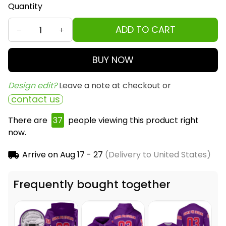
Quantity
ADD TO CART
BUY NOW
Design edit? 
Leave a note at checkout or
contact us
There are
37
people viewing this product right
now.
Arrive on
Aug 17 - 27
(Delivery to United States)
Frequently bought together