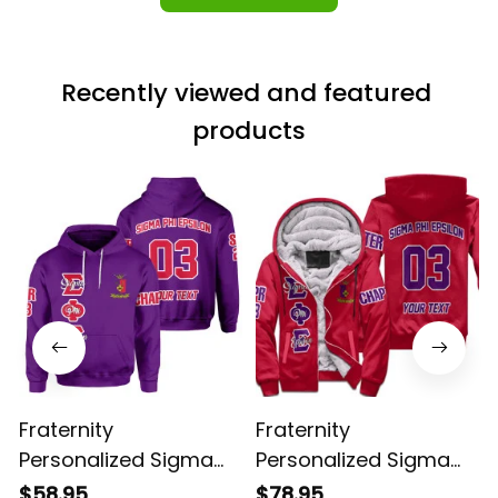
Recently viewed and featured 
products
Fraternity
Fraternity
Personalized Sigma
Personalized Sigma
Phi Epsilon Original
Phi Epsilon Original
$58.95
$78.95