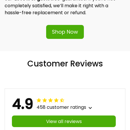
completely satisfied, we’ll make it right with a 
hassle-free replacement or refund.
Shop Now
Customer Reviews
4.9
458 customer ratings
View all reviews