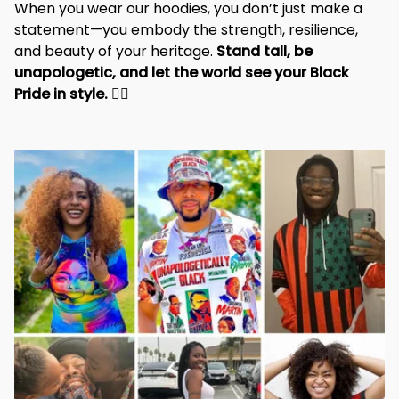
When you wear our hoodies, you don’t just make a 
statement—you embody the strength, resilience, 
and beauty of your heritage. 
Stand tall, be 
unapologetic, and let the world see your Black 
Pride in style. 
✊🏾