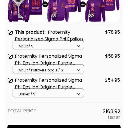
This product:
Fraternity
$78.95
Personalized Sigma Phi Epsilon
Original Purple Sherpa Hoodie
Adult / S
Fraternity Personalized Sigma
$58.95
Phi Epsilon Original Purple
Hoodie
Adult / Pullover Hoodie / S
Fraternity Personalized Sigma
$54.95
Phi Epsilon Original Purple
Sweatshirt
Unisex / S
TOTAL PRICE
$163.92
$192.85