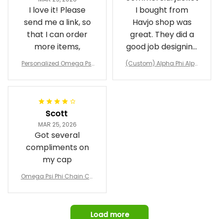
I love it! Please
I bought from
send me a link, so
Havjo shop was
that I can order
great. They did a
more items,
good job designing
it exactly as I
Personalized Omega Psi
(Custom) Alpha Phi Alph
wanted. Good
Phi Fraternity 1911 Bulldog
a Hand Sign Fraternity B
Emblem Purple Baseball
pricing, shipping
omber Jacket
Jacket L02
and response time.
I was able to view
Scott
and confirm the
MAR 25, 2026
design prior to
Got several
being made which
compliments on
was a plus.
my cap
Awesome job!
Omega Psi Phi Chain Ca
p
Load more