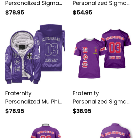
Personalized Sigma
Personalized Sigma
Alpha Epsilon Original
Phi Epsilon Original
$78.95
$54.95
Purple Sherpa Hoodie
Purple Sweatshirt
Fraternity
Fraternity
Personalized Mu Phi
Personalized Sigma
Epsilon Original Purple
Phi Epsilon Original
$78.95
$38.95
Sherpa Hoodie
Purple T-shirt