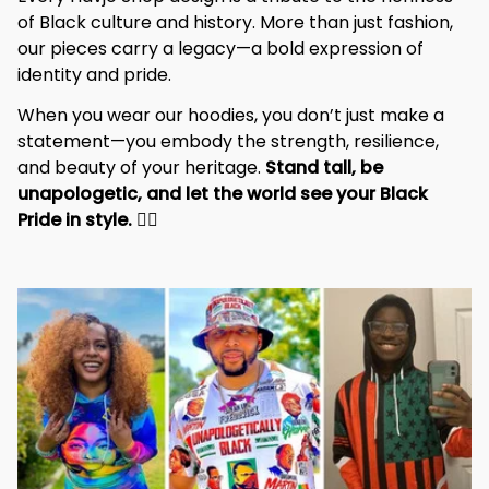
of Black culture and history. More than just fashion, 
our pieces carry a legacy—a bold expression of 
identity and pride.
When you wear our hoodies, you don’t just make a 
statement—you embody the strength, resilience, 
and beauty of your heritage. 
Stand tall, be 
unapologetic, and let the world see your Black 
Pride in style. 
✊🏾