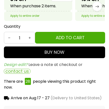
When purchase 2 items.
When purchase
Apply to entire order
Apply to entire ord
Quantity
ADD TO CART
BUY NOW
Design edit? 
Leave a note at checkout or
contact us
There are
30
people viewing this product right
now.
Arrive on
Aug 17 - 27
(Delivery to United States)