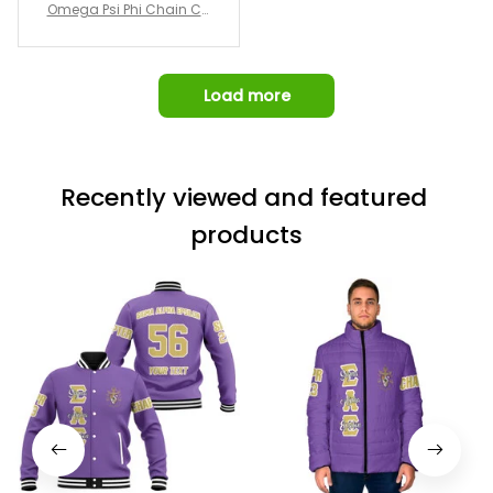
Omega Psi Phi Chain Ca
p
Load more
Recently viewed and featured 
products