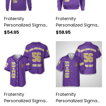
Fraternity
Fraternity
Personalized Sigma
Personalized Sigma
Alpha Epsilon Original
Alpha Epsilon Original
$54.95
$58.95
Purple Sweatshirt
Purple Hoodie
Fraternity
Fraternity
Personalized Sigma
Personalized Sigma