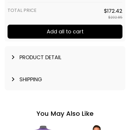
TOTAL PRICE
$172.42
$202.85
Add all to cart
PRODUCT DETAIL
SHIPPING
You May Also Like