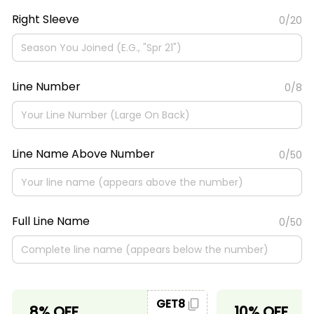
Right Sleeve
0/20
Line Number
0/8
Line Name Above Number
0/50
Full Line Name
0/50
GET8
8% OFF
10% OFF