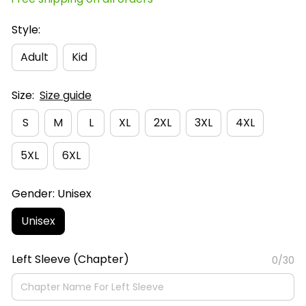
Style:
Adult
Kid
Size:
Size guide
S
M
L
XL
2XL
3XL
4XL
5XL
6XL
Gender: Unisex
Unisex
Left Sleeve (Chapter)
0/30