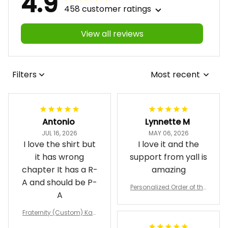
4.9
458 customer ratings
View all reviews
Filters
Most recent
Antonio
Lynnette M
JUL 16, 2026
MAY 06, 2026
I love the shirt but
I love it and the
it has wrong
support from yall is
chapter It has a R-
amazing
A and should be P-
Personalized Order of the
A
Eastern Star OES Black Li
ne Crossing Jacket L02
Fraternity (Custom) Kap
pa Lambda Chi T-shirt