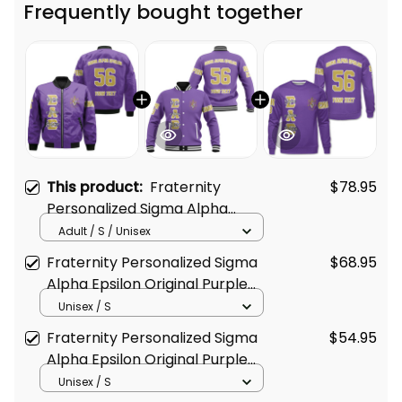
Frequently bought together
This product:
Fraternity
$78.95
Personalized Sigma Alpha
Epsilon Original Purple Style
Adult / S / Unisex
Bomber Jacket
Fraternity Personalized Sigma
$68.95
Alpha Epsilon Original Purple
Baseball Jacket
Unisex / S
Fraternity Personalized Sigma
$54.95
Alpha Epsilon Original Purple
Sweatshirt
Unisex / S