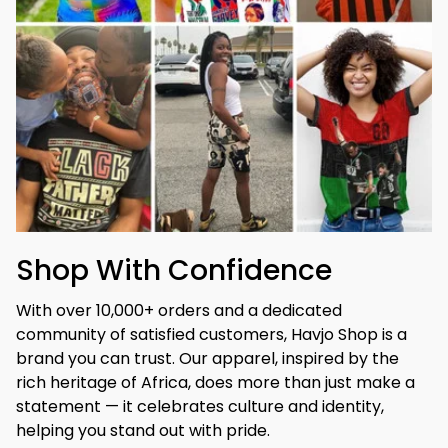
Shop With Confidence
With over 10,000+ orders and a dedicated 
community of satisfied customers, Havjo Shop is a 
brand you can trust. Our apparel, inspired by the 
rich heritage of Africa, does more than just make a 
statement — it celebrates culture and identity, 
helping you stand out with pride.