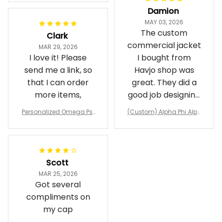
Damion
MAY 03, 2026
The custom
Clark
commercial jacket
MAR 29, 2026
I love it! Please
I bought from
send me a link, so
Havjo shop was
that I can order
great. They did a
more items,
good job designing
it exactly as I
Personalized Omega Psi
(Custom) Alpha Phi Alph
wanted. Good
Phi Fraternity 1911 Bulldog
a Hand Sign Fraternity B
Emblem Purple Baseball
pricing, shipping
omber Jacket
Jacket L02
and response time.
I was able to view
Scott
and confirm the
MAR 25, 2026
design prior to
Got several
being made which
compliments on
was a plus.
my cap
Awesome job!