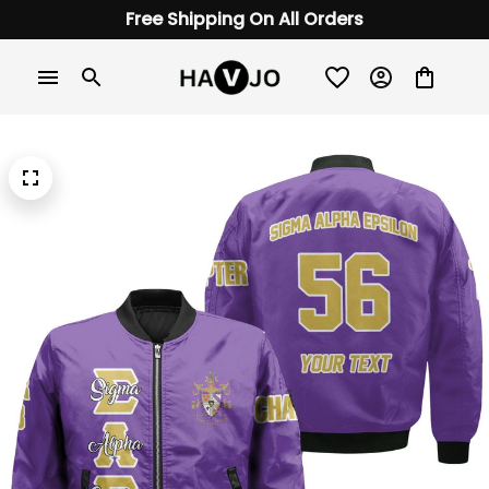
Free Shipping On All Orders