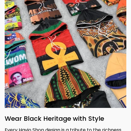
Wear Black Heritage with Style
Every Havjo Shop design is a tribute to the richness 