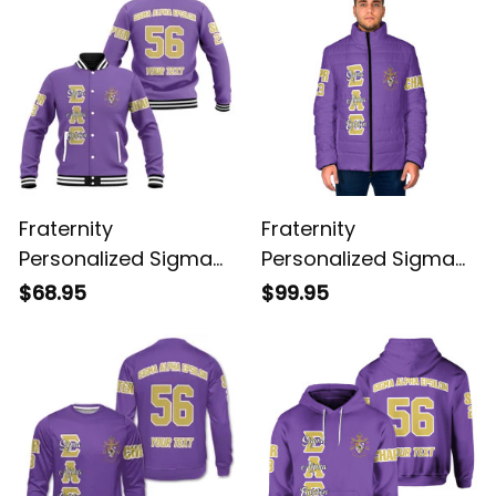
Fraternity
Fraternity
Personalized Sigma
Personalized Sigma
Alpha Epsilon Original
Alpha Epsilon Original
$68.95
$99.95
Purple Baseball
Purple Padded Jacket
Jacket