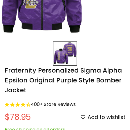
Fraternity Personalized Sigma Alpha 
Epsilon Original Purple Style Bomber 
Jacket
400+ Store Reviews
$78.95
Add to wishlist
Free shipping on all orders