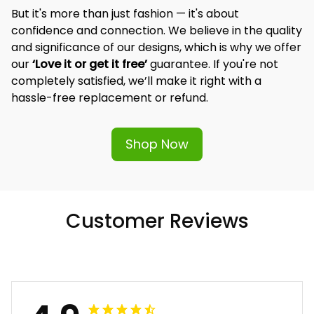
But it's more than just fashion — it's about 
confidence and connection. We believe in the quality 
and significance of our designs, which is why we offer 
our 
‘Love it or get it free’
 guarantee. If you're not 
completely satisfied, we’ll make it right with a 
hassle-free replacement or refund.
Shop Now
Customer Reviews