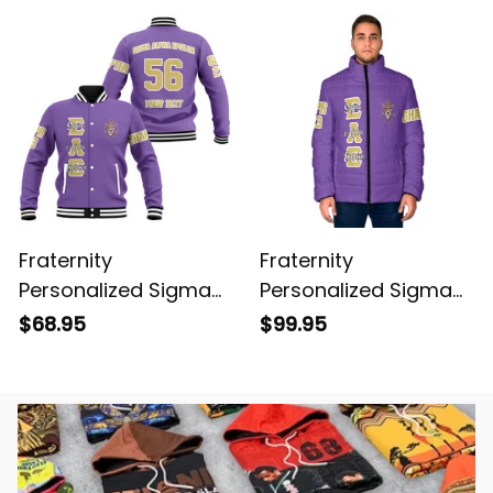
Cardigan
Fraternity
Fraternity
Personalized Sigma
Personalized Sigma
Alpha Epsilon Original
Alpha Epsilon Original
$68.95
$99.95
Purple Baseball
Purple Padded Jacket
Jacket