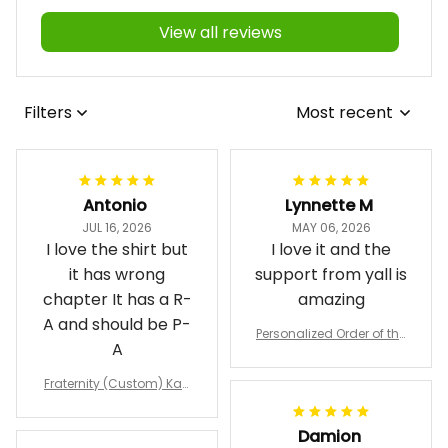
View all reviews
Filters
Most recent
Antonio
Lynnette M
JUL 16, 2026
MAY 06, 2026
I love the shirt but
I love it and the
it has wrong
support from yall is
chapter It has a R-
amazing
A and should be P-
Personalized Order of the
A
Eastern Star OES Black Li
ne Crossing Jacket L02
Fraternity (Custom) Kap
pa Lambda Chi T-shirt
Damion