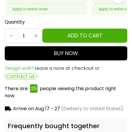
Apply to entire order
Apply to entire ord
Quantity
ADD TO CART
BUY NOW
Design edit? 
Leave a note at checkout or
contact us
There are
26
people viewing this product right
now.
Arrive on
Aug 17 - 27
(Delivery to United States)
Frequently bought together