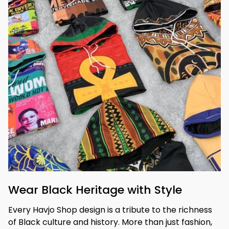
Wear Black Heritage with Style
Every Havjo Shop design is a tribute to the richness 
of Black culture and history. More than just fashion, 