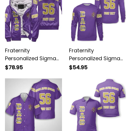
Fraternity
Fraternity
Personalized Sigma
Personalized Sigma
Alpha Epsilon Original
Alpha Epsilon Original
$78.95
$54.95
Purple Sherpa Hoodie
Purple Sweatshirt