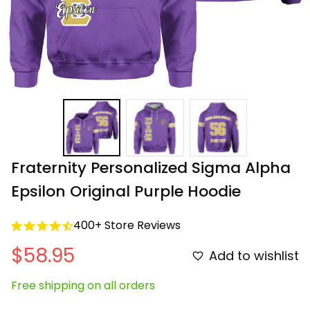
Fraternity Personalized Sigma Alpha 
Epsilon Original Purple Hoodie
400+ Store Reviews
$58.95
Add to wishlist
Free shipping on all orders