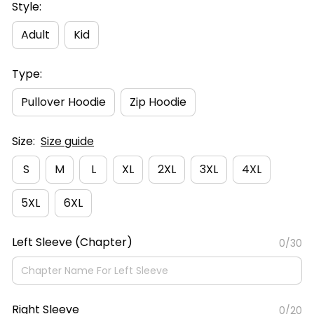
Style:
Adult
Kid
Type:
Pullover Hoodie
Zip Hoodie
Size:
Size guide
S
M
L
XL
2XL
3XL
4XL
5XL
6XL
Left Sleeve (Chapter)
0/30
Right Sleeve
0/20