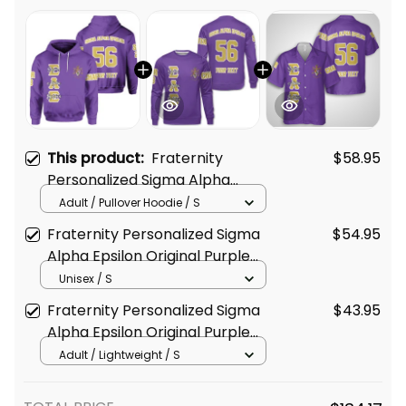
This product:
Fraternity
$58.95
Personalized Sigma Alpha
Epsilon Original Purple Hoodie
Adult / Pullover Hoodie / S
Fraternity Personalized Sigma
$54.95
Alpha Epsilon Original Purple
Sweatshirt
Unisex / S
Fraternity Personalized Sigma
$43.95
Alpha Epsilon Original Purple
Hawaiian Shirt
Adult / Lightweight / S