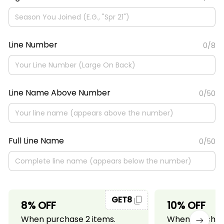
Line Number
0/8
Line Name Above Number
0/50
Full Line Name
0/50
GET8
8% OFF
10% OFF
When purchase 2 items.
When purchase