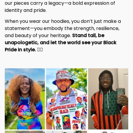
our pieces carry a legacy—a bold expression of 
identity and pride.
When you wear our hoodies, you don’t just make a 
statement—you embody the strength, resilience, 
and beauty of your heritage. 
Stand tall, be 
unapologetic, and let the world see your Black 
Pride in style. 
✊🏾