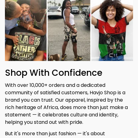
Shop With Confidence
With over 10,000+ orders and a dedicated 
community of satisfied customers, Havjo Shop is a 
brand you can trust. Our apparel, inspired by the 
rich heritage of Africa, does more than just make a 
statement — it celebrates culture and identity, 
helping you stand out with pride.
But it's more than just fashion — it's about 