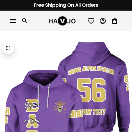
Free Shipping On All Orders