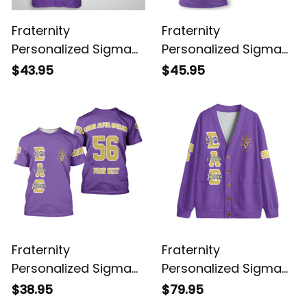
Fraternity
Fraternity
Personalized Sigma
Personalized Sigma
Alpha Epsilon Original
Alpha Epsilon Original
$43.95
$45.95
Purple Hawaiian Shirt
Purple Polo Shirt
Fraternity
Fraternity
Personalized Sigma
Personalized Sigma
Alpha Epsilon Original
Alpha Epsilon Original
$38.95
$79.95
Purple T-shirt
Purple Knitted