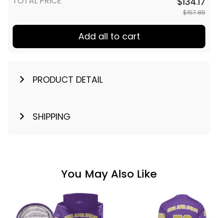
TOTAL PRICE
$134.17
$157.85
Add all to cart
PRODUCT DETAIL
SHIPPING
You May Also Like