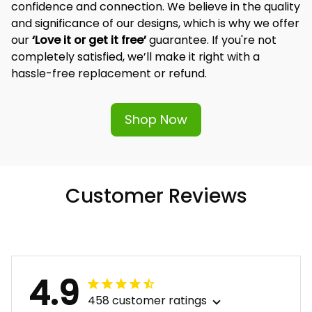
confidence and connection. We believe in the quality 
and significance of our designs, which is why we offer 
our 
‘Love it or get it free’
 guarantee. If you're not 
completely satisfied, we’ll make it right with a 
hassle-free replacement or refund.
Shop Now
Customer Reviews
4.9
458 customer ratings