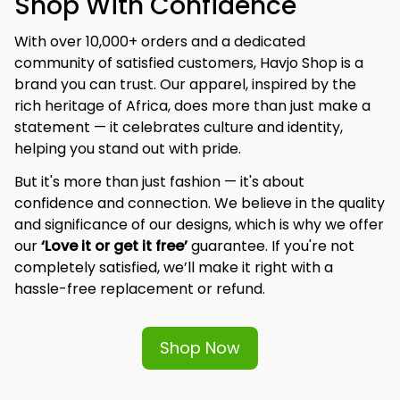
Shop With Confidence
With over 10,000+ orders and a dedicated 
community of satisfied customers, Havjo Shop is a 
brand you can trust. Our apparel, inspired by the 
rich heritage of Africa, does more than just make a 
statement — it celebrates culture and identity, 
helping you stand out with pride.
But it's more than just fashion — it's about 
confidence and connection. We believe in the quality 
and significance of our designs, which is why we offer 
our 
‘Love it or get it free’
 guarantee. If you're not 
completely satisfied, we’ll make it right with a 
hassle-free replacement or refund.
Shop Now