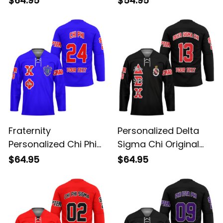
$64.95
$54.95
Hockey Jersey
Dark Long Sleeve Shirt
Fraternity
Personalized Delta
Personalized Chi Phi
Sigma Chi Original
Original Blue Style
Dark Style Long
$64.95
$64.95
Long Sleeve Hockey
Sleeve Hockey Jersey
Jersey