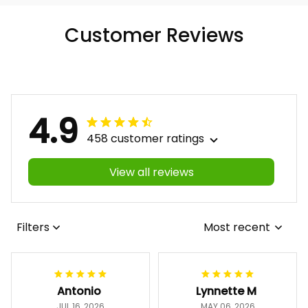
Customer Reviews
4.9
458 customer ratings
View all reviews
Filters
Most recent
Antonio
Lynnette M
JUL 16, 2026
MAY 06, 2026