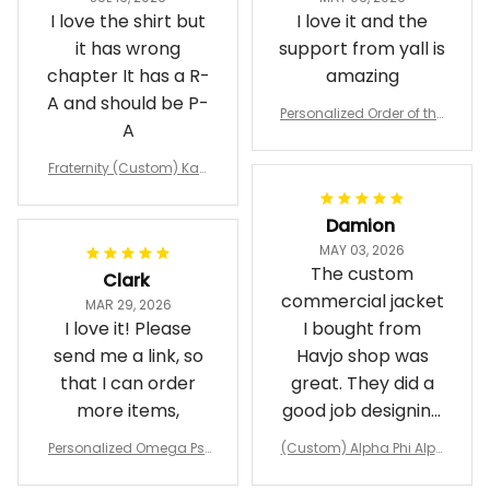
I love the shirt but
I love it and the
it has wrong
support from yall is
chapter It has a R-
amazing
A and should be P-
Personalized Order of the
A
Eastern Star OES Black Li
ne Crossing Jacket L02
Fraternity (Custom) Kap
pa Lambda Chi T-shirt
Damion
MAY 03, 2026
The custom
Clark
commercial jacket
MAR 29, 2026
I love it! Please
I bought from
send me a link, so
Havjo shop was
that I can order
great. They did a
more items,
good job designing
it exactly as I
Personalized Omega Psi
(Custom) Alpha Phi Alph
wanted. Good
Phi Fraternity 1911 Bulldog
a Hand Sign Fraternity B
Emblem Purple Baseball
omber Jacket