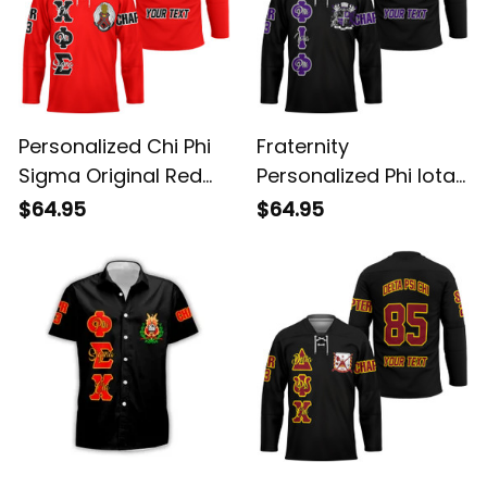
Personalized Chi Phi
Fraternity
Sigma Original Red
Personalized Phi Iota
Style Long Sleeve
Phi Original Dark Style
$64.95
$64.95
Hockey Jersey
Long Sleeve Hockey
Jersey