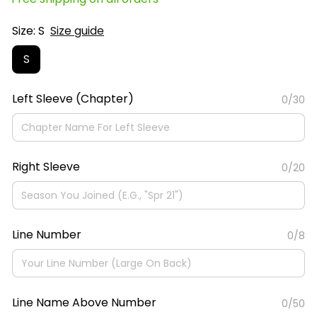
Size: S
Size guide
S
Left Sleeve (Chapter)
0/30
Right Sleeve
0/20
Line Number
0/8
Line Name Above Number
0/50