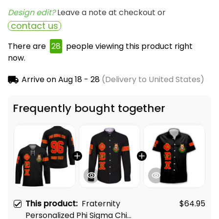
Design edit? 
Leave a note at checkout or
contact us
There are
28
people viewing this product right
now.
Arrive on
Aug 18 - 28
(Delivery to United States)
Frequently bought together
This product:
Fraternity
$64.95
Personalized Phi Sigma Chi