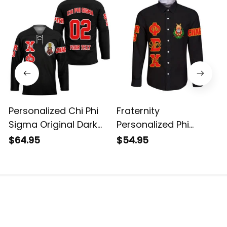
Personalized Chi Phi
Fraternity
Sigma Original Dark
Personalized Phi
Style Long Sleeve
Sigma Chi Original
$64.95
$54.95
Hockey Jersey
Dark Long Sleeve Shirt