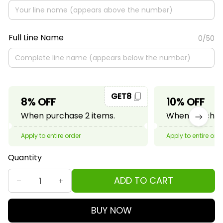
Full Line Name
0/50
GET8
8% OFF
10% OFF
When purchase 2 items.
When purchase
Apply to entire order
Apply to entire ord
Quantity
ADD TO CART
BUY NOW