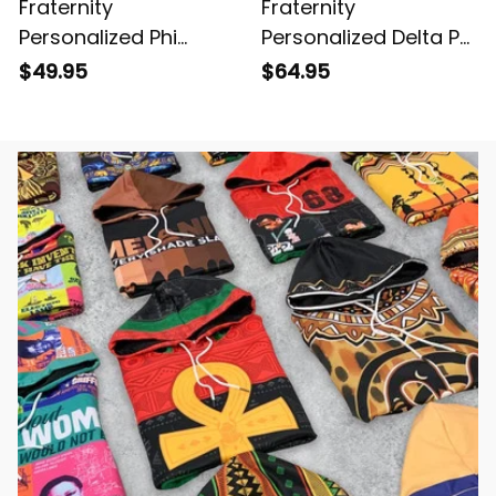
Fraternity
Fraternity
Personalized Phi
Personalized Delta Psi
Sigma Chi Original
Chi Original Dark Style
$49.95
$64.95
Dark Short Sleeve
Long Sleeve Hockey
Shirt
Jersey