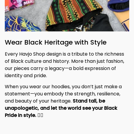
Wear Black Heritage with Style
Every Havjo Shop design is a tribute to the richness 
of Black culture and history. More than just fashion, 
our pieces carry a legacy—a bold expression of 
identity and pride.
When you wear our hoodies, you don’t just make a 
statement—you embody the strength, resilience, 
and beauty of your heritage. 
Stand tall, be 
unapologetic, and let the world see your Black 
Pride in style. 
✊🏾