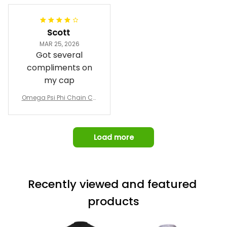
pricing, shipping
Jacket L02
and response time.
I was able to view
Scott
and confirm the
MAR 25, 2026
design prior to
Got several
being made which
compliments on
was a plus.
my cap
Awesome job!
Omega Psi Phi Chain Ca
p
Load more
Recently viewed and featured 
products