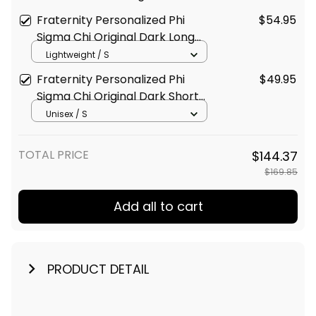
Original Dark Style Long Sleeve
Fraternity Personalized Phi
$54.95
Hockey Jersey
Sigma Chi Original Dark Long
Sleeve Shirt
Lightweight / S
Fraternity Personalized Phi
$49.95
Sigma Chi Original Dark Short
Sleeve Shirt
Unisex / S
TOTAL PRICE
$144.37
$169.85
Add all to cart
PRODUCT DETAIL