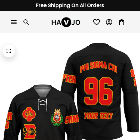
Free Shipping On All Orders