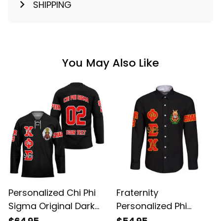
SHIPPING
You May Also Like
Personalized Chi Phi
Fraternity
Sigma Original Dark
Personalized Phi
Style Long Sleeve
Sigma Chi Original