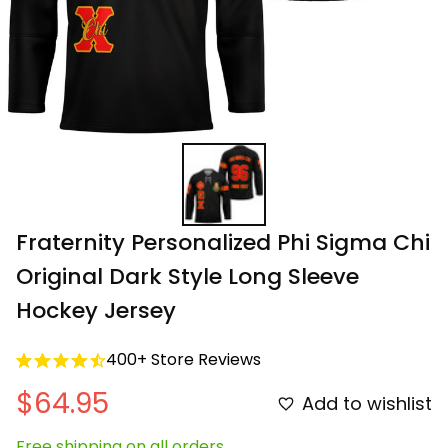
Fraternity Personalized Phi Sigma Chi 
Original Dark Style Long Sleeve 
Hockey Jersey
400+ Store Reviews
$64.95
Add to wishlist
Free shipping on all orders