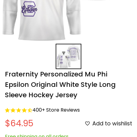
Fraternity Personalized Mu Phi 
Epsilon Original White Style Long 
Sleeve Hockey Jersey
400+ Store Reviews
$64.95
Add to wishlist
Free shipping on all orders