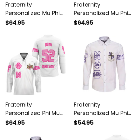
Fraternity
Fraternity
Personalized Mu Phi
Personalized Mu Phi
Epsilon Original Purple
Epsilon Original Dark
$64.95
$64.95
Style Long Sleeve
Style Long Sleeve
Hockey Jersey
Hockey Jersey
Fraternity
Fraternity
Personalized Phi Mu
Personalized Mu Phi
Original White Style
Epsilon Original White
$64.95
$54.95
Long Sleeve Hockey
Long Sleeve Shirt
Jersey