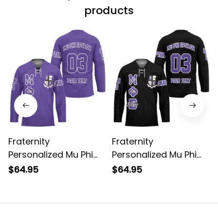
products
Fraternity
Fraternity
Personalized Mu Phi
Personalized Mu Phi
Epsilon Original Purple
Epsilon Original Dark
$64.95
$64.95
Style Long Sleeve
Style Long Sleeve
Hockey Jersey
Hockey Jersey