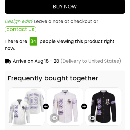
BUY NOW
Design edit? 
Leave a note at checkout or
contact us
There are
34
people viewing this product right
now.
Arrive on
Aug 18 - 28
(Delivery to United States)
Frequently bought together