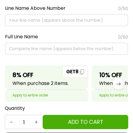
Line Name Above Number
0/50
Full Line Name
0/50
GET8
8% OFF
10% OFF
When purchase 2 items.
When purchase
Apply to entire order
Apply to entire ord
Quantity
ADD TO CART