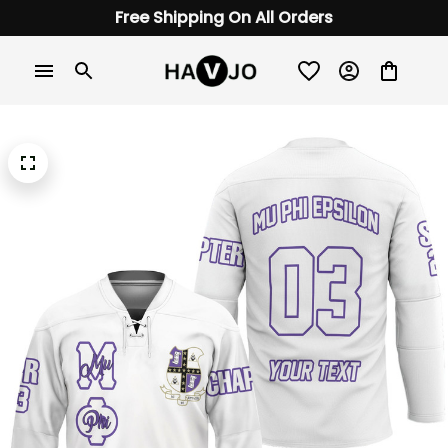
Free Shipping On All Orders