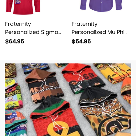
Fraternity
Fraternity
Personalized Sigma
Personalized Mu Phi
Phi Epsilon Original
Epsilon Original Purple
$64.95
$54.95
Red Style Long Sleeve
Long Sleeve Shirt
Hockey Jersey