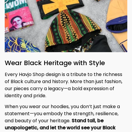
Wear Black Heritage with Style
Every Havjo Shop design is a tribute to the richness 
of Black culture and history. More than just fashion, 
our pieces carry a legacy—a bold expression of 
identity and pride.
When you wear our hoodies, you don’t just make a 
statement—you embody the strength, resilience, 
and beauty of your heritage. 
Stand tall, be 
unapologetic, and let the world see your Black 