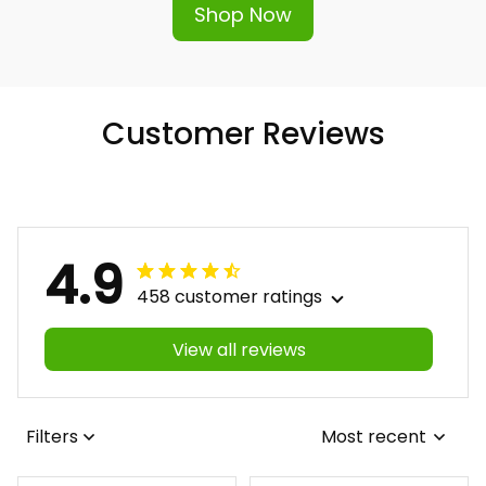
Shop Now
Customer Reviews
4.9
458 customer ratings
View all reviews
Filters
Most recent