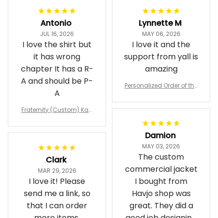
Antonio
Lynnette M
JUL 16, 2026
MAY 06, 2026
I love the shirt but
I love it and the
it has wrong
support from yall is
chapter It has a R-
amazing
A and should be P-
Personalized Order of the
A
Eastern Star OES Black Li
ne Crossing Jacket L02
Fraternity (Custom) Kap
pa Lambda Chi T-shirt
Damion
MAY 03, 2026
The custom
Clark
commercial jacket
MAR 29, 2026
I love it! Please
I bought from
send me a link, so
Havjo shop was
that I can order
great. They did a
more items,
good job designing