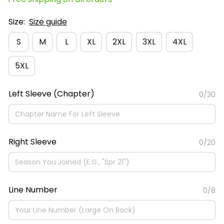
Size:
Size guide
S
M
L
XL
2XL
3XL
4XL
5XL
Left Sleeve (Chapter)
0/30
Right Sleeve
0/20
Line Number
0/8