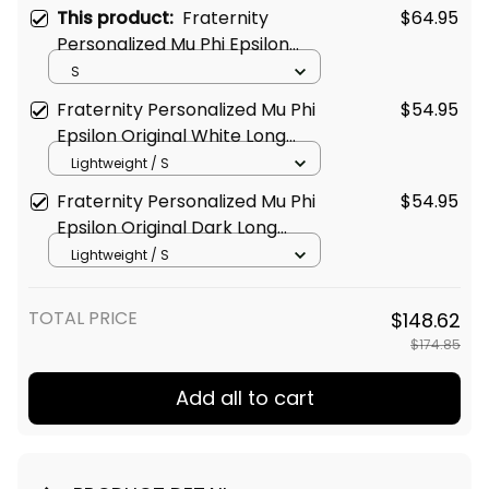
This product:
Fraternity
$64.95
Personalized Mu Phi Epsilon
Original White Style Long
S
Sleeve Hockey Jersey
Fraternity Personalized Mu Phi
$54.95
Epsilon Original White Long
Sleeve Shirt
Lightweight / S
Fraternity Personalized Mu Phi
$54.95
Epsilon Original Dark Long
Sleeve Shirt
Lightweight / S
TOTAL PRICE
$148.62
$174.85
Add all to cart