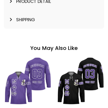
PRODUCT DETAIL
SHIPPING
You May Also Like