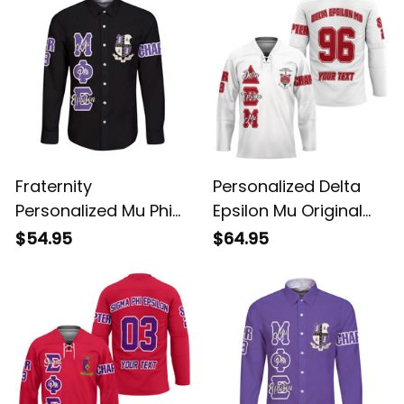
Fraternity
Personalized Delta
Personalized Mu Phi
Epsilon Mu Original
Epsilon Original Dark
White Style Long
$54.95
$64.95
Long Sleeve Shirt
Sleeve Hockey Jersey