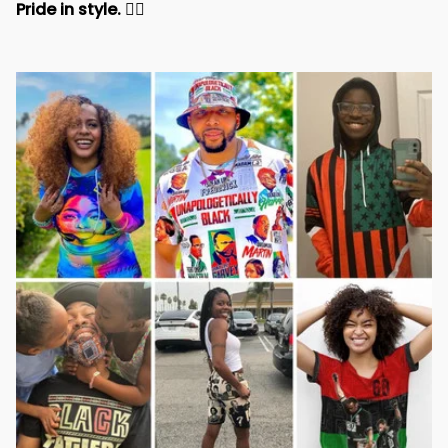
Pride in style. 
✊🏾