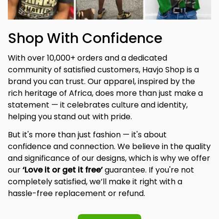
Shop With Confidence
With over 10,000+ orders and a dedicated 
community of satisfied customers, Havjo Shop is a 
brand you can trust. Our apparel, inspired by the 
rich heritage of Africa, does more than just make a 
statement — it celebrates culture and identity, 
helping you stand out with pride.
But it's more than just fashion — it's about 
confidence and connection. We believe in the quality 
and significance of our designs, which is why we offer 
our 
‘Love it or get it free’
 guarantee. If you're not 
completely satisfied, we’ll make it right with a 
hassle-free replacement or refund.