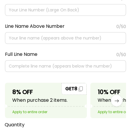
Line Name Above Number
0/50
Full Line Name
0/50
GET8
8% OFF
10% OFF
When purchase 2 items.
When purchase
Apply to entire order
Apply to entire ord
Quantity