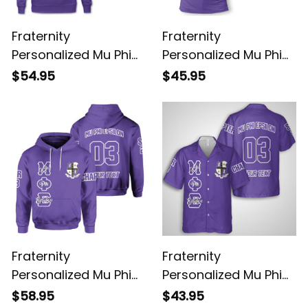
Fraternity
Fraternity
Personalized Mu Phi
Personalized Mu Phi
Epsilon Original Purple
Epsilon Original Purple
$54.95
$45.95
Sweatshirt
Polo Shirt
Fraternity
Fraternity
Personalized Mu Phi
Personalized Mu Phi
Epsilon Original Purple
Epsilon Original Purple
$58.95
$43.95