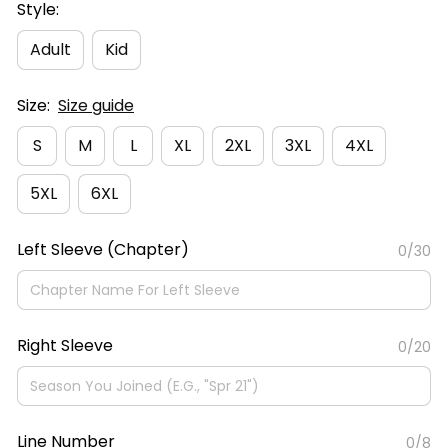
Style:
Adult
Kid
Size:
Size guide
S
M
L
XL
2XL
3XL
4XL
5XL
6XL
Left Sleeve (Chapter)
0/30
Right Sleeve
0/20
Line Number
0/8