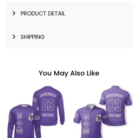
PRODUCT DETAIL
SHIPPING
You May Also Like