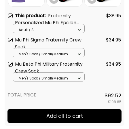
This product:
Fraternity
$38.95
Personalized Mu Phi Epsilon
Original Purple T-shirt
Adult / S
Mu Phi Sigma Fraternity Crew
$34.95
Sock
Men's Sock / Small/Medium
Mu Beta Phi Military Fraternity
$34.95
Crew Sock
Men's Sock / Small/Medium
TOTAL PRICE
$92.52
$108.85
Add all to cart