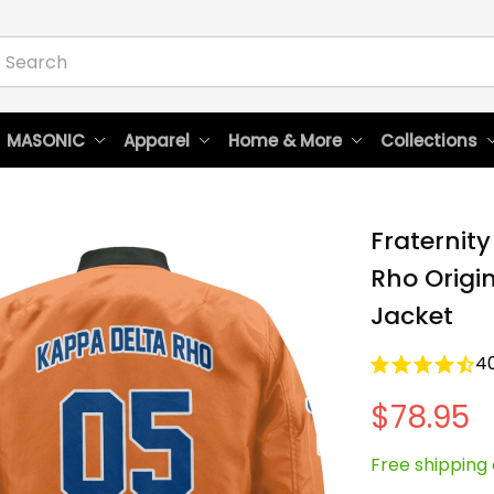
 MASONIC
Apparel
Home & More
Collections
Fraternity
Rho Origi
Jacket
4
$78.95
Free shipping 