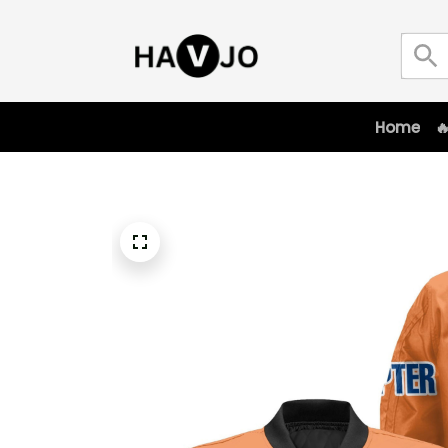
Home
