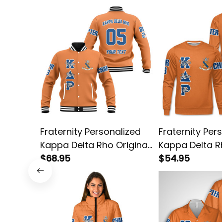
Fraternity Personalized
Fraternity Per
Kappa Delta Rho Original
Kappa Delta R
Orange Baseball Jacket
$68.95
Orange Sweats
$54.95