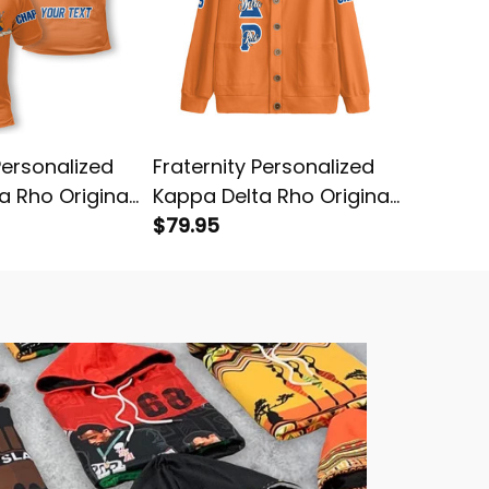
Personalized
Fraternity Personalized
Fratern
a Rho Original
Kappa Delta Rho Original
Kappa D
o Shirt
Orange Knitted Cardigan
$79.95
Orange 
$64.95
Hockey