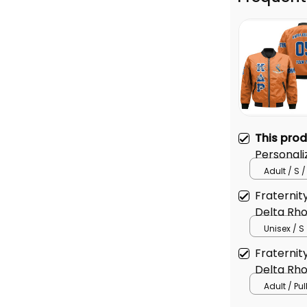
This pro
Personal
Original 
Adult / S /
Jacket
Fraternit
Delta Rho
Jacket
Unisex / S
Fraternit
Delta Rho
Adult / Pu