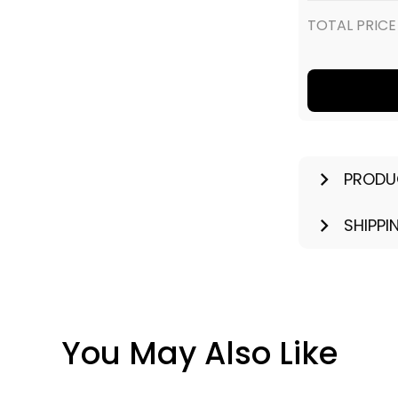
TOTAL PRICE
PRODU
SHIPPI
You May Also Like