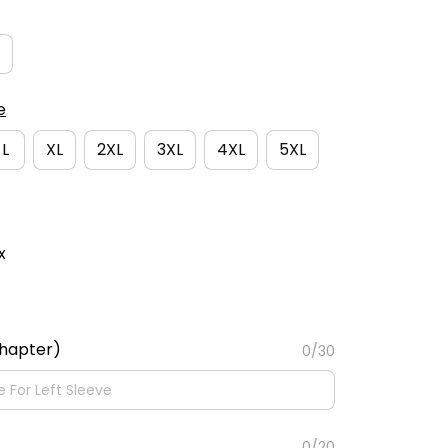
e
L
XL
2XL
3XL
4XL
5XL
x
Chapter)
0/30
0/20