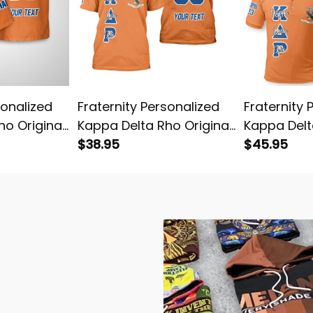
sonalized
Fraternity Personalized
Fraternity 
ho Original
Kappa Delta Rho Original
Kappa Delt
an Shirt
Orange T-shirt
$38.95
Orange Pol
$45.95