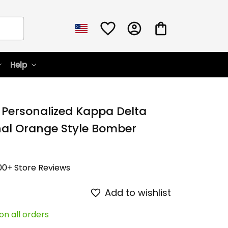
Help
 Personalized Kappa Delta 
nal Orange Style Bomber 
00+ Store Reviews
Add to wishlist
on all orders