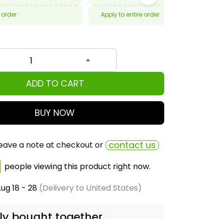
 order
Apply to entire order
ADD TO CART
BUY NOW
contact us
eave a note at checkout or
people viewing this product right now.
ug 18 - 28
(Delivery to United States)
ly bought together