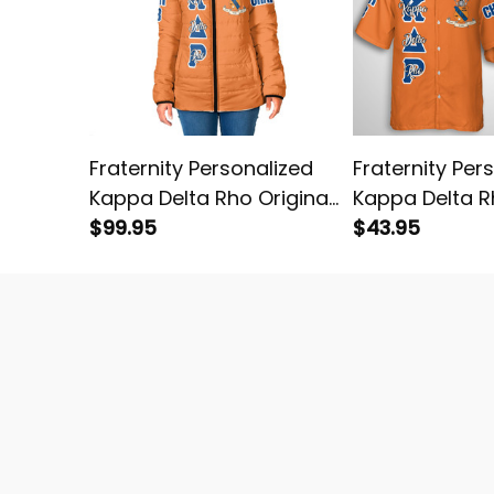
Fraternity Personalized
Fraternity Per
Kappa Delta Rho Original
Kappa Delta R
Orange Padded Jacket
$99.95
Orange Hawaii
$43.95