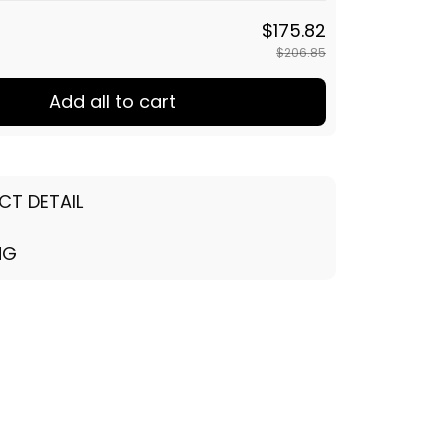
$175.82
$206.85
Add all to cart
CT DETAIL
NG