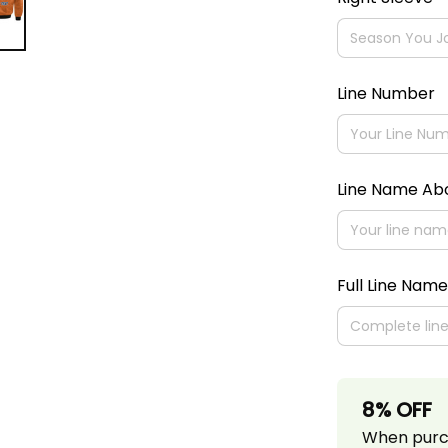
Line Number
Line Name A
Full Line Name
8% OFF
When purch