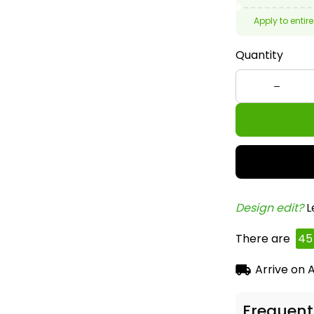
Apply to entire
Quantity
Design edit? 
L
There are
48
Arrive on
A
Frequent