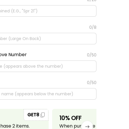
0/8
bove Number
0/50
0/50
GET8
GET10
10% OFF
ase 2 items.
When purchase 3 items.