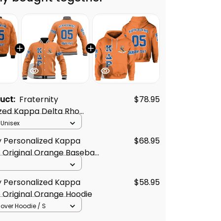
duct:
Fraternity
$78.95
ized Kappa Delta Rho
Orange Style Bomber
 Unisex
y Personalized Kappa
$68.95
 Original Orange Baseball
y Personalized Kappa
$58.95
 Original Orange Hoodie
llover Hoodie / S