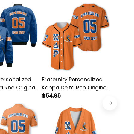
Personalized
Fraternity Personalized
Fratern
a Rho Original
Kappa Delta Rho Original
Kappa D
 Bomber Jacket
Orange Style Baseball
$54.95
Orange
$45.95
Shirt
Shirt