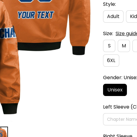
Style:
Adult
Kid
Size:
Size guid
S
M
6XL
Gender: Unise
Unisex
Left Sleeve (
Right Sleeve