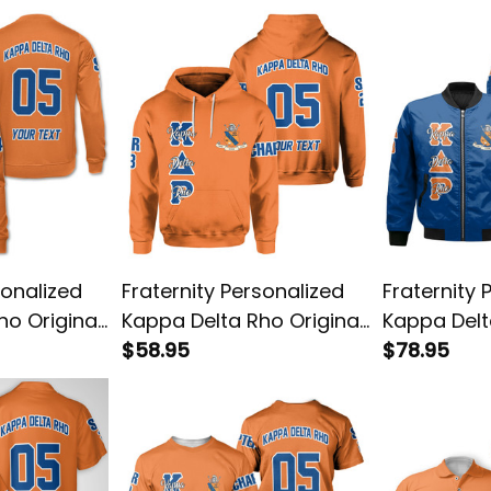
sonalized
Fraternity Personalized
Fraternity 
ho Original
Kappa Delta Rho Original
Kappa Delt
hirt
Orange Hoodie
$58.95
Blue Style
$78.95