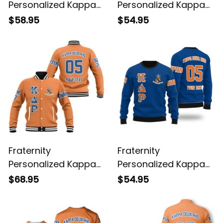
Personalized Kappa
Personalized Kappa
Delta Rho Original
Delta Rho Original
$58.95
$54.95
Orange Hoodie
Orange Sweatshirt
Fraternity
Fraternity
Personalized Kappa
Personalized Kappa
Delta Rho Original
Delta Rho Wool
$68.95
$54.95
Orange Baseball
Original Blue Knitted
Jacket
Sweatshirt