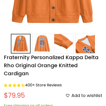
Fraternity Personalized Kappa Delta 
Rho Original Orange Knitted 
Cardigan
400+ Store Reviews
$79.95
Add to wishlist
Free shipping on all orders