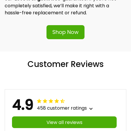
completely satisfied, we’ll make it right with a 
hassle-free replacement or refund.
Shop Now
Customer Reviews
4.9
458 customer ratings
View all reviews