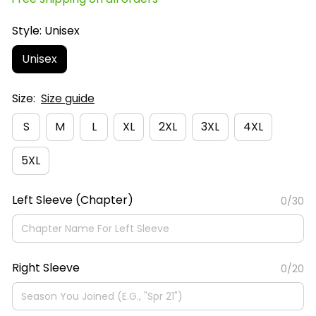
Style: Unisex
Unisex
Size:
Size guide
S
M
L
XL
2XL
3XL
4XL
5XL
Left Sleeve (Chapter)
0/30
Right Sleeve
0/20