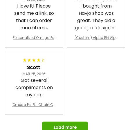
I love it! Please
I bought from
send me a link, so
Havjo shop was
that I can order
great. They did a
more items,
good job designing
it exactly as I
Personalized Omega Psi
(Custom) Alpha Phi Alph
wanted. Good
Phi Fraternity 1911 Bulldog
a Hand Sign Fraternity B
Emblem Purple Baseball
pricing, shipping
omber Jacket
Jacket L02
and response time.
I was able to view
Scott
and confirm the
MAR 25, 2026
design prior to
Got several
being made which
compliments on
was a plus.
my cap
Awesome job!
Omega Psi Phi Chain Ca
p
Load more