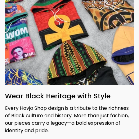
Wear Black Heritage with Style
Every Havjo Shop design is a tribute to the richness 
of Black culture and history. More than just fashion, 
our pieces carry a legacy—a bold expression of 
identity and pride.