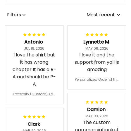
Filters
Most recent
Antonio
Lynnette M
JUL 16, 2026
MAY 06, 2026
I love the shirt but
I love it and the
it has wrong
support from yall is
chapter It has a R-
amazing
A and should be P-
Personalized Order of the
A
Eastern Star OES Black Li
ne Crossing Jacket L02
Fraternity (Custom) Kap
pa Lambda Chi T-shirt
Damion
MAY 03, 2026
The custom
Clark
commercial jacket
MAR 29, 2026