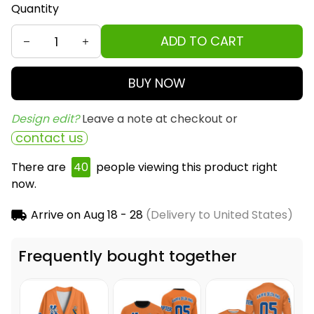
Quantity
ADD TO CART
BUY NOW
Design edit? 
Leave a note at checkout or
contact us
There are
42
people viewing this product right
now.
Arrive on
Aug 18 - 28
(Delivery to United States)
Frequently bought together