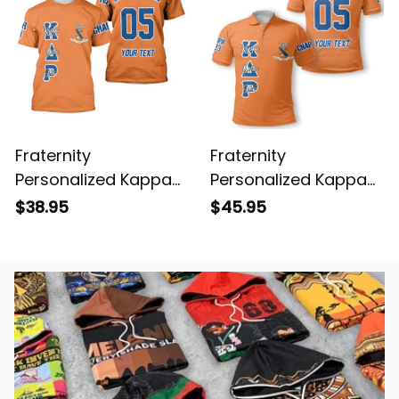
Fraternity
Fraternity
Personalized Kappa
Personalized Kappa
Delta Rho Original
Delta Rho Original
$38.95
$45.95
Orange T-shirt
Orange Polo Shirt