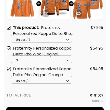
This product:
Fraternity
$79.95
Personalized Kappa Delta Rho
Original Orange Knitted
Unisex / S
Cardigan
Fraternity Personalized Kappa
$54.95
Delta Rho Wool Original
Orange Knitted Sweatshirt
S
Fraternity Personalized Kappa
$54.95
Delta Rho Original Orange
Sweatshirt
Unisex / S
TOTAL PRICE
$161.37
$189.85