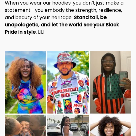
When you wear our hoodies, you don’t just make a 
statement—you embody the strength, resilience, 
and beauty of your heritage. 
Stand tall, be 
unapologetic, and let the world see your Black 
Pride in style. 
✊🏾