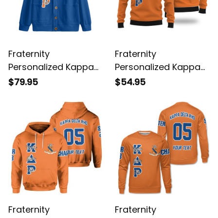
Fraternity
Fraternity
Personalized Kappa
Personalized Kappa
Delta Rho Original
Delta Rho Wool
$79.95
$54.95
Blue Knitted Cardigan
Original Orange
Knitted Sweatshirt
Fraternity
Fraternity