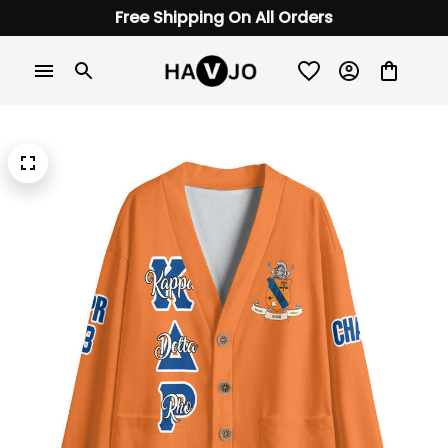
Free Shipping On All Orders