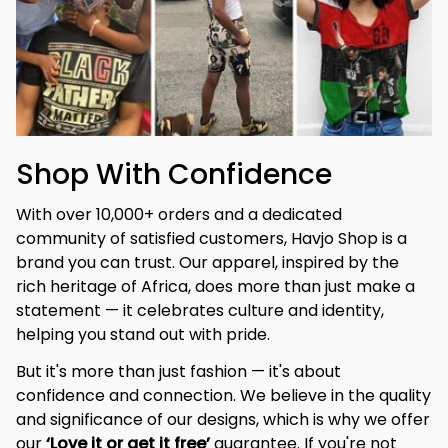
Shop With Confidence
With over 10,000+ orders and a dedicated 
community of satisfied customers, Havjo Shop is a 
brand you can trust. Our apparel, inspired by the 
rich heritage of Africa, does more than just make a 
statement — it celebrates culture and identity, 
helping you stand out with pride.
But it's more than just fashion — it's about 
confidence and connection. We believe in the quality 
and significance of our designs, which is why we offer 
our 
‘Love it or get it free’
 guarantee. If you're not 