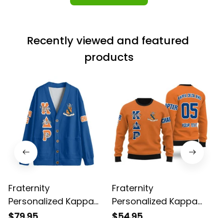
Recently viewed and featured 
products
Fraternity
Fraternity
Personalized Kappa
Personalized Kappa
Delta Rho Original Blue
Delta Rho Wool
$79.95
$54.95