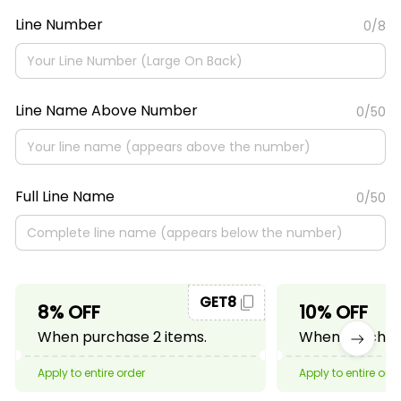
Line Number
0/8
Line Name Above Number
0/50
Full Line Name
0/50
GET8
8% OFF
10% OFF
When purchase 2 items.
When purchase
Apply to entire order
Apply to entire ord