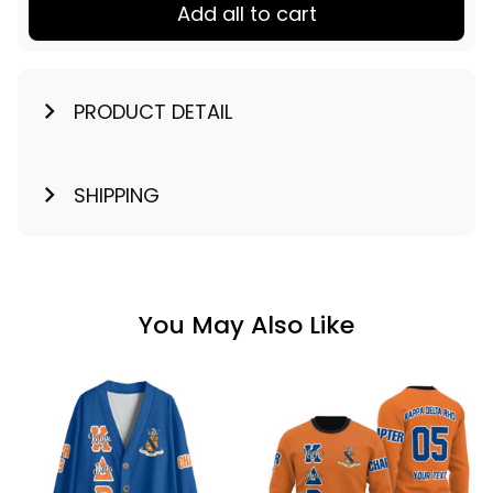
Add all to cart
PRODUCT DETAIL
SHIPPING
You May Also Like