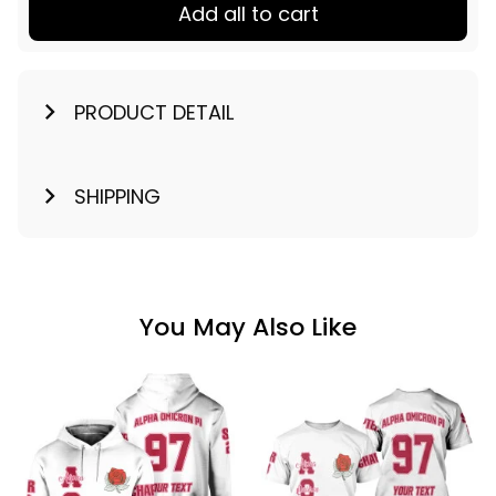
Add all to cart
PRODUCT DETAIL
SHIPPING
You May Also Like