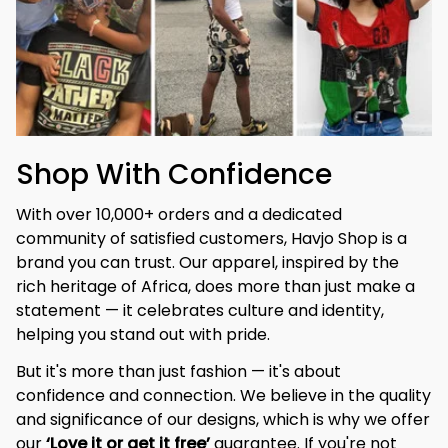
Shop With Confidence
With over 10,000+ orders and a dedicated 
community of satisfied customers, Havjo Shop is a 
brand you can trust. Our apparel, inspired by the 
rich heritage of Africa, does more than just make a 
statement — it celebrates culture and identity, 
helping you stand out with pride.
But it's more than just fashion — it's about 
confidence and connection. We believe in the quality 
and significance of our designs, which is why we offer 
our 
‘Love it or get it free’
 guarantee. If you're not 