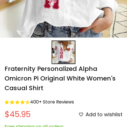
Fraternity Personalized Alpha 
Omicron Pi Original White Women's 
Casual Shirt
400+ Store Reviews
$45.95
Add to wishlist
Free shipping on all orders