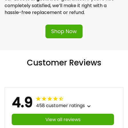
completely satisfied, we’ll make it right with a 
hassle-free replacement or refund.
Shop Now
Customer Reviews
4.9
458 customer ratings
View all reviews