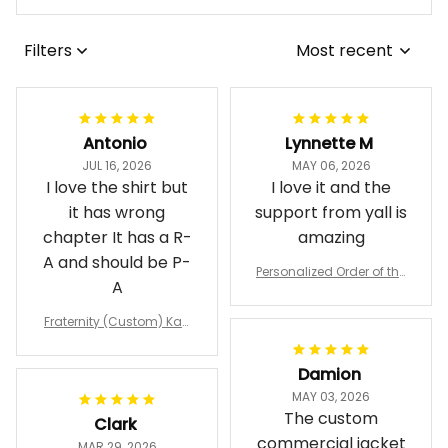
Filters
Most recent
Antonio
Lynnette M
JUL 16, 2026
MAY 06, 2026
I love the shirt but
I love it and the
it has wrong
support from yall is
chapter It has a R-
amazing
A and should be P-
Personalized Order of the
A
Eastern Star OES Black Li
ne Crossing Jacket L02
Fraternity (Custom) Kap
pa Lambda Chi T-shirt
Damion
MAY 03, 2026
The custom
Clark
commercial jacket
MAR 29, 2026