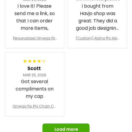
I love it! Please
I bought from
send me a link, so
Havjo shop was
that I can order
great. They did a
more items,
good job designing
it exactly as I
Personalized Omega Psi
(Custom) Alpha Phi Alph
wanted. Good
Phi Fraternity 1911 Bulldog
a Hand Sign Fraternity B
Emblem Purple Baseball
pricing, shipping
omber Jacket
Jacket L02
and response time.
I was able to view
Scott
and confirm the
MAR 25, 2026
design prior to
Got several
being made which
compliments on
was a plus.
my cap
Awesome job!
Omega Psi Phi Chain Ca
p
Load more