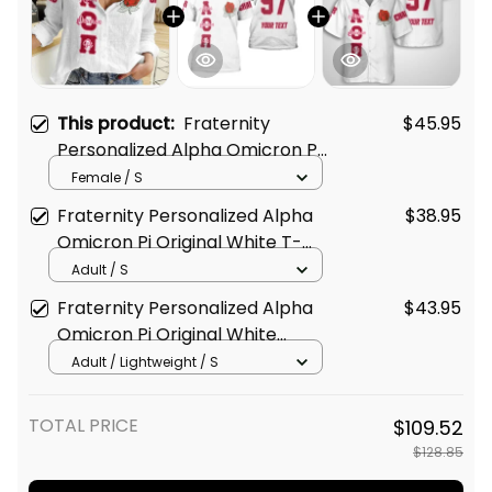
This product:
Fraternity
$45.95
Personalized Alpha Omicron Pi
Original White Women's Casual
Female / S
Shirt
Fraternity Personalized Alpha
$38.95
Omicron Pi Original White T-
shirt
Adult / S
Fraternity Personalized Alpha
$43.95
Omicron Pi Original White
Hawaiian Shirt
Adult / Lightweight / S
TOTAL PRICE
$109.52
$128.85