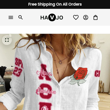
Free Shipping On All Orders