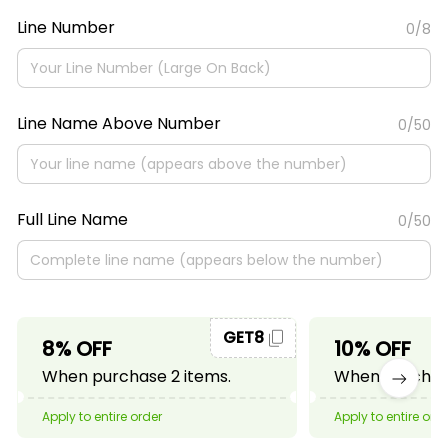
Line Number
0/8
Line Name Above Number
0/50
Full Line Name
0/50
GET8
8% OFF
10% OFF
When purchase 2 items.
When purchase
Apply to entire order
Apply to entire ord