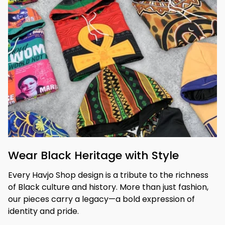
Wear Black Heritage with Style
Every Havjo Shop design is a tribute to the richness 
of Black culture and history. More than just fashion, 
our pieces carry a legacy—a bold expression of 
identity and pride.