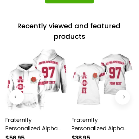
Recently viewed and featured 
products
Fraternity
Fraternity
Personalized Alpha
Personalized Alpha
Omicron Pi Original
Omicron Pi Original
$58.95
$38.95