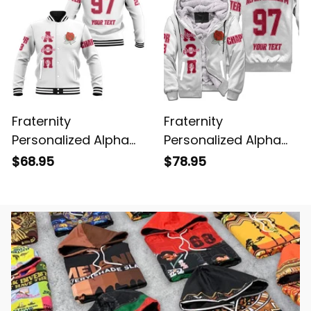
Fraternity
Fraternity
Personalized Alpha
Personalized Alpha
Omicron Pi Original
Omicron Pi Original
$68.95
$78.95
White Baseball
White Sherpa Hoodie
Jacket