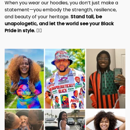
When you wear our hoodies, you don’t just make a 
statement—you embody the strength, resilience, 
and beauty of your heritage. 
Stand tall, be 
unapologetic, and let the world see your Black 
Pride in style. 
✊🏾