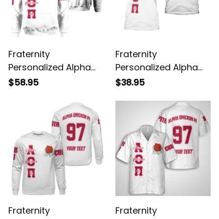
Fraternity
Fraternity
Personalized Alpha
Personalized Alpha
Omicron Pi Original
Omicron Pi Original
$58.95
$38.95
White Hoodie
White T-shirt
Fraternity
Fraternity