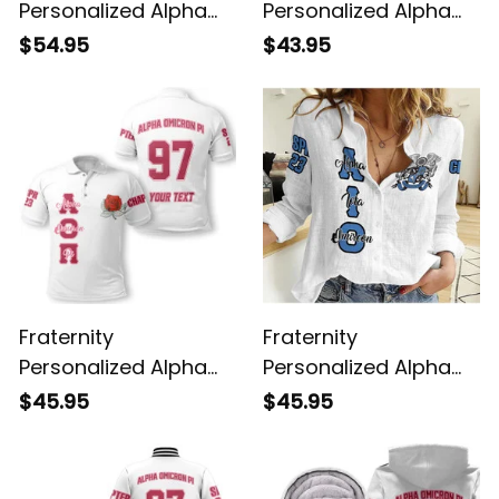
Personalized Alpha
Personalized Alpha
Omicron Pi Original
Omicron Pi Original
$54.95
$43.95
White Sweatshirt
White Hawaiian Shirt
Fraternity
Fraternity
Personalized Alpha
Personalized Alpha
Omicron Pi Original
Iota Omicron Original
$45.95
$45.95
White Polo Shirt
White Women's
Casual Shirt