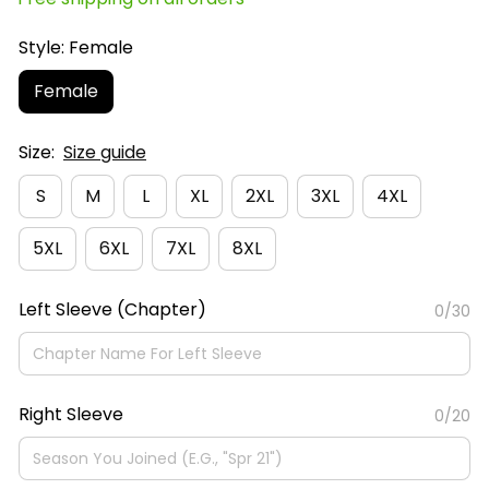
Style: Female
Female
Size:
Size guide
S
M
L
XL
2XL
3XL
4XL
5XL
6XL
7XL
8XL
Left Sleeve (Chapter)
0/30
Right Sleeve
0/20