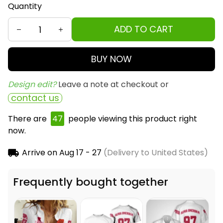
Quantity
ADD TO CART
BUY NOW
Design edit? 
Leave a note at checkout or
contact us
There are
47
people viewing this product right
now.
Arrive on
Aug 17 - 27
(Delivery to United States)
Frequently bought together