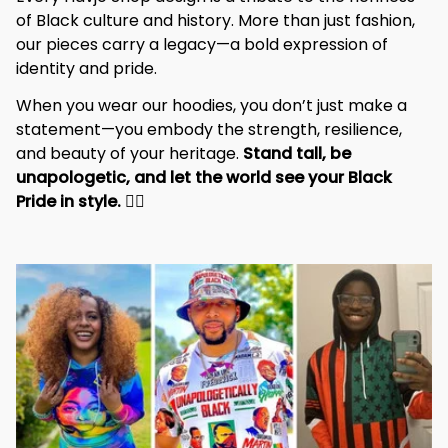
of Black culture and history. More than just fashion, 
our pieces carry a legacy—a bold expression of 
identity and pride.
When you wear our hoodies, you don’t just make a 
statement—you embody the strength, resilience, 
and beauty of your heritage. 
Stand tall, be 
unapologetic, and let the world see your Black 
Pride in style. 
✊🏾