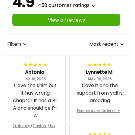
4.9
458 customer ratings
View all reviews
Filters
Most recent
Antonio
Lynnette M
JUL 16, 2026
MAY 06, 2026
I love the shirt but
I love it and the
it has wrong
support from yall is
chapter It has a R-
amazing
A and should be P-
Personalized Order of the
A
Eastern Star OES Black Li
ne Crossing Jacket L02
Fraternity (Custom) Kap
pa Lambda Chi T-shirt