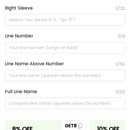
Right Sleeve
0/20
Line Number
0/8
Line Name Above Number
0/50
Full Line Name
0/50
GET8
8% OFF
10% OFF