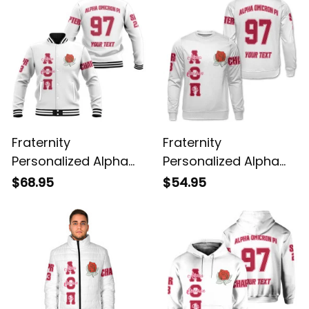
Fraternity
Fraternity
Personalized Alpha
Personalized Alpha
Omicron Pi Original
Omicron Pi Original
$68.95
$54.95
White Baseball
White Sweatshirt
Jacket