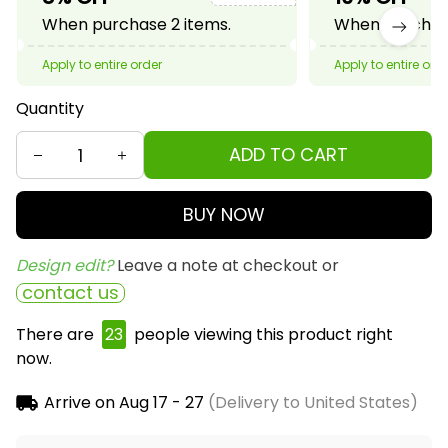
When purchase 2 items.
When purchase
Apply to entire order
Apply to entire ord
Quantity
ADD TO CART
BUY NOW
Design edit? 
Leave a note at checkout or
contact us
There are
25
people viewing this product right
now.
Arrive on
Aug 17 - 27
(Delivery to United States)