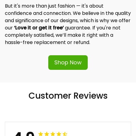
But it's more than just fashion — it's about 
confidence and connection. We believe in the quality 
and significance of our designs, which is why we offer 
our 
‘Love it or get it free’
 guarantee. If you're not 
completely satisfied, we’ll make it right with a 
hassle-free replacement or refund.
Shop Now
Customer Reviews