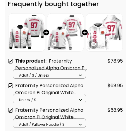
Frequently bought together
This product:
Fraternity
$78.95
Personalized Alpha Omicron Pi
Original White Style Bomber
Adult / S / Unisex
Jacket
Fraternity Personalized Alpha
$68.95
Omicron Pi Original White
Baseball Jacket
Unisex / S
Fraternity Personalized Alpha
$58.95
Omicron Pi Original White
Hoodie
Adult / Pullover Hoodie / S