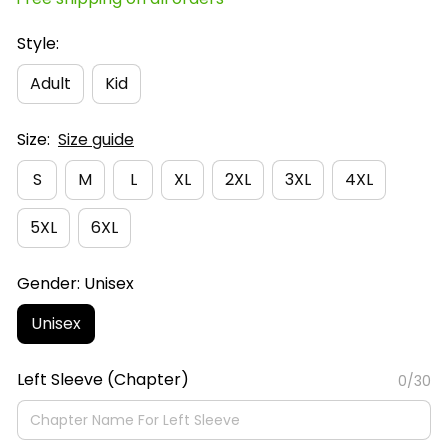
Style:
Adult
Kid
Size:
Size guide
S
M
L
XL
2XL
3XL
4XL
5XL
6XL
Gender: Unisex
Unisex
Left Sleeve (Chapter)
0/30