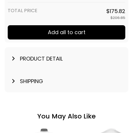
TOTAL PRICE
$175.82
$206.85
Add all to cart
PRODUCT DETAIL
SHIPPING
You May Also Like