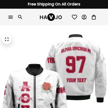
Free Shipping On All Orders