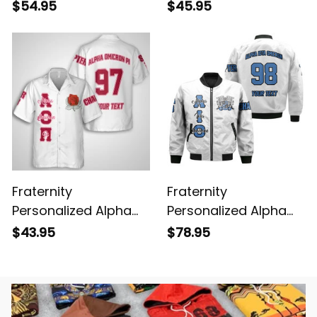
Omicron Pi Original
Omicron Pi Original
$54.95
$45.95
White Style Baseball
White Polo Shirt
Shirt
Fraternity
Fraternity
Personalized Alpha
Personalized Alpha
Omicron Pi Original
Iota Omicron Original
$43.95
$78.95
White Hawaiian Shirt
White Style Bomber
Jacket