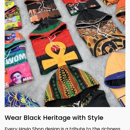
Wear Black Heritage with Style
Every Havjo Shop design is a tribute to the richness 