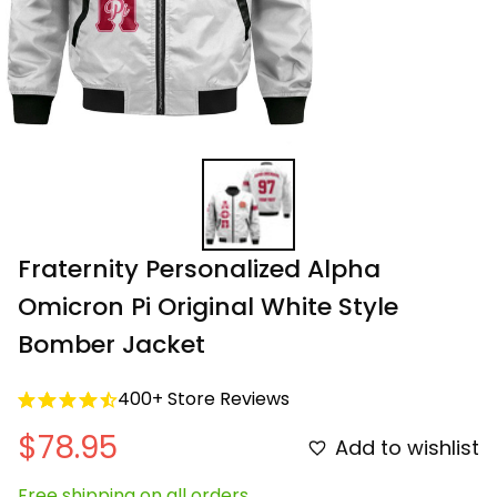
Fraternity Personalized Alpha 
Omicron Pi Original White Style 
Bomber Jacket
400+ Store Reviews
$78.95
Add to wishlist
Free shipping on all orders