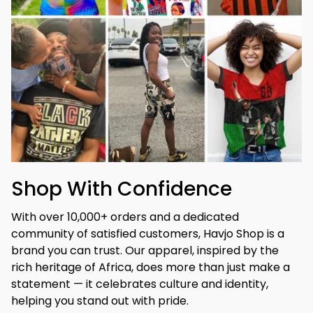
Shop With Confidence
With over 10,000+ orders and a dedicated 
community of satisfied customers, Havjo Shop is a 
brand you can trust. Our apparel, inspired by the 
rich heritage of Africa, does more than just make a 
statement — it celebrates culture and identity, 
helping you stand out with pride.