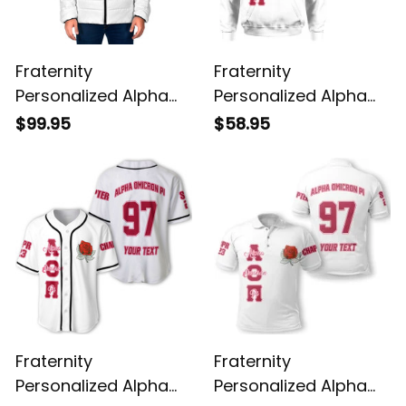
Fraternity
Fraternity
Personalized Alpha
Personalized Alpha
Omicron Pi Original
Omicron Pi Original
$99.95
$58.95
White Padded Jacket
White Hoodie
Fraternity
Fraternity
Personalized Alpha
Personalized Alpha