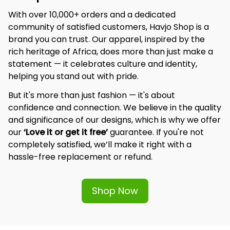
With over 10,000+ orders and a dedicated 
community of satisfied customers, Havjo Shop is a 
brand you can trust. Our apparel, inspired by the 
rich heritage of Africa, does more than just make a 
statement — it celebrates culture and identity, 
helping you stand out with pride.
But it's more than just fashion — it's about 
confidence and connection. We believe in the quality 
and significance of our designs, which is why we offer 
our 
‘Love it or get it free’
 guarantee. If you're not 
completely satisfied, we’ll make it right with a 
hassle-free replacement or refund.
Shop Now