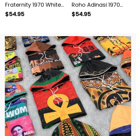
Fraternity 1970 White
Roho Adinasi 1970
Baseball Shirt L02
White Baseball Shirt
$54.95
$54.95
L02