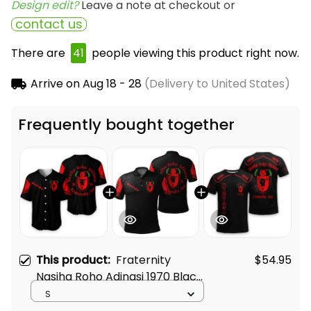
Design edit? 
Leave a note at checkout or
contact us
There are
41
people viewing this product right now.
Arrive on
Aug 18 - 28
(Delivery to United States)
Frequently bought together
This product:
Fraternity
$54.95
Nasiha Roho Adinasi 1970 Black
Baseball Shirt L02
S