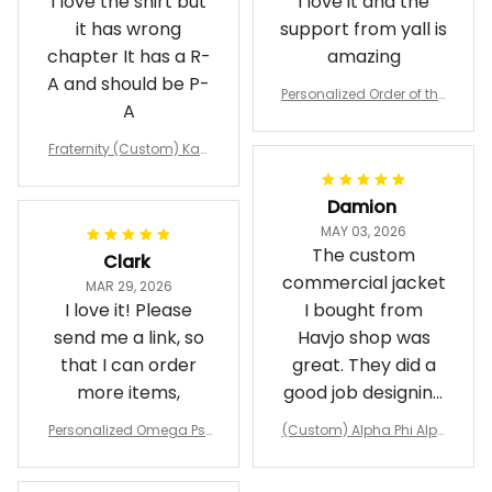
I love the shirt but
I love it and the
it has wrong
support from yall is
chapter It has a R-
amazing
A and should be P-
Personalized Order of the
A
Eastern Star OES Black Li
ne Crossing Jacket L02
Fraternity (Custom) Kap
pa Lambda Chi T-shirt
Damion
MAY 03, 2026
The custom
Clark
commercial jacket
MAR 29, 2026
I love it! Please
I bought from
send me a link, so
Havjo shop was
that I can order
great. They did a
more items,
good job designing
it exactly as I
Personalized Omega Psi
(Custom) Alpha Phi Alph
wanted. Good
Phi Fraternity 1911 Bulldog
a Hand Sign Fraternity B
Emblem Purple Baseball
pricing, shipping
omber Jacket