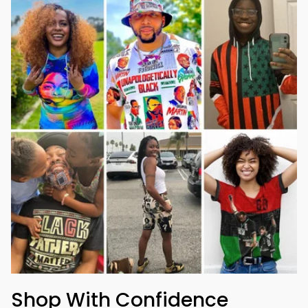
Shop With Confidence