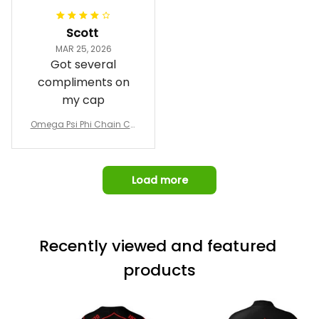
Jacket L02
and response time.
I was able to view
Scott
and confirm the
MAR 25, 2026
design prior to
Got several
being made which
compliments on
was a plus.
my cap
Awesome job!
Omega Psi Phi Chain Ca
p
Load more
Recently viewed and featured 
products