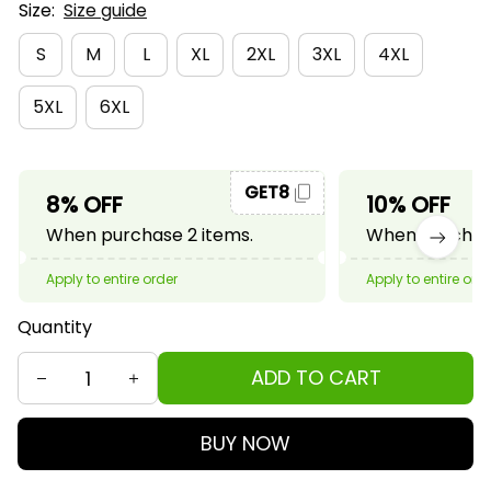
Size:
Size guide
S
M
L
XL
2XL
3XL
4XL
5XL
6XL
GET8
8% OFF
10% OFF
When purchase 2 items.
When purchase
Apply to entire order
Apply to entire ord
Quantity
ADD TO CART
BUY NOW