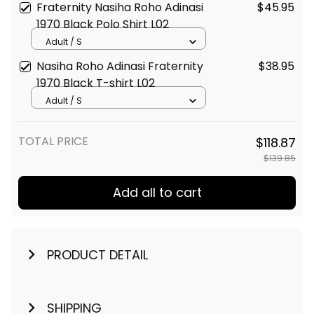
Fraternity Nasiha Roho Adinasi
$45.95
1970 Black Polo Shirt L02
Adult / S
Nasiha Roho Adinasi Fraternity
$38.95
1970 Black T-shirt L02
Adult / S
TOTAL PRICE
$118.87
$139.85
Add all to cart
PRODUCT DETAIL
SHIPPING