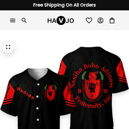
Free Shipping On All Orders