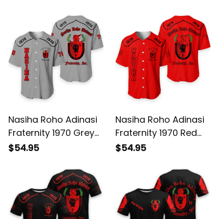
Nasiha Roho Adinasi
Nasiha Roho Adinasi
Fraternity 1970 Grey
Fraternity 1970 Red
Baseball Shirt L02
Baseball Shirt L02
$54.95
$54.95