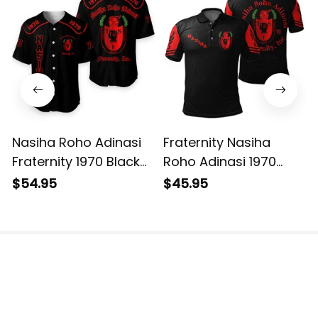
Nasiha Roho Adinasi
Fraternity Nasiha
Fraternity 1970 Black
Roho Adinasi 1970
Baseball Shirt L02
Black Polo Shirt L02
$54.95
$45.95