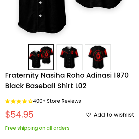
Fraternity Nasiha Roho Adinasi 1970 
Black Baseball Shirt L02
400+ Store Reviews
$54.95
Add to wishlist
Free shipping on all orders