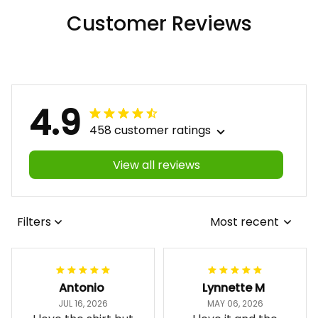
Customer Reviews
4.9
458 customer ratings
View all reviews
Filters
Most recent
Antonio
Lynnette M
JUL 16, 2026
MAY 06, 2026