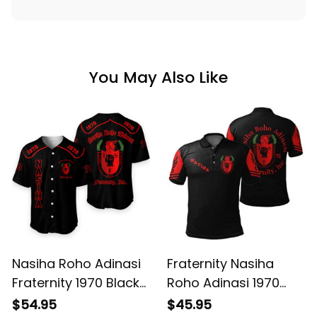
You May Also Like
Nasiha Roho Adinasi
Fraternity Nasiha
Fraternity 1970 Black
Roho Adinasi 1970
Baseball Shirt L02
Black Polo Shirt L02
$54.95
$45.95