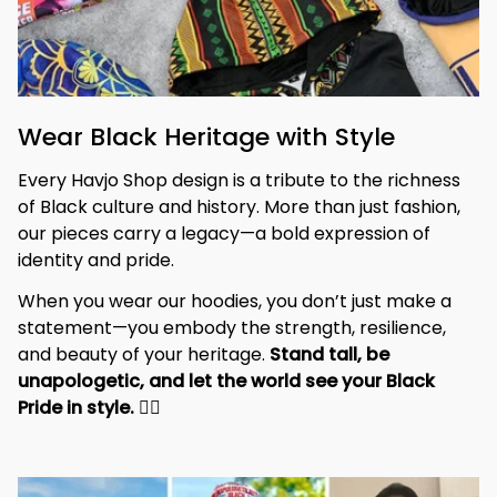
Wear Black Heritage with Style
Every Havjo Shop design is a tribute to the richness 
of Black culture and history. More than just fashion, 
our pieces carry a legacy—a bold expression of 
identity and pride.
When you wear our hoodies, you don’t just make a 
statement—you embody the strength, resilience, 
and beauty of your heritage. 
Stand tall, be 
unapologetic, and let the world see your Black 
Pride in style. 
✊🏾