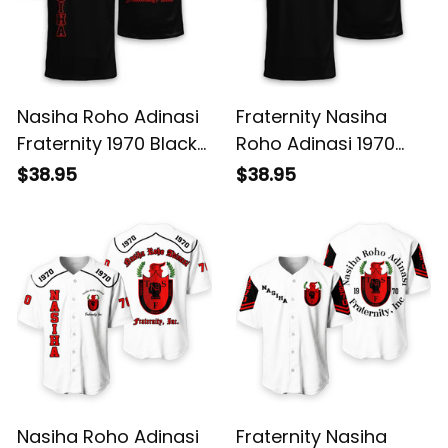
Nasiha Roho Adinasi
Fraternity Nasiha
Fraternity 1970 Black
Roho Adinasi 1970
T-shirt L02
Black T-shirt L02
$38.95
$38.95
Nasiha Roho Adinasi
Fraternity Nasiha