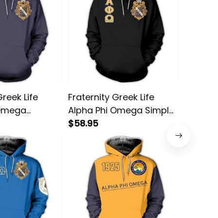
Greek Life
Fraternity Greek Life
Greek L
 Omega
Alpha Phi Omega Simple
Omega F
llover Hoodie
Pullover Hoodie
$58.95
Hoodie
$58.95