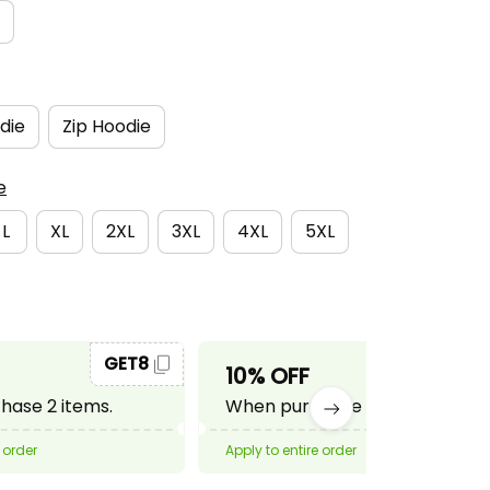
die
Zip Hoodie
e
L
XL
2XL
3XL
4XL
5XL
GET8
GET10
10% OFF
ase 2 items.
When purchase 3 items.
 order
Apply to entire order