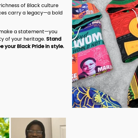
richness of Black culture 
eces carry a legacy—a bold 
t make a statement—you 
y of your heritage. 
Stand 
tall, be unapologetic, and let the world see your Black Pride in style. 