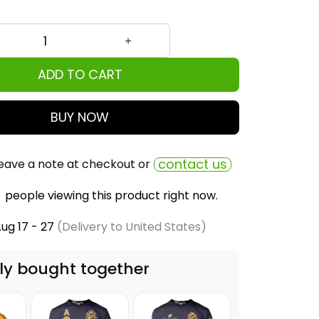
ADD TO CART
BUY NOW
contact us
eave a note at checkout or
people viewing this product right now.
ug 17 - 27
(Delivery to United States)
ly bought together