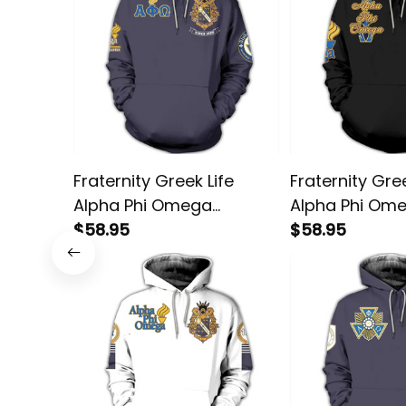
Fraternity Greek Life
Fraternity Gree
Alpha Phi Omega
Alpha Phi Om
Fraternity Pullover
$58.95
Greatness Pul
$58.95
Hoodie
Hoodie