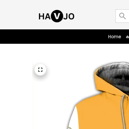
Home
