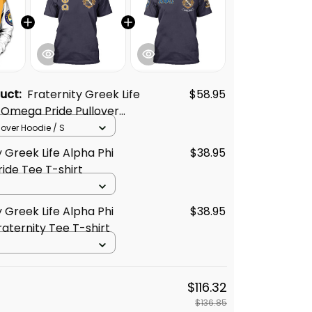
duct:
Fraternity Greek Life
$58.95
 Omega Pride Pullover
llover Hoodie / S
y Greek Life Alpha Phi
$38.95
ide Tee T-shirt
y Greek Life Alpha Phi
$38.95
ternity Tee T-shirt
$116.32
$136.85