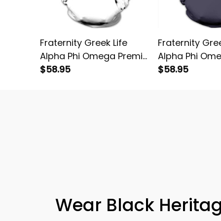
Fraternity Greek Life
Fraternity Gree
Alpha Phi Omega Premier
Alpha Phi Om
Pullover Hoodie
$58.95
Pullover Hoodi
$58.95
Wear Black Heritag