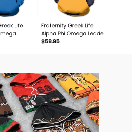
Greek Life
Fraternity Greek Life
Greek L
 Omega
Alpha Phi Omega Leader
Omega 
 Pullover
Pullover Hoodie
$58.95
$58.95