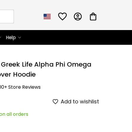
Help
 Greek Life Alpha Phi Omega 
over Hoodie
00+ Store Reviews
Add to wishlist
on all orders