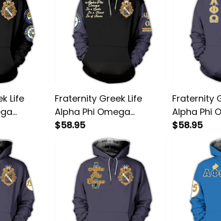
k Life
Fraternity Greek Life
Fraternity 
ega
Alpha Phi Omega
Alpha Phi
lover
Friendship Pullover
$58.95
Amazing Pu
$58.95
Hoodie