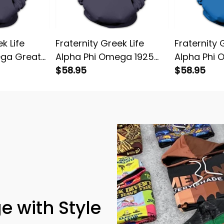
k Life
Fraternity Greek Life
Fraternity 
ega Great
Alpha Phi Omega 1925
Alpha Phi
e
Pullover Hoodie
$58.95
Leadership
$58.95
Hoodie
e with Style