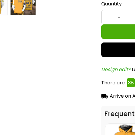
Quantity
Design edit? 
L
There are
38
Arrive on
A
Frequent