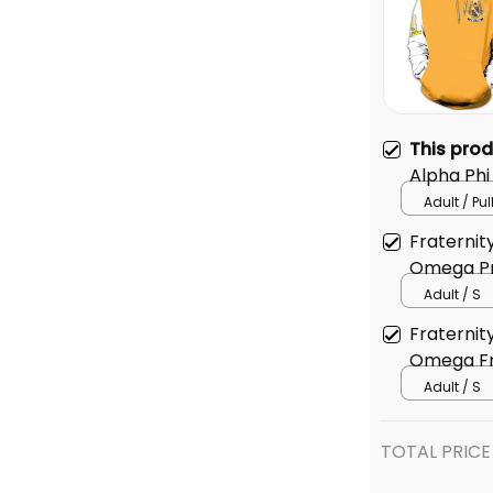
This pro
Alpha Phi
Hoodie
Adult / Pu
Fraternit
Omega Pr
Adult / S
Fraternit
Omega Fra
Adult / S
TOTAL PRICE