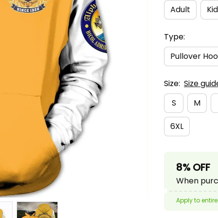
Adult
Kid
Type:
Pullover Hoo
Size:
Size guid
S
M
6XL
8% OFF
When purch
Apply to entire