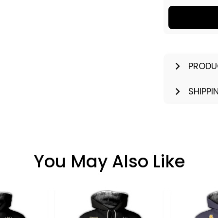
PRODU
SHIPPI
You May Also Like