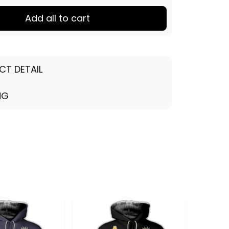
Add all to cart
CT DETAIL
NG