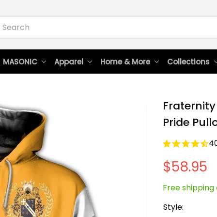
 MASONIC
Apparel
Home & More
Collections
Fraternity
Pride Pull
4
$58.95
Free shipping 
Style: