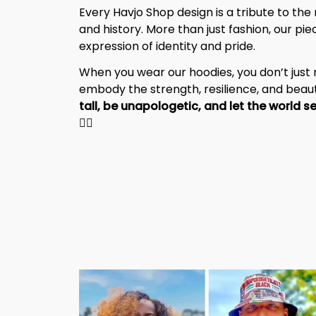
Every Havjo Shop design is a tribute to the 
and history. More than just fashion, our pi
expression of identity and pride.
When you wear our hoodies, you don’t jus
embody the strength, resilience, and beaut
✊🏾